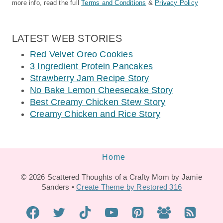
more info, read the full
Terms and Conditions
&
Privacy Policy
LATEST WEB STORIES
Red Velvet Oreo Cookies
3 Ingredient Protein Pancakes
Strawberry Jam Recipe Story
No Bake Lemon Cheesecake Story
Best Creamy Chicken Stew Story
Creamy Chicken and Rice Story
Home
© 2026 Scattered Thoughts of a Crafty Mom by Jamie
Sanders •
Create Theme by Restored 316