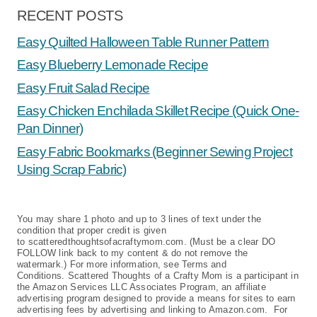
RECENT POSTS
Easy Quilted Halloween Table Runner Pattern
Easy Blueberry Lemonade Recipe
Easy Fruit Salad Recipe
Easy Chicken Enchilada Skillet Recipe (Quick One-
Pan Dinner)
Easy Fabric Bookmarks (Beginner Sewing Project
Using Scrap Fabric)
You may share 1 photo and up to 3 lines of text under the
condition that proper credit is given
to scatteredthoughtsofacraftymom.com. (Must be a clear DO
FOLLOW link back to my content & do not remove the
watermark.) For more information, see Terms and
Conditions. Scattered Thoughts of a Crafty Mom is a participant in
the Amazon Services LLC Associates Program, an affiliate
advertising program designed to provide a means for sites to earn
advertising fees by advertising and linking to Amazon.com. For