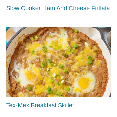
Slow Cooker Ham And Cheese Frittata
Tex-Mex Breakfast Skillet