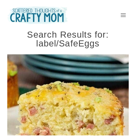
Skip
to
content
Search Results for:
label/SafeEggs