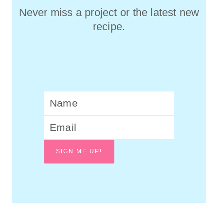
Never miss a project or the latest new
recipe.
SIGN ME UP!