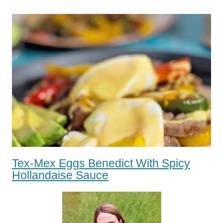
Tex-Mex Eggs Benedict With Spicy
Hollandaise Sauce