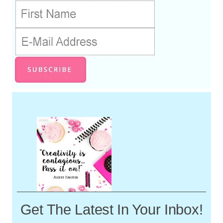
Get The Latest In Your Inbox!