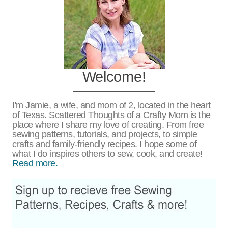
Welcome!
I'm Jamie, a wife, and mom of 2, located in the heart
of Texas. Scattered Thoughts of a Crafty Mom is the
place where I share my love of creating. From free
sewing patterns, tutorials, and projects, to simple
crafts and family-friendly recipes. I hope some of
what I do inspires others to sew, cook, and create!
Read more.