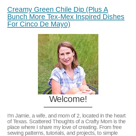
Creamy Green Chile Dip (plus A
Bunch More Tex-Mex Inspired Dishes
For Cinco De Mayo)
Welcome!
I'm Jamie, a wife, and mom of 2, located in the heart
of Texas. Scattered Thoughts of a Crafty Mom is the
place where I share my love of creating. From free
sewing patterns, tutorials, and projects, to simple