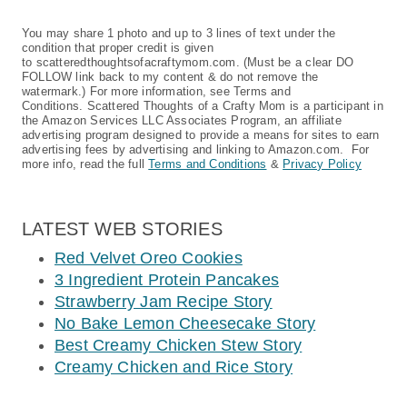
You may share 1 photo and up to 3 lines of text under the
condition that proper credit is given
to scatteredthoughtsofacraftymom.com. (Must be a clear DO
FOLLOW link back to my content & do not remove the
watermark.) For more information, see Terms and
Conditions. Scattered Thoughts of a Crafty Mom is a participant in
the Amazon Services LLC Associates Program, an affiliate
advertising program designed to provide a means for sites to earn
advertising fees by advertising and linking to Amazon.com. For
more info, read the full
Terms and Conditions
&
Privacy Policy
LATEST WEB STORIES
Red Velvet Oreo Cookies
3 Ingredient Protein Pancakes
Strawberry Jam Recipe Story
No Bake Lemon Cheesecake Story
Best Creamy Chicken Stew Story
Creamy Chicken and Rice Story