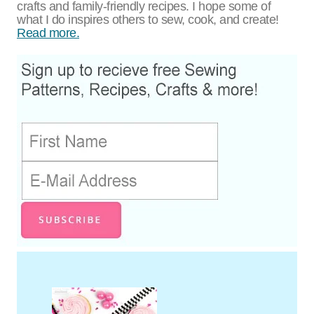
crafts and family-friendly recipes. I hope some of
what I do inspires others to sew, cook, and create!
Read more.