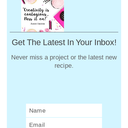
Get The Latest In Your Inbox!
Never miss a project or the latest new
recipe.