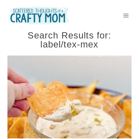
Skip
to
content
Search Results for:
label/tex-mex