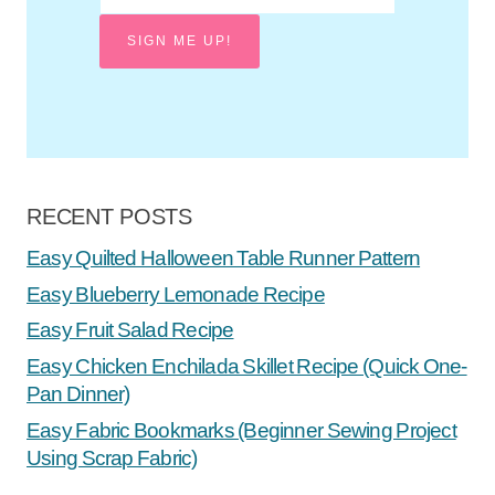
SIGN ME UP!
RECENT POSTS
Easy Quilted Halloween Table Runner Pattern
Easy Blueberry Lemonade Recipe
Easy Fruit Salad Recipe
Easy Chicken Enchilada Skillet Recipe (Quick One-
Pan Dinner)
Easy Fabric Bookmarks (Beginner Sewing Project
Using Scrap Fabric)