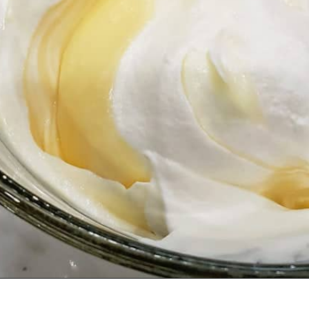
Opening
https://www.scatteredthoughtsofacraftymom.com/strawberry-trifle-with-pound-cake/