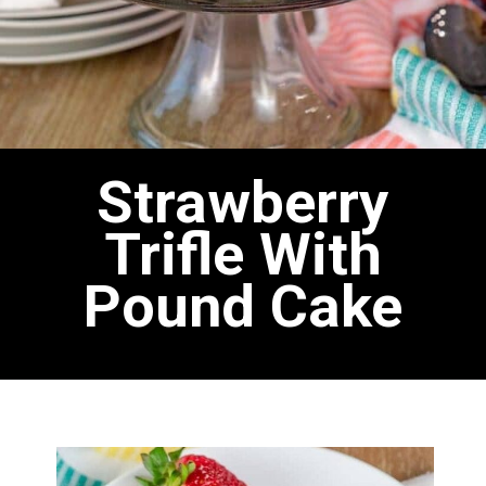
Strawberry
Trifle With
Pound Cake