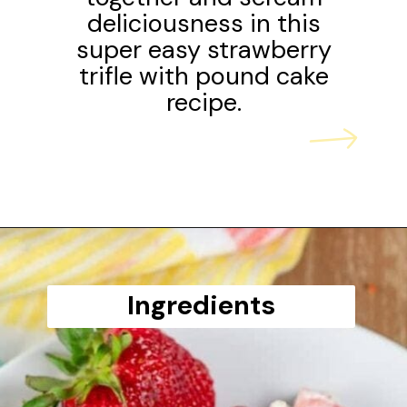
deliciousness in this
super easy strawberry
trifle with pound cake
recipe.
Opening
https://www.scatteredthoughtsofacraftymom.com/strawberry-trifle-with-pound-cake/
Ingredients