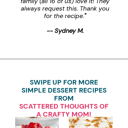
family (all 16 of us) love it! They
always request this. Thank you
for the recipe.
"
-- Sydney M.
Opening
https://www.scatteredthoughtsofacraftymom.com/strawberry-trifle-with-pound-cake/
SWIPE UP FOR MORE
SIMPLE DESSERT RECIPES
FROM
SCATTERED THOUGHTS OF
A CRAFTY MOM!