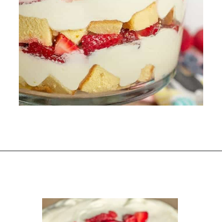
Opening
https://www.scatteredthoughtsofacraftymom.com/strawberry-trifle-with-pound-cake/