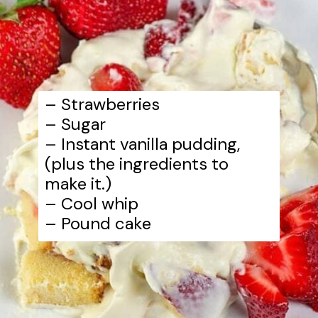
– Strawberries
– Sugar
– Instant vanilla pudding,
(plus the ingredients to
make it.)
– Cool whip
– Pound cake