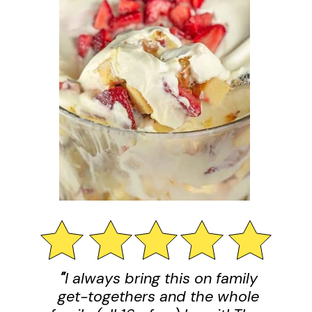
"
I always bring this on family
get-togethers and the whole