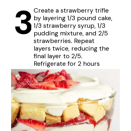
3
Create a strawberry trifle
by layering 1/3 pound cake,
1/3 strawberry syrup, 1/3
pudding mixture, and 2/5
strawberries. Repeat
layers twice, reducing the
final layer to 2/5.
Refrigerate for 2 hours
before serving.