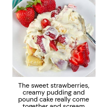
The sweet strawberries,
creamy pudding and
pound cake really come
together and scream