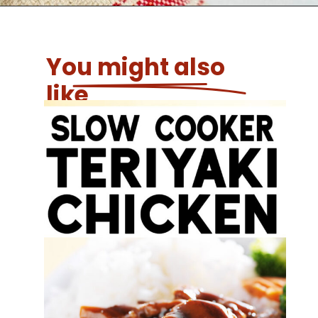
You might also
like