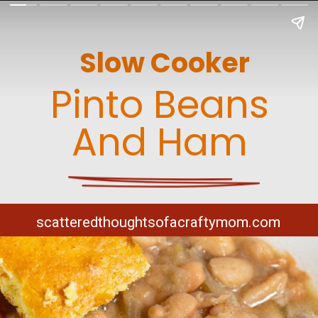
Slow Cooker
Pinto Beans
And Ham
scatteredthoughtsofacraftymom.com