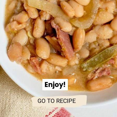
Enjoy!
Enjoy!
GO TO RECIPE