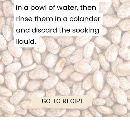
in a bowl of water, then
in a bowl of water, then
rinse them in a colander
rinse them in a colander
and discard the soaking
and discard the soaking
liquid.
liquid.
GO TO RECIPE