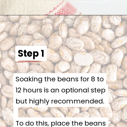
Step 1
Step 1
Soaking the beans for 8 to
Soaking the beans for 8 to
12 hours is an optional step
12 hours is an optional step
but highly recommended.
but highly recommended.
To do this, place the beans
To do this, place the beans