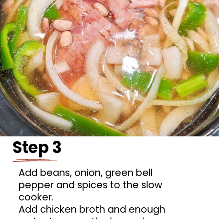
Step 3
Add beans, onion, green bell
pepper and spices to the slow
cooker.
Add chicken broth and enough