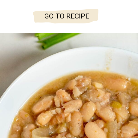
GO TO RECIPE