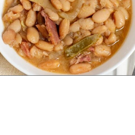
Why make
Pinto
Beans And Ham
?