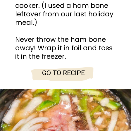
cooker. (I used a ham bone
leftover from our last holiday
meal.)
Never throw the ham bone
away! Wrap it in foil and toss
it in the freezer.
GO TO RECIPE