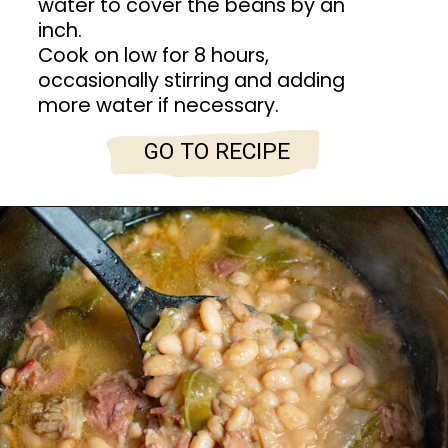
water to cover the beans by an
inch.
Cook on low for 8 hours,
occasionally stirring and adding
more water if necessary.
GO TO RECIPE