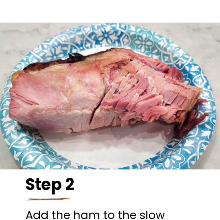
Step 2
Add the ham to the slow