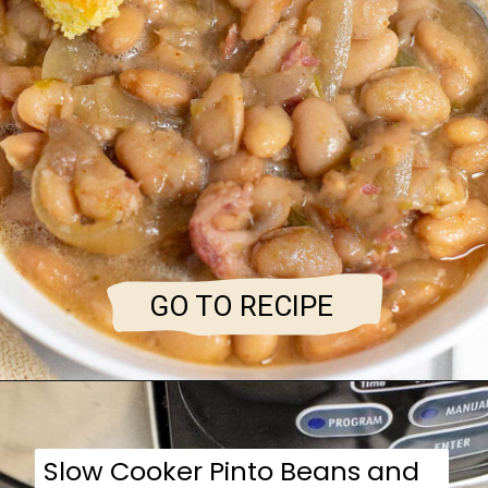
GO TO RECIPE
Slow Cooker Pinto Beans and