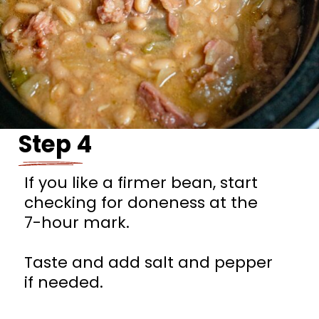
Step 4
If you like a firmer bean, start
checking for doneness at the
7-hour mark.
Taste and add salt and pepper
if needed.