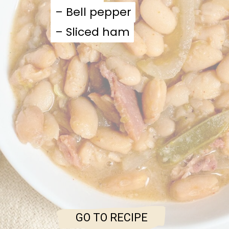
– Bell pepper
– Bell pepper
– Sliced ham
– Sliced ham
GO TO RECIPE