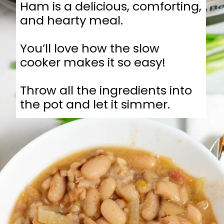
Ham is a delicious, comforting,
and hearty meal.
You’ll love how the slow
cooker makes it so easy!
Throw all the ingredients into
the pot and let it simmer.