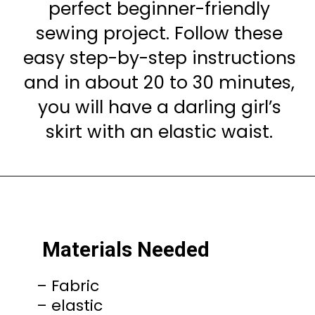
perfect beginner-friendly
sewing project. Follow these
easy step-by-step instructions
and in about 20 to 30 minutes,
you will have a darling girl’s
skirt with an elastic waist.
Materials Needed
– Fabric
– elastic