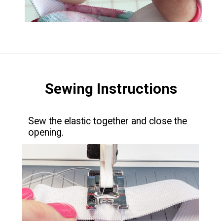
Opening
https://www.scatteredthoughtsofacraftymom.com/elastic-waist-skirt-pattern/
Sewing Instructions
Sew the elastic together and close the
opening.