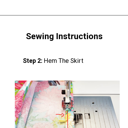
Opening
https://www.scatteredthoughtsofacraftymom.com/elastic-waist-skirt-pattern/
Sewing Instructions
Step 2:
Step 2:
Hem The Skirt
Hem The Skirt