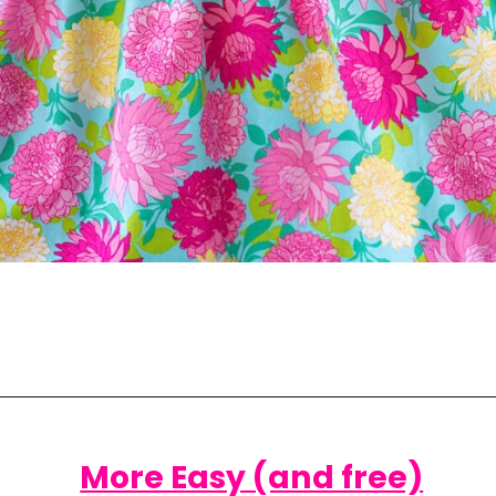
Opening
https://www.scatteredthoughtsofacraftymom.com/elastic-waist-skirt-pattern/
More Easy (and free)