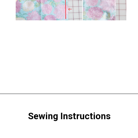
Opening
https://www.scatteredthoughtsofacraftymom.com/elastic-waist-skirt-pattern/
Sewing Instructions