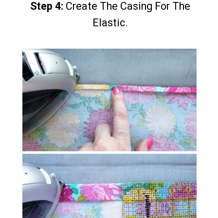
Step 4:
Step 4:
Create The Casing For The
Create The Casing For The
Elastic.
Elastic.