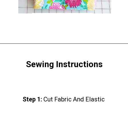
Opening
https://www.scatteredthoughtsofacraftymom.com/elastic-waist-skirt-pattern/
Sewing Instructions
Step 1:
Step 1:
Cut Fabric And Elastic
Cut Fabric And Elastic