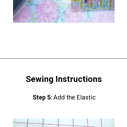
Opening
https://www.scatteredthoughtsofacraftymom.com/elastic-waist-skirt-pattern/
Sewing Instructions
Step 5:
Step 5:
Add the Elastic
Add the Elastic