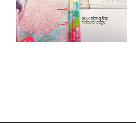
Opening
https://www.scatteredthoughtsofacraftymom.com/elastic-waist-skirt-pattern/