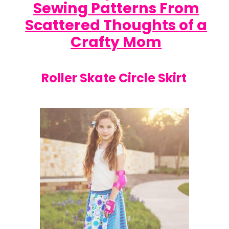
Sewing Patterns From
Scattered Thoughts of a
Crafty Mom
Roller Skate Circle Skirt