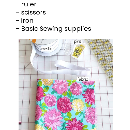
– ruler
– scissors
– iron
– Basic Sewing supplies