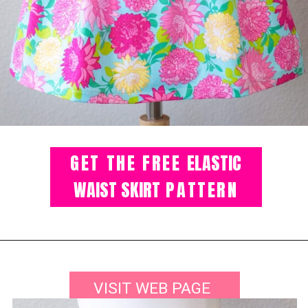
GET THE FREE
ELASTIC
WAIST SKIRT
PATTERN
VISIT WEB PAGE