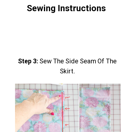
Sewing Instructions
Step 3:
Step 3:
Sew The Side Seam Of The
Sew The Side Seam Of The
Skirt.
Skirt.