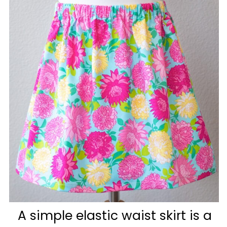
A simple elastic waist skirt is a