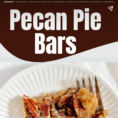
Pecan Pie
Bars