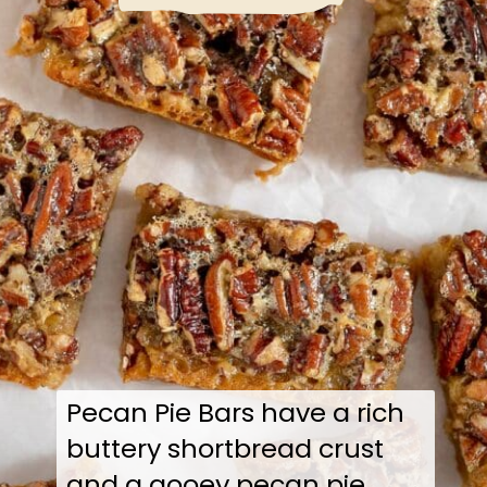
Pecan Pie Bars have a rich
buttery shortbread crust
and a gooey pecan pie