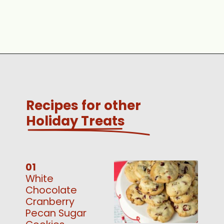
Opening
https://www.scatteredthoughtsofacraftymom.com/easy-pecan-pie-bars/
Recipes for other
Holiday Treats
01
White
Chocolate
Cranberry
Pecan Sugar