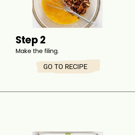
Step 2
Make the filing.
GO TO RECIPE