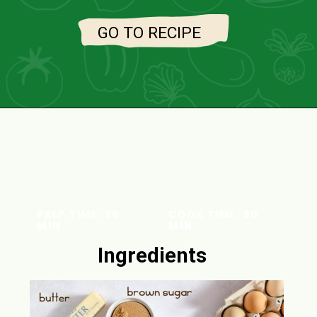
GO TO RECIPE
PREP TIME:
20
COOK TIME:
20
MIN
MIN
Ingredients
INGREDIENT
S