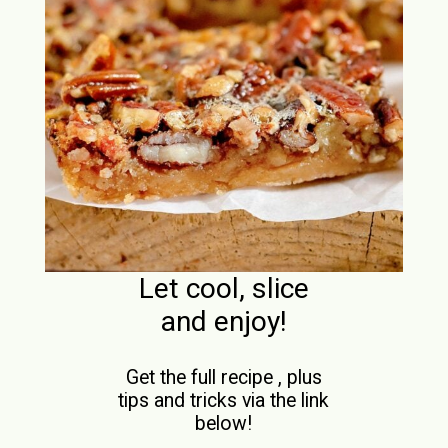
Let cool, slice
and enjoy!
Get the full recipe , plus
tips and tricks via the link
below!