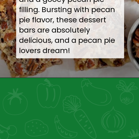
filling. Bursting with pecan
pie flavor, these dessert
bars are absolutely
delicious, and a pecan pie
lovers dream!