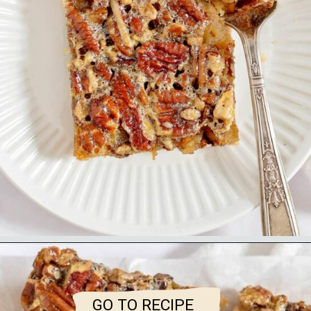
GO TO RECIPE
GO TO RECIPE