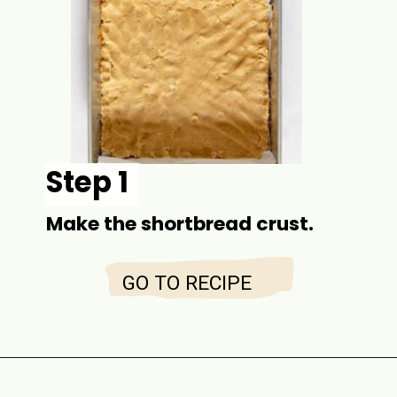
Step 1
Make the shortbread crust.
GO TO RECIPE