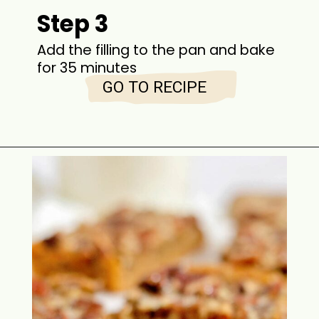
Step 3
Add the filling to the pan and bake
for 35 minutes
GO TO RECIPE