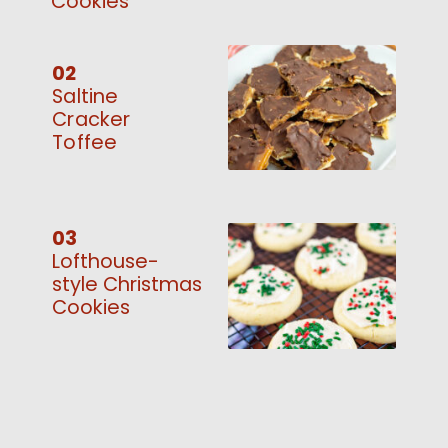
Cookies
02
Saltine
Cracker
Toffee
03
Lofthouse-
style Christmas
Cookies