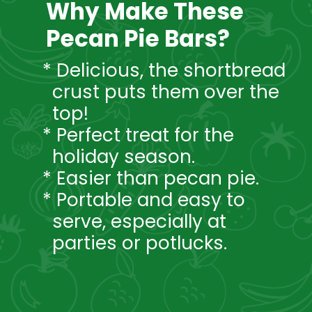
Why Make These
Pecan Pie Bars?
* Delicious, the shortbread
crust puts them over the
top!
* Perfect treat for the
holiday season.
* Easier than pecan pie.
* Portable and easy to
serve, especially at
parties or potlucks.