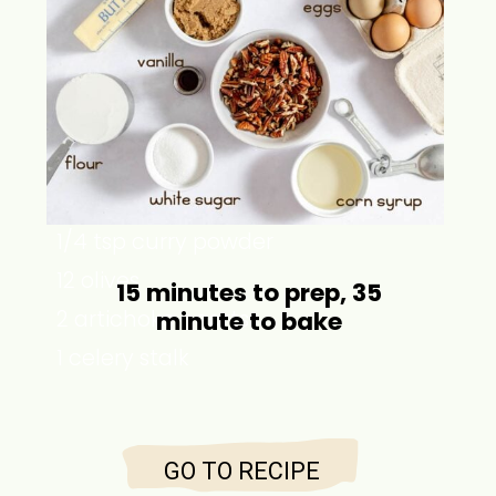
1 ½ cups chicken stock
2 tsp olive oil
1 onion
2 garlic cloves
1 cup rice
2 tsp salt
1/4 tsp curry powder
12 olives
15 minutes to prep, 35
2 artichoke hearts
minute to bake
1 celery stalk
GO TO RECIPE