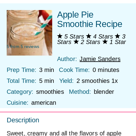
Apple Pie
Smoothie Recipe
5 Stars
4 Stars
3
Stars
2 Stars
1 Star
5
from
5
reviews
Author:
Jamie Sanders
Prep Time:
3 min
Cook Time:
0 minutes
Total Time:
5 min
Yield:
2
smoothies
1
x
Category:
smoothies
Method:
blender
Cuisine:
american
Description
Sweet, creamy and all the flavors of apple