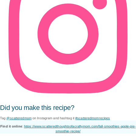
Did you make this recipe?
Tag
@scatteredmom
on Instagram and hashtag it
#scatteredmomrecipes
Find it online
:
https://www.scatteredthoughtsofacraftymom.com/fall-smoothies-apple-pie-
smoothie-recipe/