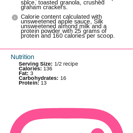
spice, toasted granola, crushed
graham crackers.
Calorie content calculated with
unsweetened apple sauce, Silk
unsweetened almond milk and a
protein powder with 25 grams of
protein and 160 calories per scoop.
Nutrition
Serving Size:
1/2 recipe
Calories:
136
Fat:
3
Carbohydrates:
16
Protein:
13