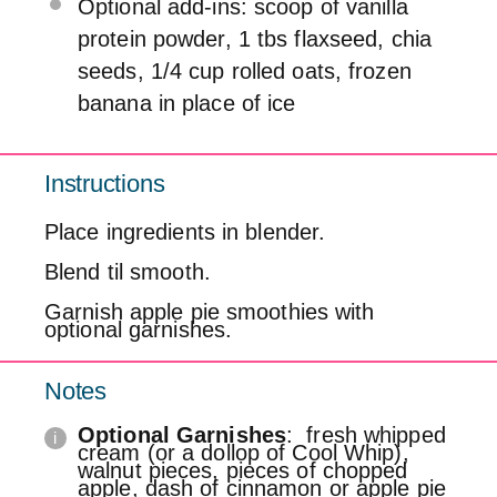
Optional add-ins: scoop of vanilla
protein powder, 1 tbs flaxseed, chia
seeds, 1/4 cup rolled oats, frozen
banana in place of ice
Instructions
Place ingredients in blender.
Blend til smooth.
Garnish apple pie smoothies with
optional garnishes.
Notes
Optional Garnishes
: fresh whipped
cream (or a dollop of Cool Whip),
walnut pieces, pieces of chopped
apple, dash of cinnamon or apple pie