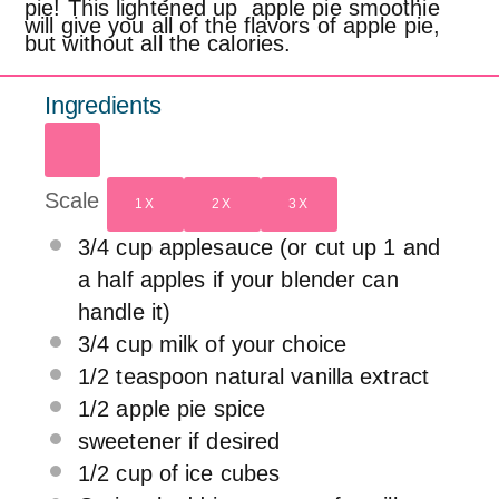
pie! This lightened up apple pie smoothie
will give you all of the flavors of apple pie,
but without all the calories.
Ingredients
Scale
1X
2X
3X
3/4 cup
applesauce (or cut up
1
and
a half apples if your blender can
handle it)
3/4 cup
milk of your choice
1/2 teaspoon
natural vanilla extract
1/2
apple pie spice
sweetener if desired
1/2 cup
of ice cubes