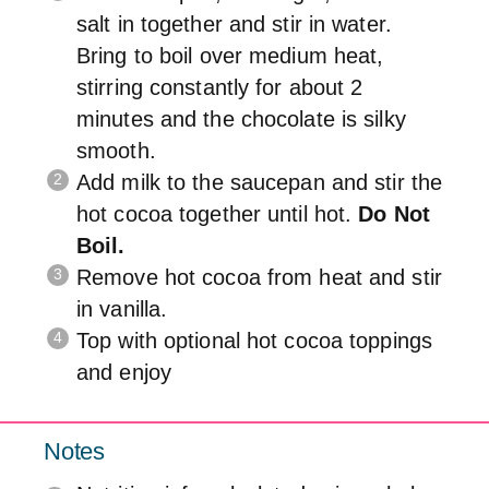
salt in together and stir in water.
Bring to boil over medium heat,
stirring constantly for about 2
minutes and the chocolate is silky
smooth.
Add milk to the saucepan and stir the
hot cocoa together until hot.
Do Not
Boil.
Remove hot cocoa from heat and stir
in vanilla.
Top with optional hot cocoa toppings
and enjoy
Notes