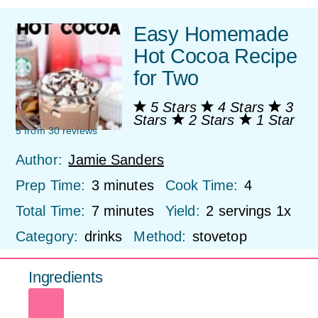
Easy Homemade
Hot Cocoa Recipe
for Two
5 Stars
4 Stars
3
Stars
2 Stars
1 Star
5
from
30
reviews
Author:
Jamie Sanders
Prep Time:
3 minutes
Cook Time:
4
Total Time:
7 minutes
Yield:
2
servings
1
x
Category:
drinks
Method:
stovetop
Ingredients