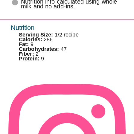
Nutrition info calculated using whole
milk and no add-ins.
Nutrition
Serving Size:
1/2 recipe
Calories:
286
Fat:
9
Carbohydrates:
47
Fiber:
2
Protein:
9