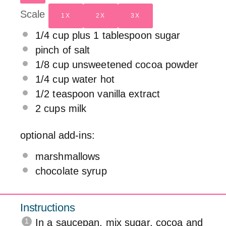
Scale
1X
2X
3X
1/4 cup
plus 1 tablespoon sugar
pinch of salt
1/8 cup
unsweetened cocoa powder
1/4 cup
water hot
1/2 teaspoon
vanilla extract
2 cups
milk
optional add-ins:
marshmallows
chocolate syrup
Instructions
In a saucepan, mix sugar, cocoa and