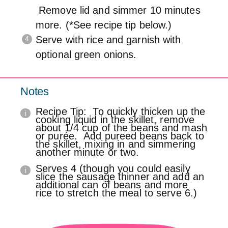
Remove lid and simmer 10 minutes
more. (*See recipe tip below.)
Serve with rice and garnish with
optional green onions.
Notes
Recipe Tip: To quickly thicken up the
cooking liquid in the skillet, remove
about 1/4 cup of the beans and mash
or purée. Add pureed beans back to
the skillet, mixing in and simmering
another minute or two.
Serves 4 (though you could easily
slice the sausage thinner and add an
additional can of beans and more
rice to stretch the meal to serve 6.)