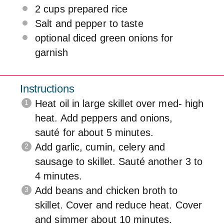
2 cups
prepared rice
Salt and pepper to taste
optional diced green onions for
garnish
Instructions
Heat oil in large skillet over med- high
heat. Add peppers and onions,
sauté for about 5 minutes.
Add garlic, cumin, celery and
sausage to skillet. Sauté another 3 to
4 minutes.
Add beans and chicken broth to
skillet. Cover and reduce heat. Cover
and simmer about 10 minutes.