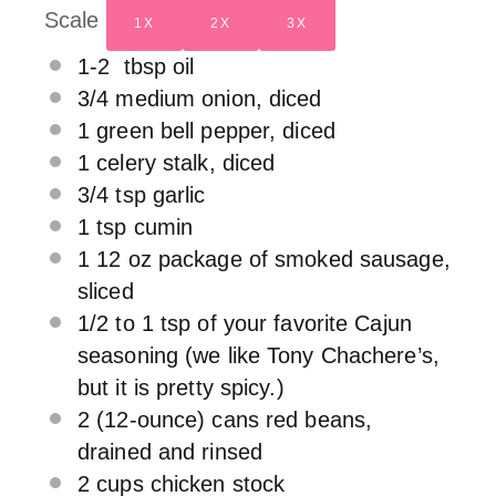
Scale
1X
2X
3X
1
-
2
tbsp oil
3/4
medium onion, diced
1
green bell pepper, diced
1
celery stalk, diced
3/4 tsp
garlic
1 tsp
cumin
1
12 oz package of smoked sausage,
sliced
1/2
to
1
tsp of your favorite Cajun
seasoning (we like Tony Chachere’s,
but it is pretty spicy.)
2
(12-ounce) cans red beans,
drained and rinsed
2 cups
chicken stock