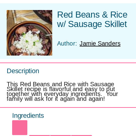
Red Beans & Rice
w/ Sausage Skillet
Author:
Jamie Sanders
Description
This Red Beans and Rice with Sausage
Skillet recipe is flavorful and easy to put
together with everyday ingredients. Your
family will ask for it again and again!
Ingredients