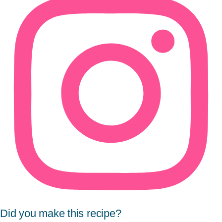
Did you make this recipe?