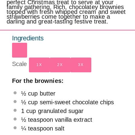
perfect Christmas treat to serve at your
family gathering. Rich, chocolatey brownies
topped with fresh whipped cream and sweet
strawberries come together to make a
darling and great-tasting festive treat.
Ingredients
Scale
1X
2X
3X
For the brownies:
½ cup
butter
½ cup
semi-sweet chocolate chips
1 cup
granulated sugar
½ teaspoon
vanilla extract
¼ teaspoon
salt