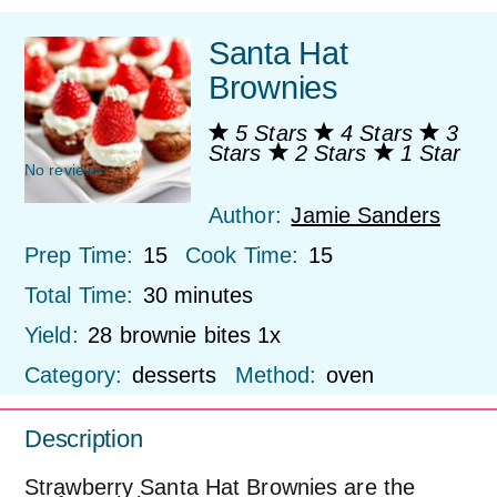
Santa Hat
Brownies
5 Stars
4 Stars
3
Stars
2 Stars
1 Star
No reviews
Author:
Jamie Sanders
Prep Time:
15
Cook Time:
15
Total Time:
30 minutes
Yield:
28
brownie bites
1
x
Category:
desserts
Method:
oven
Description
Strawberry Santa Hat Brownies are the