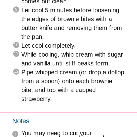
comes out clean.
Let cool 5 minutes before loosening
the edges of brownie bites with a
butter knife and removing them from
the pan.
Let cool completely.
While cooling, whip cream with sugar
and vanilla until stiff peaks form.
Pipe whipped cream (or drop a dollop
from a spoon) onto each brownie
bite, and top with a capped
strawberry.
Notes
You may need to cut your