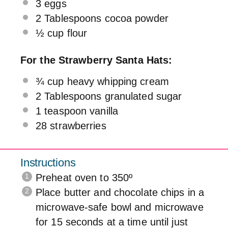
3
eggs
2 Tablespoons
cocoa powder
½ cup
flour
For the Strawberry Santa Hats:
¾ cup
heavy whipping cream
2 Tablespoons
granulated sugar
1 teaspoon
vanilla
28
strawberries
Instructions
Preheat oven to 350º
Place butter and chocolate chips in a
microwave-safe bowl and microwave
for 15 seconds at a time until just