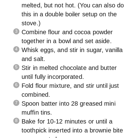
melted, but not hot. (You can also do
this in a double boiler setup on the
stove.)
Combine flour and cocoa powder
together in a bowl and set aside.
Whisk eggs, and stir in sugar, vanilla
and salt.
Stir in melted chocolate and butter
until fully incorporated.
Fold flour mixture, and stir until just
combined.
Spoon batter into 28 greased mini
muffin tins.
Bake for 10-12 minutes or until a
toothpick inserted into a brownie bite