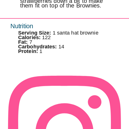
strawberries down a bit to make
them fit on top of the Brownies.
Nutrition
Serving Size:
1 santa hat brownie
Calories:
122
Fat:
7
Carbohydrates:
14
Protein:
1