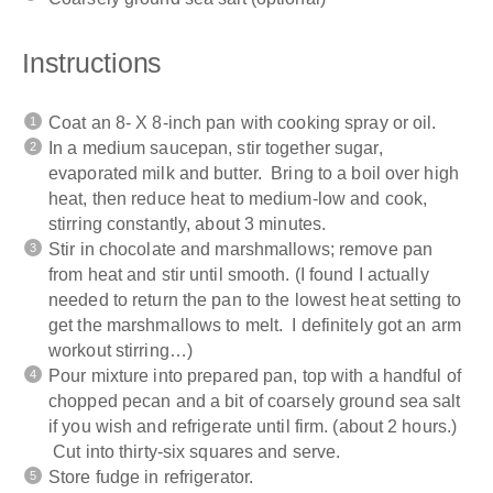
Instructions
Coat an 8- X 8-inch pan with cooking spray or oil.
In a medium saucepan, stir together sugar,
evaporated milk and butter. Bring to a boil over high
heat, then reduce heat to medium-low and cook,
stirring constantly, about 3 minutes.
Stir in chocolate and marshmallows; remove pan
from heat and stir until smooth. (I found I actually
needed to return the pan to the lowest heat setting to
get the marshmallows to melt. I definitely got an arm
workout stirring…)
Pour mixture into prepared pan, top with a handful of
chopped pecan and a bit of coarsely ground sea salt
if you wish and refrigerate until firm. (about 2 hours.)
Cut into thirty-six squares and serve.
Store fudge in refrigerator.