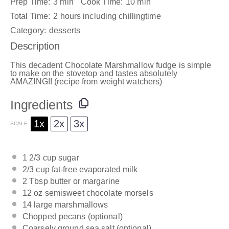
Prep Time:
3 min
Cook Time:
10 min
Total Time:
2 hours including chillingtime
Category:
desserts
Description
This decadent Chocolate Marshmallow fudge is simple
to make on the stovetop and tastes absolutely
AMAZING!! (recipe from weight watchers)
Ingredients
1x
2x
3x
SCALE
1 2/3 cup
sugar
2/3 cup
fat-free evaporated milk
2 Tbsp
butter or margarine
12 oz
semisweet chocolate morsels
14
large marshmallows
Chopped pecans (optional)
Coarsely ground sea salt (optional)