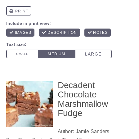
Decadent
Chocolate
Marshmallow
Fudge
Author:
Jamie Sanders