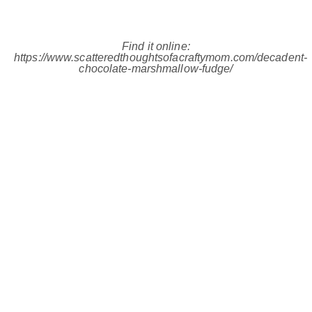
Find it online
:
https://www.scatteredthoughtsofacraftymom.com/decadent-
chocolate-marshmallow-fudge/