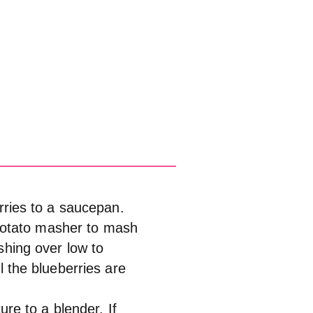
rries to a saucepan.
 potato masher to mash
shing over low to
 the blueberries are
re to a blender. If