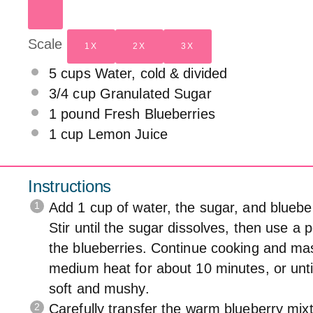
Scale
1X
2X
3X
5 cups
Water, cold & divided
3/4 cup
Granulated Sugar
1
pound Fresh Blueberries
1 cup
Lemon Juice
Instructions
Add 1 cup of water, the sugar, and bluebe
Stir until the sugar dissolves, then use a
the blueberries. Continue cooking and ma
medium heat for about 10 minutes, or until
soft and mushy.
Carefully transfer the warm blueberry mixtu