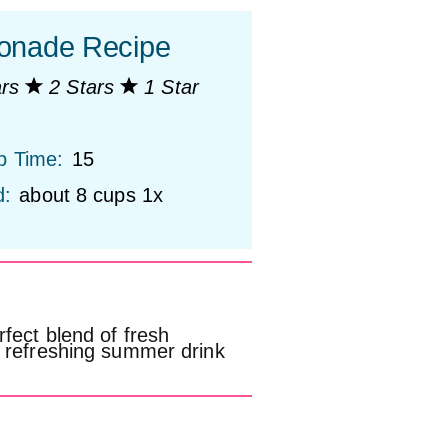
onade Recipe
ars
2 Stars
1 Star
p Time:
15
d:
about
8 cups
1
x
fect blend of fresh
d refreshing summer drink