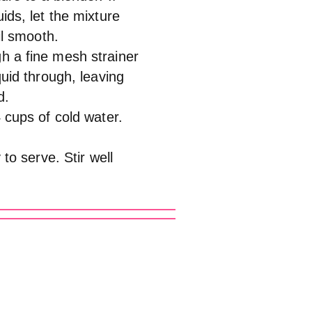
ids, let the mixture
il smooth.
h a fine mesh strainer
quid through, leaving
d.
4 cups of cold water.
 to serve. Stir well