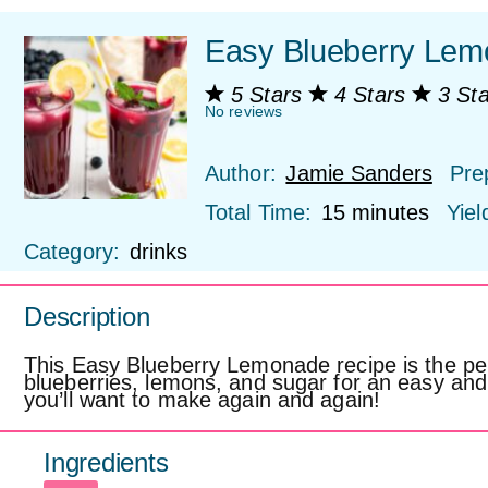
Easy Blueberry Lem
5 Stars
4 Stars
3 St
No reviews
Author:
Jamie Sanders
Pre
Total Time:
15 minutes
Yiel
Category:
drinks
Description
This Easy Blueberry Lemonade recipe is the per
blueberries, lemons, and sugar for an easy an
you’ll want to make again and again!
Ingredients