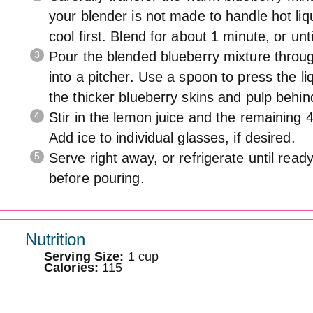
your blender is not made to handle hot liqu
cool first. Blend for about 1 minute, or unt
Pour the blended blueberry mixture throug
into a pitcher. Use a spoon to press the li
the thicker blueberry skins and pulp behin
Stir in the lemon juice and the remaining 
Add ice to individual glasses, if desired.
Serve right away, or refrigerate until ready
before pouring.
Nutrition
Serving Size:
1 cup
Calories:
115