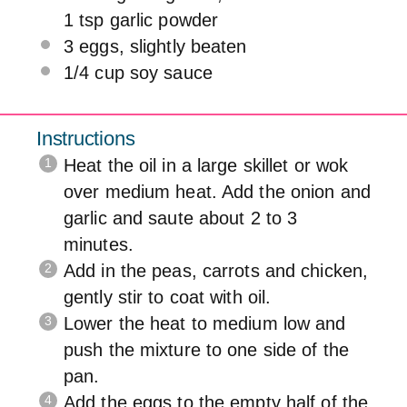
1 tsp
garlic powder
3
eggs, slightly beaten
1/4 cup
soy sauce
Instructions
Heat the oil in a large skillet or wok
over medium heat. Add the onion and
garlic and saute about 2 to 3
minutes.
Add in the peas, carrots and chicken,
gently stir to coat with oil.
Lower the heat to medium low and
push the mixture to one side of the
pan.
Add the eggs to the empty half of the