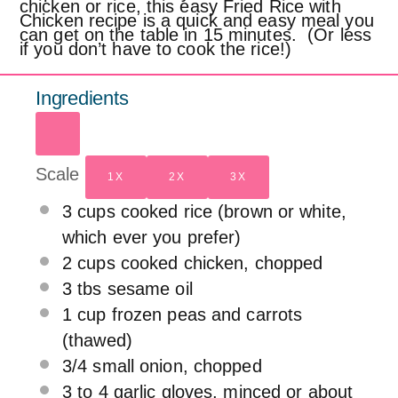
chicken or rice, this easy Fried Rice with
Chicken recipe is a quick and easy meal you
can get on the table in 15 minutes. (Or less
if you don’t have to cook the rice!)
Ingredients
Scale
1X
2X
3X
3 cups
cooked rice (brown or white,
which ever you prefer)
2 cups
cooked chicken, chopped
3
tbs sesame oil
1 cup
frozen peas and carrots
(thawed)
3/4
small onion, chopped
3
to
4
garlic gloves, minced or about