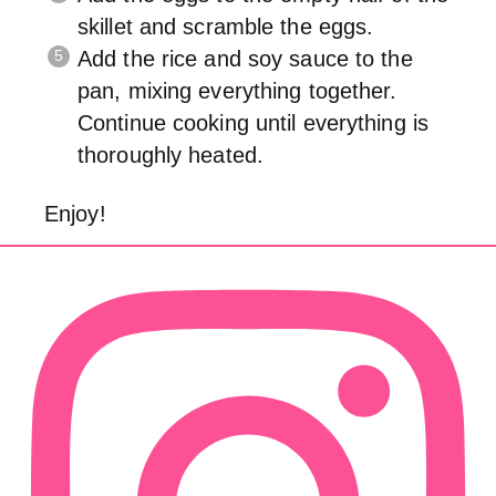
skillet and scramble the eggs.
Add the rice and soy sauce to the
pan, mixing everything together.
Continue cooking until everything is
thoroughly heated.
Enjoy!