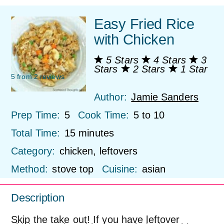
Easy Fried Rice
with Chicken
5 Stars
4 Stars
3
Stars
2 Stars
1 Star
5
from
2
reviews
Author:
Jamie Sanders
Prep Time:
5
Cook Time:
5 to 10
Total Time:
15 minutes
Category:
chicken, leftovers
Method:
stove top
Cuisine:
asian
Description
Skip the take out! If you have leftover