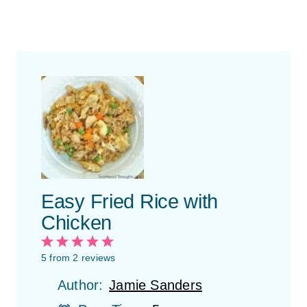
Easy Fried Rice with
Chicken
1
2
3
4
5
S
S
S
S
S
5
from
2
reviews
t
t
t
t
t
Author:
Jamie Sanders
a
a
a
a
a