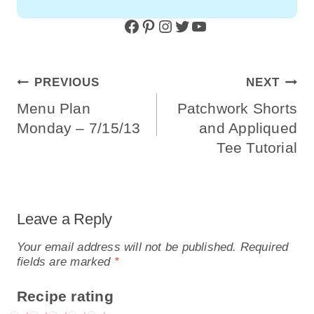
Facebook
Pinterest
Instagram
Twitter
YouTube
Post
PREVIOUS
NEXT
Navigation
Menu Plan
Patchwork Shorts
Monday – 7/15/13
and Appliqued
Tee Tutorial
Leave a Reply
Your email address will not be published.
Required
fields are marked
*
Recipe rating