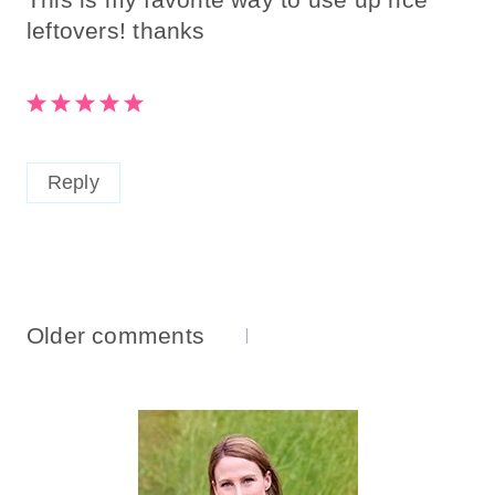
leftovers! thanks
Reply
Comments
Older comments
Navigation