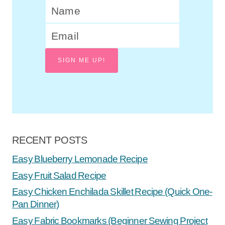
SIGN ME UP!
RECENT POSTS
Easy Blueberry Lemonade Recipe
Easy Fruit Salad Recipe
Easy Chicken Enchilada Skillet Recipe (Quick One-
Pan Dinner)
Easy Fabric Bookmarks (Beginner Sewing Project