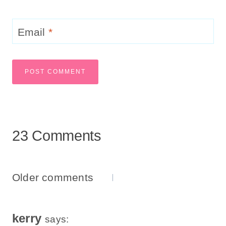
Email
*
23 Comments
Comments
Older comments
Navigation
kerry
says: