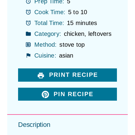
r
r
r
r
r
Prep Time:
5
s
s
s
s
Cook Time:
5 to 10
Total Time:
15 minutes
Category:
chicken, leftovers
Method:
stove top
Cuisine:
asian
PRINT RECIPE
PIN RECIPE
Description