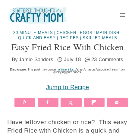
Skip
to
content
30 MINUTE MEALS
CHICKEN
EGGS
MAIN DISH
|
|
|
|
QUICK AND EASY
RECIPES
SKILLET MEALS
|
|
Easy Fried Rice With Chicken
By
Jamie Sanders
July 18
23 Comments
Disclosure:
This post may contain
affiliate links
. As an Amazon Associate, I earn from
qualifying purchases.
Jump to Recipe
Have leftover chicken or rice? This easy
Fried Rice with Chicken is a quick and