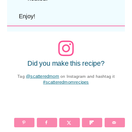
Enjoy!
Did you make this recipe?
Tag
@scatteredmom
on Instagram and hashtag it
#scatteredmomrecipes