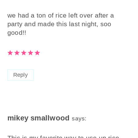
we had a ton of rice left over after a
party and made this last night, soo
good!!
Reply
mikey smallwood
says:
This is my favorite way to use up rice