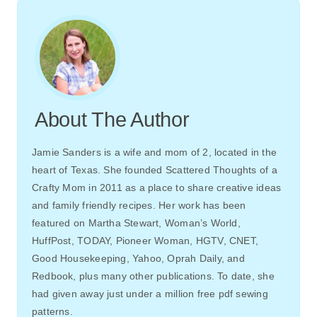
About The Author
Jamie Sanders is a wife and mom of 2, located in the
heart of Texas. She founded Scattered Thoughts of a
Crafty Mom in 2011 as a place to share creative ideas
and family friendly recipes. Her work has been
featured on Martha Stewart, Woman’s World,
HuffPost, TODAY, Pioneer Woman, HGTV, CNET,
Good Housekeeping, Yahoo, Oprah Daily, and
Redbook, plus many other publications. To date, she
had given away just under a million free pdf sewing
patterns.