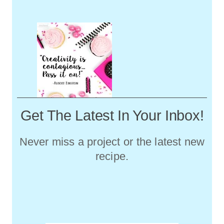
Get The Latest In Your Inbox!
Never miss a project or the latest new
recipe.