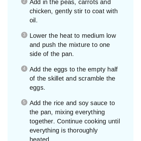
chicken, gently stir to coat with
oil.
Lower the heat to medium low
and push the mixture to one
side of the pan.
Add the eggs to the empty half
of the skillet and scramble the
eggs.
Add the rice and soy sauce to
the pan, mixing everything
together. Continue cooking until
everything is thoroughly
heated.