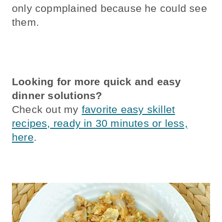
only copmplained because he could see
them.
Looking for more quick and easy
dinner solutions?
Check out my
favorite easy skillet
recipes, ready in 30 minutes or less,
here
.