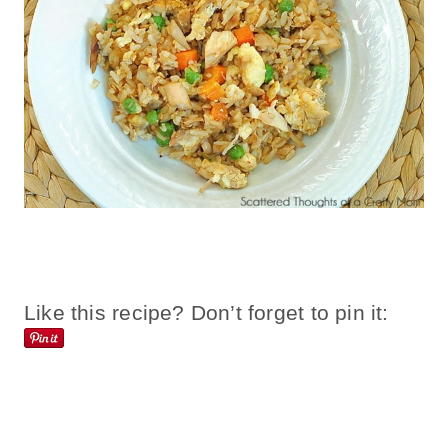
Like this recipe? Don’t forget to pin it: