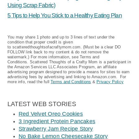
Using Scrap Fabric)
5 Tips to Help You Stick to a Healthy Eating Plan
You may share 1 photo and up to 3 lines of text under the
condition that proper credit is given
to scatteredthoughtsofacraftymom.com. (Must be a clear DO
FOLLOW link back to my content & do not remove the
watermark.) For more information, see Terms and
Conditions. Scattered Thoughts of a Crafty Mom is a participant in
the Amazon Services LLC Associates Program, an affiliate
advertising program designed to provide a means for sites to earn
advertising fees by advertising and linking to Amazon.com. For
more info, read the full
Terms and Conditions
&
Privacy Policy
LATEST WEB STORIES
Red Velvet Oreo Cookies
3 Ingredient Protein Pancakes
Strawberry Jam Recipe Story
No Bake Lemon Cheesecake Story