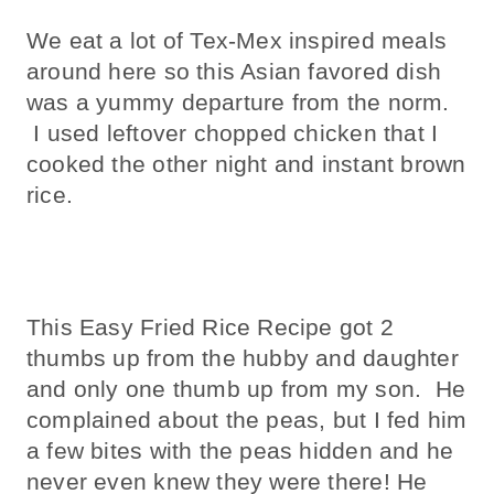
We eat a lot of Tex-Mex inspired meals
around here so this Asian favored dish
was a yummy departure from the norm.
I used leftover chopped chicken that I
cooked the other night and instant brown
rice.
This Easy Fried Rice Recipe got 2
thumbs up from the hubby and daughter
and only one thumb up from my son. He
complained about the peas, but I fed him
a few bites with the peas hidden and he
never even knew they were there! He