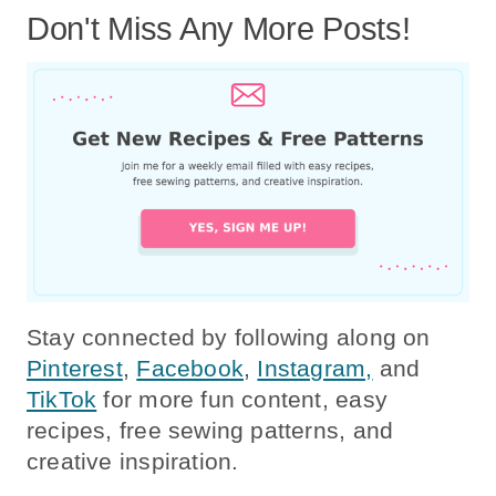
Don't Miss Any More Posts!
Stay connected by following along on
Pinterest
,
Facebook
,
Instagram,
and
TikTok
for more fun content, easy
recipes, free sewing patterns, and
creative inspiration.