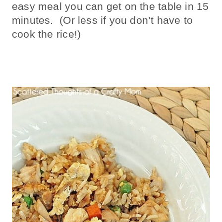
easy meal you can get on the table in 15
minutes. (Or less if you don’t have to
cook the rice!)