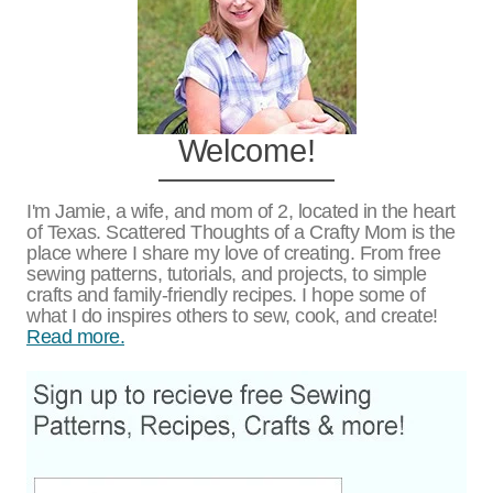
Welcome!
I'm Jamie, a wife, and mom of 2, located in the heart
of Texas. Scattered Thoughts of a Crafty Mom is the
place where I share my love of creating. From free
sewing patterns, tutorials, and projects, to simple
crafts and family-friendly recipes. I hope some of
what I do inspires others to sew, cook, and create!
Read more.