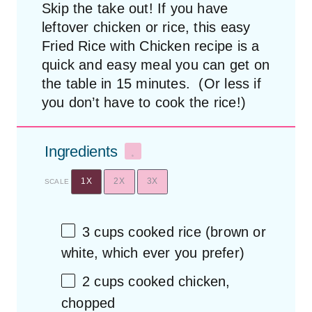
Skip the take out! If you have
leftover chicken or rice, this easy
Fried Rice with Chicken recipe is a
quick and easy meal you can get on
the table in 15 minutes. (Or less if
you don’t have to cook the rice!)
Ingredients
1X
2X
3X
SCALE
3 cups
cooked rice (brown or
white, which ever you prefer)
2 cups
cooked chicken,
chopped