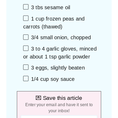
3
tbs sesame oil
1 cup
frozen peas and
carrots (thawed)
3/4
small onion, chopped
3
to
4
garlic gloves, minced
or about
1 tsp
garlic powder
3
eggs, slightly beaten
1/4 cup
soy sauce
💌 Save this article
Enter your email and have it sent to
your inbox!