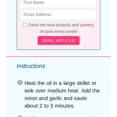
Send me new projects and yummy
recipes every week!
Instructions
Heat the oil in a large skillet or
wok over medium heat. Add the
onion and garlic and saute
about 2 to 3 minutes.
Add in the peas, carrots and