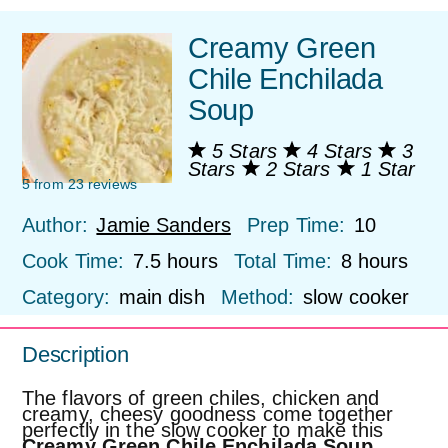
Creamy Green
Chile Enchilada
Soup
5 Stars
4 Stars
3
Stars
2 Stars
1 Star
5
from
23
reviews
Author:
Jamie Sanders
Prep Time:
10
Cook Time:
7.5 hours
Total Time:
8 hours
Category:
main dish
Method:
slow cooker
Description
The flavors of green chiles, chicken and
creamy, cheesy goodness come together
perfectly in the slow cooker to make this
Creamy Green Chile Enchilada Soup
.