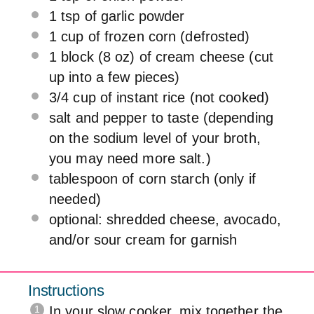
1 tsp
of garlic powder
1 cup
of frozen corn (defrosted)
1
block (8 oz) of cream cheese (cut
up into a few pieces)
3/4 cup
of instant rice (not cooked)
salt and pepper to taste (depending
on the sodium level of your broth,
you may need more salt.)
tablespoon of corn starch (only if
needed)
optional: shredded cheese, avocado,
and/or sour cream for garnish
Instructions
In your slow cooker, mix together the