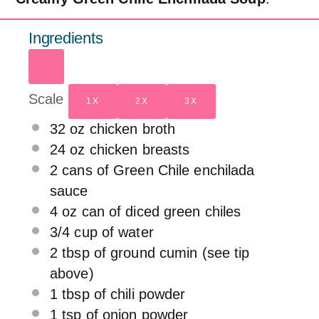
Ingredients
Scale
1X
2X
3X
32 oz
chicken broth
24 oz
chicken breasts
2
cans of Green Chile enchilada
sauce
4 oz
can of diced green chiles
3/4 cup
of water
2 tbsp
of ground cumin (see tip
above)
1 tbsp
of chili powder
1 tsp
of onion powder