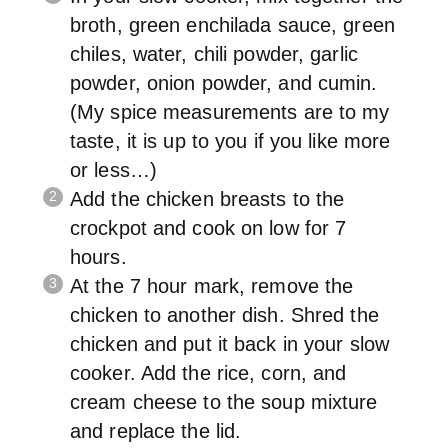
broth, green enchilada sauce, green
chiles, water, chili powder, garlic
powder, onion powder, and cumin.
(My spice measurements are to my
taste, it is up to you if you like more
or less…)
Add the chicken breasts to the
crockpot and cook on low for 7
hours.
At the 7 hour mark, remove the
chicken to another dish. Shred the
chicken and put it back in your slow
cooker. Add the rice, corn, and
cream cheese to the soup mixture
and replace the lid.