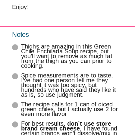
Enjoy!
Notes
Thighs are amazing in this Green
Chile Enchilada Soup recipe, but
you’ll want to remove as much fat
from the thigh as you can prior to
cooking.
Spice measurements are to taste,
I’ve had one person tell me they
thought it was too spicy, but
hundreds who have said they like it
as is, so use judgment.
The recipe calls for 1 can of diced
green chiles, but I actually use 2 for
even more flavor
For best results,
don’t use store
brand cream cheese
, I have found
certain brands won’t dissolve/mix in