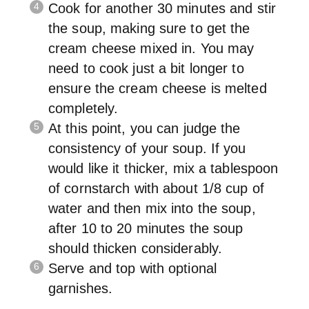
Cook for another 30 minutes and stir
the soup, making sure to get the
cream cheese mixed in. You may
need to cook just a bit longer to
ensure the cream cheese is melted
completely.
At this point, you can judge the
consistency of your soup. If you
would like it thicker, mix a tablespoon
of cornstarch with about 1/8 cup of
water and then mix into the soup,
after 10 to 20 minutes the soup
should thicken considerably.
Serve and top with optional
garnishes.