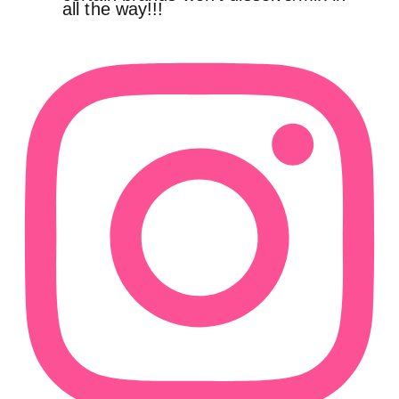
all the way!!!