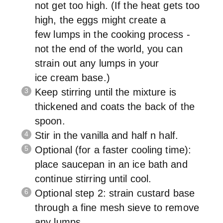
not get too high. (If the heat gets too
high, the eggs might create a
few lumps in the cooking process -
not the end of the world, you can
strain out any lumps in your
ice cream base.)
Keep stirring until the mixture is
thickened and coats the back of the
spoon.
Stir in the vanilla and half n half.
Optional (for a faster cooling time):
place saucepan in an ice bath and
continue stirring until cool.
Optional step 2: strain custard base
through a fine mesh sieve to remove
any lumps.