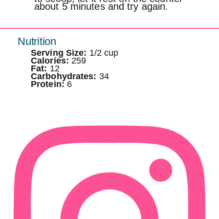
about 5 minutes and try again.
Nutrition
Serving Size:
1/2 cup
Calories:
259
Fat:
12
Carbohydrates:
34
Protein:
6