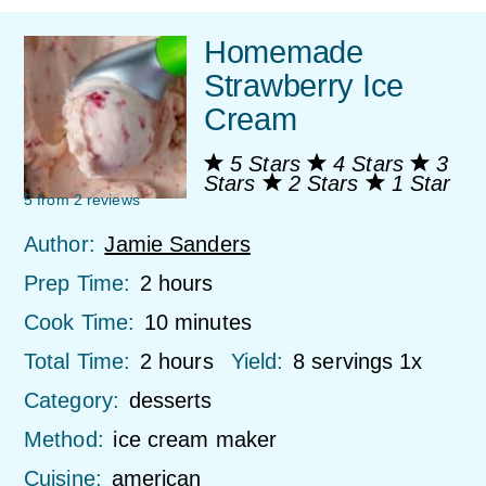
Homemade
Strawberry Ice
Cream
5 Stars
4 Stars
3
Stars
2 Stars
1 Star
5
from
2
reviews
Author:
Jamie Sanders
Prep Time:
2 hours
Cook Time:
10 minutes
Total Time:
2 hours
Yield:
8
servings
1
x
Category:
desserts
Method:
ice cream maker
Cuisine:
american