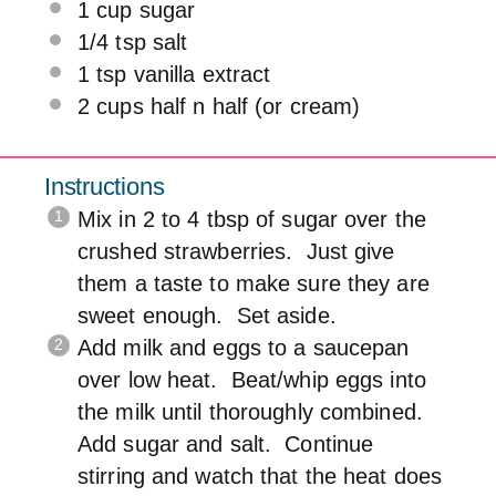
1 cup
sugar
1/4 tsp
salt
1 tsp
vanilla extract
2 cups
half n half (or cream)
Instructions
Mix in 2 to 4 tbsp of sugar over the
crushed strawberries. Just give
them a taste to make sure they are
sweet enough. Set aside.
Add milk and eggs to a saucepan
over low heat. Beat/whip eggs into
the milk until thoroughly combined.
Add sugar and salt. Continue
stirring and watch that the heat does