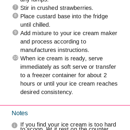
Stir in crushed strawberries.
Place custard base into the fridge
until chilled.
Add mixture to your ice cream maker
and process according to
manufactures instructions.
When ice cream is ready, serve
immediately as soft serve or transfer
to a freezer container for about 2
hours or until your ice cream reaches
desired consistency.
Notes
If you find your ice cream is too hard
to scoop, let it rest on the counter