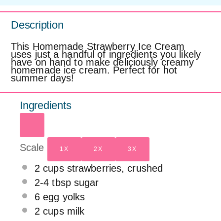
Description
This Homemade Strawberry Ice Cream
uses just a handful of ingredients you likely
have on hand to make deliciously creamy
homemade ice cream. Perfect for hot
summer days!
Ingredients
Scale
1X
2X
3X
2 cups
strawberries, crushed
2
-
4
tbsp sugar
6
egg yolks
2 cups
milk