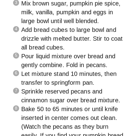
Mix brown sugar, pumpkin pie spice,
milk, vanilla, pumpkin and eggs in
large bowl until well blended.
Add bread cubes to large bowl and
drizzle with melted butter. Stir to coat
all bread cubes.
Pour liquid mixture over bread and
gently combine. Fold in pecans.
Let mixture stand 10 minutes, then
transfer to springform pan.
Sprinkle reserved pecans and
cinnamon sugar over bread mixture.
Bake 50 to 65 minutes or until knife
inserted in center comes out clean.
(Watch the pecans as they burn
easily. If you find your pumpkin bread