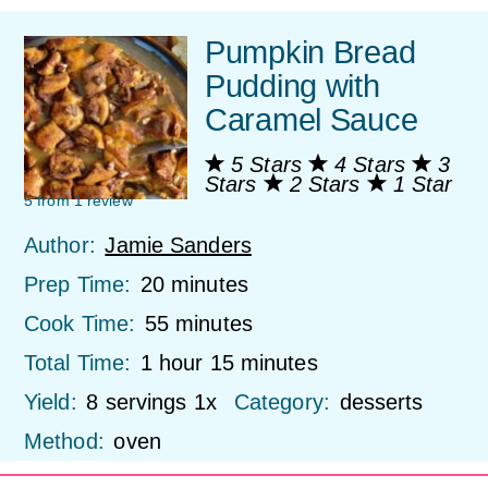
Pumpkin Bread
Pudding with
Caramel Sauce
5 Stars
4 Stars
3
Stars
2 Stars
1 Star
5
from
1
review
Author:
Jamie Sanders
Prep Time:
20 minutes
Cook Time:
55 minutes
Total Time:
1 hour 15 minutes
Yield:
8
servings
1
x
Category:
desserts
Method:
oven