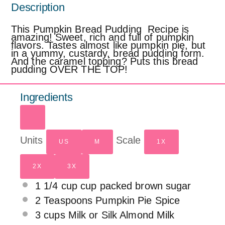
Description
This Pumpkin Bread Pudding Recipe is
amazing! Sweet, rich and full of pumpkin
flavors. Tastes almost like pumpkin pie, but
in a yummy, custardy, bread pudding form.
And the caramel topping? Puts this bread
pudding OVER THE TOP!
Ingredients
Units
Scale
US
M
1X
2X
3X
1
1/4
cup
cup packed
brown sugar
2 Teaspoons
Pumpkin Pie Spice
3
cups
Milk or
Silk Almond Milk