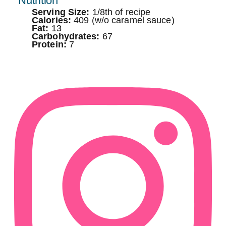
Nutrition
Serving Size:
1/8th of recipe
Calories:
409 (w/o caramel sauce)
Fat:
13
Carbohydrates:
67
Protein:
7