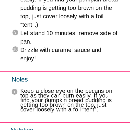
pudding is getting too brown on the
top, just cover loosely with a foil
“tent”.)
Let stand 10 minutes; remove side of
pan.
Drizzle with caramel sauce and
enjoy!
Notes
Keep a close eye on the pecans on
top as they can burn easily. If you
find your pumpkin bread pudding is
getting too brown on the top, just
cover loosely with a foil “tent”.