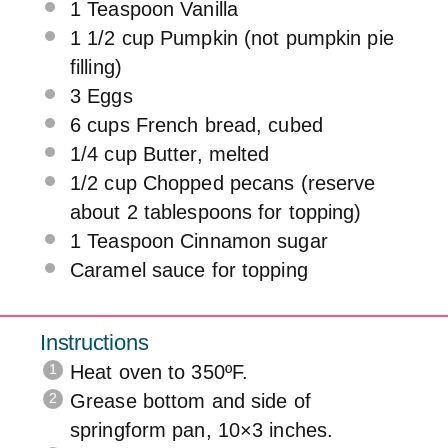
1 Teaspoon
Vanilla
1 1/2
cup
Pumpkin
(not pumpkin pie
filling)
3
Eggs
6
cups
French bread
, cubed
1/4
cup
Butter
, melted
1/2
cup
Chopped
pecans
(reserve
about 2 tablespoons for topping)
1 Teaspoon
Cinnamon sugar
Caramel sauce for topping
Instructions
Heat oven to 350ºF.
Grease bottom and side of
springform pan, 10×3 inches.