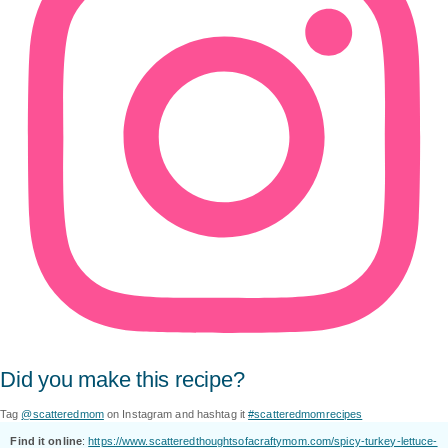
Did you make this recipe?
Tag
@scatteredmom
on Instagram and hashtag it
#scatteredmomrecipes
Find it online
:
https://www.scatteredthoughtsofacraftymom.com/spicy-turkey-lettuce-