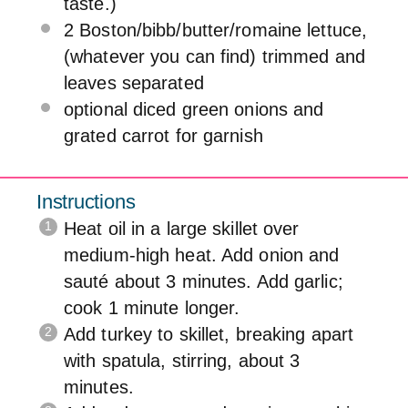
taste.)
2
Boston/bibb/butter/romaine lettuce,
(whatever you can find) trimmed and
leaves separated
optional diced green onions and
grated carrot for garnish
Instructions
Heat oil in a large skillet over
medium-high heat. Add onion and
sauté about 3 minutes. Add garlic;
cook 1 minute longer.
Add turkey to skillet, breaking apart
with spatula, stirring, about 3
minutes.