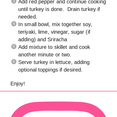
Add red pepper and continue cooking
until turkey is done. Drain turkey if
needed.
In small bowl, mix together soy,
teriyaki, lime, vinegar, sugar (if
adding) and Sriracha
Add mixture to skillet and cook
another minute or two.
Serve turkey in lettuce, adding
optional toppings if desired.
Enjoy!