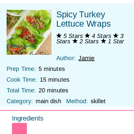
Spicy Turkey
Lettuce Wraps
5 Stars
4 Stars
3
Stars
2 Stars
1 Star
5
from
1
review
Author:
Jamie
Prep Time:
5 minutes
Cook Time:
15 minutes
Total Time:
20 minutes
Category:
main dish
Method:
skillet
Ingredients