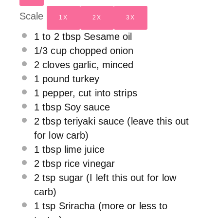
Scale
1X
2X
3X
1
to
2
tbsp Sesame oil
1/3 cup
chopped onion
2
cloves garlic, minced
1
pound turkey
1
pepper, cut into strips
1 tbsp
Soy sauce
2 tbsp
teriyaki sauce (leave this out
for low carb)
1 tbsp
lime juice
2 tbsp
rice vinegar
2 tsp
sugar (I left this out for low
carb)
1 tsp
Sriracha (more or less to