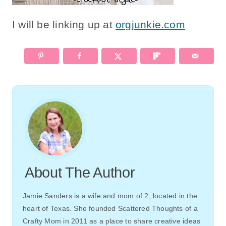
I will be linking up at
orgjunkie.com
About The Author
Jamie Sanders is a wife and mom of 2, located in the
heart of Texas. She founded Scattered Thoughts of a
Crafty Mom in 2011 as a place to share creative ideas