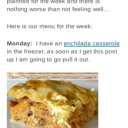
planned for the week and there is
nothing worse than not feeling well…
Here is our menu for the week:
Monday:
I have an
enchilada casserole
in the freezer, as soon as I get this post
up I am going to go pull it out.