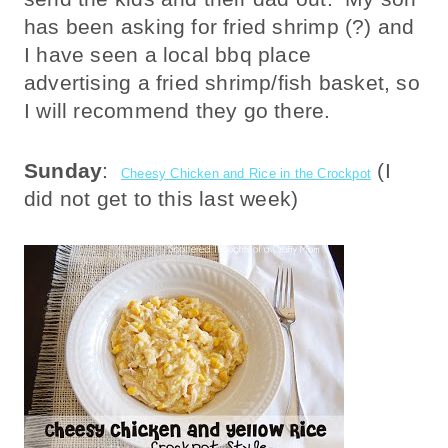
has been asking for fried shrimp (?) and
I have seen a local bbq place
advertising a fried shrimp/fish basket, so
I will recommend they go there.
Sunday
:
(I
Cheesy Chicken and Rice in the Crockpot
did not get to this last week)