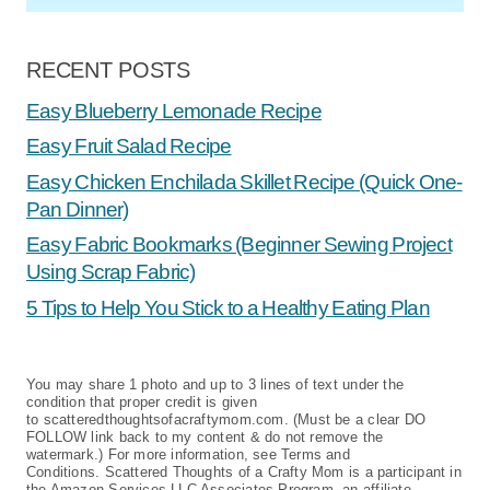
RECENT POSTS
Easy Blueberry Lemonade Recipe
Easy Fruit Salad Recipe
Easy Chicken Enchilada Skillet Recipe (Quick One-
Pan Dinner)
Easy Fabric Bookmarks (Beginner Sewing Project
Using Scrap Fabric)
5 Tips to Help You Stick to a Healthy Eating Plan
You may share 1 photo and up to 3 lines of text under the
condition that proper credit is given
to scatteredthoughtsofacraftymom.com. (Must be a clear DO
FOLLOW link back to my content & do not remove the
watermark.) For more information, see Terms and
Conditions. Scattered Thoughts of a Crafty Mom is a participant in
the Amazon Services LLC Associates Program, an affiliate