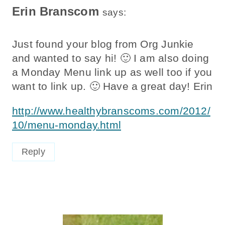
Erin Branscom
says:
Just found your blog from Org Junkie
and wanted to say hi! 🙂 I am also doing
a Monday Menu link up as well too if you
want to link up. 🙂 Have a great day! Erin
http://www.healthybranscoms.com/2012/
10/menu-monday.html
Reply