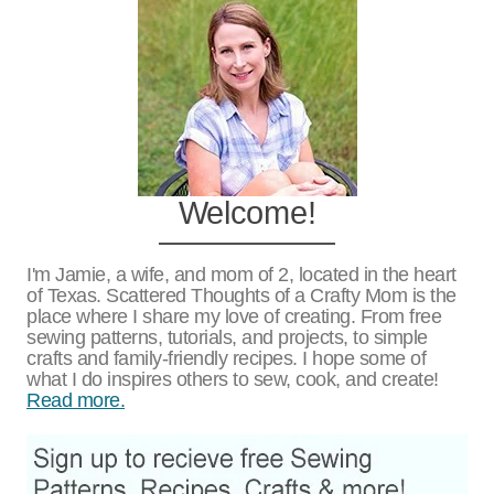
Welcome!
I'm Jamie, a wife, and mom of 2, located in the heart
of Texas. Scattered Thoughts of a Crafty Mom is the
place where I share my love of creating. From free
sewing patterns, tutorials, and projects, to simple
crafts and family-friendly recipes. I hope some of
what I do inspires others to sew, cook, and create!
Read more.