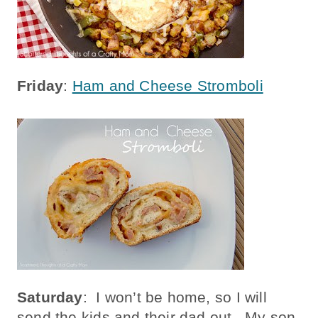
Friday
:
Ham and Cheese Stromboli
Saturday
: I won’t be home, so I will
send the kids and their dad out. My son