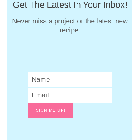
Get The Latest In Your Inbox!
Never miss a project or the latest new
recipe.
SIGN ME UP!