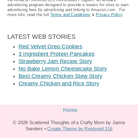
advertising program designed to provide a means for sites to earn
advertising fees by advertising and linking to Amazon.com. For
more info, read the full
Terms and Conditions
&
Privacy Policy
LATEST WEB STORIES
Red Velvet Oreo Cookies
3 Ingredient Protein Pancakes
Strawberry Jam Recipe Story
No Bake Lemon Cheesecake Story
Best Creamy Chicken Stew Story
Creamy Chicken and Rice Story
Home
© 2026 Scattered Thoughts of a Crafty Mom by Jamie
Sanders •
Create Theme by Restored 316