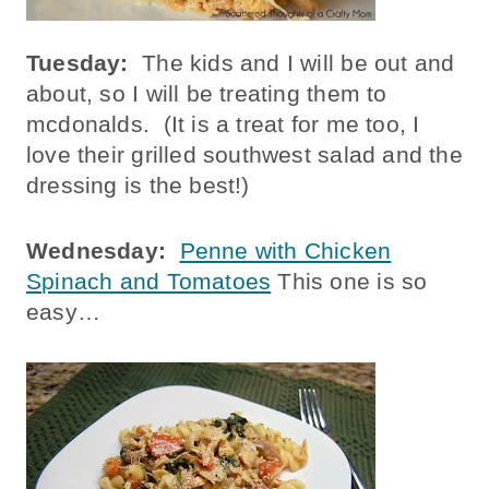
Tuesday:
The kids and I will be out and
about, so I will be treating them to
mcdonalds. (It is a treat for me too, I
love their grilled southwest salad and the
dressing is the best!)
Wednesday:
Penne with Chicken
Spinach and Tomatoes
This one is so
easy…