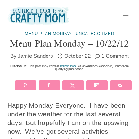
Skip
to
content
MENU PLAN MONDAY
UNCATEGORIZED
|
Menu Plan Monday – 10/22/12
By
Jamie Sanders
October 22
1 Comment
Disclosure:
This post may contain
affiliate links
. As an Amazon Associate, I earn from
qualifying purchases.
Happy Monday Everyone. I have been
under the weather for the last several
days, But hopefully I am on the upswing
now. We’ve got several activities