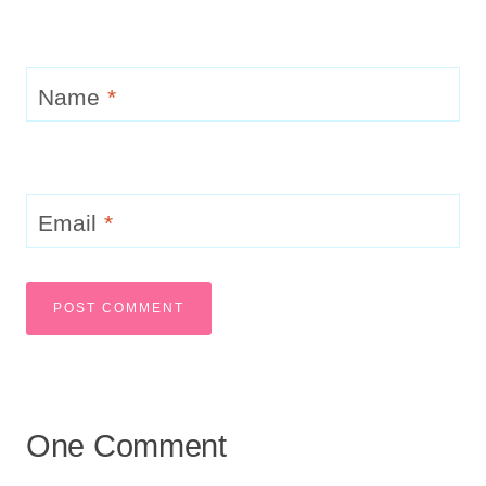
Name
*
Email
*
One Comment