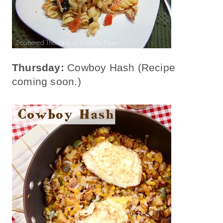
Thursday:
Cowboy Hash (Recipe
coming soon.)