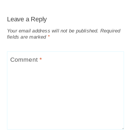
Leave a Reply
Your email address will not be published.
Required
fields are marked
*
Comment
*