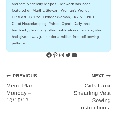
and family friendly recipes. Her work has been
featured on Martha Stewart, Woman’s World,
HuffPost, TODAY, Pioneer Woman, HGTV, CNET,
Good Housekeeping, Yahoo, Oprah Daily, and
Redbook, plus many other publications. To date, she
had given away just under a million free pdf sewing
patterns.
Facebook
Pinterest
Instagram
Twitter
YouTube
Post
PREVIOUS
NEXT
Navigation
Menu Plan
Girls Faux
Monday –
Shearling Vest
10/15/12
Sewing
Instructions: