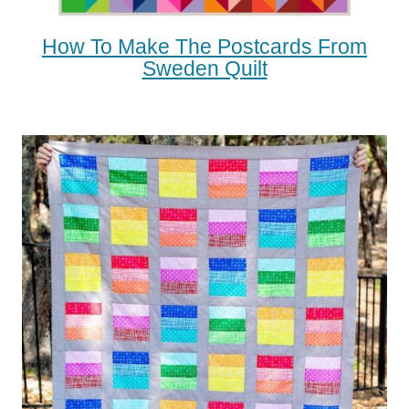
How To Make The Postcards From
Sweden Quilt