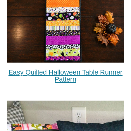
Easy Quilted Halloween Table Runner
Pattern