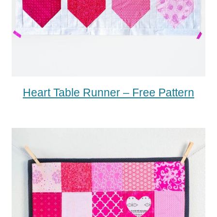
Heart Table Runner – Free Pattern