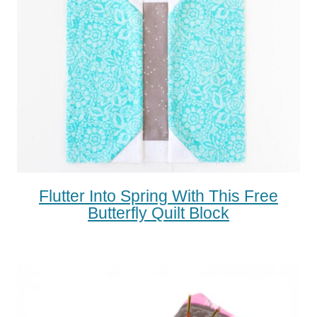
Flutter Into Spring With This Free
Butterfly Quilt Block