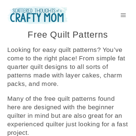
Skip
to
content
Free Quilt Patterns
Looking for easy quilt patterns? You’ve
come to the right place! From simple fat
quarter quilt designs to all sorts of
patterns made with layer cakes, charm
packs, and more.
Many of the free quilt patterns found
here are designed with the beginner
quilter in mind but are also great for an
experienced quilter just looking for a fast
project.