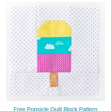
Free Popsicle Quilt Block Pattern