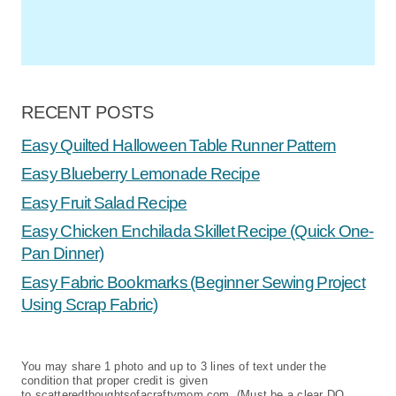
RECENT POSTS
Easy Quilted Halloween Table Runner Pattern
Easy Blueberry Lemonade Recipe
Easy Fruit Salad Recipe
Easy Chicken Enchilada Skillet Recipe (Quick One-
Pan Dinner)
Easy Fabric Bookmarks (Beginner Sewing Project
Using Scrap Fabric)
You may share 1 photo and up to 3 lines of text under the
condition that proper credit is given
to scatteredthoughtsofacraftymom.com. (Must be a clear DO