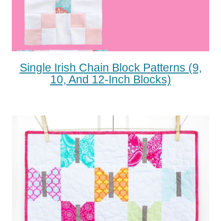
Single Irish Chain Block Patterns (9,
10, And 12-Inch Blocks)