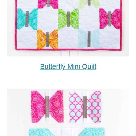
Butterfly Mini Quilt