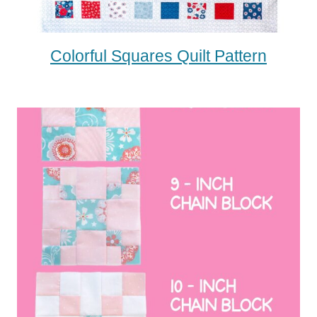
Colorful Squares Quilt Pattern