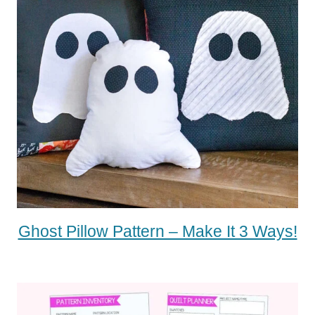
Ghost Pillow Pattern – Make It 3 Ways!