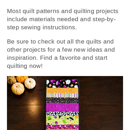
Most quilt patterns and quilting projects
include materials needed and step-by-
step sewing instructions.
Be sure to check out all the quilts and
other projects for a few new ideas and
inspiration. Find a favorite and start
quilting now!