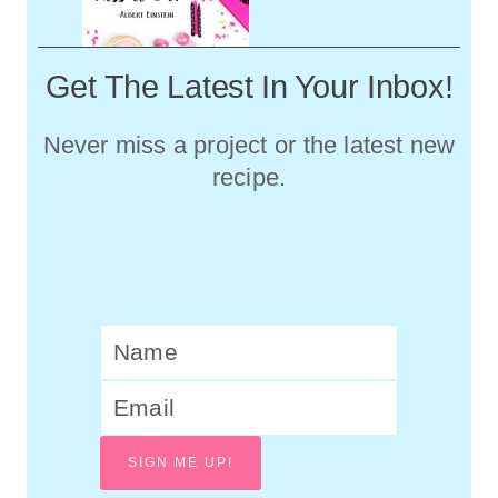
Get The Latest In Your Inbox!
Never miss a project or the latest new
recipe.
SIGN ME UP!