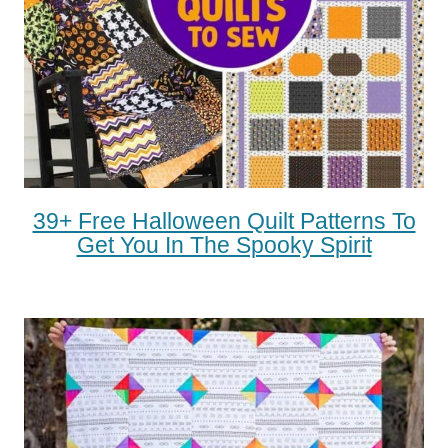
39+ Free Halloween Quilt Patterns To
Get You In The Spooky Spirit