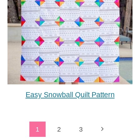
Easy Snowball Quilt Pattern
Page
Next
1
2
3
Navigation