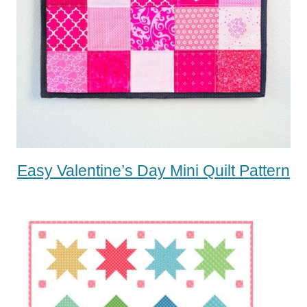
Easy Valentine’s Day Mini Quilt Pattern