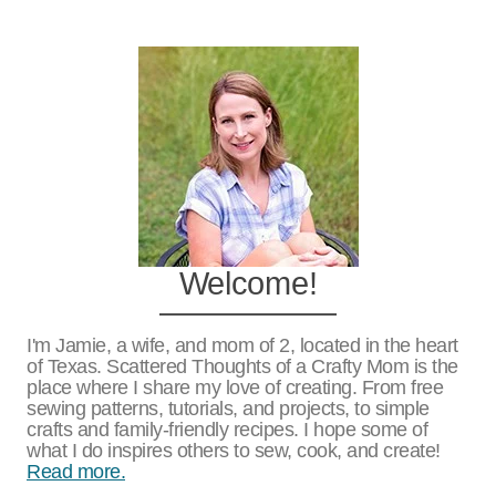
Page
Welcome!
I'm Jamie, a wife, and mom of 2, located in the heart
of Texas. Scattered Thoughts of a Crafty Mom is the
place where I share my love of creating. From free
sewing patterns, tutorials, and projects, to simple
crafts and family-friendly recipes. I hope some of
what I do inspires others to sew, cook, and create!
Read more.