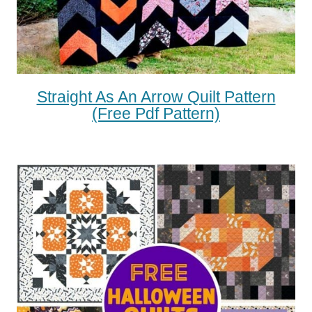
Straight As An Arrow Quilt Pattern
(free Pdf Pattern)