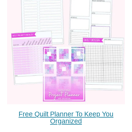
Free Quilt Planner To Keep You
Organized