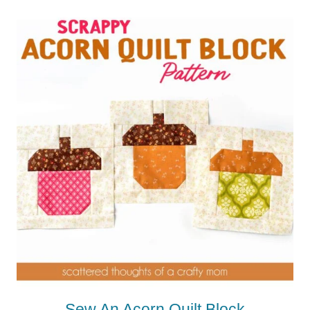
Sew An Acorn Quilt Block