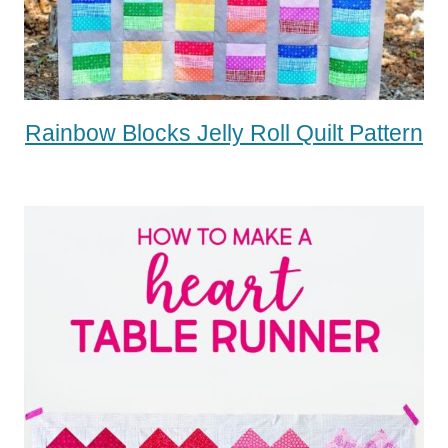
Rainbow Blocks Jelly Roll Quilt Pattern