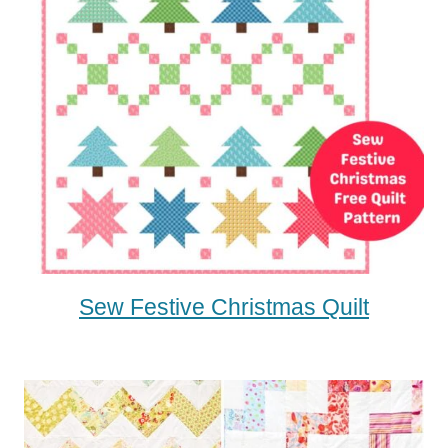
Sew Festive Christmas Quilt