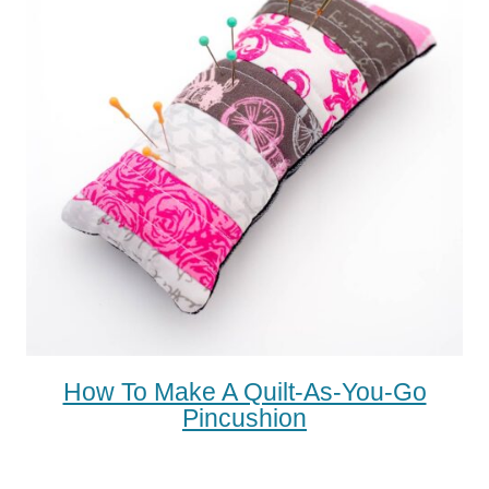
How To Make A Quilt-As-You-Go
Pincushion