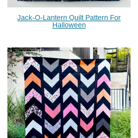
Jack-O-Lantern Quilt Pattern For
Halloween