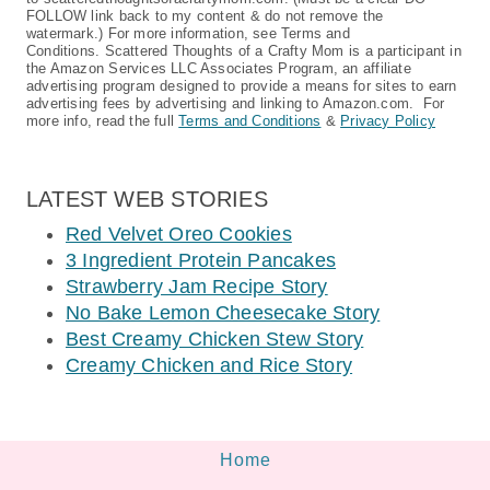
FOLLOW link back to my content & do not remove the
watermark.) For more information, see Terms and
Conditions. Scattered Thoughts of a Crafty Mom is a participant in
the Amazon Services LLC Associates Program, an affiliate
advertising program designed to provide a means for sites to earn
advertising fees by advertising and linking to Amazon.com. For
more info, read the full
Terms and Conditions
&
Privacy Policy
LATEST WEB STORIES
Red Velvet Oreo Cookies
3 Ingredient Protein Pancakes
Strawberry Jam Recipe Story
No Bake Lemon Cheesecake Story
Best Creamy Chicken Stew Story
Creamy Chicken and Rice Story
Home