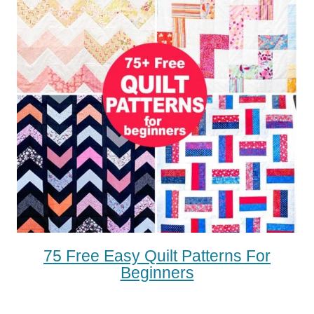
75 Free Easy Quilt Patterns For
Beginners