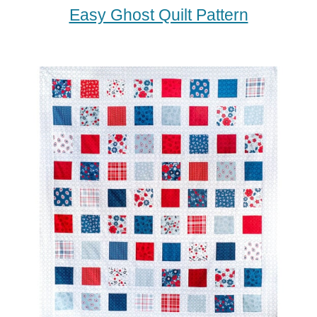
Easy Ghost Quilt Pattern