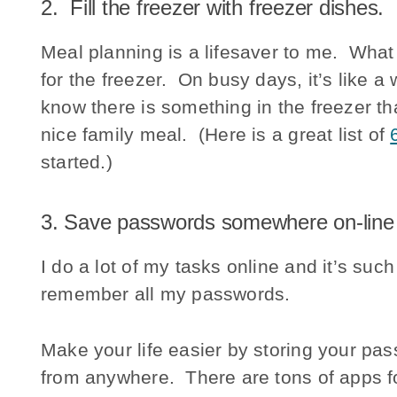
2. Fill the freezer with freezer dishes.
Meal planning is a lifesaver to me. What 
for the freezer. On busy days, it’s like a
know there is something in the freezer t
nice family meal. (Here is a great list of
started.)
3. Save passwords somewhere on-line
I do a lot of my tasks online and it’s suc
remember all my passwords.
Make your life easier by storing your pa
from anywhere. There are tons of apps fo