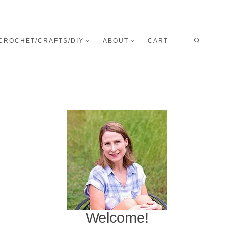
CROCHET/CRAFTS/DIY
ABOUT
CART
Welcome!