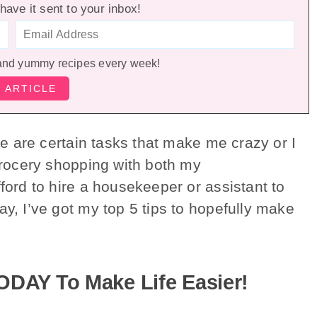
have it sent to your inbox!
and yummy recipes every week!
re are certain tasks that make me crazy or I
 grocery shopping with both my
fford to hire a housekeeper or assistant to
ay, I’ve got my top 5 tips to hopefully make
ODAY To Make Life Easier!