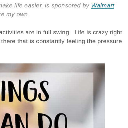
make life easier, is sponsored by
Walmart
re my ow
n.
ctivities are in full swing. Life is crazy right
here that is constantly feeling the pressure