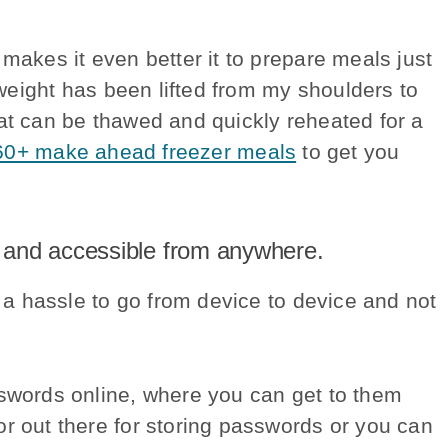
makes it even better it to prepare meals just
 weight has been lifted from my shoulders to
hat can be thawed and quickly reheated for a
60+ make ahead freezer meals
to get you
 and accessible from anywhere.
h a hassle to go from device to device and not
sswords online, where you can get to them
r out there for storing passwords or you can