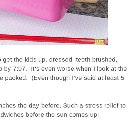
o get the kids up, dressed, teeth brushed,
p by 7:07. It’s even worse when I look at the
re packed. (Even though I’ve said at least 5
nches the day before. Such a stress relief to
andwiches before the sun comes up!