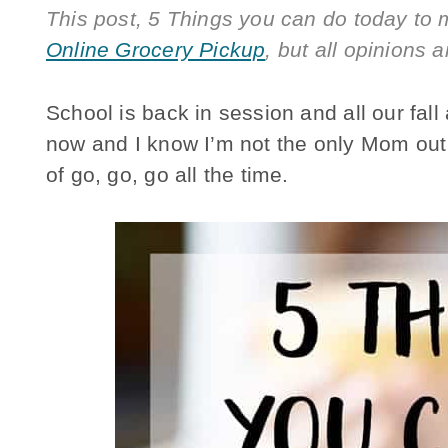
This post, 5 Things you can do today to 
Online Grocery Pickup
, but all opinions a
School is back in session and all our fall a
now and I know I’m not the only Mom out t
of go, go, go all the time.