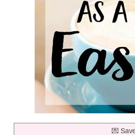
💌 Save 