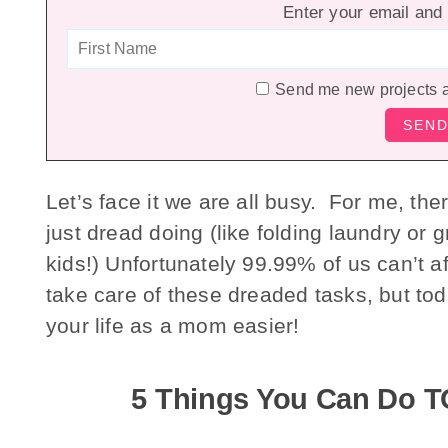
Enter your email and 
Send me new projects 
Let’s face it we are all busy. For me, the
just dread doing (like folding laundry or
kids!) Unfortunately 99.99% of us can’t a
take care of these dreaded tasks, but tod
your life as a mom easier!
5 Things You Can Do T