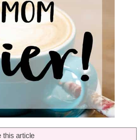
this article