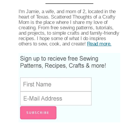
I'm Jamie, a wife, and mom of 2, located in the
heart of Texas. Scattered Thoughts of a Crafty
Mom is the place where I share my love of
creating. From free sewing patterns, tutorials,
and projects, to simple crafts and family-friendly
recipes. I hope some of what I do inspires
others to sew, cook, and create!
Read more.