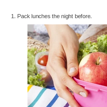
1. Pack lunches the night before.