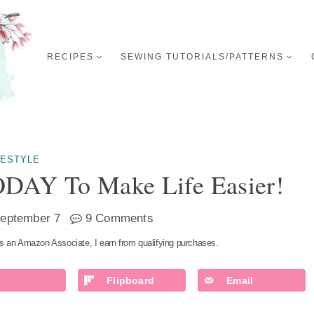
RECIPES
SEWING TUTORIALS/PATTERNS
FESTYLE
ODAY To Make Life Easier!
eptember 7
9 Comments
s an Amazon Associate, I earn from qualifying purchases.
Flipboard
Email