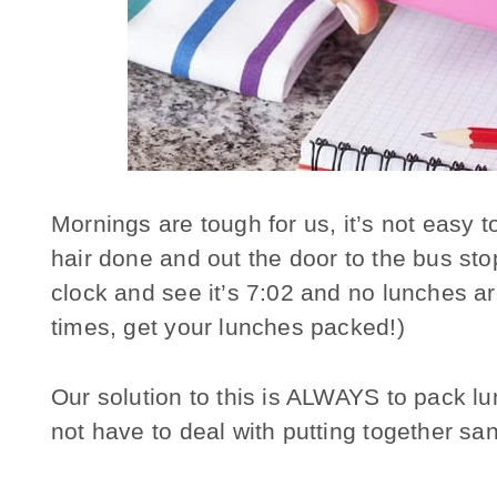
Mornings are tough for us, it’s not easy t
hair done and out the door to the bus sto
clock and see it’s 7:02 and no lunches a
times, get your lunches packed!)
Our solution to this is ALWAYS to pack lu
not have to deal with putting together s