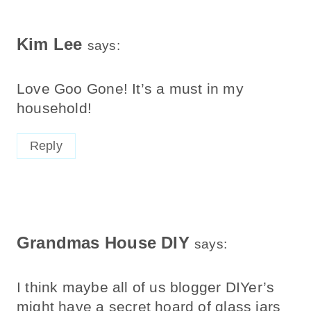
Kim Lee
says:
Love Goo Gone! It’s a must in my
household!
Reply
Grandmas House DIY
says:
I think maybe all of us blogger DIYer’s
might have a secret hoard of glass jars