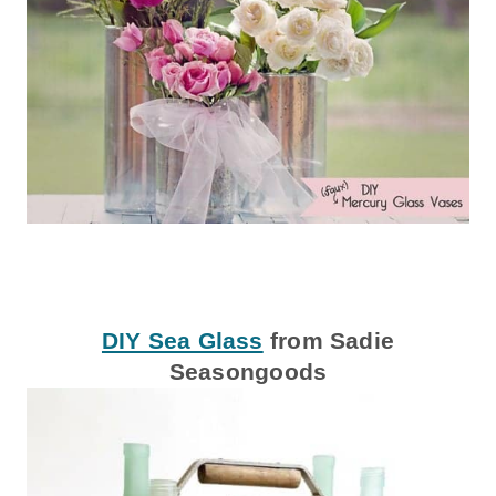
DIY Sea Glass
from Sadie
Seasongoods