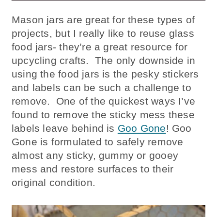
Mason jars are great for these types of
projects, but I really like to reuse glass
food jars- they’re a great resource for
upcycling crafts. The only downside in
using the food jars is the pesky stickers
and labels can be such a challenge to
remove. One of the quickest ways I’ve
found to remove the sticky mess these
labels leave behind is
Goo Gone
! Goo
Gone is formulated to safely remove
almost any sticky, gummy or gooey
mess and restore surfaces to their
original condition.