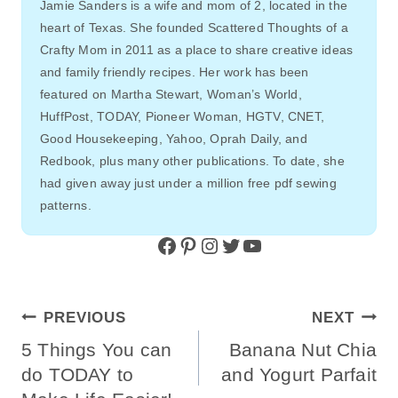
Jamie Sanders is a wife and mom of 2, located in the
heart of Texas. She founded Scattered Thoughts of a
Crafty Mom in 2011 as a place to share creative ideas
and family friendly recipes. Her work has been
featured on Martha Stewart, Woman’s World,
HuffPost, TODAY, Pioneer Woman, HGTV, CNET,
Good Housekeeping, Yahoo, Oprah Daily, and
Redbook, plus many other publications. To date, she
had given away just under a million free pdf sewing
patterns.
Facebook
Pinterest
Instagram
Twitter
YouTube
Post
PREVIOUS
NEXT
Navigation
5 Things You can
Banana Nut Chia
do TODAY to
and Yogurt Parfait