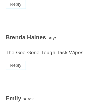
Reply
Brenda Haines
says:
The Goo Gone Tough Task Wipes.
Reply
Emily
says: