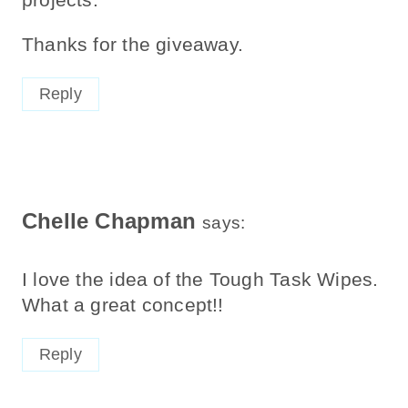
Thanks for the giveaway.
Reply
Chelle Chapman
says:
I love the idea of the Tough Task Wipes.
What a great concept!!
Reply