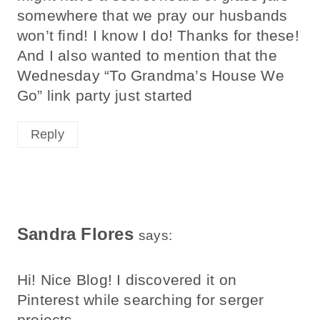
somewhere that we pray our husbands
won’t find! I know I do! Thanks for these!
And I also wanted to mention that the
Wednesday “To Grandma’s House We
Go” link party just started
Reply
Sandra Flores
says:
Hi! Nice Blog! I discovered it on
Pinterest while searching for serger
projects.