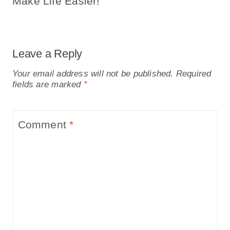
Make Life Easier!
Leave a Reply
Your email address will not be published.
Required
fields are marked
*
Comment
*