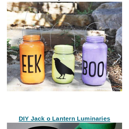
DIY Jack o Lantern Luminaries