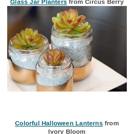
Glass Jar Planters
from Circus Berry
Colorful Halloween Lanterns
from
Ivory Bloom