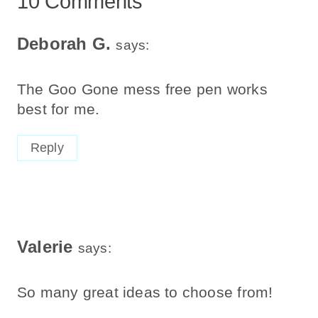
10 Comments
Deborah G.
says:
The Goo Gone mess free pen works
best for me.
Reply
Valerie
says:
So many great ideas to choose from!