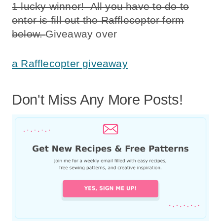
1 lucky winner! All you have to do to
enter is fill out the Rafflecopter form
below.
Giveaway over
a Rafflecopter giveaway
Don't Miss Any More Posts!