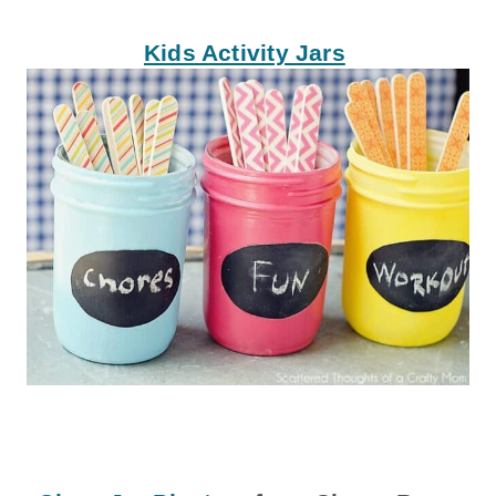
Kids Activity Jars