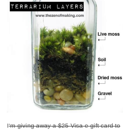
I
‘m giving away a $25 Visa e-gift card to