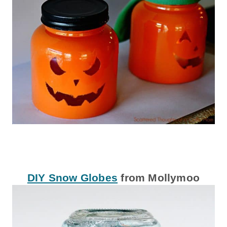
DIY Snow Globes
from Mollymoo