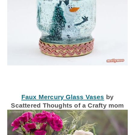
Faux Mercury Glass Vases
by
Scattered Thoughts of a Crafty mom