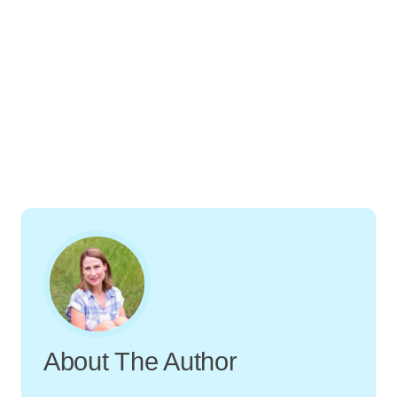
About The Author