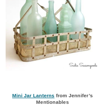
Mini Jar Lanterns
from Jennifer’s
Mentionables