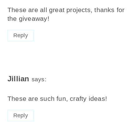
These are all great projects, thanks for
the giveaway!
Reply
Jillian
says:
These are such fun, crafty ideas!
Reply