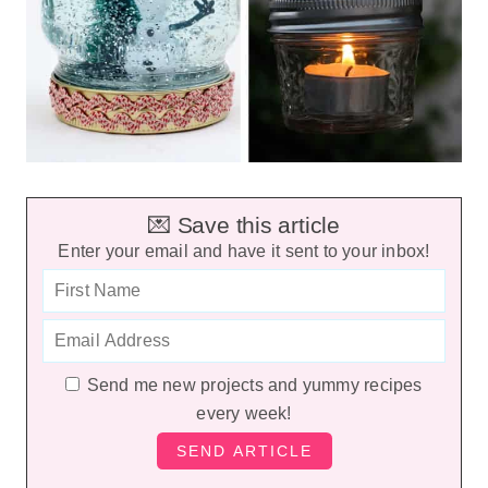
💌 Save this article
Enter your email and have it sent to your inbox!
Send me new projects and yummy recipes
every week!