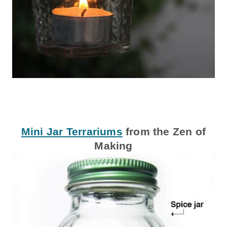
Mini Jar Terrariums
from the Zen of
Making