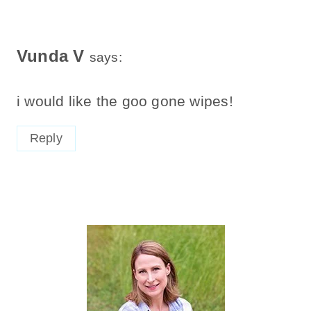
Vunda V
says:
i would like the goo gone wipes!
Reply