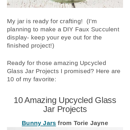
My jar is ready for crafting! (I’m
planning to make a DIY Faux Succulent
display- keep your eye out for the
finished project!)
Ready for those amazing Upcycled
Glass Jar Projects I promised? Here are
10 of my favorite:
10 Amazing Upcycled Glass
Jar Projects
Bunny Jars
from Torie Jayne