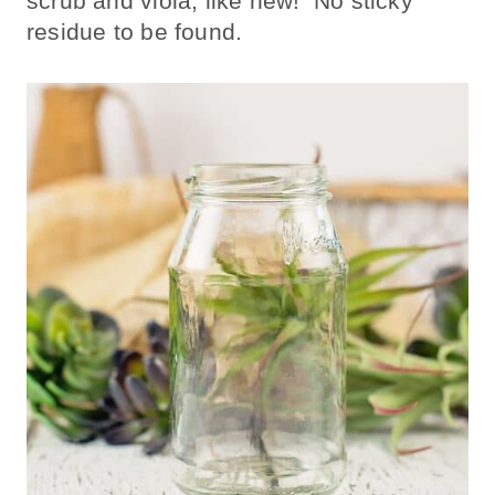
scrub and violà, like new! No sticky
residue to be found.