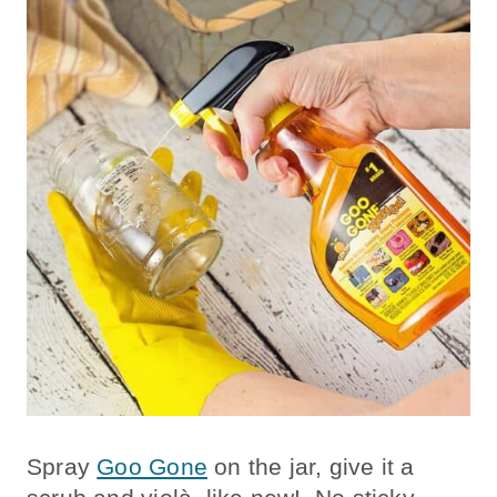
Spray
Goo Gone
on the jar, give it a