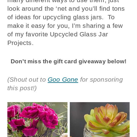
look around the ‘net and you’ll find tons
of ideas for upcycling glass jars. To
make it easy for you, I’m sharing a few
of my favorite Upcycled Glass Jar
Projects.
Don’t miss the gift card giveaway below!
(Shout out to
Goo Gone
for sponsoring
this post!)