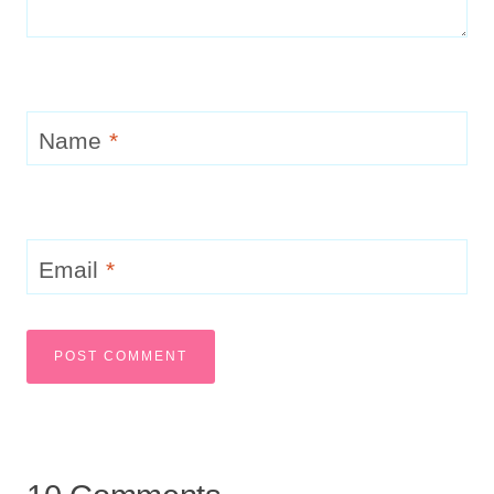
Name
*
Email
*