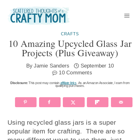
Skip
to
content
CRAFTS
10 Amazing Upcycled Glass Jar
Projects (plus Giveaway)
By
Jamie Sanders
September 10
10 Comments
Disclosure:
This post may contain
affiliate links
. As an Amazon Associate, I earn from
qualifying purchases.
Using recycled glass jars is a super
popular item for crafting. There are so
many different ways to use them, just