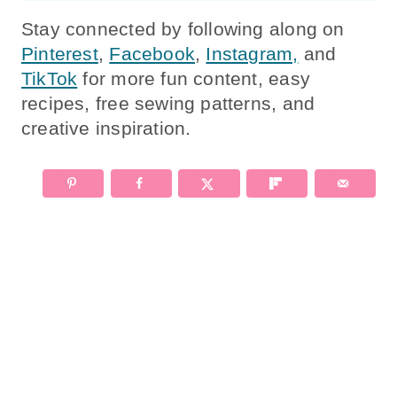
Stay connected by following along on
Pinterest
,
Facebook
,
Instagram,
and
TikTok
for more fun content, easy
recipes, free sewing patterns, and
creative inspiration.