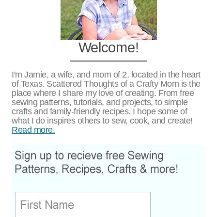
Welcome!
I'm Jamie, a wife, and mom of 2, located in the heart
of Texas. Scattered Thoughts of a Crafty Mom is the
place where I share my love of creating. From free
sewing patterns, tutorials, and projects, to simple
crafts and family-friendly recipes. I hope some of
what I do inspires others to sew, cook, and create!
Read more.