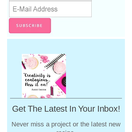
Get The Latest In Your Inbox!
Never miss a project or the latest new