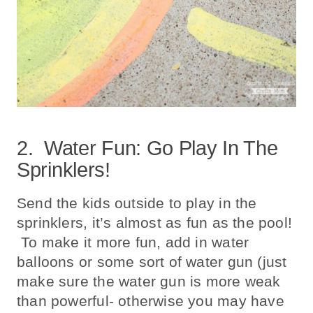
2. Water Fun: Go Play In The
Sprinklers!
Send the kids outside to play in the
sprinklers, it’s almost as fun as the pool!
To make it more fun, add in water
balloons or some sort of water gun (just
make sure the water gun is more weak
than powerful- otherwise you may have