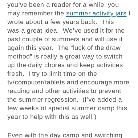
you’ve been a reader for a while, you
may remember the
summer activity jars
I
wrote about a few years back. This
was a great idea. We’ve used it for the
past couple of summers and will use it
again this year. The “luck of the draw
method” is really a great way to switch
up the daily chores and keep activities
fresh. I try to limit time on the
tv/computer/tablets and encourage more
reading and other activities to prevent
the summer regression. (I’ve added a
few weeks of special summer camp this
year to help with this as well.)
Even with the day camp and switching