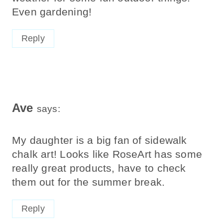
Even gardening!
Reply
Ave
says:
My daughter is a big fan of sidewalk
chalk art! Looks like RoseArt has some
really great products, have to check
them out for the summer break.
Reply