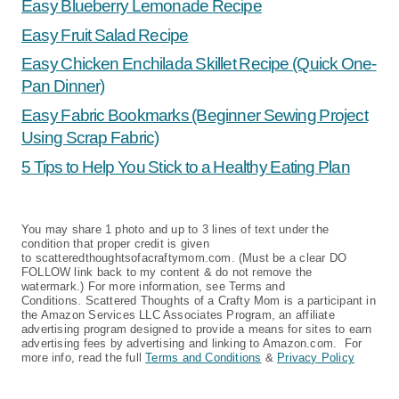
Easy Blueberry Lemonade Recipe
Easy Fruit Salad Recipe
Easy Chicken Enchilada Skillet Recipe (Quick One-
Pan Dinner)
Easy Fabric Bookmarks (Beginner Sewing Project
Using Scrap Fabric)
5 Tips to Help You Stick to a Healthy Eating Plan
You may share 1 photo and up to 3 lines of text under the
condition that proper credit is given
to scatteredthoughtsofacraftymom.com. (Must be a clear DO
FOLLOW link back to my content & do not remove the
watermark.) For more information, see Terms and
Conditions. Scattered Thoughts of a Crafty Mom is a participant in
the Amazon Services LLC Associates Program, an affiliate
advertising program designed to provide a means for sites to earn
advertising fees by advertising and linking to Amazon.com. For
more info, read the full
Terms and Conditions
&
Privacy Policy