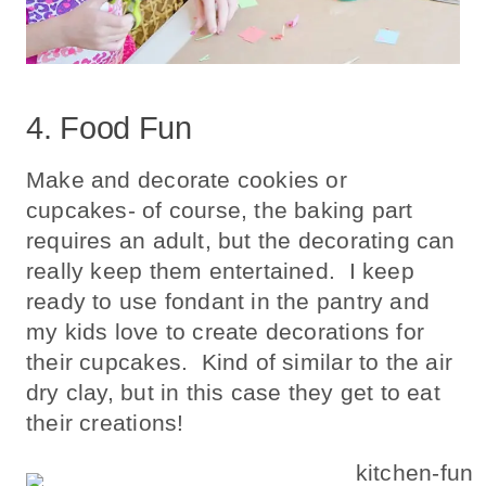
4. Food Fun
Make and decorate cookies or
cupcakes- of course, the baking part
requires an adult, but the decorating can
really keep them entertained. I keep
ready to use fondant in the pantry and
my kids love to create decorations for
their cupcakes. Kind of similar to the air
dry clay, but in this case they get to eat
their creations!