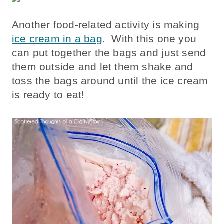
Another food-related activity is making
ice cream in a bag
. With this one you
can put together the bags and just send
them outside and let them shake and
toss the bags around until the ice cream
is ready to eat!