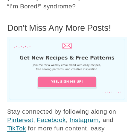
“I’m Bored!” syndrome?
Don't Miss Any More Posts!
Stay connected by following along on
Pinterest
,
Facebook
,
Instagram,
and
TikTok
for more fun content, easy