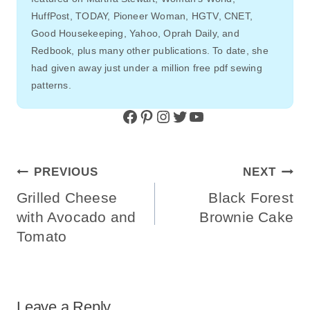
HuffPost, TODAY, Pioneer Woman, HGTV, CNET,
Good Housekeeping, Yahoo, Oprah Daily, and
Redbook, plus many other publications. To date, she
had given away just under a million free pdf sewing
patterns.
Facebook
Pinterest
Instagram
Twitter
YouTube
Post
PREVIOUS
NEXT
Navigation
Grilled Cheese
Black Forest
with Avocado and
Brownie Cake
Tomato
Leave a Reply