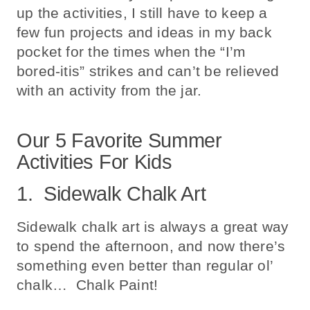
up the activities, I still have to keep a
few fun projects and ideas in my back
pocket for the times when the “I’m
bored-itis” strikes and can’t be relieved
with an activity from the jar.
Our 5 Favorite Summer
Activities For Kids
1. Sidewalk Chalk Art
Sidewalk chalk art is always a great way
to spend the afternoon, and now there’s
something even better than regular ol’
chalk… Chalk Paint!