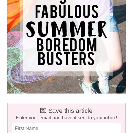
💌 Save this article
Enter your email and have it sent to your inbox!