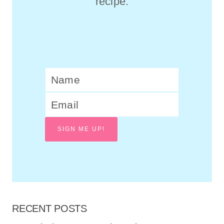
recipe.
SIGN ME UP!
RECENT POSTS