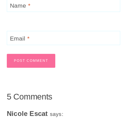
Name
*
Email
*
5 Comments
Nicole Escat
says: