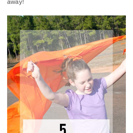
away!