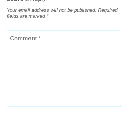
Your email address will not be published.
Required
fields are marked
*
Comment
*