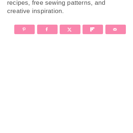
recipes, free sewing patterns, and
creative inspiration.