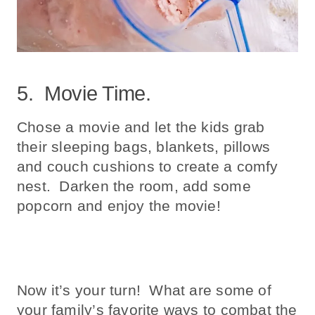
5. Movie Time.
Chose a movie and let the kids grab
their sleeping bags, blankets, pillows
and couch cushions to create a comfy
nest. Darken the room, add some
popcorn and enjoy the movie!
Now it’s your turn! What are some of
your family’s favorite ways to combat the