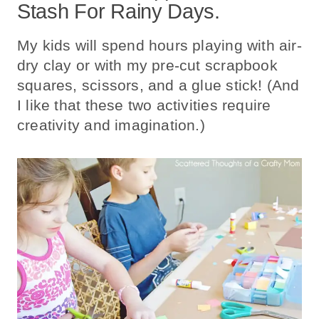
Stash For Rainy Days.
My kids will spend hours playing with air-
dry clay or with my pre-cut scrapbook
squares, scissors, and a glue stick! (And
I like that these two activities require
creativity and imagination.)