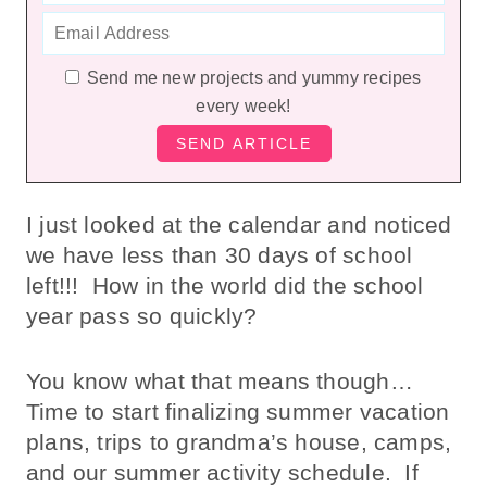
Send me new projects and yummy recipes
every week!
I just looked at the calendar and noticed
we have less than 30 days of school
left!!! How in the world did the school
year pass so quickly?
You know what that means though…
Time to start finalizing summer vacation
plans, trips to grandma’s house, camps,
and our summer activity schedule. If