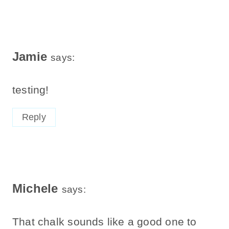
Jamie
says:
testing!
Reply
Michele
says:
That chalk sounds like a good one to