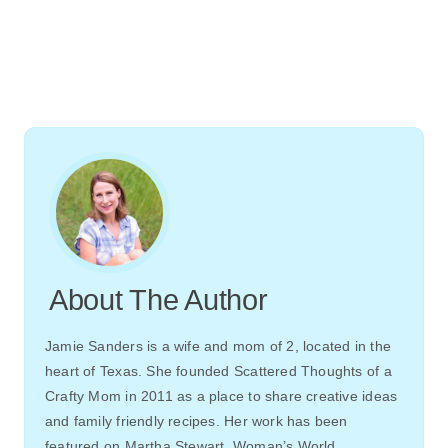
About The Author
Jamie Sanders is a wife and mom of 2, located in the
heart of Texas. She founded Scattered Thoughts of a
Crafty Mom in 2011 as a place to share creative ideas
and family friendly recipes. Her work has been
featured on Martha Stewart, Woman’s World,