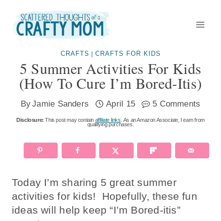
Skip
to
content
CRAFTS
CRAFTS FOR KIDS
|
5 Summer Activities For Kids
(how To Cure I’m Bored-Itis)
By
Jamie Sanders
April 15
5 Comments
Disclosure:
This post may contain
affiliate links
. As an Amazon Associate, I earn from
qualifying purchases.
Today I’m sharing 5 great summer
activities for kids! Hopefully, these fun
ideas will help keep “I’m Bored-itis”