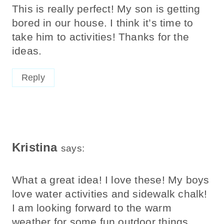
This is really perfect! My son is getting
bored in our house. I think it’s time to
take him to activities! Thanks for the
ideas.
Reply
Kristina
says:
What a great idea! I love these! My boys
love water activities and sidewalk chalk!
I am looking forward to the warm
weather for some fun outdoor things.