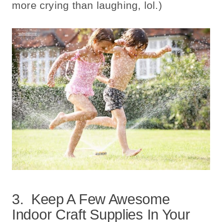
more crying than laughing, lol.)
3. Keep A Few Awesome
Indoor Craft Supplies In Your