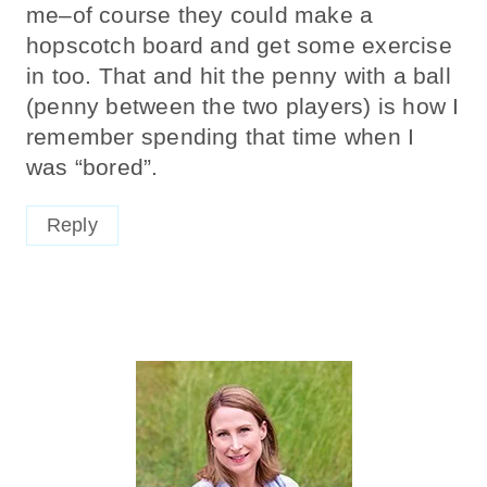
me–of course they could make a
hopscotch board and get some exercise
in too. That and hit the penny with a ball
(penny between the two players) is how I
remember spending that time when I
was “bored”.
Reply