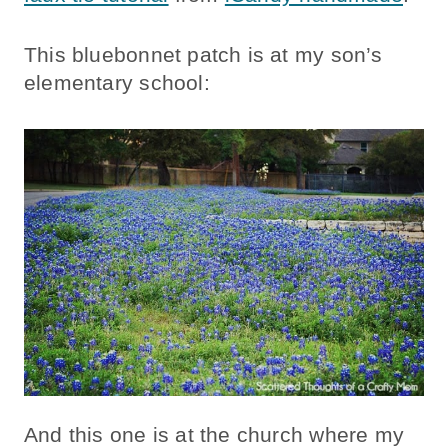
This bluebonnet patch is at my son’s
elementary school:
And this one is at the church where my