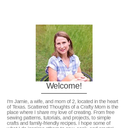
Welcome!
I'm Jamie, a wife, and mom of 2, located in the heart
of Texas. Scattered Thoughts of a Crafty Mom is the
place where I share my love of creating. From free
sewing patterns, tutorials, and projects, to simple
crafts and family-friendly recipes. I hope some of