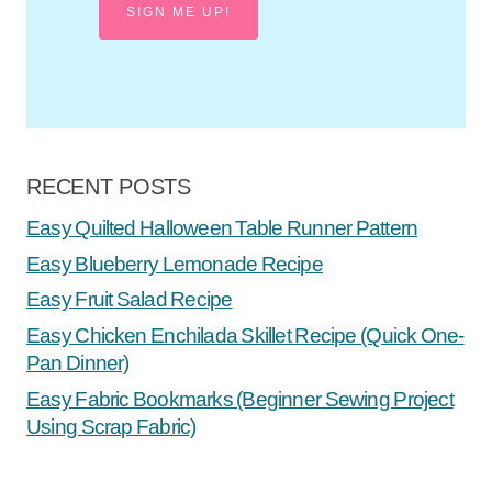
SIGN ME UP!
RECENT POSTS
Easy Quilted Halloween Table Runner Pattern
Easy Blueberry Lemonade Recipe
Easy Fruit Salad Recipe
Easy Chicken Enchilada Skillet Recipe (Quick One-
Pan Dinner)
Easy Fabric Bookmarks (Beginner Sewing Project
Using Scrap Fabric)