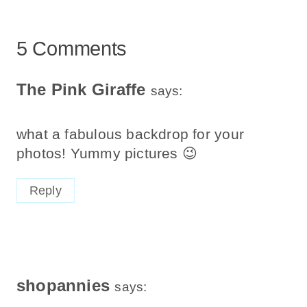
5 Comments
The Pink Giraffe
says:
what a fabulous backdrop for your
photos! Yummy pictures 😉
Reply
shopannies
says: