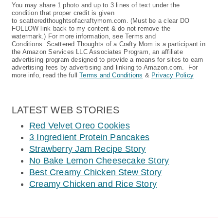
You may share 1 photo and up to 3 lines of text under the
condition that proper credit is given
to scatteredthoughtsofacraftymom.com. (Must be a clear DO
FOLLOW link back to my content & do not remove the
watermark.) For more information, see Terms and
Conditions. Scattered Thoughts of a Crafty Mom is a participant in
the Amazon Services LLC Associates Program, an affiliate
advertising program designed to provide a means for sites to earn
advertising fees by advertising and linking to Amazon.com. For
more info, read the full
Terms and Conditions
&
Privacy Policy
LATEST WEB STORIES
Red Velvet Oreo Cookies
3 Ingredient Protein Pancakes
Strawberry Jam Recipe Story
No Bake Lemon Cheesecake Story
Best Creamy Chicken Stew Story
Creamy Chicken and Rice Story