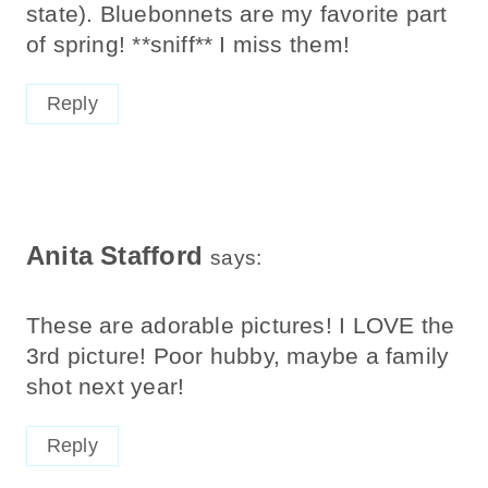
state). Bluebonnets are my favorite part
of spring! **sniff** I miss them!
Reply
Anita Stafford
says:
These are adorable pictures! I LOVE the
3rd picture! Poor hubby, maybe a family
shot next year!
Reply