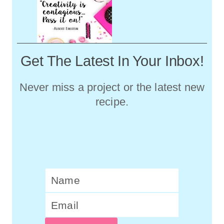
Get The Latest In Your Inbox!
Never miss a project or the latest new
recipe.