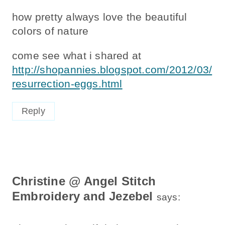
how pretty always love the beautiful
colors of nature
come see what i shared at
http://shopannies.blogspot.com/2012/03/
resurrection-eggs.html
Reply
Christine @ Angel Stitch
Embroidery and Jezebel
says: