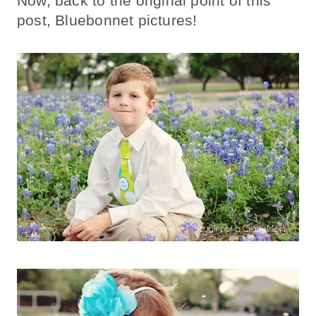
Now, back to the original point of this
post, Bluebonnet pictures!