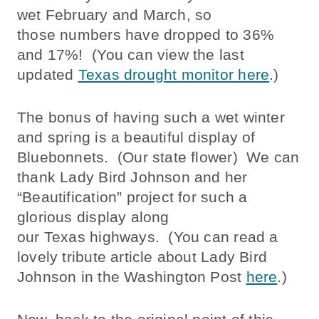
wet February and March, so
those numbers have dropped to 36%
and 17%! (You can view the last
updated
Texas drought monitor here
.)
The bonus of having such a wet winter
and spring is a beautiful display of
Bluebonnets. (Our state flower) We can
thank Lady Bird Johnson and her
“Beautification” project for such a
glorious display along
our Texas highways. (You can read a
lovely tribute article about Lady Bird
Johnson in the Washington Post
here
.)