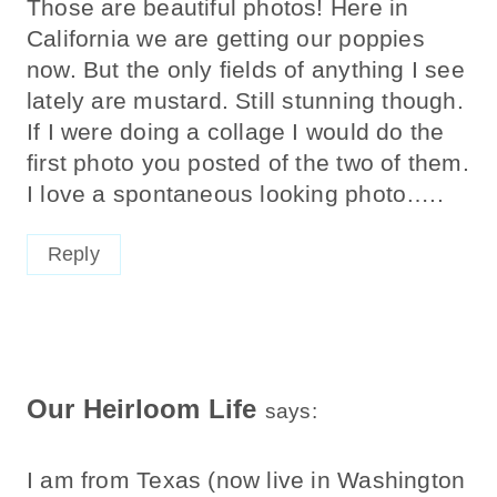
Those are beautiful photos! Here in
California we are getting our poppies
now. But the only fields of anything I see
lately are mustard. Still stunning though.
If I were doing a collage I would do the
first photo you posted of the two of them.
I love a spontaneous looking photo…..
Reply
Our Heirloom Life
says:
I am from Texas (now live in Washington