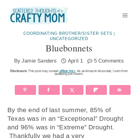
Skip
to
content
COORDINATING BROTHER/SISTER SETS
|
UNCATEGORIZED
Bluebonnets
By
Jamie Sanders
April 1
5 Comments
Disclosure:
This post may contain
affiliate links
. As an Amazon Associate, I earn from
qualifying purchases.
By the end of last summer, 85% of
Texas was in an “Exceptional” Drought
and 96% was in “Extreme” Drought.
Thankfully we had a very