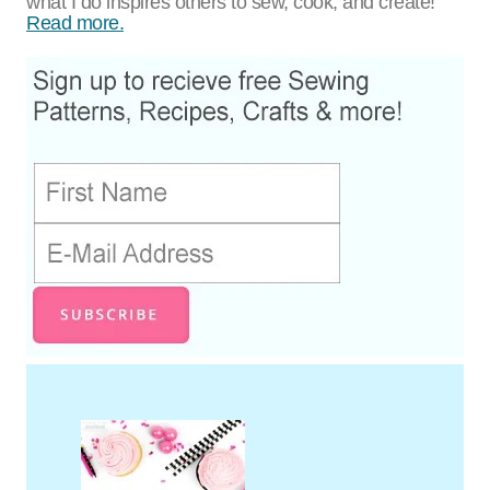
what I do inspires others to sew, cook, and create!
Read more.