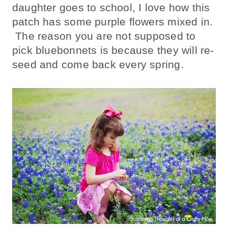
daughter goes to school, I love how this
patch has some purple flowers mixed in.
The reason you are not supposed to
pick bluebonnets is because they will re-
seed and come back every spring.