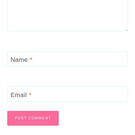
Name
*
Email
*