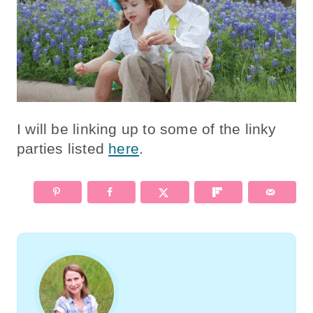
I will be linking up to some of the linky
parties listed
here
.