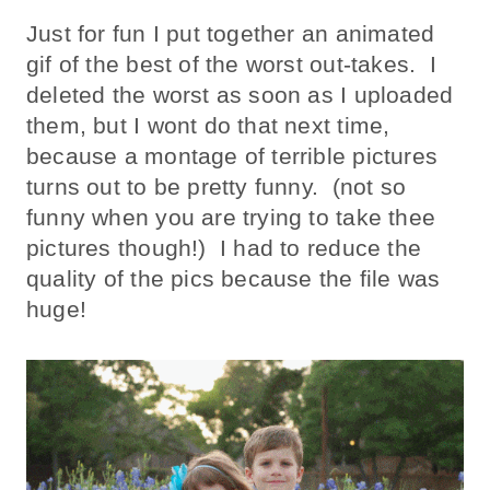
Just for fun I put together an animated
gif of the best of the worst out-takes. I
deleted the worst as soon as I uploaded
them, but I wont do that next time,
because a montage of terrible pictures
turns out to be pretty funny. (not so
funny when you are trying to take thee
pictures though!) I had to reduce the
quality of the pics because the file was
huge!