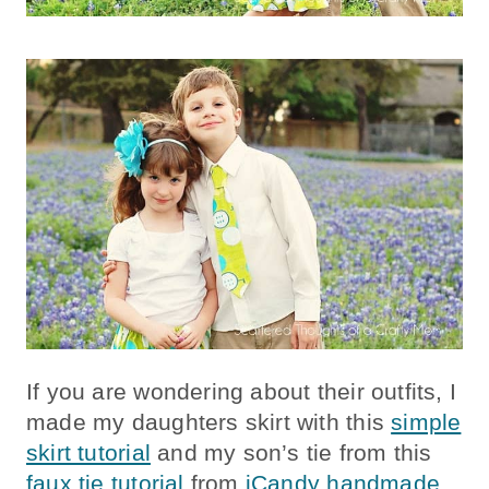
If you are wondering about their outfits, I
made my daughters skirt with this
simple
skirt tutorial
and my son’s tie from this
faux tie tutorial
from
iCandy handmade
.