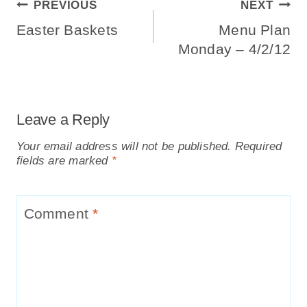
Post
PREVIOUS
NEXT
Navigation
Easter Baskets
Menu Plan
Monday – 4/2/12
Leave a Reply
Your email address will not be published.
Required
fields are marked
*
Comment
*