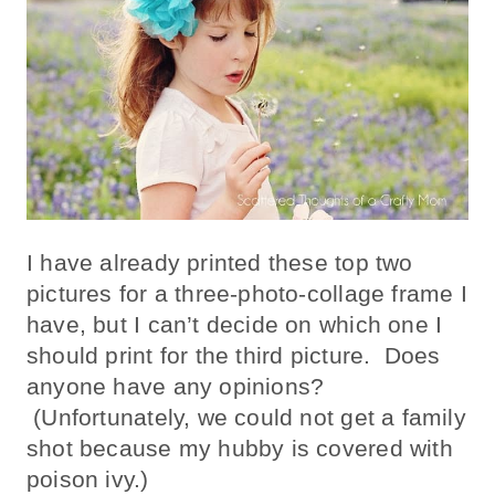
I have already printed these top two
pictures for a three-photo-collage frame I
have, but I can’t decide on which one I
should print for the third picture. Does
anyone have any opinions?
(Unfortunately, we could not get a family
shot because my hubby is covered with
poison ivy.)