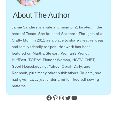
About The Author
Jamie Sanders is a wife and mom of 2, located in the
heart of Texas. She founded Scattered Thoughts of a
Crafty Mom in 2011 as a place to share creative ideas
and family friendly recipes. Her work has been
featured on Martha Stewart, Woman’s World,
HuffPost, TODAY, Pioneer Woman, HGTV, CNET,
Good Housekeeping, Yahoo, Oprah Daily, and
Redbook, plus many other publications. To date, she
had given away just under a million free pdf sewing
patterns.
Facebook
Pinterest
Instagram
Twitter
YouTube