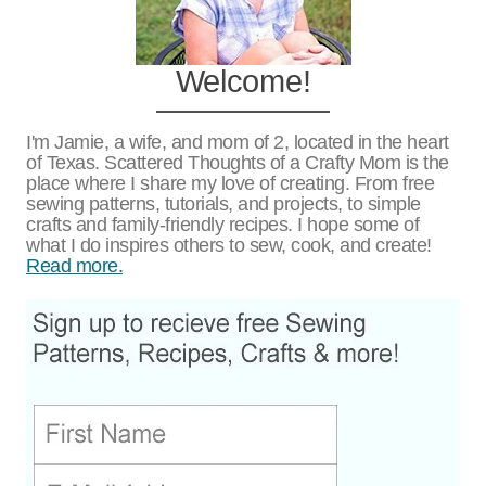
Welcome!
I'm Jamie, a wife, and mom of 2, located in the heart
of Texas. Scattered Thoughts of a Crafty Mom is the
place where I share my love of creating. From free
sewing patterns, tutorials, and projects, to simple
crafts and family-friendly recipes. I hope some of
what I do inspires others to sew, cook, and create!
Read more.