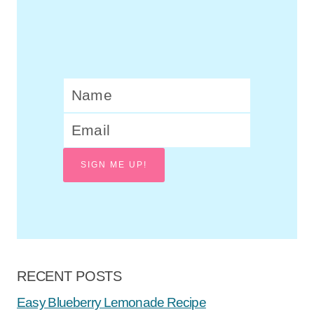
SIGN ME UP!
RECENT POSTS
Easy Blueberry Lemonade Recipe