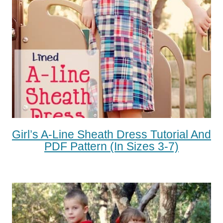
Girl’s A-Line Sheath Dress Tutorial And
PDF Pattern (in Sizes 3-7)