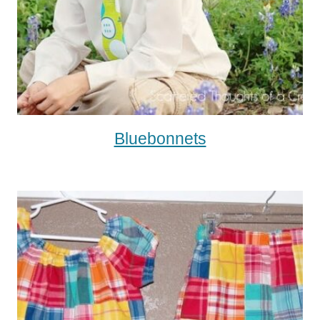
Bluebonnets