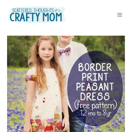
Skip
to
content