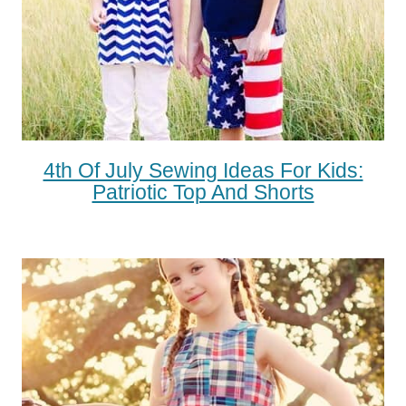
4th Of July Sewing Ideas For Kids:
Patriotic Top And Shorts