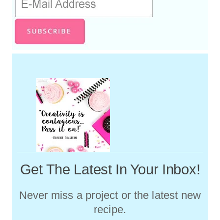
Get The Latest In Your Inbox!
Never miss a project or the latest new
recipe.