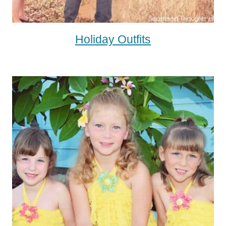
Holiday Outfits