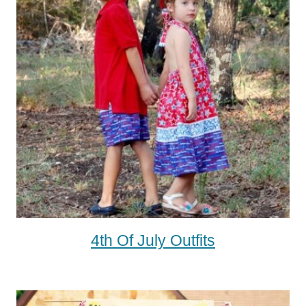
4th Of July Outfits