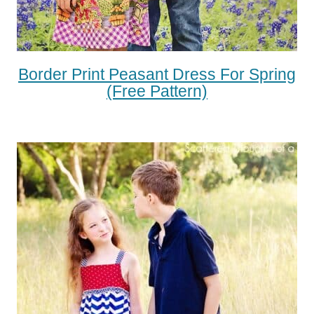
Border Print Peasant Dress For Spring
(free Pattern)