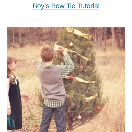
Boy’s Bow Tie Tutorial