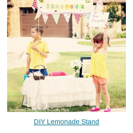
DIY Lemonade Stand