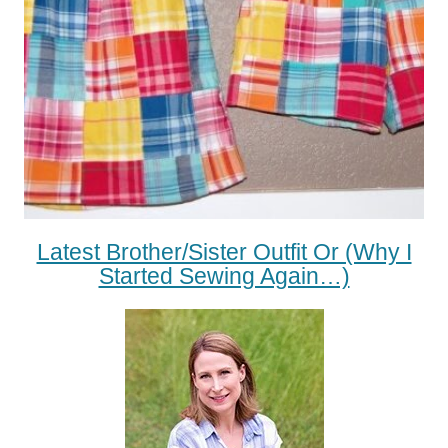
Latest Brother/Sister Outfit Or (Why I
Started Sewing Again…)