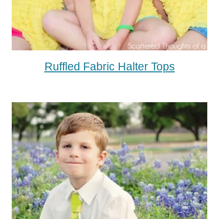
Ruffled Fabric Halter Tops