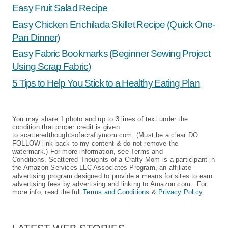
Easy Fruit Salad Recipe
Easy Chicken Enchilada Skillet Recipe (Quick One-
Pan Dinner)
Easy Fabric Bookmarks (Beginner Sewing Project
Using Scrap Fabric)
5 Tips to Help You Stick to a Healthy Eating Plan
You may share 1 photo and up to 3 lines of text under the
condition that proper credit is given
to scatteredthoughtsofacraftymom.com. (Must be a clear DO
FOLLOW link back to my content & do not remove the
watermark.) For more information, see Terms and
Conditions. Scattered Thoughts of a Crafty Mom is a participant in
the Amazon Services LLC Associates Program, an affiliate
advertising program designed to provide a means for sites to earn
advertising fees by advertising and linking to Amazon.com. For
more info, read the full
Terms and Conditions
&
Privacy Policy