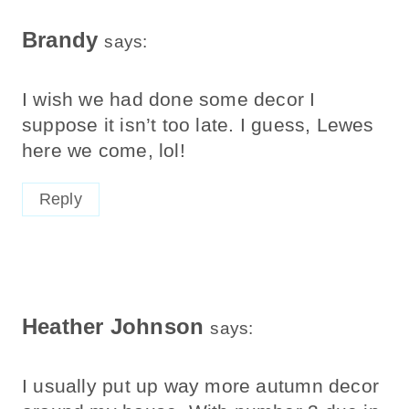
Brandy
says:
I wish we had done some decor I
suppose it isn’t too late. I guess, Lewes
here we come, lol!
Reply
Heather Johnson
says:
I usually put up way more autumn decor