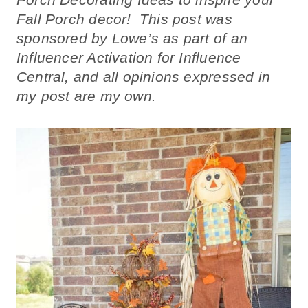
Fall Porch decor! This post was
sponsored by Lowe’s as part of an
Influencer Activation for Influence
Central, and all opinions expressed in
my post are my own.