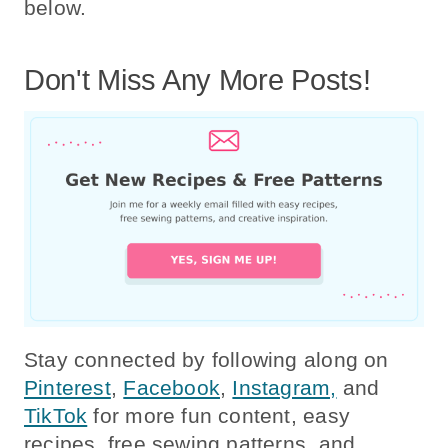
below.
Don't Miss Any More Posts!
Stay connected by following along on
Pinterest
,
Facebook
,
Instagram,
and
TikTok
for more fun content, easy
recipes, free sewing patterns, and