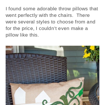
I found some adorable throw pillows that
went perfectly with the chairs. There
were several styles to choose from and
for the price, I couldn’t even make a
pillow like this.