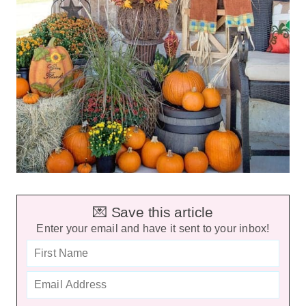
💌 Save this article
Enter your email and have it sent to your inbox!