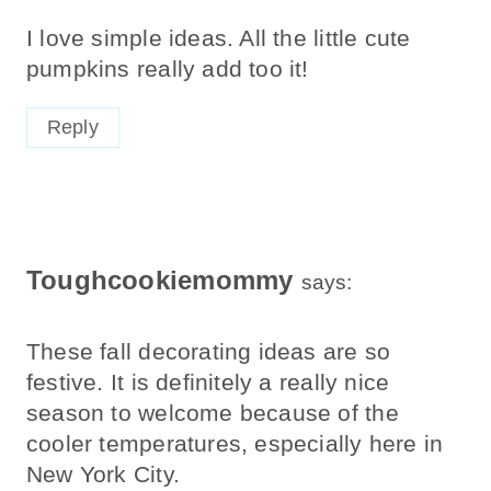
I love simple ideas. All the little cute
pumpkins really add too it!
Reply
Toughcookiemommy
says:
These fall decorating ideas are so
festive. It is definitely a really nice
season to welcome because of the
cooler temperatures, especially here in
New York City.