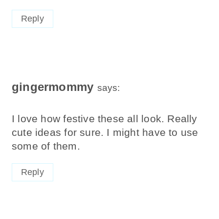
Reply
gingermommy
says:
I love how festive these all look. Really
cute ideas for sure. I might have to use
some of them.
Reply