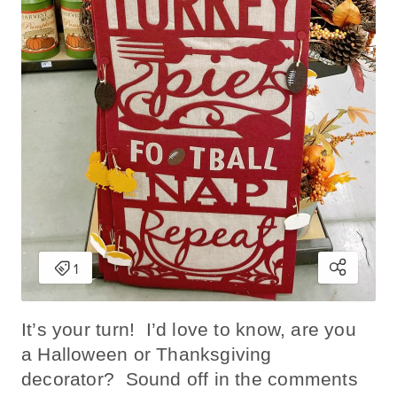
It’s your turn! I’d love to know, are you
a Halloween or Thanksgiving
decorator? Sound off in the comments