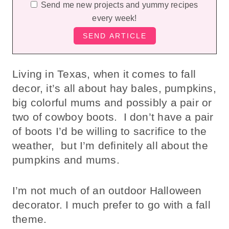
Send me new projects and yummy recipes
every week!
Living in Texas, when it comes to fall
decor, it’s all about hay bales, pumpkins,
big colorful mums and possibly a pair or
two of cowboy boots. I don’t have a pair
of boots I’d be willing to sacrifice to the
weather, but I’m definitely all about the
pumpkins and mums.
I’m not much of an outdoor Halloween
decorator. I much prefer to go with a fall
theme.