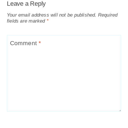
Leave a Reply
Your email address will not be published.
Required
fields are marked
*
Comment
*