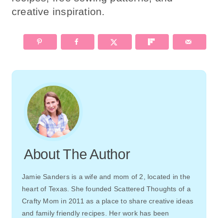
creative inspiration.
About The Author
Jamie Sanders is a wife and mom of 2, located in the
heart of Texas. She founded Scattered Thoughts of a
Crafty Mom in 2011 as a place to share creative ideas
and family friendly recipes. Her work has been