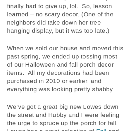
finally had to give up, lol. So, lesson
learned – no scary decor. (One of the
neighbors did take down her tree
hanging display, but it was too late.)
When we sold our house and moved this
past spring, we ended up tossing most
of our Halloween and fall porch decor
items. All my decorations had been
purchased in 2010 or earlier, and
everything was looking pretty shabby.
We’ve got a great big new Lowes down
the street and Hubby and I were feeling
the urge to spruce up the porch for fall.