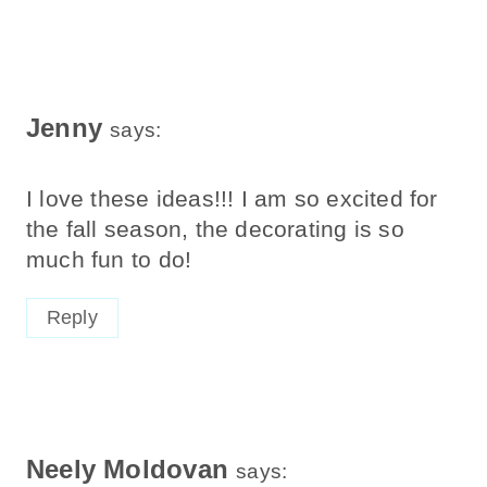
Jenny
says:
I love these ideas!!! I am so excited for
the fall season, the decorating is so
much fun to do!
Reply
Neely Moldovan
says: