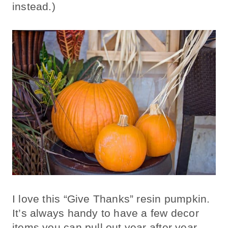
instead.)
I love this “Give Thanks” resin pumpkin.
It’s always handy to have a few decor
items you can pull out year after year.