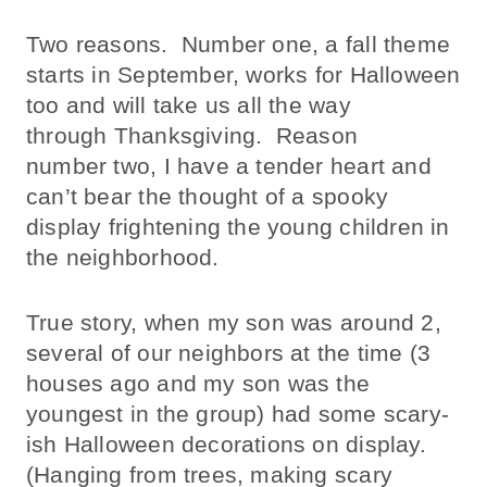
Two reasons. Number one, a fall theme
starts in September, works for Halloween
too and will take us all the way
through Thanksgiving. Reason
number two, I have a tender heart and
can’t bear the thought of a spooky
display frightening the young children in
the neighborhood.
True story, when my son was around 2,
several of our neighbors at the time (3
houses ago and my son was the
youngest in the group) had some scary-
ish Halloween decorations on display.
(Hanging from trees, making scary