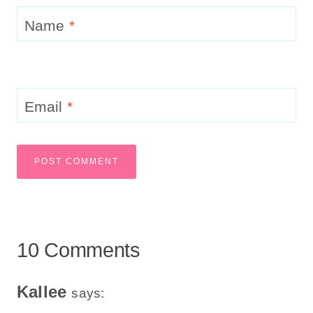
Name
*
Email
*
10 Comments
Kallee
says: