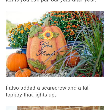
I also added a scarecrow and a fall
topiary that lights up.