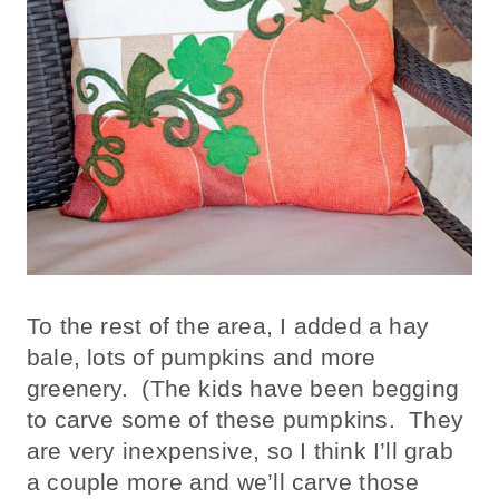
To the rest of the area, I added a hay
bale, lots of pumpkins and more
greenery. (The kids have been begging
to carve some of these pumpkins. They
are very inexpensive, so I think I’ll grab
a couple more and we’ll carve those