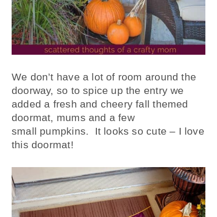
We don’t have a lot of room around the
doorway, so to spice up the entry we
added a fresh and cheery fall themed
doormat, mums and a few
small pumpkins. It looks so cute – I love
this doormat!