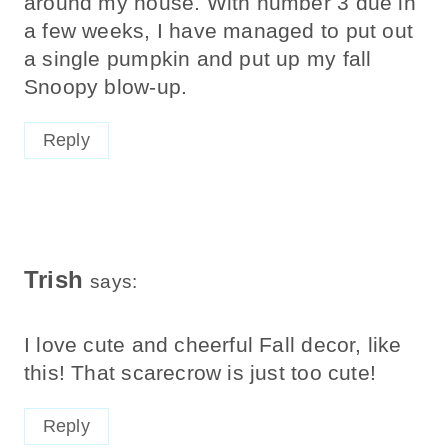
around my house. With number 3 due in
a few weeks, I have managed to put out
a single pumpkin and put up my fall
Snoopy blow-up.
Reply
Trish
says:
I love cute and cheerful Fall decor, like
this! That scarecrow is just too cute!
Reply