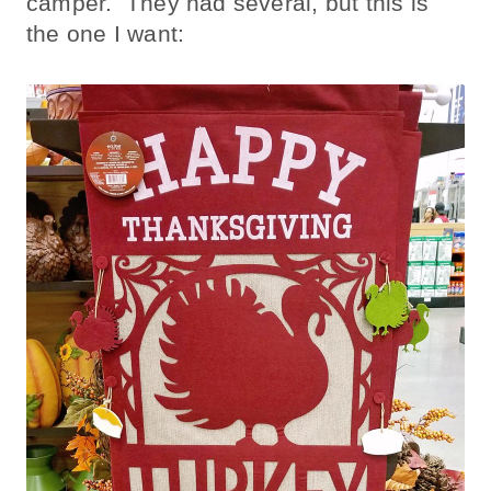
camper. They had several, but this is
the one I want: