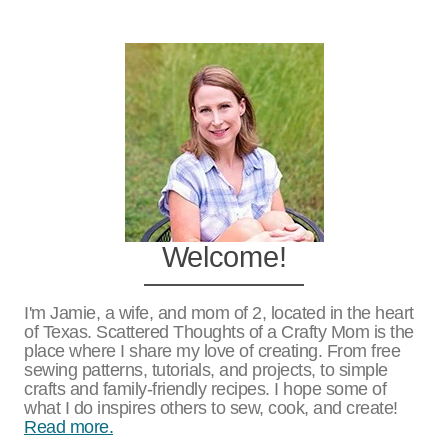
Welcome!
I'm Jamie, a wife, and mom of 2, located in the heart
of Texas. Scattered Thoughts of a Crafty Mom is the
place where I share my love of creating. From free
sewing patterns, tutorials, and projects, to simple
crafts and family-friendly recipes. I hope some of
what I do inspires others to sew, cook, and create!
Read more.