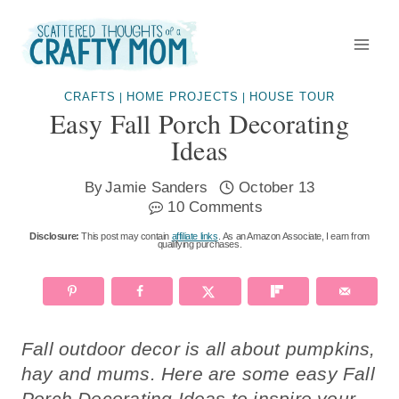
Skip
to
content
CRAFTS
HOME PROJECTS
HOUSE TOUR
|
|
Easy Fall Porch Decorating
Ideas
By
Jamie Sanders
October 13
10 Comments
Disclosure:
This post may contain
affiliate links
. As an Amazon Associate, I earn from
qualifying purchases.
Fall outdoor decor is all about pumpkins,
hay and mums. Here are some easy Fall
Porch Decorating Ideas to inspire your