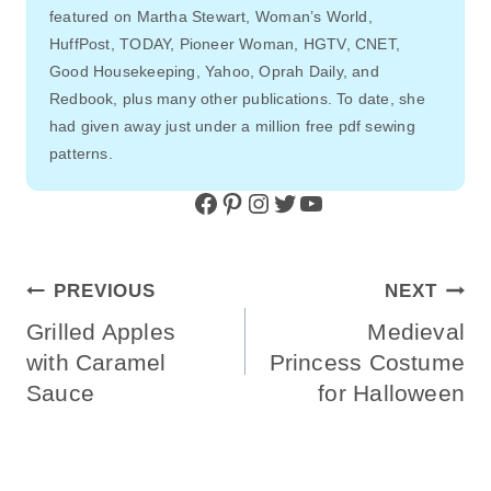
featured on Martha Stewart, Woman’s World,
HuffPost, TODAY, Pioneer Woman, HGTV, CNET,
Good Housekeeping, Yahoo, Oprah Daily, and
Redbook, plus many other publications. To date, she
had given away just under a million free pdf sewing
patterns.
Facebook
Pinterest
Instagram
Twitter
YouTube
Post
PREVIOUS
NEXT
Navigation
Grilled Apples
Medieval
with Caramel
Princess Costume
Sauce
for Halloween