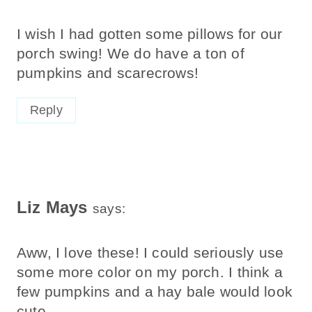
I wish I had gotten some pillows for our
porch swing! We do have a ton of
pumpkins and scarecrows!
Reply
Liz Mays
says:
Aww, I love these! I could seriously use
some more color on my porch. I think a
few pumpkins and a hay bale would look
cute.