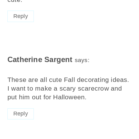
Reply
Catherine Sargent
says:
These are all cute Fall decorating ideas.
I want to make a scary scarecrow and
put him out for Halloween.
Reply