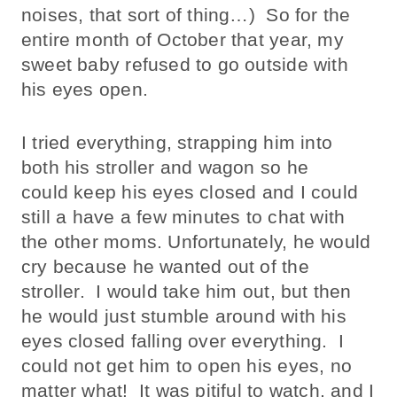
noises, that sort of thing…) So for the
entire month of October that year, my
sweet baby refused to go outside with
his eyes open.
I tried everything, strapping him into
both his stroller and wagon so he
could keep his eyes closed and I could
still a have a few minutes to chat with
the other moms. Unfortunately, he would
cry because he wanted out of the
stroller. I would take him out, but then
he would just stumble around with his
eyes closed falling over everything. I
could not get him to open his eyes, no
matter what! It was pitiful to watch, and I