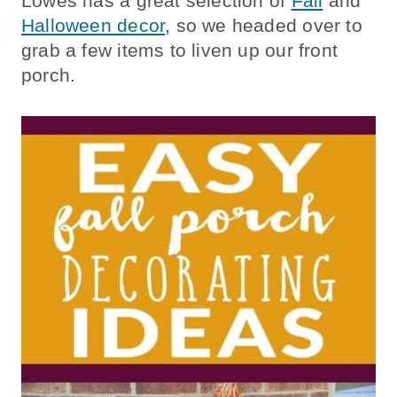
Lowes has a great selection of
Fall
and
Halloween decor
, so we headed over to
grab a few items to liven up our front
porch.