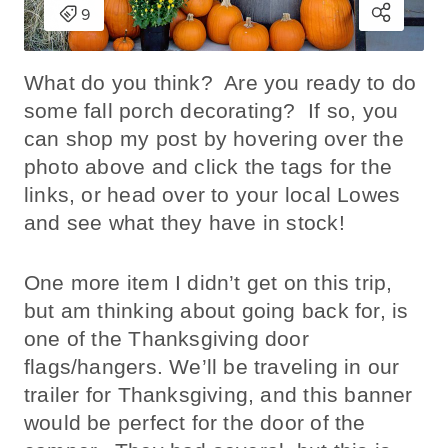
What do you think? Are you ready to do
some fall porch decorating? If so, you
can shop my post by hovering over the
photo above and click the tags for the
links, or head over to your local Lowes
and see what they have in stock!
One more item I didn’t get on this trip,
but am thinking about going back for, is
one of the Thanksgiving door
flags/hangers. We’ll be traveling in our
trailer for Thanksgiving, and this banner
would be perfect for the door of the