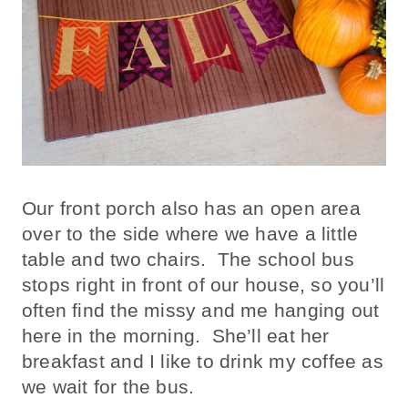
Our front porch also has an open area
over to the side where we have a little
table and two chairs. The school bus
stops right in front of our house, so you’ll
often find the missy and me hanging out
here in the morning. She’ll eat her
breakfast and I like to drink my coffee as
we wait for the bus.