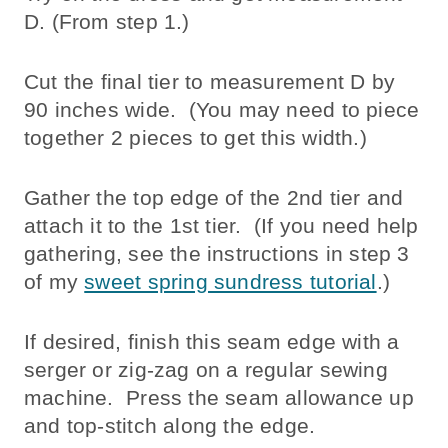
D. (From step 1.)
Cut the final tier to measurement D by
90 inches wide. (You may need to piece
together 2 pieces to get this width.)
Gather the top edge of the 2nd tier and
attach it to the 1st tier. (If you need help
gathering, see the instructions in step 3
of my
sweet spring sundress tutorial
.)
If desired, finish this seam edge with a
serger or zig-zag on a regular sewing
machine. Press the seam allowance up
and top-stitch along the edge.