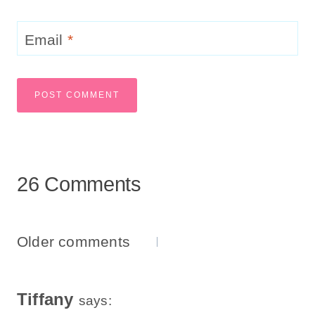
Email
*
26 Comments
Comments
Older comments
Navigation
Tiffany
says: