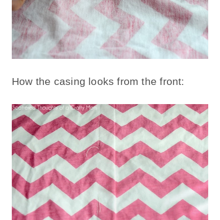
How the casing looks from the front: