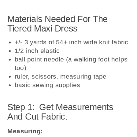
Materials Needed For The
Tiered Maxi Dress
+/- 3 yards of 54+ inch wide knit fabric
1/2 inch elastic
ball point needle (a walking foot helps
too)
ruler, scissors, measuring tape
basic sewing supplies
Step 1: Get Measurements
And Cut Fabric.
Measuring: