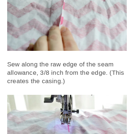
Sew along the raw edge of the seam
allowance, 3/8 inch from the edge. (This
creates the casing.)