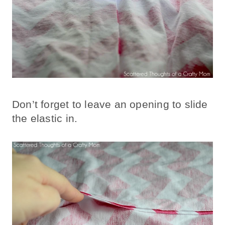
Don’t forget to leave an opening to slide
the elastic in.