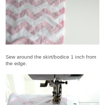
Sew around the skirt/bodice 1 inch from
the edge.