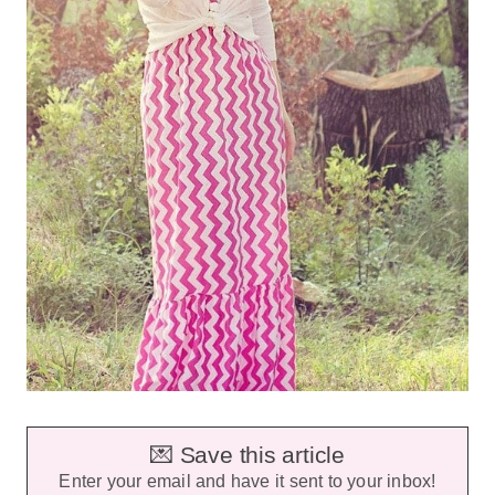
💌 Save this article
Enter your email and have it sent to your inbox!