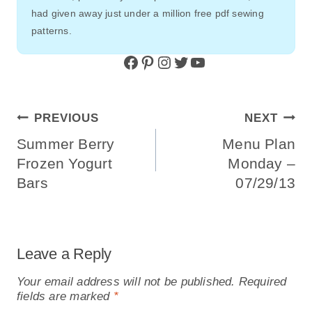
had given away just under a million free pdf sewing
patterns.
Facebook
Pinterest
Instagram
Twitter
YouTube
Post
PREVIOUS
NEXT
Navigation
Summer Berry
Menu Plan
Frozen Yogurt
Monday –
Bars
07/29/13
Leave a Reply
Your email address will not be published.
Required
fields are marked
*