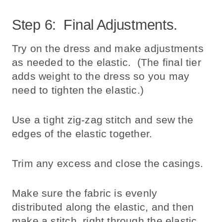
Step 6: Final Adjustments.
Try on the dress and make adjustments
as needed to the elastic. (The final tier
adds weight to the dress so you may
need to tighten the elastic.)
Use a tight zig-zag stitch and sew the
edges of the elastic together.
Trim any excess and close the casings.
Make sure the fabric is evenly
distributed along the elastic, and then
make a stitch, right through the elastic,