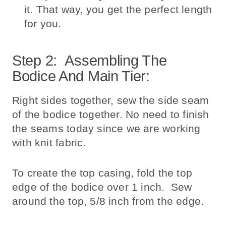
it. That way, you get the perfect length
for you.
Step 2: Assembling The
Bodice And Main Tier:
Right sides together, sew the side seam
of the bodice together. No need to finish
the seams today since we are working
with knit fabric.
To create the top casing, fold the top
edge of the bodice over 1 inch. Sew
around the top, 5/8 inch from the edge.