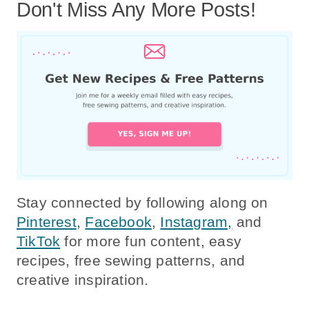
Don't Miss Any More Posts!
Stay connected by following along on
Pinterest
,
Facebook
,
Instagram,
and
TikTok
for more fun content, easy
recipes, free sewing patterns, and
creative inspiration.