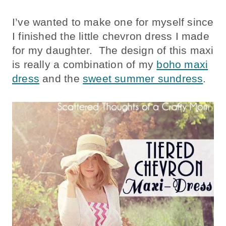
I’ve wanted to make one for myself since
I finished the little chevron dress I made
for my daughter. The design of this maxi
is really a combination of my
boho maxi
dress
and the
sweet summer sundress
.