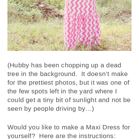
(Hubby has been chopping up a dead
tree in the background. It doesn’t make
for the prettiest photos, but it was one of
the few spots left in the yard where I
could get a tiny bit of sunlight and not be
seen by people driving by…)
Would you like to make a Maxi Dress for
yourself? Here are the instructions: