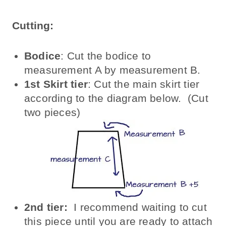
Cutting:
Bodice
: Cut the bodice to
measurement A by measurement B.
1st Skirt tier
: Cut the main skirt tier
according to the diagram below. (Cut
two pieces)
2nd tier:
I recommend waiting to cut
this piece until you are ready to attach