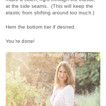
at the side seams. (This will keep the
elastic from shifting around too much.)
Hem the bottom tier if desired.
You’re done!