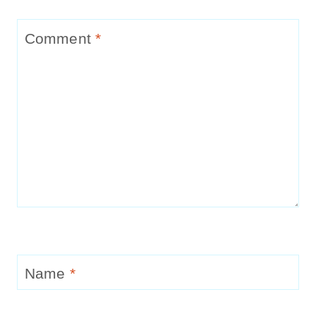
Comment
*
Name
*