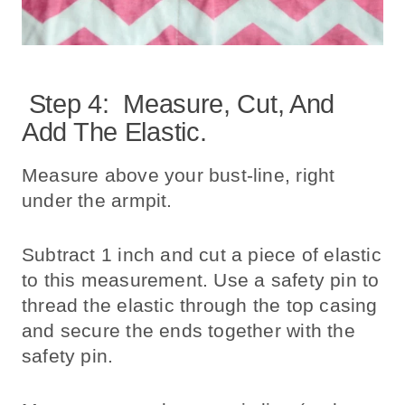
Step 4: Measure, Cut, And
Add The Elastic.
Measure above your bust-line, right
under the armpit.
Subtract 1 inch and cut a piece of elastic
to this measurement. Use a safety pin to
thread the elastic through the top casing
and secure the ends together with the
safety pin.