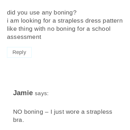
did you use any boning?
i am looking for a strapless dress pattern
like thing with no boning for a school
assessment
Reply
Jamie
says:
NO boning – I just wore a strapless
bra.