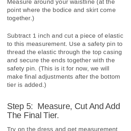
Measure around your waistline (at the
point where the bodice and skirt come
together.)
Subtract 1 inch and cut a piece of elastic
to this measurement. Use a safety pin to
thread the elastic through the top casing
and secure the ends together with the
safety pin. (This is it for now, we will
make final adjustments after the bottom
tier is added.)
Step 5: Measure, Cut And Add
The Final Tier.
Try on the dress and get measurement