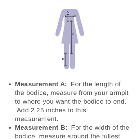
Measurement A:
For the length of
the bodice, measure from your armpit
to where you want the bodice to end.
Add 2.25 inches to this
measurement.
Measurement B:
For the width of the
bodice: measure around the fullest