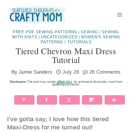
Skip
to
content
FREE PDF SEWING PATTERNS
SEWING
SEWING
|
|
WITH KNITS
UNCATEGORIZED
WOMEN'S SEWING
|
|
PATTERNS / TUTORIALS
Tiered Chevron Maxi Dress
Tutorial
By
Jamie Sanders
July 28
26 Comments
Disclosure:
This post may contain
affiliate links
. As an Amazon Associate, I earn from
qualifying purchases.
I’ve gotta say; I love how this tiered
Maxi-Dress for me turned out!