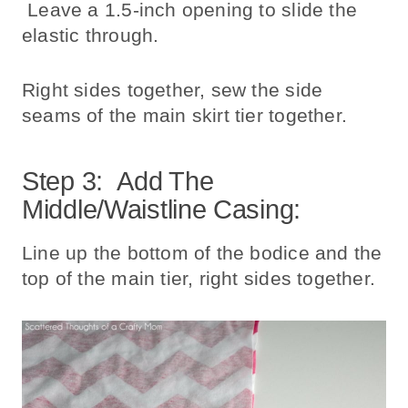
Leave a 1.5-inch opening to slide the
elastic through.
Right sides together, sew the side
seams of the main skirt tier together.
Step 3: Add The
Middle/waistline Casing:
Line up the bottom of the bodice and the
top of the main tier, right sides together.