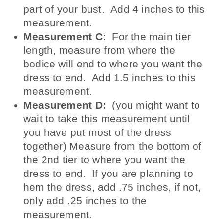
part of your bust. Add 4 inches to this
measurement.
Measurement C:
For the main tier
length, measure from where the
bodice will end to where you want the
dress to end. Add 1.5 inches to this
measurement.
Measurement D:
(you might want to
wait to take this measurement until
you have put most of the dress
together) Measure from the bottom of
the 2nd tier to where you want the
dress to end. If you are planning to
hem the dress, add .75 inches, if not,
only add .25 inches to the
measurement.