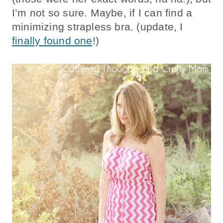
I’m not so sure. Maybe, if I can find a
minimizing strapless bra. (update, I
finally found one
!)