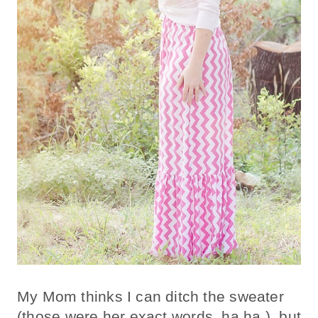
My Mom thinks I can ditch the sweater
(those were her exact words, ha ha.),
but