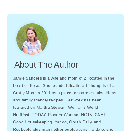
About The Author
Jamie Sanders is a wife and mom of 2, located in the
heart of Texas. She founded Scattered Thoughts of a
Crafty Mom in 2011 as a place to share creative ideas
and family friendly recipes. Her work has been
featured on Martha Stewart, Woman’s World,
HuffPost, TODAY, Pioneer Woman, HGTV, CNET,
Good Housekeeping, Yahoo, Oprah Daily, and
Redbook, plus many other publications. To date, she