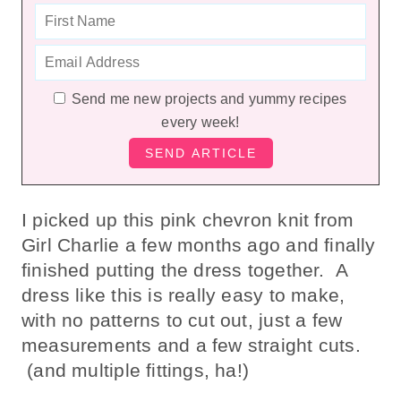
Send me new projects and yummy recipes
every week!
I picked up this pink chevron knit from
Girl Charlie a few months ago and finally
finished putting the dress together. A
dress like this is really easy to make,
with no patterns to cut out, just a few
measurements and a few straight cuts.
(and multiple fittings, ha!)