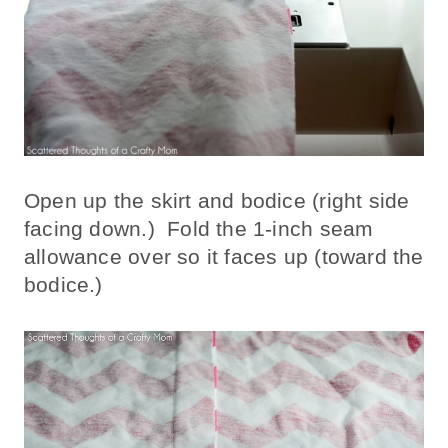
Open up the skirt and bodice (right side
facing down.) Fold the 1-inch seam
allowance over so it faces up (toward the
bodice.)