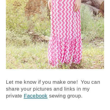
Let me know if you make one! You can
share your pictures and links in my
private
Facebook
sewing group.