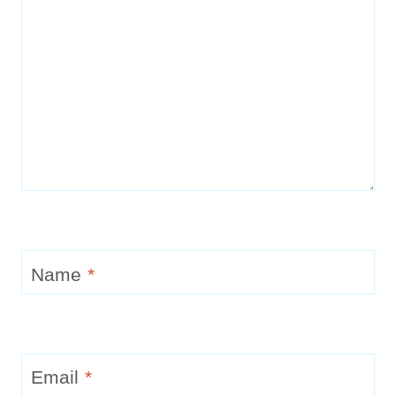
Name
*
Email
*