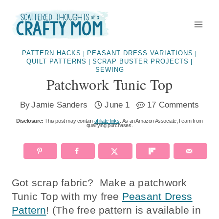
Skip
to
content
PATTERN HACKS
PEASANT DRESS VARIATIONS
|
|
QUILT PATTERNS
SCRAP BUSTER PROJECTS
|
|
SEWING
Patchwork Tunic Top
By
Jamie Sanders
June 1
17 Comments
Disclosure:
This post may contain
affiliate links
. As an Amazon Associate, I earn from
qualifying purchases.
Got scrap fabric? Make a patchwork
Tunic Top with my free
Peasant Dress
Pattern
! (The free pattern is available in