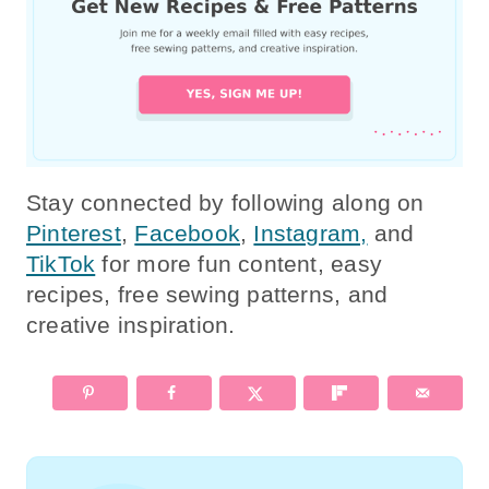
Stay connected by following along on
Pinterest
,
Facebook
,
Instagram,
and
TikTok
for more fun content, easy
recipes, free sewing patterns, and
creative inspiration.