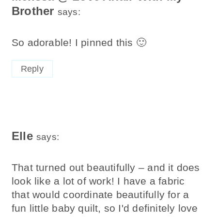
Brother
says:
So adorable! I pinned this 🙂
Reply
Elle
says:
That turned out beautifully – and it does
look like a lot of work! I have a fabric
that would coordinate beautifully for a
fun little baby quilt, so I'd definitely love