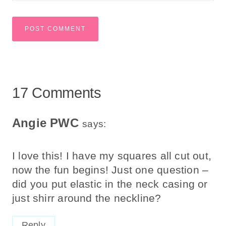
17 Comments
Angie PWC
says:
I love this! I have my squares all cut out,
now the fun begins! Just one question –
did you put elastic in the neck casing or
just shirr around the neckline?
Reply