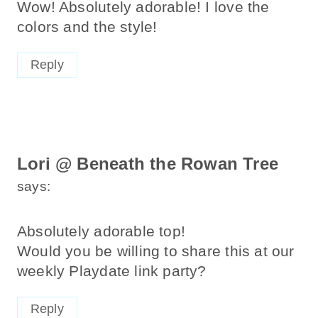
Wow! Absolutely adorable! I love the
colors and the style!
Reply
Lori @ Beneath the Rowan Tree
says:
Absolutely adorable top!
Would you be willing to share this at our
weekly Playdate link party?
Reply