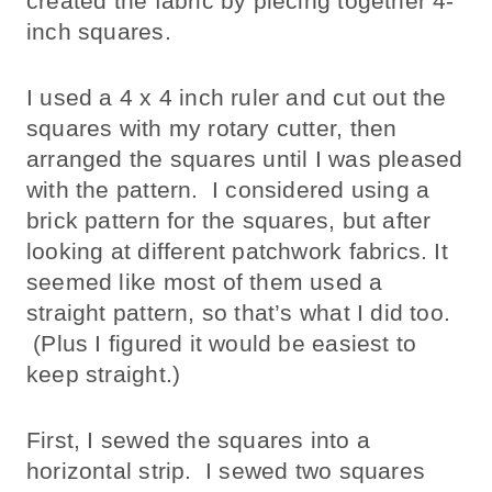
created the fabric by piecing together 4-
inch squares.
I used a 4 x 4 inch ruler and cut out the
squares with my rotary cutter, then
arranged the squares until I was pleased
with the pattern. I considered using a
brick pattern for the squares, but after
looking at different patchwork fabrics. It
seemed like most of them used a
straight pattern, so that’s what I did too.
(Plus I figured it would be easiest to
keep straight.)
First, I sewed the squares into a
horizontal strip. I sewed two squares