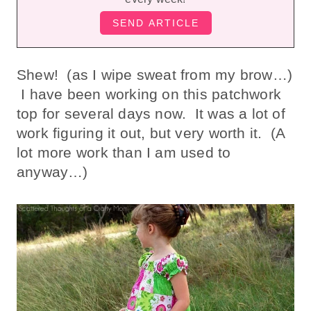
Shew! (as I wipe sweat from my brow…)
I have been working on this patchwork
top for several days now. It was a lot of
work figuring it out, but very worth it. (A
lot more work than I am used to
anyway…)