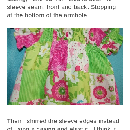
sleeve seam, front and back. Stopping
at the bottom of the armhole.
Then I shirred the sleeve edges instead
of using a casing and elastic. I think it