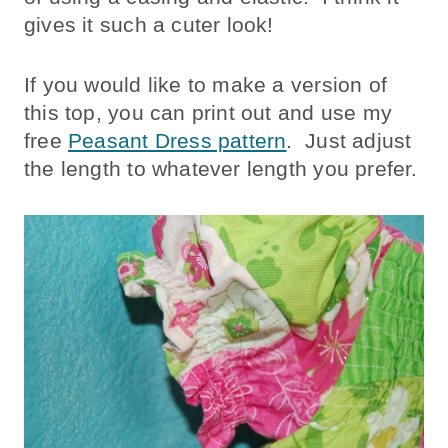
gives it such a cuter look!
If you would like to make a version of
this top, you can print out and use my
free
Peasant Dress pattern
. Just adjust
the length to whatever length you prefer.