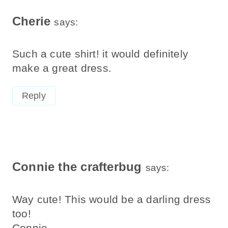
Cherie
says:
Such a cute shirt! it would definitely
make a great dress.
Reply
Connie the crafterbug
says:
Way cute! This would be a darling dress
too!
Connie