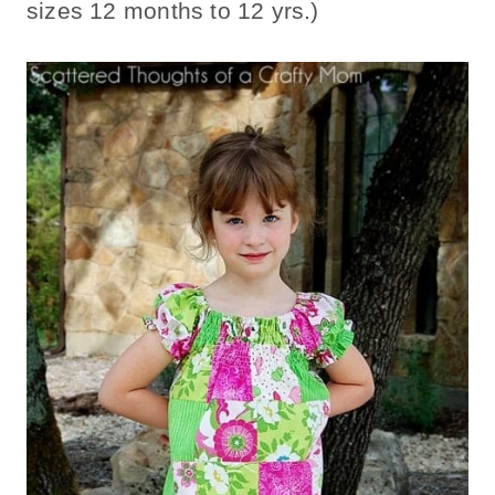
sizes 12 months to 12 yrs.)