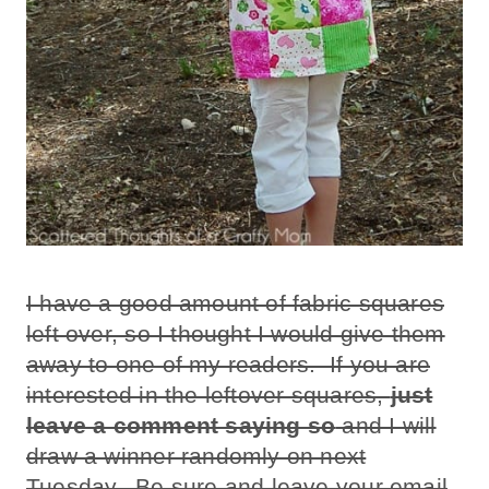
I have a good amount of fabric squares
left over, so I thought I would give them
away to one of my readers. If you are
interested in the leftover squares,
just
leave a comment saying so
and I will
draw a winner randomly on next
Tuesday. Be sure and leave your email