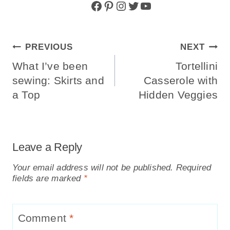
Facebook
Pinterest
Instagram
Twitter
YouTube
Post
PREVIOUS
NEXT
Navigation
What I’ve been
Tortellini
sewing: Skirts and
Casserole with
a Top
Hidden Veggies
Leave a Reply
Your email address will not be published.
Required
fields are marked
*
Comment
*