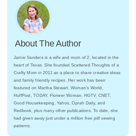
About The Author
Jamie Sanders is a wife and mom of 2, located in the
heart of Texas. She founded Scattered Thoughts of a
Crafty Mom in 2011 as a place to share creative ideas
and family friendly recipes. Her work has been
featured on Martha Stewart, Woman’s World,
HuffPost, TODAY, Pioneer Woman, HGTV, CNET,
Good Housekeeping, Yahoo, Oprah Daily, and
Redbook, plus many other publications. To date, she
had given away just under a million free pdf sewing
patterns.