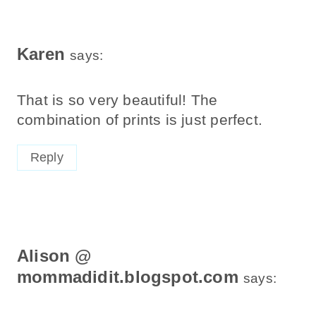
Karen
says:
That is so very beautiful! The
combination of prints is just perfect.
Reply
Alison @
mommadidit.blogspot.com
says: