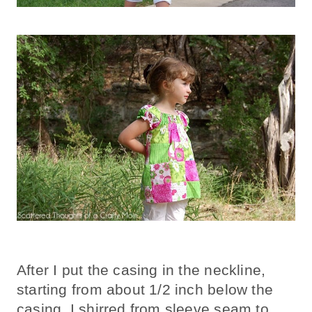
After I put the casing in the neckline,
starting from about 1/2 inch below the
casing, I shirred from sleeve seam to