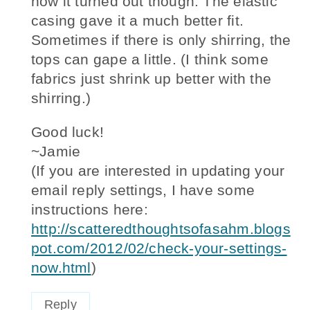
how it turned out though. The elastic
casing gave it a much better fit.
Sometimes if there is only shirring, the
tops can gape a little. (I think some
fabrics just shrink up better with the
shirring.)
Good luck!
~Jamie
(If you are interested in updating your
email reply settings, I have some
instructions here:
http://scatteredthoughtsofasahm.blogs
pot.com/2012/02/check-your-settings-
now.html
)
Reply