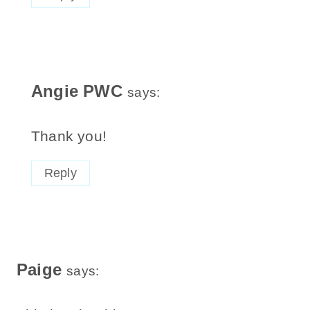
Angie PWC
says:
Thank you!
Reply
Paige
says: