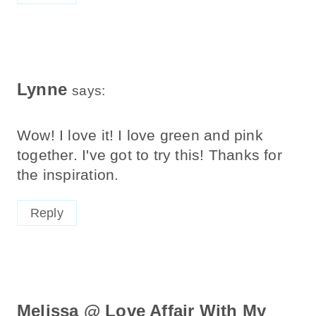
Lynne
says:
Wow! I love it! I love green and pink
together. I've got to try this! Thanks for
the inspiration.
Reply
Melissa @ Love Affair With My