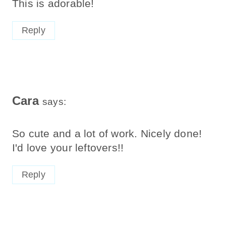
This is adorable!
Reply
Cara
says:
So cute and a lot of work. Nicely done!
I'd love your leftovers!!
Reply