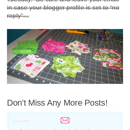
in case your blogger profile is set to “no
reply”…
Don't Miss Any More Posts!