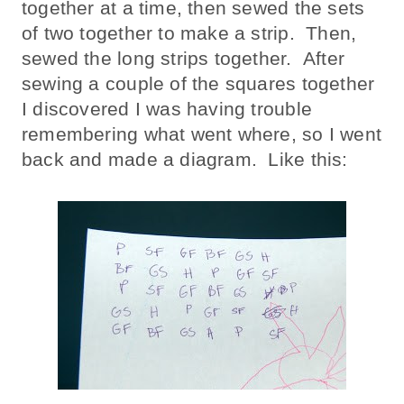
together at a time, then sewed the sets
of two together to make a strip. Then,
sewed the long strips together. After
sewing a couple of the squares together
I discovered I was having trouble
remembering what went where, so I went
back and made a diagram. Like this: