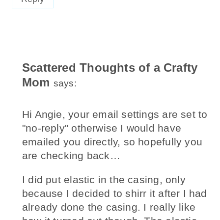
Scattered Thoughts of a Crafty
Mom
says:
Hi Angie, your email settings are set to
"no-reply" otherwise I would have
emailed you directly, so hopefully you
are checking back…
I did put elastic in the casing, only
because I decided to shirr it after I had
already done the casing. I really like