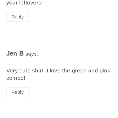
your leftovers!
Reply
Jen B
says:
Very cute shirt! I love the green and pink
combo!
Reply