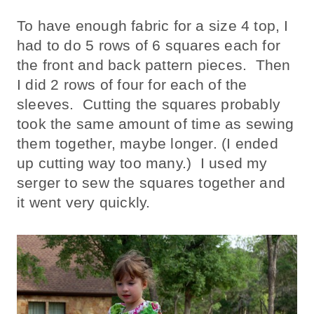
To have enough fabric for a size 4 top, I
had to do 5 rows of 6 squares each for
the front and back pattern pieces. Then
I did 2 rows of four for each of the
sleeves. Cutting the squares probably
took the same amount of time as sewing
them together, maybe longer. (I ended
up cutting way too many.) I used my
serger to sew the squares together and
it went very quickly.