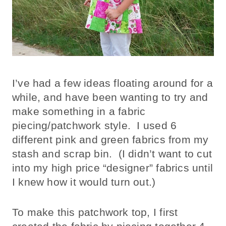
I’ve had a few ideas floating around for a
while, and have been wanting to try and
make something in a fabric
piecing/patchwork style. I used 6
different pink and green fabrics from my
stash and scrap bin. (I didn’t want to cut
into my high price “designer” fabrics until
I knew how it would turn out.)
To make this patchwork top, I first