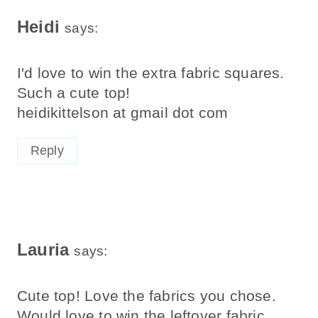
Heidi
says:
I'd love to win the extra fabric squares.
Such a cute top!
heidikittelson at gmail dot com
Reply
Lauria
says:
Cute top! Love the fabrics you chose.
Would love to win the leftover fabric