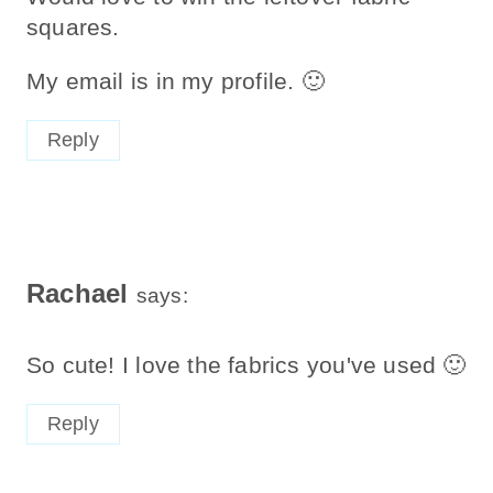
squares.
My email is in my profile. 🙂
Reply
Rachael
says:
So cute! I love the fabrics you've used 🙂
Reply