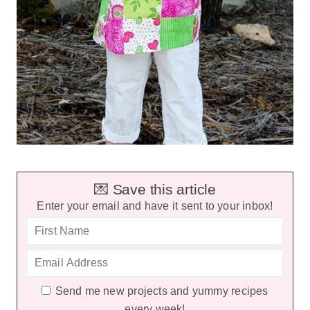
💌 Save this article
Enter your email and have it sent to your inbox!
Send me new projects and yummy recipes
every week!