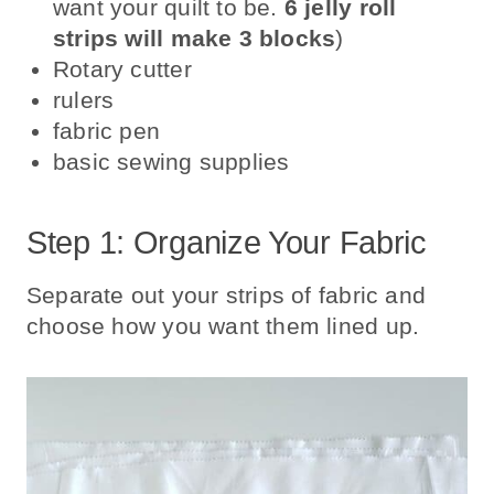
want your quilt to be.
6 jelly roll
strips will make 3 blocks
)
Rotary cutter
rulers
fabric pen
basic sewing supplies
Step 1: Organize Your Fabric
Separate out your strips of fabric and
choose how you want them lined up.