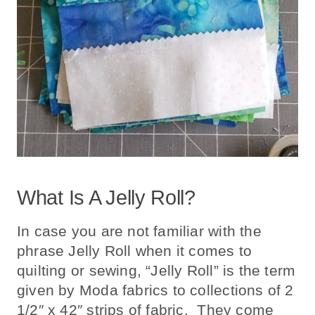
What Is A Jelly Roll?
In case you are not familiar with the
phrase Jelly Roll when it comes to
quilting or sewing, “Jelly Roll” is the term
given by Moda fabrics to collections of 2
1/2″ x 42″ strips of fabric. They come