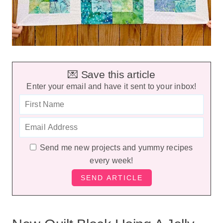
💌 Save this article
Enter your email and have it sent to your inbox!
Send me new projects and yummy recipes
every week!