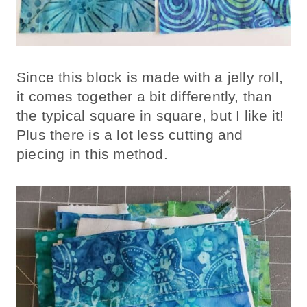
Since this block is made with a jelly roll,
it comes together a bit differently, than
the typical square in square, but I like it!
Plus there is a lot less cutting and
piecing in this method.