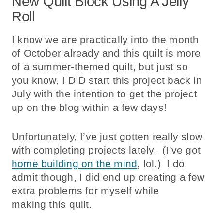
New Quilt Block Using A Jelly
Roll
I know we are practically into the month
of October already and this quilt is more
of a summer-themed quilt, but just so
you know, I DID start this project back in
July with the intention to get the project
up on the blog within a few days!
Unfortunately, I’ve just gotten really slow
with completing projects lately. (I’ve got
home building on the mind
, lol.) I do
admit though, I did end up creating a few
extra problems for myself while
making this quilt.