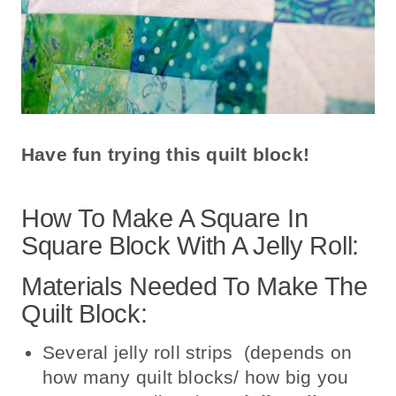
Have fun trying this quilt block!
How To Make A Square In
Square Block With A Jelly Roll:
Materials Needed To Make The
Quilt Block:
Several jelly roll strips (depends on
how many quilt blocks/ how big you