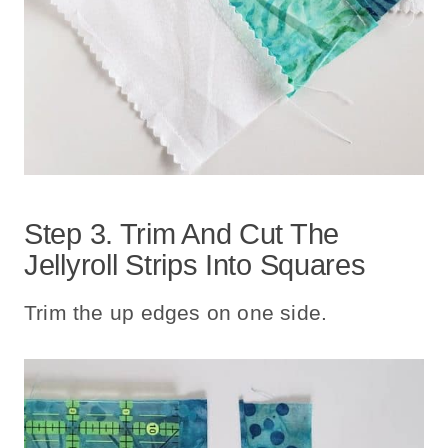
Step 3. Trim And Cut The
Jellyroll Strips Into Squares
Trim the up edges on one side.