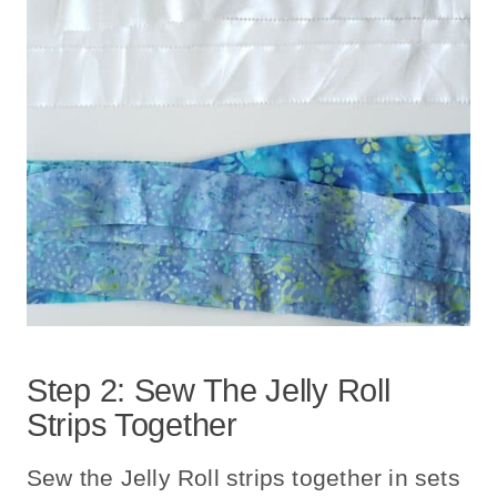
Step 2: Sew The Jelly Roll
Strips Together
Sew the Jelly Roll strips together in sets