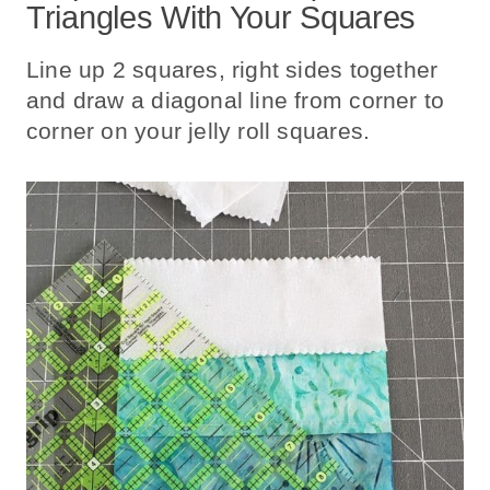
Triangles With Your Squares
Line up 2 squares, right sides together
and draw a diagonal line from corner to
corner on your jelly roll squares.