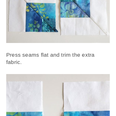
Press seams flat and trim the extra
fabric.