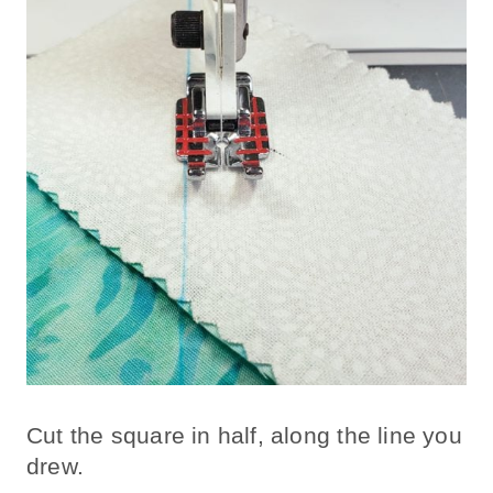
Cut the square in half, along the line you
drew.