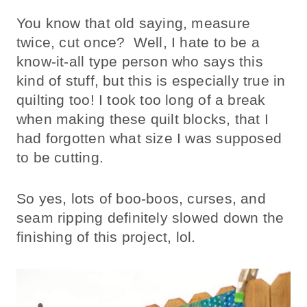
You know that old saying, measure
twice, cut once? Well, I hate to be a
know-it-all type person who says this
kind of stuff, but this is especially true in
quilting too! I took too long of a break
when making these quilt blocks, that I
had forgotten what size I was supposed
to be cutting.
So yes, lots of boo-boos, curses, and
seam ripping definitely slowed down the
finishing of this project, lol.