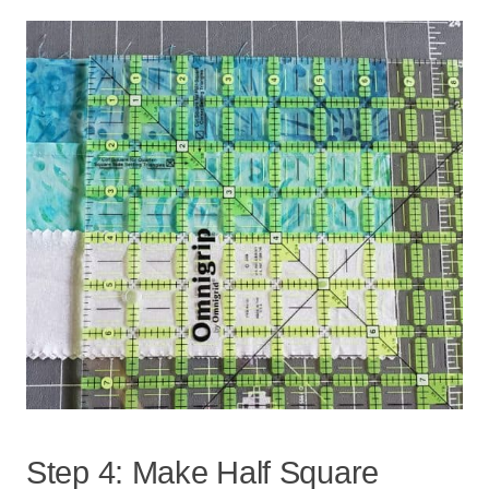
Step 4: Make Half Square