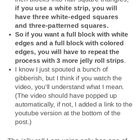
if you use a white strip, you will
have three white-edged squares
and three-patterned squares.
So if you want a full block with white
edges and a full block with colored
edges, you will have to repeat the
process with 3 more jelly roll strips
.
I know I just spouted a bunch of
gibberish, but I think if you watch the
video, you’ll understand what I mean.
(The video should have popped up
automatically, if not, I added a link to the
youtube version at the bottom of the
post.)