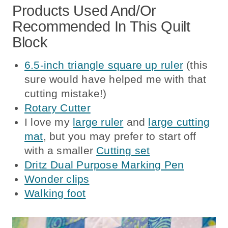
Products Used And/or
Recommended In This Quilt
Block
6.5-inch triangle square up ruler
(this
sure would have helped me with that
cutting mistake!)
Rotary Cutter
I love my
large ruler
and
large cutting
mat
, but you may prefer to start off
with a smaller
Cutting set
Dritz Dual Purpose Marking Pen
Wonder clips
Walking foot