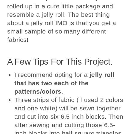
rolled up in a cute little package and
resemble a jelly roll. The best thing
about a jelly roll IMO is that you get a
small sample of so many different
fabrics!
A Few Tips For This Project.
I recommend opting for a
jelly roll
that has two each of the
patterns/colors
.
Three strips of fabric ( l used 2 colors
and one white) will be sewn together
and cut into six 6.5 inch blocks. Then
after sewing and cutting those 6.5-
inch blocks into half square triangles,