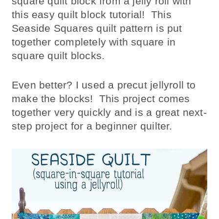
square quilt block from a jelly roll with
this easy quilt block tutorial! This
Seaside Squares quilt pattern is put
together completely with square in
square quilt blocks.
Even better? I used a precut jellyroll to
make the blocks! This project comes
together very quickly and is a great next-
step project for a beginner quilter.