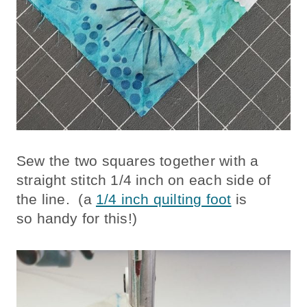
Sew the two squares together with a
straight stitch 1/4 inch on each side of
the line. (a
1/4 inch quilting foot
is
so handy for this!)