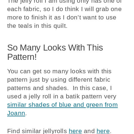
The jelly roll I am using only has one of
each fabric, so I do think I will grab one
more to finish it as I don’t want to use
the teals in this quilt.
So Many Looks With This
Pattern!
You can get so many looks with this
pattern just by using different fabric
patterns and shades. In this case, I
used a jelly roll in a batik pattern very
similar shades of blue and green from
Joann
.
Find similar jellyrolls
here
and
here
.