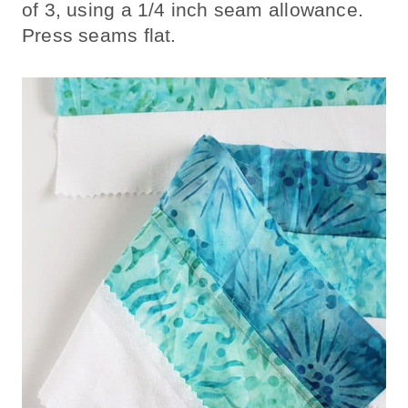
of 3, using a 1/4 inch seam allowance.
Press seams flat.