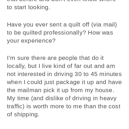
to start looking.
Have you ever sent a quilt off (via mail)
to be quilted professionally? How was
your experience?
I’m sure there are people that do it
locally, but I live kind of far out and am
not interested in driving 30 to 45 minutes
when I could just package it up and have
the mailman pick it up from my house.
My time (and dislike of driving in heavy
traffic) is worth more to me than the cost
of shipping.