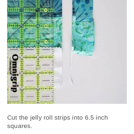
Cut the jelly roll strips into 6.5 inch
squares.