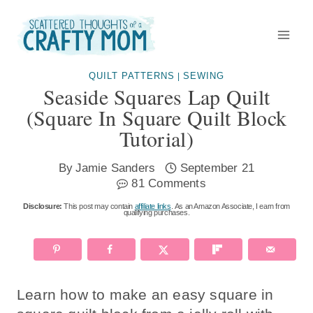
Skip
Skip
to
to
Instructions
content
QUILT PATTERNS
SEWING
|
Seaside Squares Lap Quilt
(square In Square Quilt Block
Tutorial)
By
Jamie Sanders
September 21
81 Comments
Disclosure:
This post may contain
affiliate links
. As an Amazon Associate, I earn from
qualifying purchases.
Learn how to make an easy square in