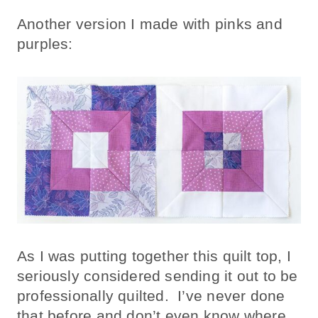
Another version I made with pinks and
purples:
As I was putting together this quilt top, I
seriously considered sending it out to be
professionally quilted. I’ve never done
that before and don’t even know where