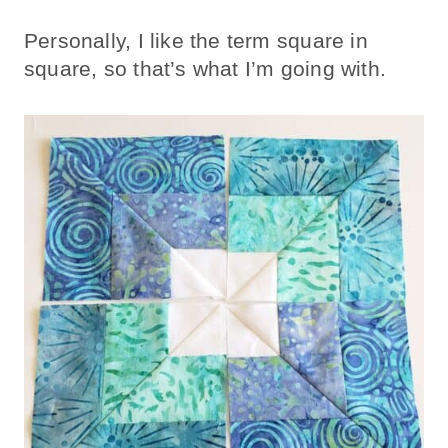
Personally, I like the term square in
square, so that’s what I’m going with.