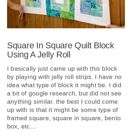
Square In Square Quilt Block
Using A Jelly Roll
I basically just came up with this block
by playing with jelly roll strips. I have no
idea what type of block it might be. I did
a bit of google research, but did not see
anything similar. the best I could come
up with is that it might be some type of
framed square, square in square, bento
box, etc…