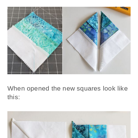
When opened the new squares look like
this: