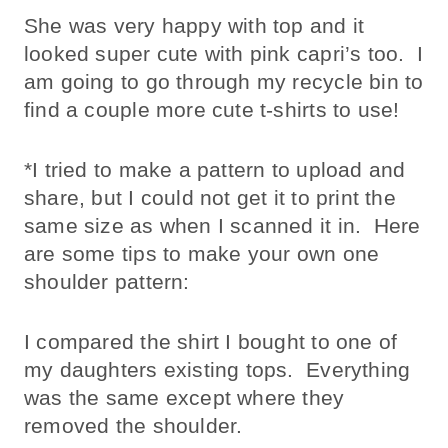
She was very happy with top and it
looked super cute with pink capri’s too. I
am going to go through my recycle bin to
find a couple more cute t-shirts to use!
*I tried to make a pattern to upload and
share, but I could not get it to print the
same size as when I scanned it in. Here
are some tips to make your own one
shoulder pattern:
I compared the shirt I bought to one of
my daughters existing tops. Everything
was the same except where they
removed the shoulder.