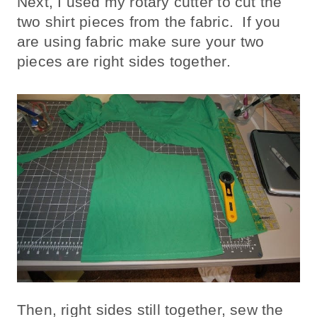
Next, I used my rotary cutter to cut the
two shirt pieces from the fabric. If you
are using fabric make sure your two
pieces are right sides together.
Then, right sides still together, sew the