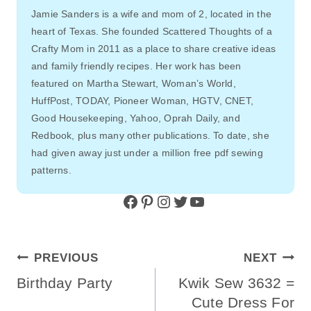
Jamie Sanders is a wife and mom of 2, located in the
heart of Texas. She founded Scattered Thoughts of a
Crafty Mom in 2011 as a place to share creative ideas
and family friendly recipes. Her work has been
featured on Martha Stewart, Woman’s World,
HuffPost, TODAY, Pioneer Woman, HGTV, CNET,
Good Housekeeping, Yahoo, Oprah Daily, and
Redbook, plus many other publications. To date, she
had given away just under a million free pdf sewing
patterns.
Facebook
Pinterest
Instagram
Twitter
YouTube
Post
PREVIOUS
NEXT
Navigation
Birthday Party
Kwik Sew 3632 =
Cute Dress For