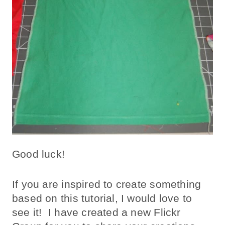
Good luck!
If you are inspired to create something
based on this tutorial, I would love to
see it! I have created a new Flickr