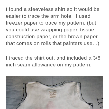
I found a sleeveless shirt so it would be
easier to trace the arm hole. I used
freezer paper to trace my pattern. (but
you could use wrapping paper, tissue,
construction paper, or the brown paper
that comes on rolls that painters use…)
I traced the shirt out, and included a 3/8
inch seam allowance on my pattern.