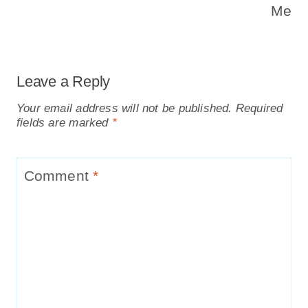
Me
Leave a Reply
Your email address will not be published.
Required
fields are marked
*
Comment
*