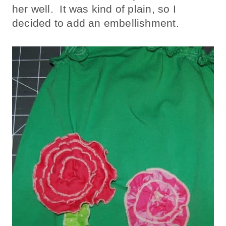
her well. It was kind of plain, so I
decided to add an embellishment.