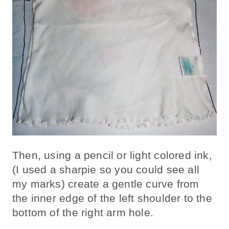
Then, using a pencil or light colored ink,
(I used a sharpie so you could see all
my marks) create a gentle curve from
the inner edge of the left shoulder to the
bottom of the right arm hole.