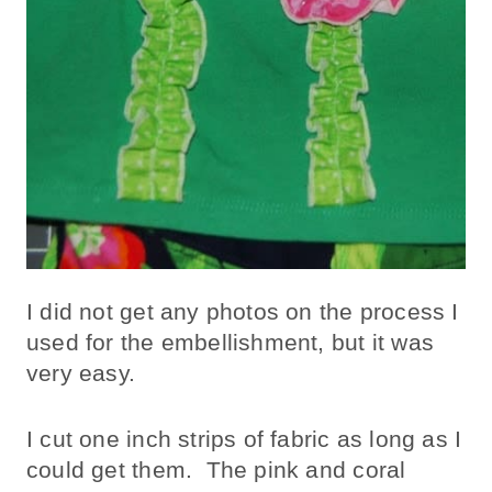
I did not get any photos on the process I
used for the embellishment, but it was
very easy.
I cut one inch strips of fabric as long as I
could get them. The pink and coral