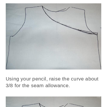
Using your pencil, raise the curve about
3/8 for the seam allowance.