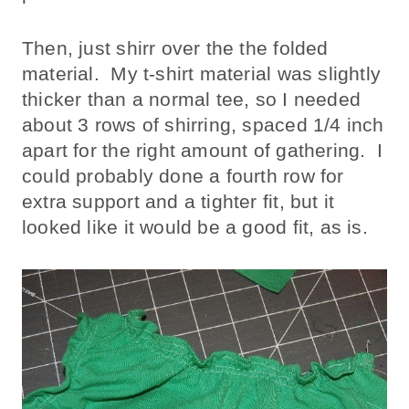
Then, just shirr over the the folded
material. My t-shirt material was slightly
thicker than a normal tee, so I needed
about 3 rows of shirring, spaced 1/4 inch
apart for the right amount of gathering. I
could probably done a fourth row for
extra support and a tighter fit, but it
looked like it would be a good fit, as is.