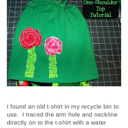
I found an old t-shirt in my recycle bin to
use. I traced the arm hole and neckline
directly on to the t-shirt with a water