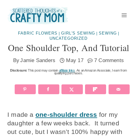
Skip
to
content
FABRIC FLOWERS
GIRL'S SEWING
SEWING
|
|
|
UNCATEGORIZED
One Shoulder Top, And Tutorial
By
Jamie Sanders
May 17
7 Comments
Disclosure:
This post may contain
affiliate links
. As an Amazon Associate, I earn from
qualifying purchases.
I made a
one-shoulder dress
for my
daughter a few weeks back. It turned
out cute, but I wasn’t 100% happy with