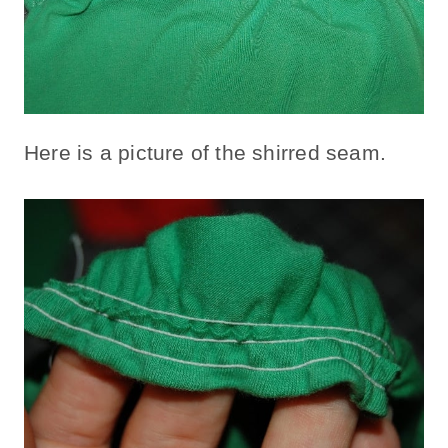
Here is a picture of the shirred seam.