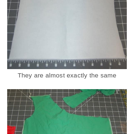
They are almost exactly the same