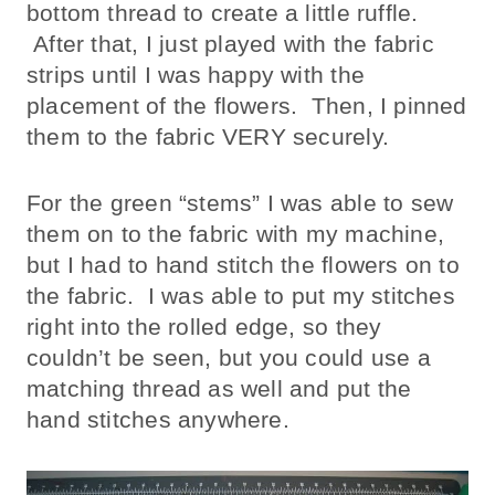
bottom thread to create a little ruffle.
After that, I just played with the fabric
strips until I was happy with the
placement of the flowers. Then, I pinned
them to the fabric VERY securely.
For the green “stems” I was able to sew
them on to the fabric with my machine,
but I had to hand stitch the flowers on to
the fabric. I was able to put my stitches
right into the rolled edge, so they
couldn’t be seen, but you could use a
matching thread as well and put the
hand stitches anywhere.