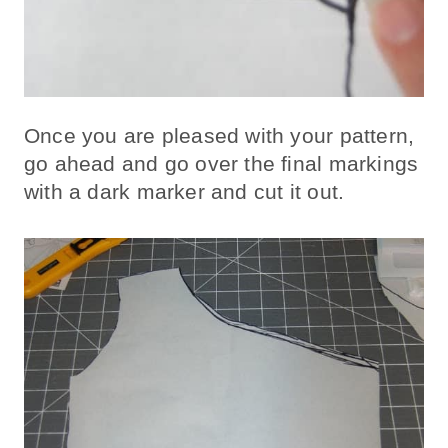
Once you are pleased with your pattern,
go ahead and go over the final markings
with a dark marker and cut it out.