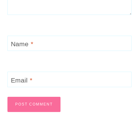
Name
*
Email
*