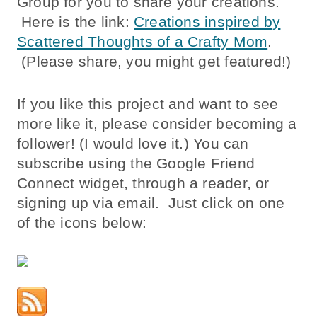
Group for you to share your creations.
Here is the link:
Creations inspired by
Scattered Thoughts of a Crafty Mom
.
(Please share, you might get featured!)
If you like this project and want to see
more like it, please consider becoming a
follower! (I would love it.) You can
subscribe using the Google Friend
Connect widget, through a reader, or
signing up via email. Just click on one
of the icons below: