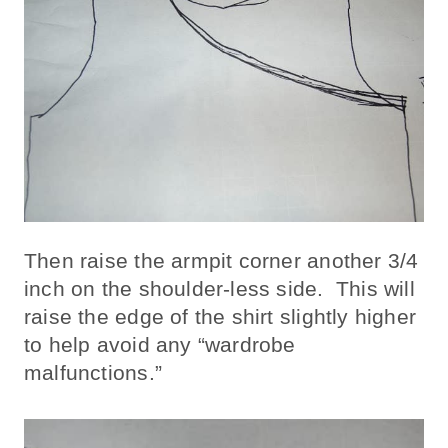
Then raise the armpit corner another 3/4
inch on the shoulder-less side. This will
raise the edge of the shirt slightly higher
to help avoid any “wardrobe
malfunctions.”