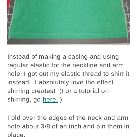
Instead of making a casing and using
regular elastic for the neckline and arm
hole, I got out my elastic thread to shirr it
instead. I absolutely love the effect
shirring creates! (For a tutorial on
shirring, go
here.
.)
Fold over the edges of the neck and arm
hole about 3/8 of an inch and pin them in
place.