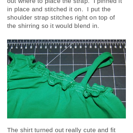
out where to place the strap. I pinned it
in place and stitched it on. I put the
shoulder strap stitches right on top of
the shirring so it would blend in.
The shirt turned out really cute and fit