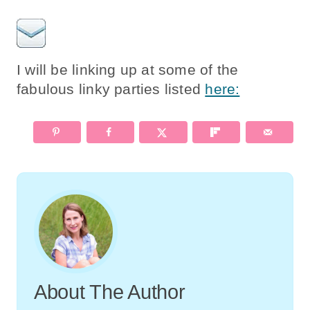
I will be linking up at some of the
fabulous linky parties listed
here:
About The Author