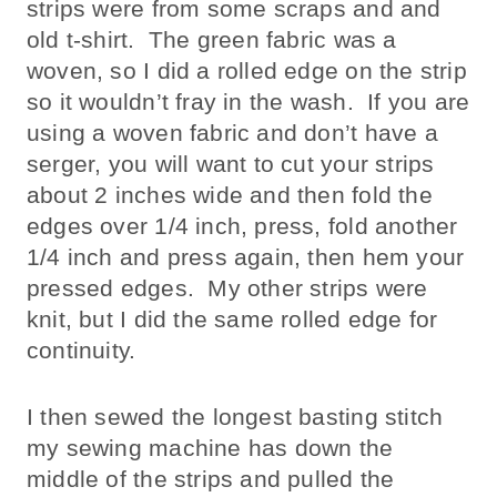
strips were from some scraps and and
old t-shirt. The green fabric was a
woven, so I did a rolled edge on the strip
so it wouldn’t fray in the wash. If you are
using a woven fabric and don’t have a
serger, you will want to cut your strips
about 2 inches wide and then fold the
edges over 1/4 inch, press, fold another
1/4 inch and press again, then hem your
pressed edges. My other strips were
knit, but I did the same rolled edge for
continuity.
I then sewed the longest basting stitch
my sewing machine has down the
middle of the strips and pulled the