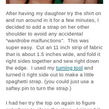
After having my daughter try the shirt on
and run around in it for a few minutes, I
decided to add a strap on her other
shoulder to avoid any accidental
“wardrobe malfunctions”. This was
super easy. Cut an 11 inch strip of fabric
that is about 1.5 inches wide, and fold it
right sides together and sew right down
the edge. I used my
turning tool
and
turned it right side out to make a little
spaghetti strap. (you could just use a
saftey pin to turn the strap.)
I had her try the top on again to figure