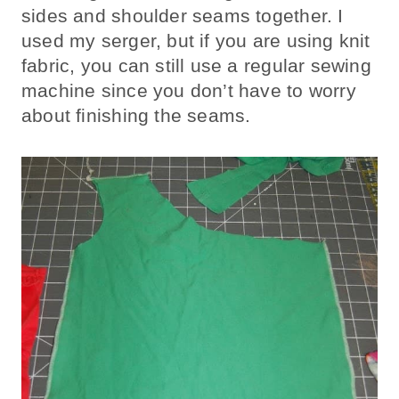
sides and shoulder seams together. I
used my serger, but if you are using knit
fabric, you can still use a regular sewing
machine since you don’t have to worry
about finishing the seams.