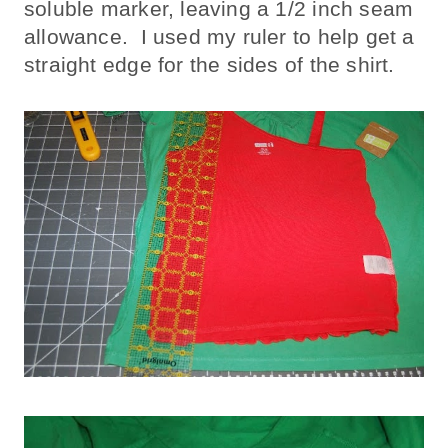
soluble marker, leaving a 1/2 inch seam
allowance. I used my ruler to help get a
straight edge for the sides of the shirt.