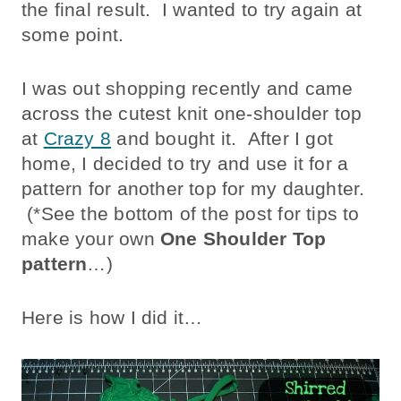
the final result. I wanted to try again at
some point.
I was out shopping recently and came
across the cutest knit one-shoulder top
at
Crazy 8
and bought it. After I got
home, I decided to try and use it for a
pattern for another top for my daughter.
(*See the bottom of the post for tips to
make your own
One Shoulder Top
pattern
…)
Here is how I did it…