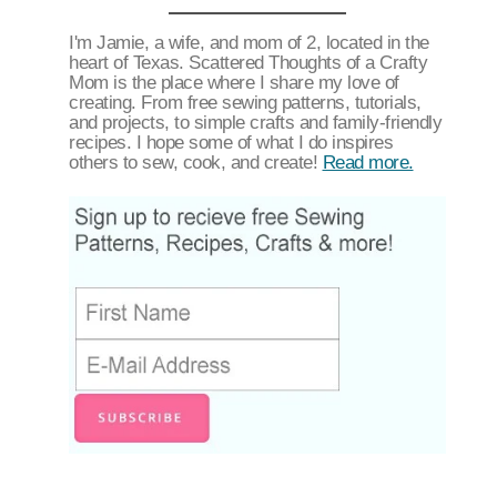
I'm Jamie, a wife, and mom of 2, located in the
heart of Texas. Scattered Thoughts of a Crafty
Mom is the place where I share my love of
creating. From free sewing patterns, tutorials,
and projects, to simple crafts and family-friendly
recipes. I hope some of what I do inspires
others to sew, cook, and create!
Read more.