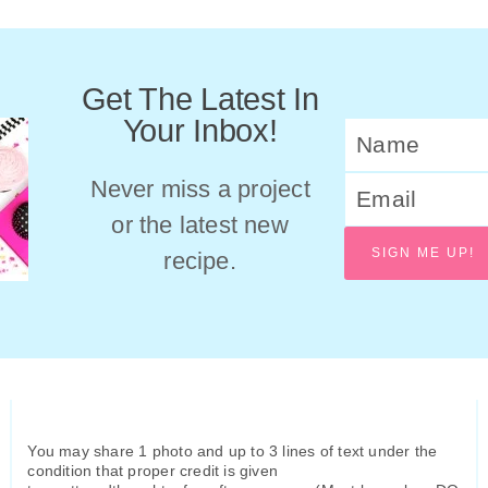
Get The Latest In
Your Inbox!
Never miss a project
or the latest new
SIGN ME UP!
recipe.
You may share 1 photo and up to 3 lines of text under the
condition that proper credit is given