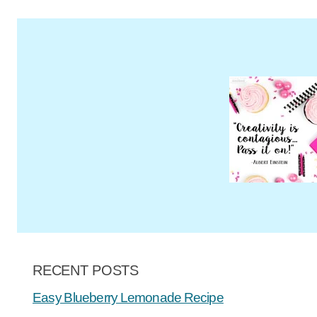
RECENT POSTS
Easy Blueberry Lemonade Recipe