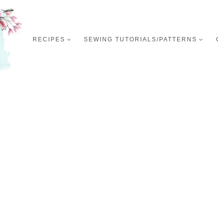
RECIPES
SEWING TUTORIALS/PATTERNS