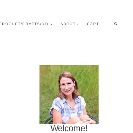
CROCHET/CRAFTS/DIY
ABOUT
CART
Welcome!