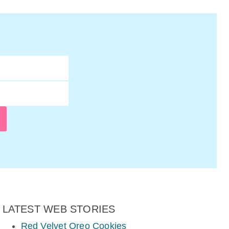
LATEST WEB STORIES
Red Velvet Oreo Cookies