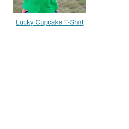
Lucky Cupcake T-Shirt