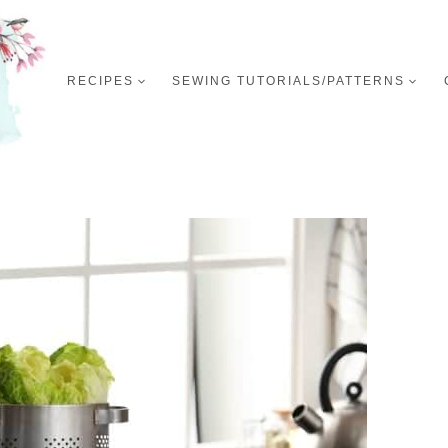
RECIPES
SEWING TUTORIALS/PATTERNS