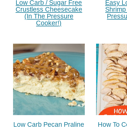
Low Carb / Sugar Free
Easy L
Crustless Cheesecake
Shrimp 
(in The Pressure
Pressu
Cooker!)
Low Carb Pecan Praline
How To C