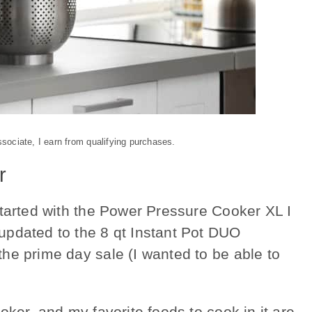
ociate, I earn from qualifying purchases.
r
tarted with the Power Pressure Cooker XL I
updated to the 8 qt Instant Pot DUO
he prime day sale (I wanted to be able to
oker, and my favorite foods to cook in it are