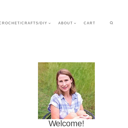
CROCHET/CRAFTS/DIY
ABOUT
CART
Welcome!