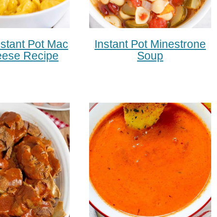
stant Pot Mac
Instant Pot Minestrone
ese Recipe
Soup