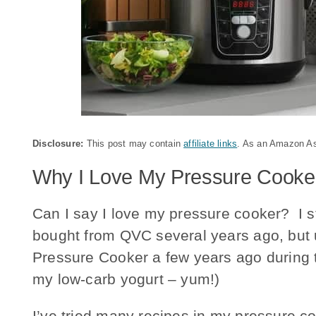
Disclosure:
This post may contain
affiliate links
. As an Amazon Ass
Why I Love My Pressure Cooke
Can I say I love my pressure cooker? I s
bought from QVC several years ago, but 
Pressure Cooker a few years ago during t
my low-carb yogurt – yum!)
I’ve tried many recipes in my pressure co