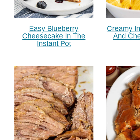
Easy Blueberry
Creamy In
Cheesecake In The
And Che
Instant Pot