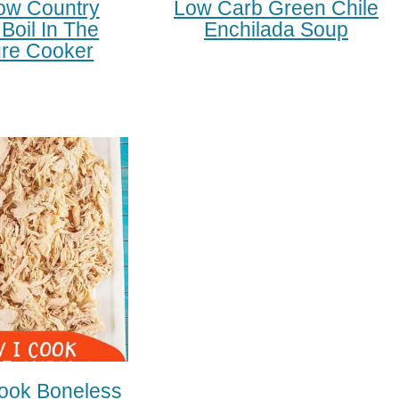
ow Country
Low Carb Green Chile
Boil In The
Enchilada Soup
re Cooker
ook Boneless