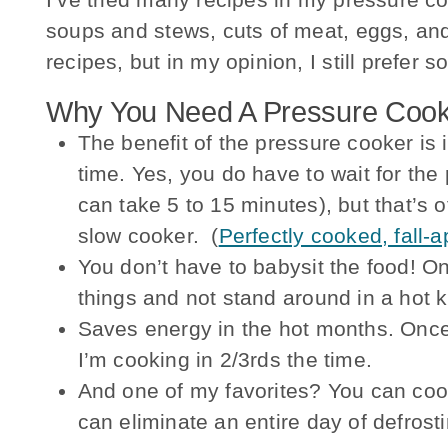
soups and stews, cuts of meat, eggs, and
recipes, but in my opinion, I still prefer
Why You Need A Pressure Cook
The benefit of the pressure cooker is i
time. Yes, you do have to wait for th
can take 5 to 15 minutes), but that’s o
slow cooker. (
Perfectly cooked, fall-a
You don’t have to babysit the food! O
things and not stand around in a hot k
Saves energy in the hot months. Once
I’m cooking in 2/3rds the time.
And one of my favorites? You can coo
can eliminate an entire day of defrost