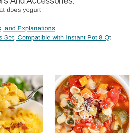
s And Accessories:
at does yogurt
s, and Explanations
 Set, Compatible with Instant Pot 8 Q
t