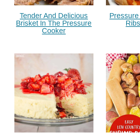
Tender And Delicious
Pressure
Brisket In The Pressure
Rib
Cooker