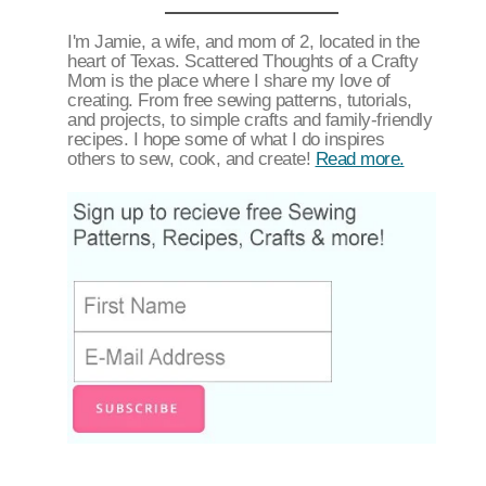
I'm Jamie, a wife, and mom of 2, located in the
heart of Texas. Scattered Thoughts of a Crafty
Mom is the place where I share my love of
creating. From free sewing patterns, tutorials,
and projects, to simple crafts and family-friendly
recipes. I hope some of what I do inspires
others to sew, cook, and create!
Read more.