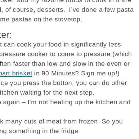
, of course, desserts. I’ve done a few pasta
 some pastas on the stovetop.
er:
t can cook your food in significantly less
e pressure cooker to come to pressure (which
ften faster than low and slow in the oven or
part brisket
in 90 Minutes? Sign me up!)
nce you press the button, you can do other
itchen waiting for the next step.
 again – I’m not heating up the kitchen and
k many cuts of meat from frozen! So you
ing something in the fridge.