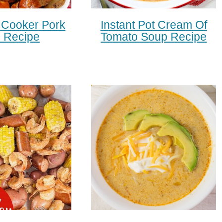
 Cooker Pork
Instant Pot Cream Of
s Recipe
Tomato Soup Recipe