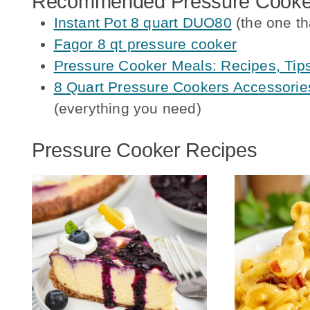
Recommended Pressure Cooker
Instant Pot 8 quart DUO80
(the one th
Fagor 8 qt pressure cooker
Pressure Cooker Meals: Recipes, Tip
8 Quart Pressure Cookers Accessories
(everything you need)
Pressure Cooker Recipes