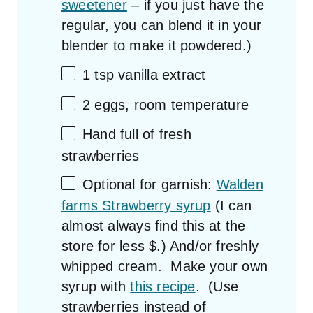
sweetener
– if you just have the
regular, you can blend it in your
blender to make it powdered.)
1 tsp
vanilla extract
2
eggs, room temperature
Hand full of fresh
strawberries
Optional for garnish:
Walden
farms Strawberry syrup
(I can
almost always find this at the
store for less $.) And/or freshly
whipped cream. Make your own
syrup with
this recipe
. (Use
strawberries instead of