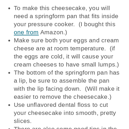
To make this cheesecake, you will
need a springform pan that fits inside
your pressure cooker. (I bought this
one from
Amazon.)
Make sure both your eggs and cream
cheese are at room temperature. (if
the eggs are cold, it will cause your
cream cheeses to have small lumps.)
The bottom of the springform pan has
a lip, be sure to assemble the pan
with the lip facing down. (Will make it
easier to remove the cheesecake.)
Use unflavored dental floss to cut
your cheesecake into smooth, pretty
slices.
There are also some good tips in the