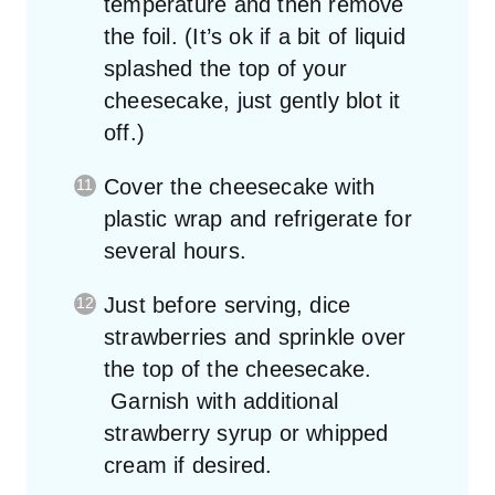
temperature and then remove
the foil. (It’s ok if a bit of liquid
splashed the top of your
cheesecake, just gently blot it
off.)
Cover the cheesecake with
plastic wrap and refrigerate for
several hours.
Just before serving, dice
strawberries and sprinkle over
the top of the cheesecake.
Garnish with additional
strawberry syrup or whipped
cream if desired.