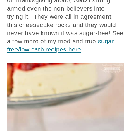
of Thanksgiving alone,
AND
I strong-
armed even the non-believers into
trying it. They were all in agreement;
this cheesecake rocks and they would
never have known it was sugar-free! See
a few more of my tried and true
sugar-
free/low carb recipes here
.