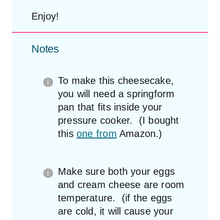
Enjoy!
Notes
To make this cheesecake,
you will need a springform
pan that fits inside your
pressure cooker. (I bought
this
one from
Amazon.)
Make sure both your eggs
and cream cheese are room
temperature. (if the eggs
are cold, it will cause your