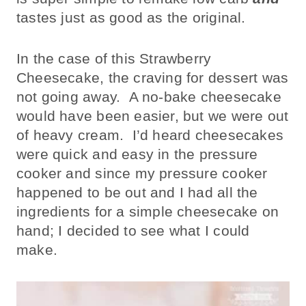
tastes just as good as the original.
In the case of this Strawberry
Cheesecake, the craving for dessert was
not going away. A no-bake cheesecake
would have been easier, but we were out
of heavy cream. I’d heard cheesecakes
were quick and easy in the pressure
cooker and since my pressure cooker
happened to be out and I had all the
ingredients for a simple cheesecake on
hand; I decided to see what I could
make.