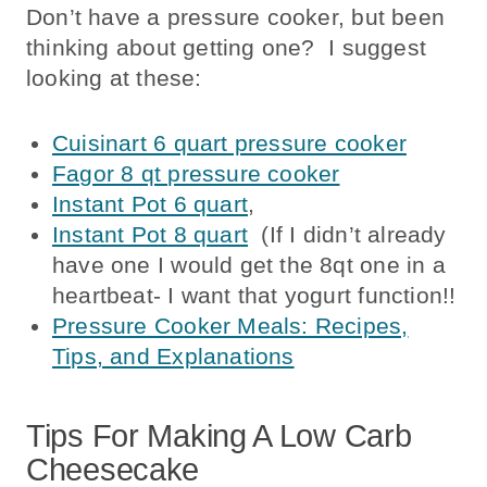
Don’t have a pressure cooker, but been
thinking about getting one? I suggest
looking at these:
Cuisinart 6 quart pressure cooker
Fagor 8 qt pressure cooker
Instant Pot 6 quart
,
Instant Pot 8 quart
(If I didn’t already
have one I would get the 8qt one in a
heartbeat- I want that yogurt function!!
Pressure Cooker Meals: Recipes,
Tips, and Explanations
Tips For Making A Low Carb
Cheesecake