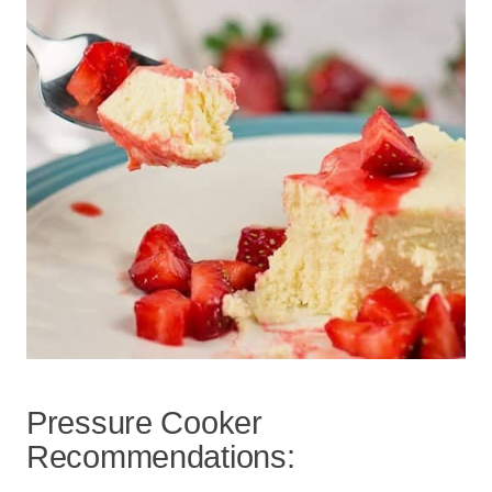
Pressure Cooker
Recommendations: