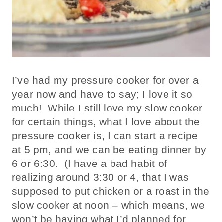
I’ve had my pressure cooker for over a
year now and have to say; I love it so
much! While I still love my slow cooker
for certain things, what I love about the
pressure cooker is, I can start a recipe
at 5 pm, and we can be eating dinner by
6 or 6:30. (I have a bad habit of
realizing around 3:30 or 4, that I was
supposed to put chicken or a roast in the
slow cooker at noon – which means, we
won’t be having what I’d planned for