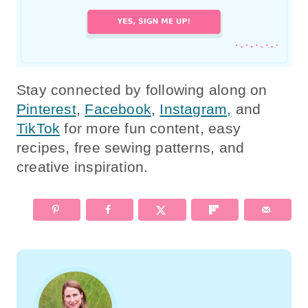
Stay connected by following along on
Pinterest
,
Facebook
,
Instagram,
and
TikTok
for more fun content, easy
recipes, free sewing patterns, and
creative inspiration.