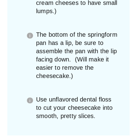
cream cheeses to have small
lumps.)
The bottom of the springform
pan has a lip, be sure to
assemble the pan with the lip
facing down. (Will make it
easier to remove the
cheesecake.)
Use unflavored dental floss
to cut your cheesecake into
smooth, pretty slices.