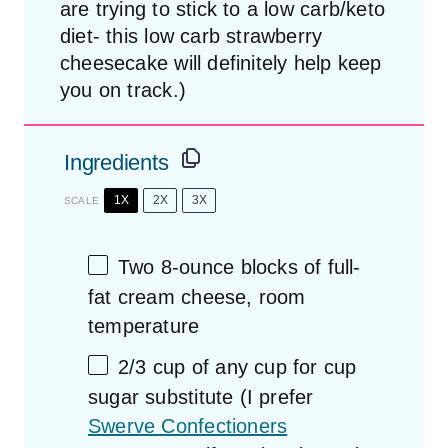
are trying to stick to a low carb/keto
diet- this low carb strawberry
cheesecake will definitely help keep
you on track.)
Ingredients
1X
2X
3X
SCALE
Two
8
-ounce blocks of full-
fat cream cheese, room
temperature
2/3 cup
of any cup for cup
sugar substitute (I prefer
Swerve Confectioners