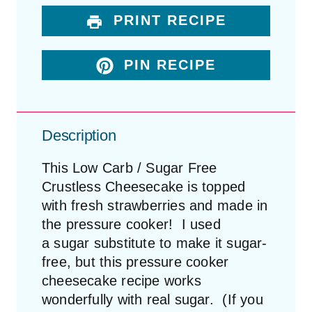
PRINT RECIPE
PIN RECIPE
Description
This Low Carb / Sugar Free
Crustless Cheesecake is topped
with fresh strawberries and made in
the pressure cooker! I used
a sugar substitute to make it sugar-
free, but this pressure cooker
cheesecake recipe works
wonderfully with real sugar. (If you