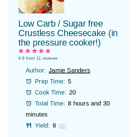
Low Carb / Sugar free
Crustless Cheesecake (in
the pressure cooker!)
1
2
3
4
5
S
S
S
S
S
4.9
from
11
reviews
t
t
t
t
t
Author:
Jamie Sanders
a
a
a
a
a
r
r
r
r
r
Prep Time:
5
s
s
s
s
Cook Time:
20
Total Time:
8 hours and 30
minutes
Yield:
8
1
x