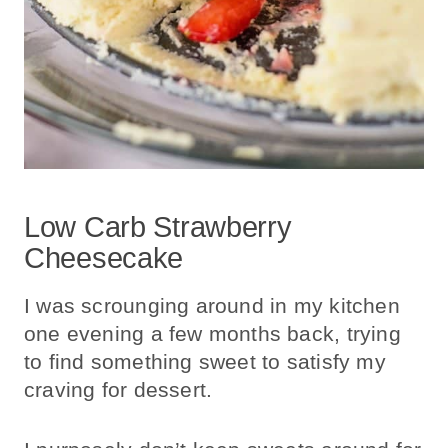
Low Carb Strawberry
Cheesecake
I was scrounging around in my kitchen
one evening a few months back, trying
to find something sweet to satisfy my
craving for dessert.