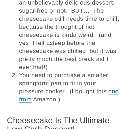
an unbelievably delicious dessert,
sugar-free or not. BUT… The
cheesecake still needs time to chill,
because the thought of hot
cheesecake is kinda weird. (and
yes, I fell asleep before the
cheesecake was chilled, but it was
pretty much the best breakfast I
ever had!)
You need to purchase a smaller
springform pan to fit in your
pressure cooker. (I bought this
one
from
Amazon.)
Cheesecake Is The Ultimate