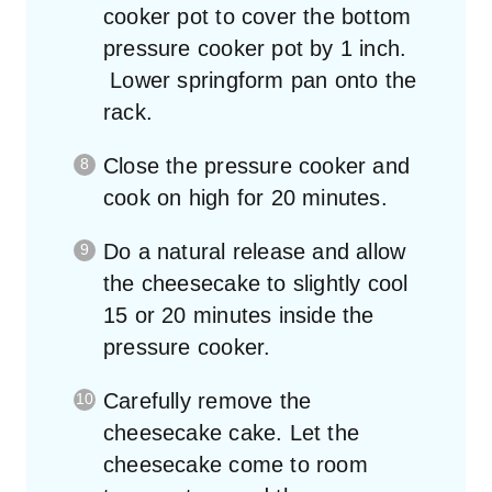
cooker pot to cover the bottom
pressure cooker pot by 1 inch.
Lower springform pan onto the
rack.
Close the pressure cooker and
cook on high for 20 minutes.
Do a natural release and allow
the cheesecake to slightly cool
15 or 20 minutes inside the
pressure cooker.
Carefully remove the
cheesecake cake. Let the
cheesecake come to room