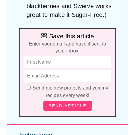
blackberries and Swerve works
great to make it Sugar-Free.)
💌 Save this article
Enter your email and have it sent to
your inbox!
Send me new projects and yummy
recipes every week!