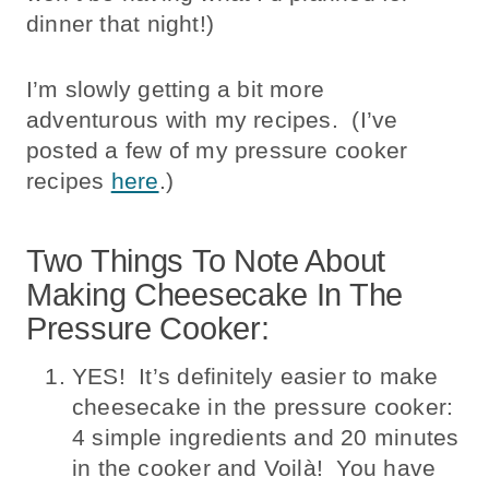
dinner that night!)
I’m slowly getting a bit more
adventurous with my recipes. (I’ve
posted a few of my pressure cooker
recipes
here
.)
Two Things To Note About
Making Cheesecake In The
Pressure Cooker:
YES! It’s definitely easier to make
cheesecake in the pressure cooker:
4 simple ingredients and 20 minutes
in the cooker and Voilà! You have