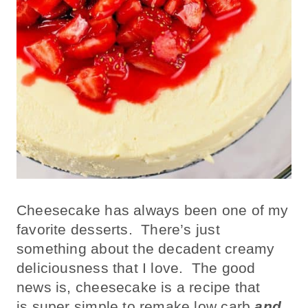
Cheesecake has always been one of my
favorite desserts. There’s just
something about the decadent creamy
deliciousness that I love. The good
news is, cheesecake is a recipe that
is super simple to remake low carb
and