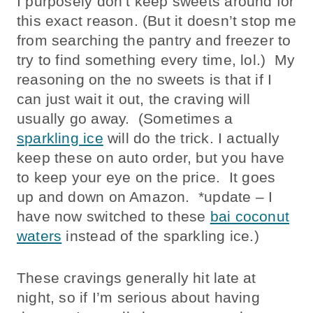
I purposely don’t keep sweets around for
this exact reason. (But it doesn’t stop me
from searching the pantry and freezer to
try to find something every time, lol.) My
reasoning on the no sweets is that if I
can just wait it out, the craving will
usually go away. (Sometimes a
sparkling ice
will do the trick. I actually
keep these on auto order, but you have
to keep your eye on the price. It goes
up and down on Amazon. *update – I
have now switched to these
bai coconut
waters
instead of the sparkling ice.)
These cravings generally hit late at
night, so if I’m serious about having