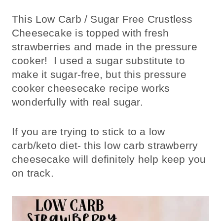
This Low Carb / Sugar Free Crustless
Cheesecake is topped with fresh
strawberries and made in the pressure
cooker! I used a sugar substitute to
make it sugar-free, but this pressure
cooker cheesecake recipe works
wonderfully with real sugar.
If you are trying to stick to a low
carb/keto diet- this low carb strawberry
cheesecake will definitely help keep you
on track.