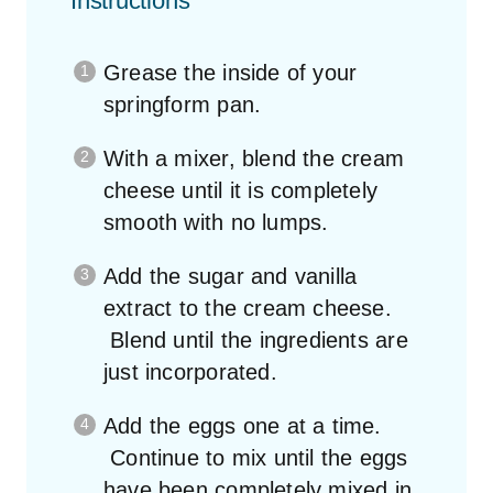
Instructions
Grease the inside of your
springform pan.
With a mixer, blend the cream
cheese until it is completely
smooth with no lumps.
Add the sugar and vanilla
extract to the cream cheese.
Blend until the ingredients are
just incorporated.
Add the eggs one at a time.
Continue to mix until the eggs
have been completely mixed in.