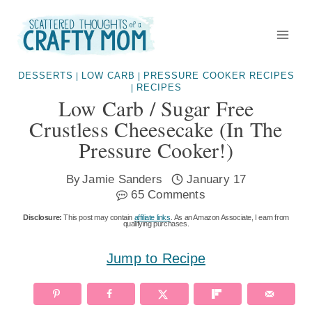
Skip
to
content
DESSERTS
LOW CARB
PRESSURE COOKER RECIPES
|
|
RECIPES
|
Low Carb / Sugar Free
Crustless Cheesecake (in The
Pressure Cooker!)
By
Jamie Sanders
January 17
65 Comments
Disclosure:
This post may contain
affiliate links
. As an Amazon Associate, I earn from
qualifying purchases.
Jump to Recipe