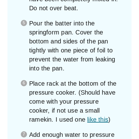
Do not over beat.
Pour the batter into the
springform pan. Cover the
bottom and sides of the pan
tightly with one piece of foil to
prevent the water from leaking
into the pan.
Place rack at the bottom of the
pressure cooker. (Should have
come with your pressure
cooker, if not use a small
ramekin. I used one
like this
)
Add enough water to pressure