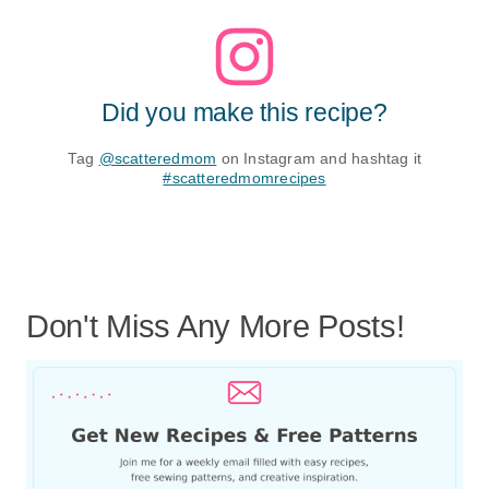
Did you make this recipe?
Tag
@scatteredmom
on Instagram and hashtag it
#scatteredmomrecipes
Don't Miss Any More Posts!