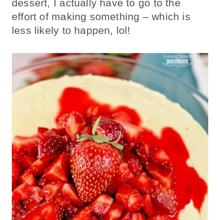
dessert, I actually have to go to the
effort of making something – which is
less likely to happen, lol!