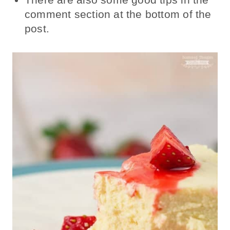
comment section at the bottom of the
post.