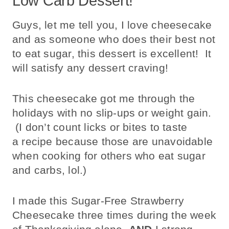
Low Carb Dessert!
Guys, let me tell you, I love cheesecake
and as someone who does their best not
to eat sugar, this dessert is excellent! It
will satisfy any dessert craving!
This cheesecake got me through the
holidays with no slip-ups or weight gain.
(I don’t count licks or bites to taste
a recipe because those are unavoidable
when cooking for others who eat sugar
and carbs, lol.)
I made this Sugar-Free Strawberry
Cheesecake three times during the week