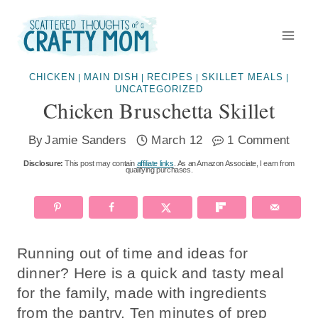
Skip
to
content
CHICKEN
MAIN DISH
RECIPES
SKILLET MEALS
|
|
|
|
UNCATEGORIZED
Chicken Bruschetta Skillet
By
Jamie Sanders
March 12
1 Comment
Disclosure:
This post may contain
affiliate links
. As an Amazon Associate, I earn from
qualifying purchases.
Running out of time and ideas for
dinner? Here is a quick and tasty meal
for the family, made with ingredients
from the pantry. Ten minutes of prep