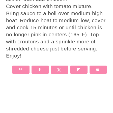
Cover chicken with tomato mixture.
Bring sauce to a boil over medium-high
heat. Reduce heat to medium-low, cover
and cook 15 minutes or until chicken is
no longer pink in centers (165°F). Top
with croutons and a sprinkle more of
shredded cheese just before serving.
Enjoy!