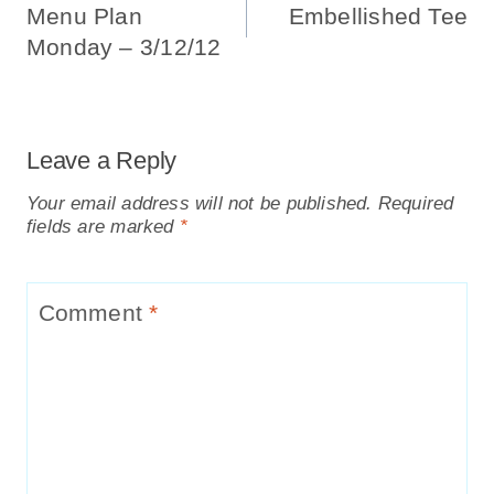
Navigation
Menu Plan
Embellished Tee
Monday – 3/12/12
Leave a Reply
Your email address will not be published.
Required
fields are marked
*
Comment
*