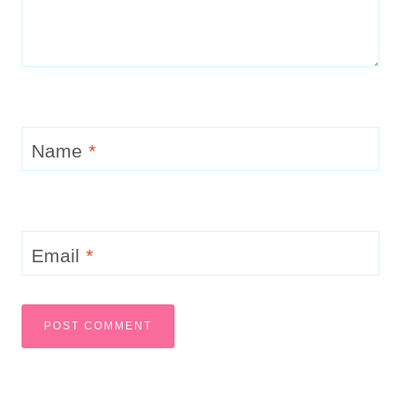
Name
*
Email
*