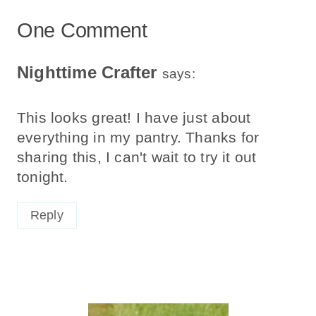
One Comment
Nighttime Crafter
says:
This looks great! I have just about
everything in my pantry. Thanks for
sharing this, I can't wait to try it out
tonight.
Reply