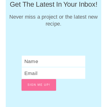
Get The Latest In Your Inbox!
Never miss a project or the latest new
recipe.
SIGN ME UP!