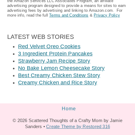
the Amazon Services LLC Associates Program, an affiliate
advertising program designed to provide a means for sites to earn
advertising fees by advertising and linking to Amazon.com. For
more info, read the full
Terms and Conditions
&
Privacy Policy
LATEST WEB STORIES
Red Velvet Oreo Cookies
3 Ingredient Protein Pancakes
Strawberry Jam Recipe Story
No Bake Lemon Cheesecake Story
Best Creamy Chicken Stew Story
Creamy Chicken and Rice Story
Home
© 2026 Scattered Thoughts of a Crafty Mom by Jamie
Sanders •
Create Theme by Restored 316