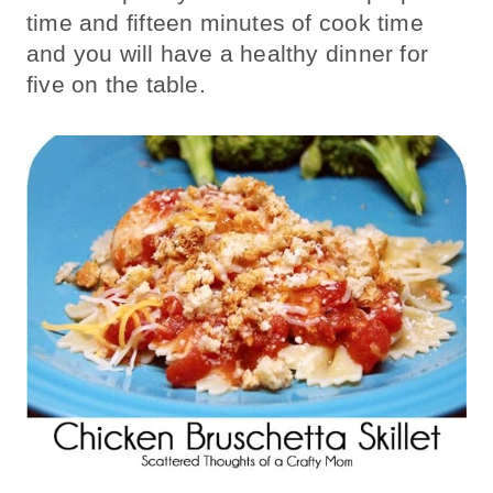
time and fifteen minutes of cook time
and you will have a healthy dinner for
five on the table.