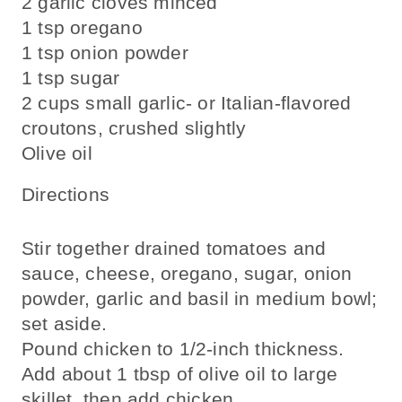
2 garlic cloves minced
1 tsp oregano
1 tsp onion powder
1 tsp sugar
2 cups small garlic- or Italian-flavored
croutons, crushed slightly
Olive oil
Directions
Stir together drained tomatoes and
sauce, cheese, oregano, sugar, onion
powder, garlic and basil in medium bowl;
set aside.
Pound chicken to 1/2-inch thickness.
Add about 1 tbsp of olive oil to large
skillet, then add chicken.