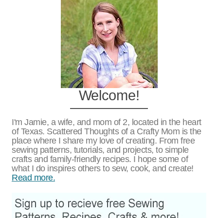
Welcome!
I'm Jamie, a wife, and mom of 2, located in the heart
of Texas. Scattered Thoughts of a Crafty Mom is the
place where I share my love of creating. From free
sewing patterns, tutorials, and projects, to simple
crafts and family-friendly recipes. I hope some of
what I do inspires others to sew, cook, and create!
Read more.