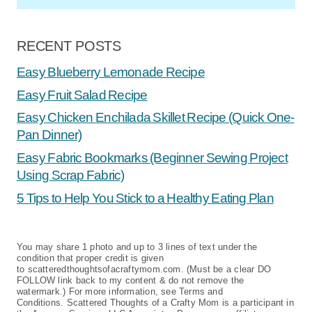
RECENT POSTS
Easy Blueberry Lemonade Recipe
Easy Fruit Salad Recipe
Easy Chicken Enchilada Skillet Recipe (Quick One-
Pan Dinner)
Easy Fabric Bookmarks (Beginner Sewing Project
Using Scrap Fabric)
5 Tips to Help You Stick to a Healthy Eating Plan
You may share 1 photo and up to 3 lines of text under the
condition that proper credit is given
to scatteredthoughtsofacraftymom.com. (Must be a clear DO
FOLLOW link back to my content & do not remove the
watermark.) For more information, see Terms and
Conditions. Scattered Thoughts of a Crafty Mom is a participant in