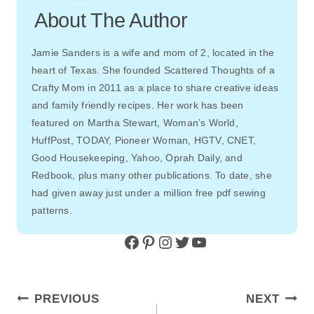
About The Author
Jamie Sanders is a wife and mom of 2, located in the
heart of Texas. She founded Scattered Thoughts of a
Crafty Mom in 2011 as a place to share creative ideas
and family friendly recipes. Her work has been
featured on Martha Stewart, Woman’s World,
HuffPost, TODAY, Pioneer Woman, HGTV, CNET,
Good Housekeeping, Yahoo, Oprah Daily, and
Redbook, plus many other publications. To date, she
had given away just under a million free pdf sewing
patterns.
Facebook
Pinterest
Instagram
Twitter
YouTube
Post
PREVIOUS
NEXT