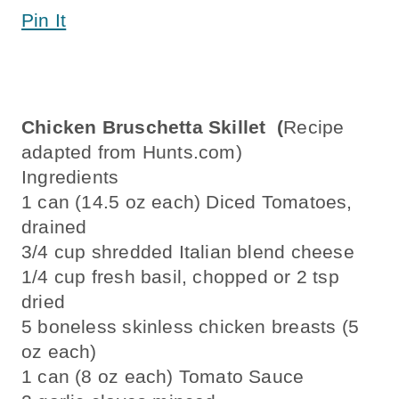
Pin It
Chicken Bruschetta Skillet (
Recipe
adapted from Hunts.com)
Ingredients
1 can (14.5 oz each) Diced Tomatoes,
drained
3/4 cup shredded Italian blend cheese
1/4 cup fresh basil, chopped or 2 tsp
dried
5 boneless skinless chicken breasts (5
oz each)
1 can (8 oz each) Tomato Sauce