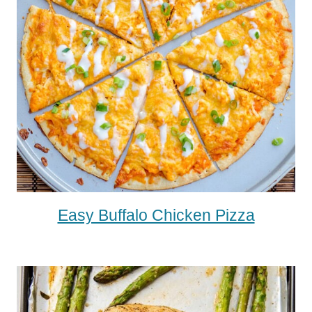
Easy Buffalo Chicken Pizza