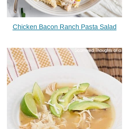
Chicken Bacon Ranch Pasta Salad