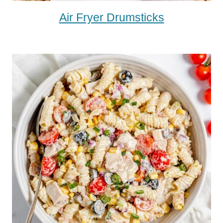
Air Fryer Drumsticks