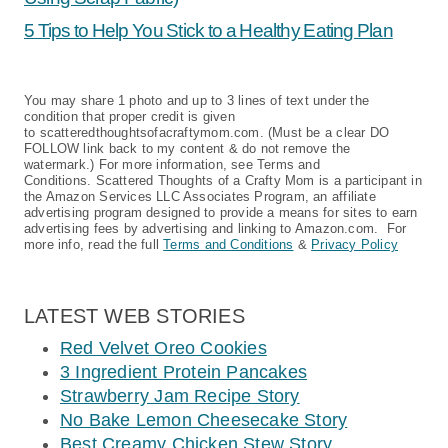
5 Tips to Help You Stick to a Healthy Eating Plan
You may share 1 photo and up to 3 lines of text under the
condition that proper credit is given
to scatteredthoughtsofacraftymom.com. (Must be a clear DO
FOLLOW link back to my content & do not remove the
watermark.) For more information, see Terms and
Conditions. Scattered Thoughts of a Crafty Mom is a participant in
the Amazon Services LLC Associates Program, an affiliate
advertising program designed to provide a means for sites to earn
advertising fees by advertising and linking to Amazon.com. For
more info, read the full
Terms and Conditions
&
Privacy Policy
LATEST WEB STORIES
Red Velvet Oreo Cookies
3 Ingredient Protein Pancakes
Strawberry Jam Recipe Story
No Bake Lemon Cheesecake Story
Best Creamy Chicken Stew Story