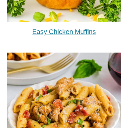
Easy Chicken Muffins