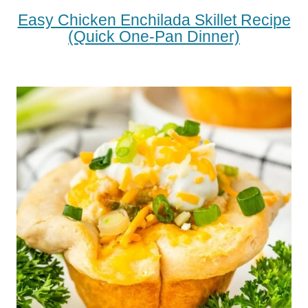
Easy Chicken Enchilada Skillet Recipe
(Quick One-Pan Dinner)