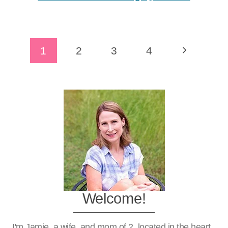
Page
Next
1
2
3
4
Navigation
Page
Welcome!
I'm Jamie, a wife, and mom of 2, located in the heart