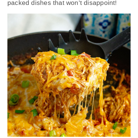
packed dishes that won’t disappoint!