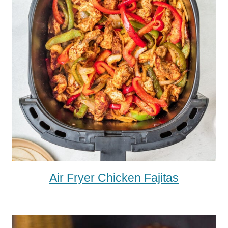
Air Fryer Chicken Fajitas