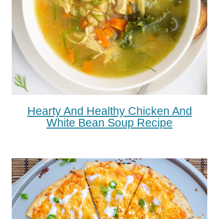
Hearty And Healthy Chicken And
White Bean Soup Recipe