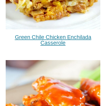
Green Chile Chicken Enchilada
Casserole