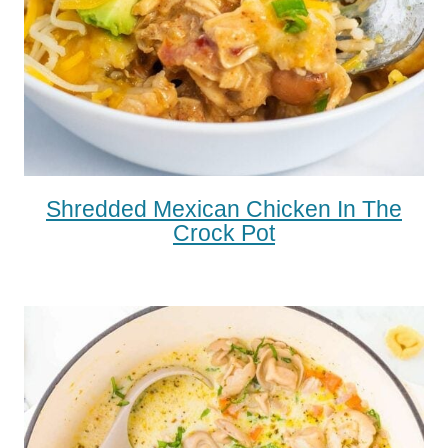
Shredded Mexican Chicken In The
Crock Pot