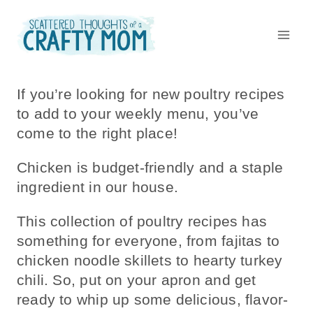
Skip
to
content
If you’re looking for new poultry recipes
to add to your weekly menu, you’ve
come to the right place!
Chicken is budget-friendly and a staple
ingredient in our house.
This collection of poultry recipes has
something for everyone, from fajitas to
chicken noodle skillets to hearty turkey
chili. So, put on your apron and get
ready to whip up some delicious, flavor-