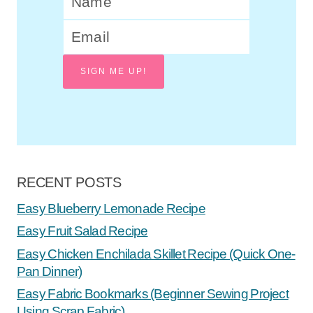
SIGN ME UP!
RECENT POSTS
Easy Blueberry Lemonade Recipe
Easy Fruit Salad Recipe
Easy Chicken Enchilada Skillet Recipe (Quick One-
Pan Dinner)
Easy Fabric Bookmarks (Beginner Sewing Project
Using Scrap Fabric)