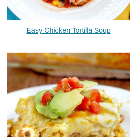
Easy Chicken Tortilla Soup