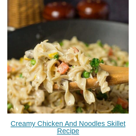
Creamy Chicken And Noodles Skillet
Recipe