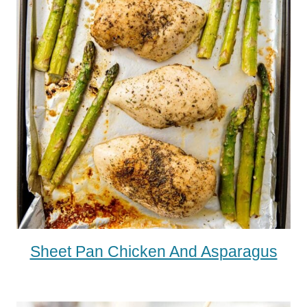
Sheet Pan Chicken And Asparagus