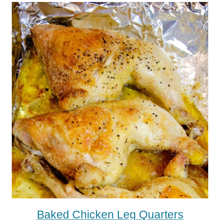
Baked Chicken Leg Quarters