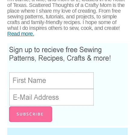
of Texas. Scattered Thoughts of a Crafty Mom is the
place where I share my love of creating. From free
sewing patterns, tutorials, and projects, to simple
crafts and family-friendly recipes. I hope some of
what I do inspires others to sew, cook, and create!
Read more.