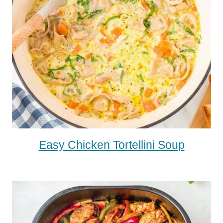
Easy Chicken Tortellini Soup