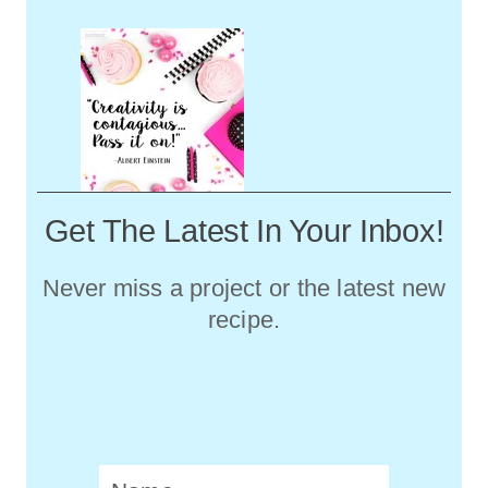
Get The Latest In Your Inbox!
Never miss a project or the latest new
recipe.