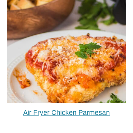
Air Fryer Chicken Parmesan