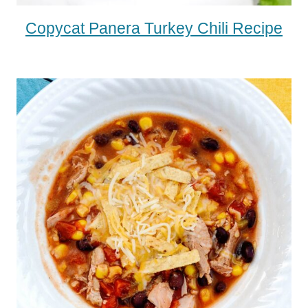
Copycat Panera Turkey Chili Recipe