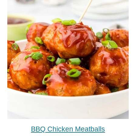
BBQ Chicken Meatballs