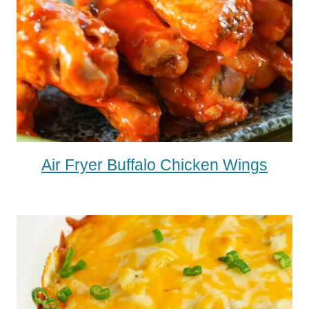
Air Fryer Buffalo Chicken Wings