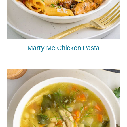
Marry Me Chicken Pasta