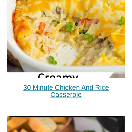
30 Minute Chicken And Rice
Casserole