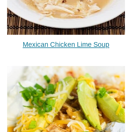
Mexican Chicken Lime Soup