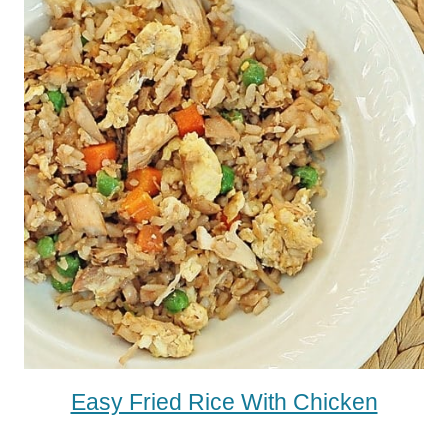
Easy Fried Rice With Chicken