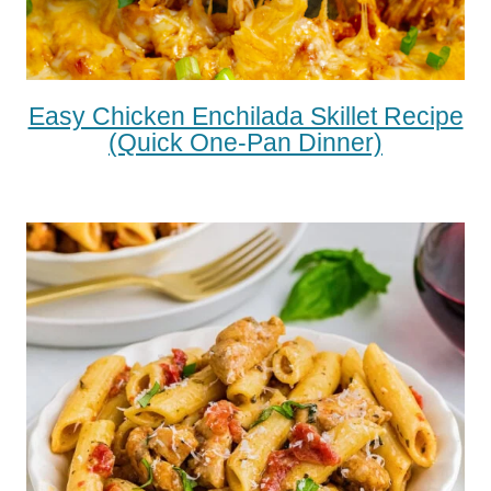
Easy Chicken Enchilada Skillet Recipe
(Quick One-Pan Dinner)