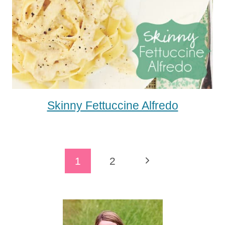
Skinny Fettuccine Alfredo
Page
Next
1
2
Navigation
Page