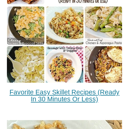
Favorite Easy Skillet Recipes (Ready
In 30 Minutes Or Less)