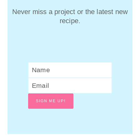
Never miss a project or the latest new
recipe.
SIGN ME UP!