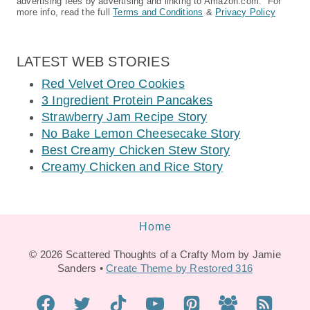
advertising fees by advertising and linking to Amazon.com. For
more info, read the full
Terms and Conditions
&
Privacy Policy
LATEST WEB STORIES
Red Velvet Oreo Cookies
3 Ingredient Protein Pancakes
Strawberry Jam Recipe Story
No Bake Lemon Cheesecake Story
Best Creamy Chicken Stew Story
Creamy Chicken and Rice Story
Home
© 2026 Scattered Thoughts of a Crafty Mom by Jamie
Sanders •
Create Theme by Restored 316