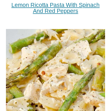
Lemon Ricotta Pasta With Spinach
And Red Peppers