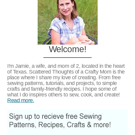
Welcome!
I'm Jamie, a wife, and mom of 2, located in the heart
of Texas. Scattered Thoughts of a Crafty Mom is the
place where I share my love of creating. From free
sewing patterns, tutorials, and projects, to simple
crafts and family-friendly recipes. I hope some of
what I do inspires others to sew, cook, and create!
Read more.