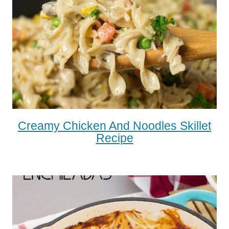
Creamy Chicken And Noodles Skillet
Recipe