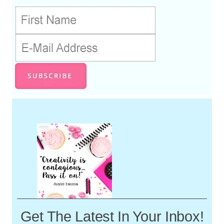
Get The Latest In Your Inbox!