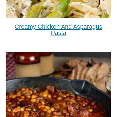
Creamy Chicken And Asparagus
Pasta