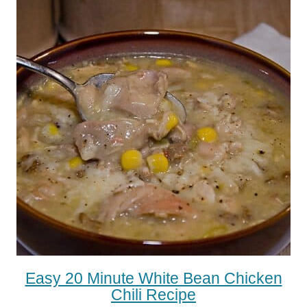
Easy 20 Minute White Bean Chicken
Chili Recipe