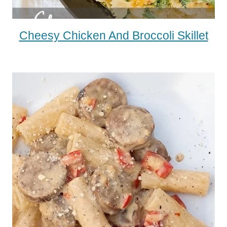
Cheesy Chicken And Broccoli Skillet