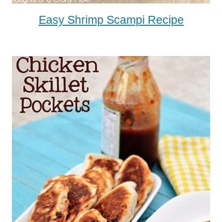
Easy Shrimp Scampi Recipe