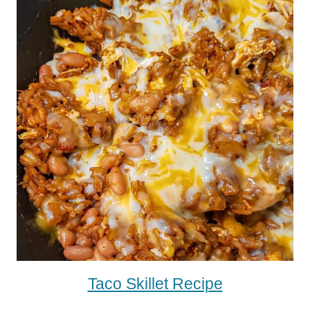
Taco Skillet Recipe