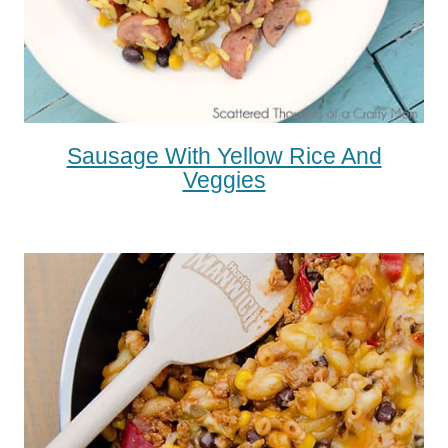
Sausage With Yellow Rice And
Veggies