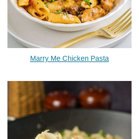
Marry Me Chicken Pasta