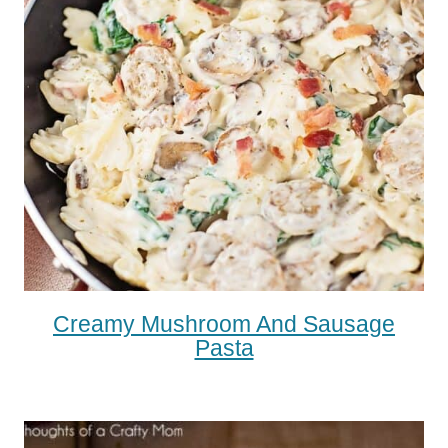
Creamy Mushroom And Sausage
Pasta