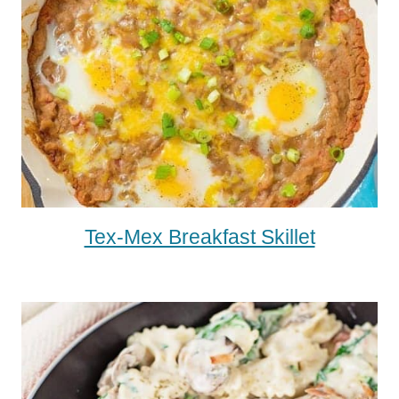
Tex-Mex Breakfast Skillet