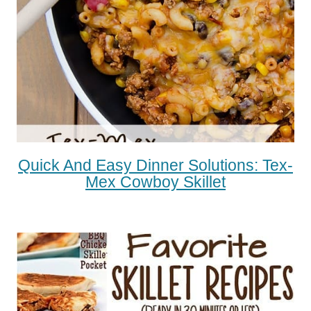
Quick And Easy Dinner Solutions: Tex-
Mex Cowboy Skillet