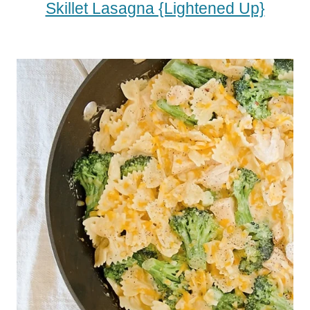
Skillet Lasagna {Lightened Up}