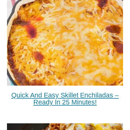
Quick And Easy Skillet Enchiladas –
Ready In 25 Minutes!