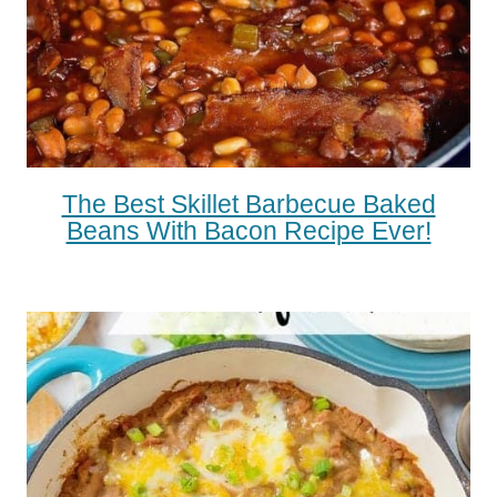
The Best Skillet Barbecue Baked
Beans With Bacon Recipe Ever!