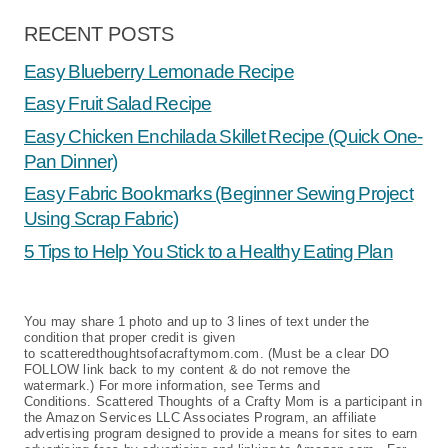
RECENT POSTS
Easy Blueberry Lemonade Recipe
Easy Fruit Salad Recipe
Easy Chicken Enchilada Skillet Recipe (Quick One-
Pan Dinner)
Easy Fabric Bookmarks (Beginner Sewing Project
Using Scrap Fabric)
5 Tips to Help You Stick to a Healthy Eating Plan
You may share 1 photo and up to 3 lines of text under the
condition that proper credit is given
to scatteredthoughtsofacraftymom.com. (Must be a clear DO
FOLLOW link back to my content & do not remove the
watermark.) For more information, see Terms and
Conditions. Scattered Thoughts of a Crafty Mom is a participant in
the Amazon Services LLC Associates Program, an affiliate
advertising program designed to provide a means for sites to earn