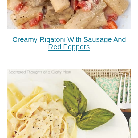
Creamy Rigatoni With Sausage And
Red Peppers