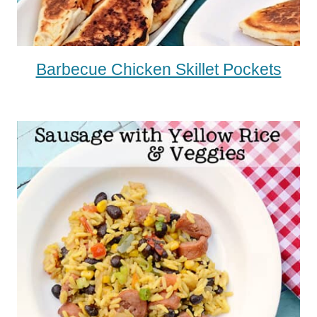
Barbecue Chicken Skillet Pockets