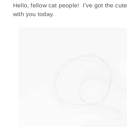
Hello, fellow cat people! I’ve got the cute
with you today.