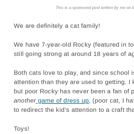
This is a sponsored post written by me on 
We are definitely a cat family!
We have 7-year-old Rocky (featured in to
still going strong at around 18 years of a
Both cats love to play, and since school 
attention than they are used to getting. I 
but poor Rocky has never been a fan of p
another
game of dress up
, (poor cat, I h
to redirect the kid’s attention to a craft t
Toys!