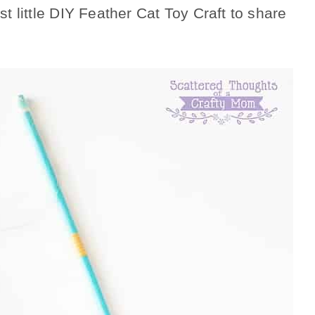
st little DIY Feather Cat Toy Craft to share