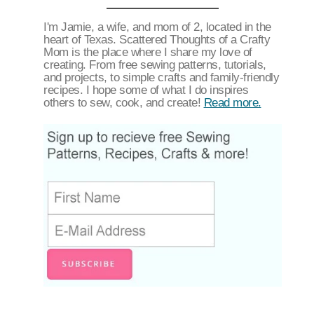
I'm Jamie, a wife, and mom of 2, located in the
heart of Texas. Scattered Thoughts of a Crafty
Mom is the place where I share my love of
creating. From free sewing patterns, tutorials,
and projects, to simple crafts and family-friendly
recipes. I hope some of what I do inspires
others to sew, cook, and create!
Read more.