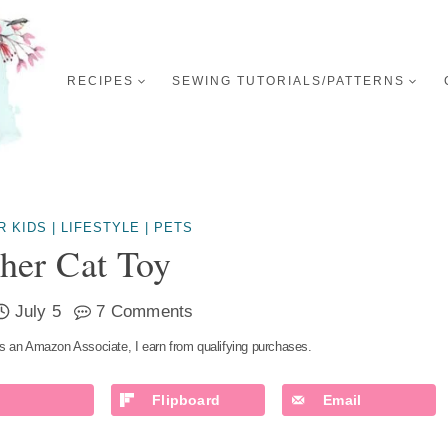
RECIPES
SEWING TUTORIALS/PATTERNS
R KIDS
|
LIFESTYLE
|
PETS
her Cat Toy
July 5
7 Comments
s an Amazon Associate, I earn from qualifying purchases.
Flipboard
Email