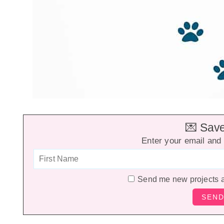
💌 Save 
Enter your email and 
Send me new projects 