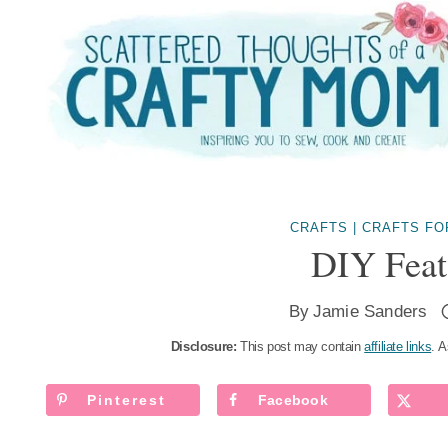
Skip
to
content
CRAFTS
|
CRAFTS FO
DIY Feat
By
Jamie Sanders
Disclosure:
This post may contain
affiliate links
. A
Pinterest
Facebook