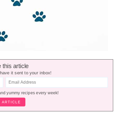
this article
have it sent to your inbox!
and yummy recipes every week!