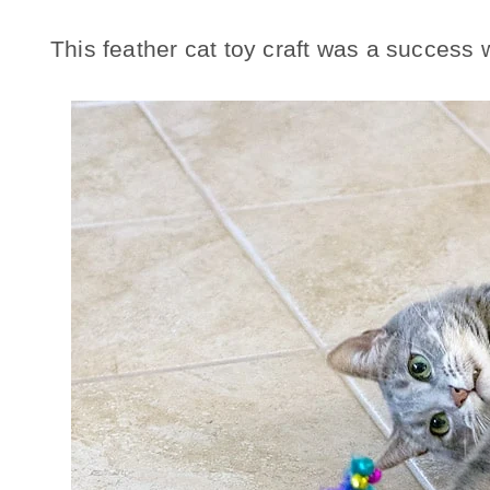
This feather cat toy craft was a success 