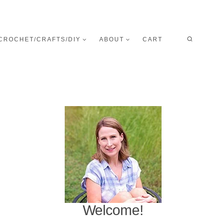
CROCHET/CRAFTS/DIY
ABOUT
CART
Welcome!