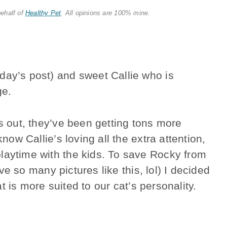
behalf of
Healthy Pet
. All opinions are 100% mine.
day’s post) and sweet Callie who is
ge.
is out, they’ve been getting tons more
know Callie’s loving all the extra attention,
laytime with the kids. To save Rocky from
ave so many pictures like this, lol) I decided
hat is more suited to our cat’s personality.