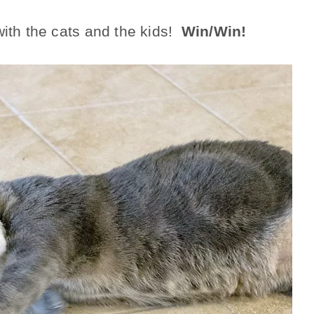
with the cats and the kids!
Win/Win!