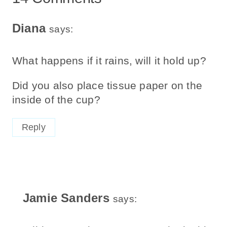
Diana
says:
What happens if it rains, will it hold up?
Did you also place tissue paper on the
inside of the cup?
Reply
Jamie Sanders
says: