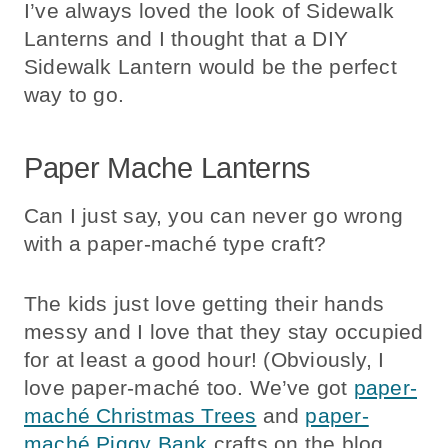
I’ve always loved the look of Sidewalk
Lanterns and I thought that a DIY
Sidewalk Lantern would be the perfect
way to go.
Paper Mache Lanterns
Can I just say, you can never go wrong
with a paper-maché type craft?
The kids just love getting their hands
messy and I love that they stay occupied
for at least a good hour! (Obviously, I
love paper-maché too. We’ve got
paper-
maché Christmas Trees
and
paper-
maché Piggy Bank
crafts on the blog