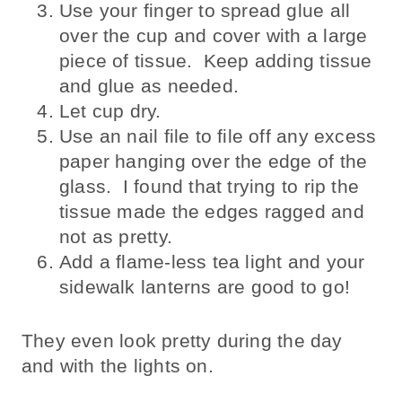
Use your finger to spread glue all
over the cup and cover with a large
piece of tissue. Keep adding tissue
and glue as needed.
Let cup dry.
Use an nail file to file off any excess
paper hanging over the edge of the
glass. I found that trying to rip the
tissue made the edges ragged and
not as pretty.
Add a flame-less tea light and your
sidewalk lanterns are good to go!
They even look pretty during the day
and with the lights on.