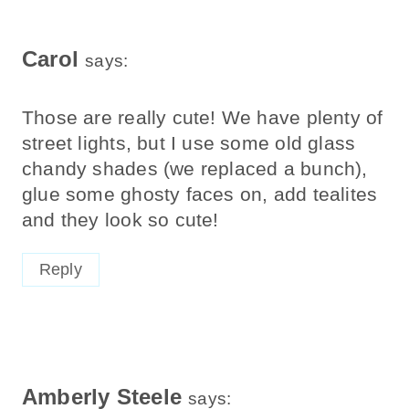
Carol
says:
Those are really cute! We have plenty of
street lights, but I use some old glass
chandy shades (we replaced a bunch),
glue some ghosty faces on, add tealites
and they look so cute!
Reply
Amberly Steele
says: