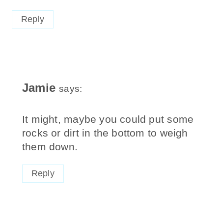
Reply
Jamie
says:
It might, maybe you could put some
rocks or dirt in the bottom to weigh
them down.
Reply