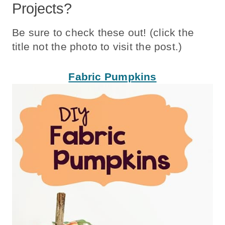
Projects?
Be sure to check these out! (click the
title not the photo to visit the post.)
Fabric Pumpkins