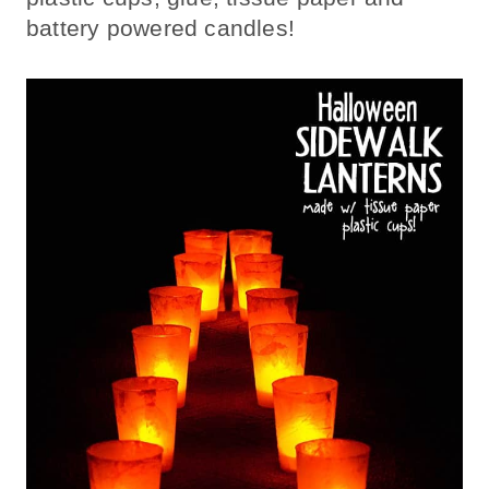
battery powered candles!