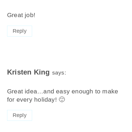
Great job!
Reply
Kristen King
says:
Great idea…and easy enough to make
for every holiday! 🙂
Reply