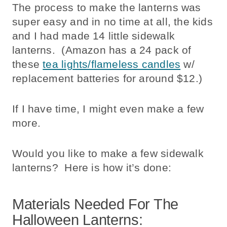
The process to make the lanterns was
super easy and in no time at all, the kids
and I had made 14 little sidewalk
lanterns. (Amazon has a 24 pack of
these
tea lights/flameless candles
w/
replacement batteries for around $12.)
If I have time, I might even make a few
more.
Would you like to make a few sidewalk
lanterns? Here is how it’s done:
Materials Needed For The
Halloween Lanterns: