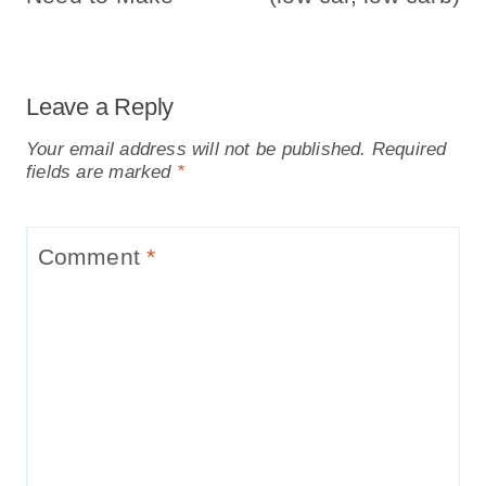
Leave a Reply
Your email address will not be published.
Required
fields are marked
*
Comment
*