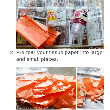
Pre-tear your tissue paper into large
and small pieces.