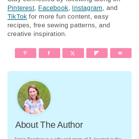
Pinterest
,
Facebook
,
Instagram,
and
TikTok
for more fun content, easy
recipes, free sewing patterns, and
creative inspiration.
About The Author