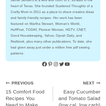
Jamie Sanders is a wife and mom of 2, located in the
heart of Texas. She founded Scattered Thoughts of a
Crafty Mom in 2011 as a place to share creative ideas
and family friendly recipes. Her work has been
featured on Martha Stewart, Woman’s World,
HuffPost, TODAY, Pioneer Woman, HGTV, CNET,
Good Housekeeping, Yahoo, Oprah Daily, and
Redbook, plus many other publications. To date, she
had given away just under a million free pdf sewing
patterns.
Facebook
Pinterest
Instagram
Twitter
YouTube
Post
PREVIOUS
NEXT
Navigation
15 Comfort Food
Easy Cucumber
Recipes You
and Tomato Salad
Need to Make
(low cal, low carb)