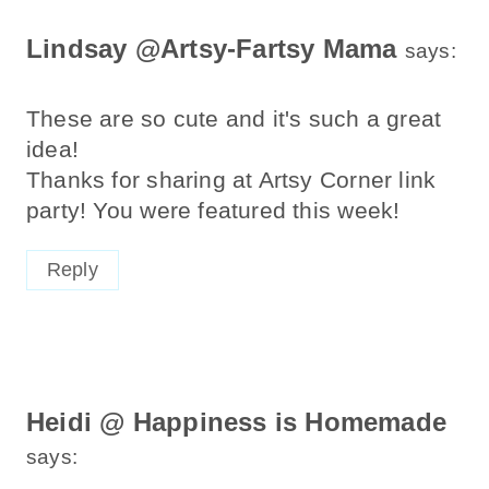
Lindsay @Artsy-Fartsy Mama
says:
These are so cute and it's such a great
idea!
Thanks for sharing at Artsy Corner link
party! You were featured this week!
Reply
Heidi @ Happiness is Homemade
says: