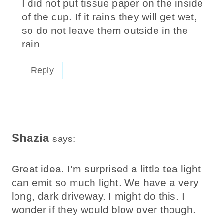
I did not put tissue paper on the inside
of the cup. If it rains they will get wet,
so do not leave them outside in the
rain.
Reply
Shazia
says:
Great idea. I’m surprised a little tea light
can emit so much light. We have a very
long, dark driveway. I might do this. I
wonder if they would blow over though.