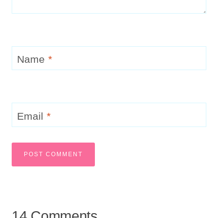
Name
*
Email
*
14 Comments