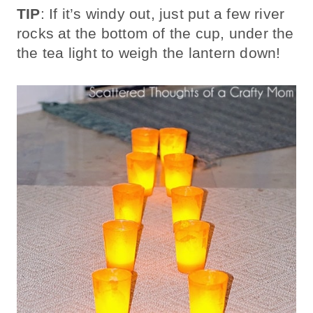
TIP
: If it’s windy out, just put a few river
rocks at the bottom of the cup, under the
the tea light to weigh the lantern down!