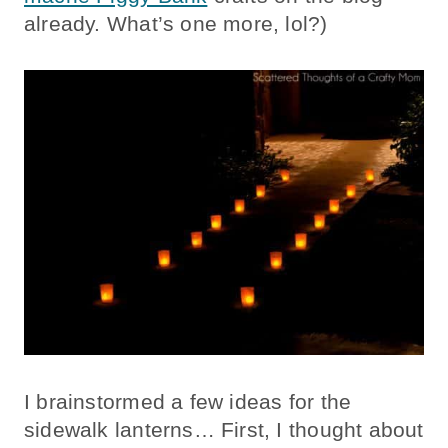
already. What’s one more, lol?)
I brainstormed a few ideas for the
sidewalk lanterns… First, I thought about