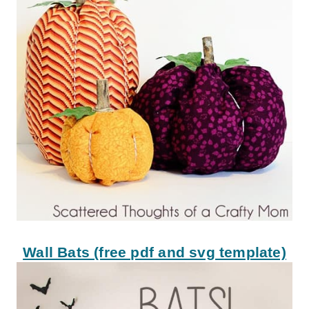
Wall Bats (free pdf and svg template)