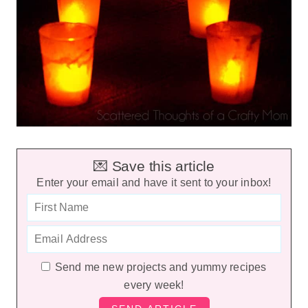
💌 Save this article
Enter your email and have it sent to your inbox!
Send me new projects and yummy recipes
every week!