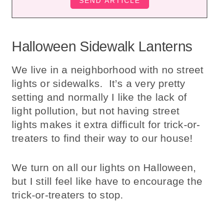
Halloween Sidewalk Lanterns
We live in a neighborhood with no street
lights or sidewalks. It’s a very pretty
setting and normally I like the lack of
light pollution, but not having street
lights makes it extra difficult for trick-or-
treaters to find their way to our house!
We turn on all our lights on Halloween,
but I still feel like have to encourage the
trick-or-treaters to stop.