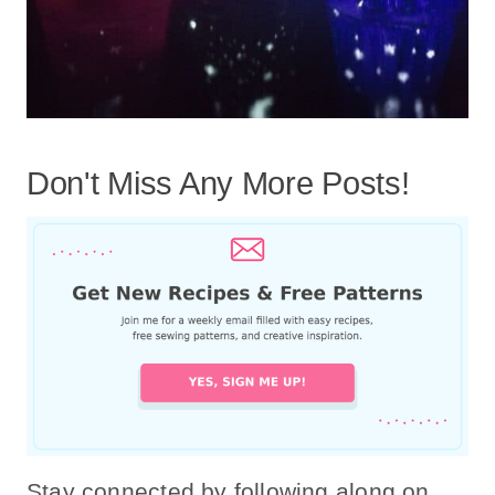
Don't Miss Any More Posts!
Stay connected by following along on