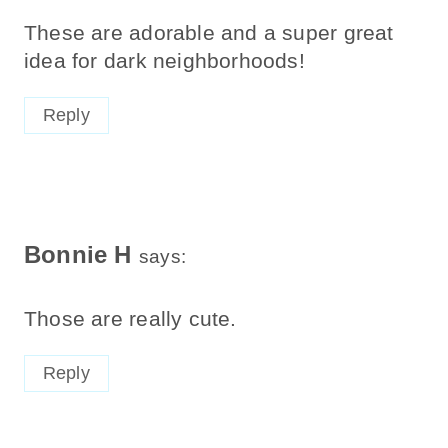
These are adorable and a super great
idea for dark neighborhoods!
Reply
Bonnie H
says:
Those are really cute.
Reply