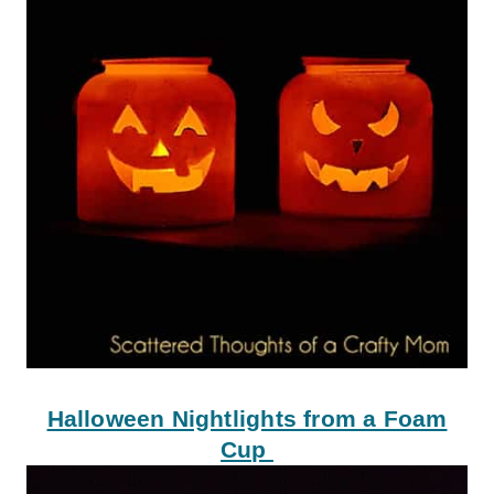
Halloween Nightlights from a Foam
Cup