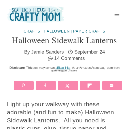
Skip
to
content
CRAFTS
HALLOWEEN
PAPER CRAFTS
|
|
Halloween Sidewalk Lanterns
By
Jamie Sanders
September 24
14 Comments
Disclosure:
This post may contain
affiliate links
. As an Amazon Associate, I earn from
qualifying purchases.
Light up your walkway with these
adorable (and fun to make) Halloween
Sidewalk Lanterns. All you need is
plastic cups, glue, tissue paper and