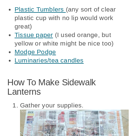
Plastic Tumblers
(any sort of clear
plastic cup with no lip would work
great)
Tissue paper
(I used orange, but
yellow or white might be nice too)
Modge Podge
Luminaries/tea candles
How To Make Sidewalk
Lanterns
Gather your supplies.