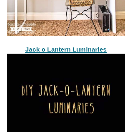
Jack o Lantern Luminaries