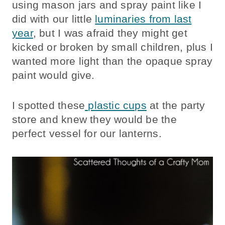
using mason jars and spray paint like I
did with our little
luminaries from last
year
, but I was afraid they might get
kicked or broken by small children, plus I
wanted more light than the opaque spray
paint would give.
I spotted these
plastic cups
at the party
store and knew they would be the
perfect vessel for our lanterns.