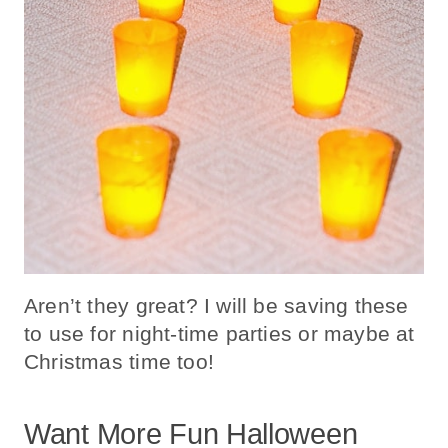
Aren’t they great? I will be saving these
to use for night-time parties or maybe at
Christmas time too!
Want More Fun Halloween