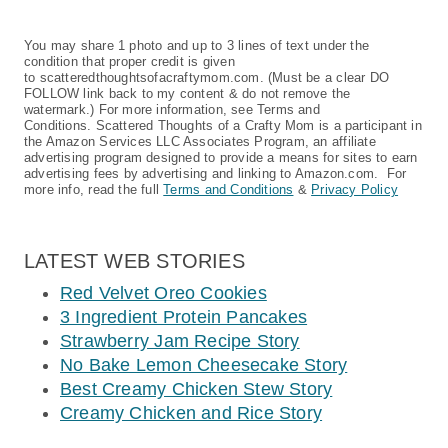
You may share 1 photo and up to 3 lines of text under the
condition that proper credit is given
to scatteredthoughtsofacraftymom.com. (Must be a clear DO
FOLLOW link back to my content & do not remove the
watermark.) For more information, see Terms and
Conditions. Scattered Thoughts of a Crafty Mom is a participant in
the Amazon Services LLC Associates Program, an affiliate
advertising program designed to provide a means for sites to earn
advertising fees by advertising and linking to Amazon.com. For
more info, read the full
Terms and Conditions
&
Privacy Policy
LATEST WEB STORIES
Red Velvet Oreo Cookies
3 Ingredient Protein Pancakes
Strawberry Jam Recipe Story
No Bake Lemon Cheesecake Story
Best Creamy Chicken Stew Story
Creamy Chicken and Rice Story