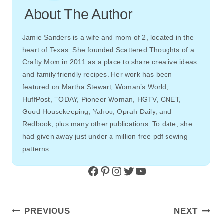
About The Author
Jamie Sanders is a wife and mom of 2, located in the
heart of Texas. She founded Scattered Thoughts of a
Crafty Mom in 2011 as a place to share creative ideas
and family friendly recipes. Her work has been
featured on Martha Stewart, Woman’s World,
HuffPost, TODAY, Pioneer Woman, HGTV, CNET,
Good Housekeeping, Yahoo, Oprah Daily, and
Redbook, plus many other publications. To date, she
had given away just under a million free pdf sewing
patterns.
Facebook
Pinterest
Instagram
Twitter
YouTube
Post
PREVIOUS
NEXT