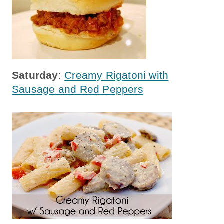
Saturday
:
Creamy Rigatoni with
Sausage and Red Peppers