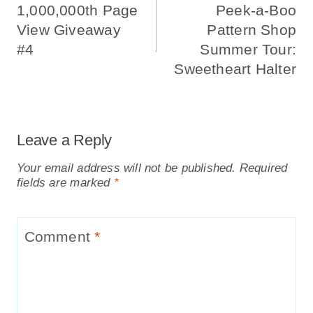
Navigation
1,000,000th Page
Peek-a-Boo
View Giveaway
Pattern Shop
#4
Summer Tour:
Sweetheart Halter
Leave a Reply
Your email address will not be published.
Required
fields are marked
*
Comment
*