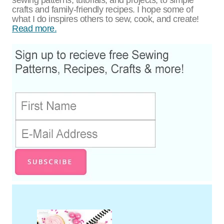
crafts and family-friendly recipes. I hope some of
what I do inspires others to sew, cook, and create!
Read more.