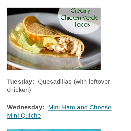
Tuesday:
Quesadillas (with leftover
chicken)
Wednesday:
Mini Ham and Cheese
Mini Quiche