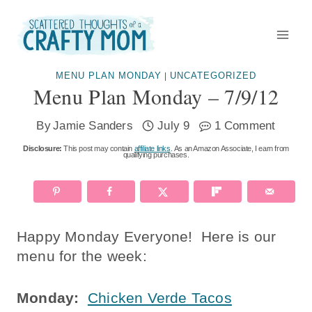
Skip
to
content
MENU PLAN MONDAY
UNCATEGORIZED
|
Menu Plan Monday – 7/9/12
By
Jamie Sanders
July 9
1 Comment
Disclosure:
This post may contain
affiliate links
. As an Amazon Associate, I earn from
qualifying purchases.
Happy Monday Everyone! Here is our
menu for the week:
Monday:
Chicken Verde Tacos