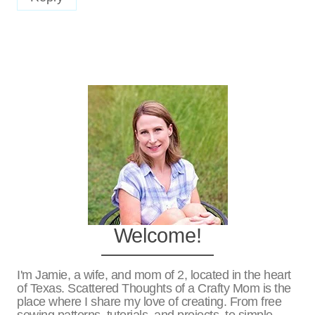
Welcome!
I'm Jamie, a wife, and mom of 2, located in the heart
of Texas. Scattered Thoughts of a Crafty Mom is the
place where I share my love of creating. From free
sewing patterns, tutorials, and projects, to simple