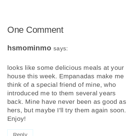
One Comment
hsmominmo
says:
looks like some delicious meals at your
house this week. Empanadas make me
think of a special friend of mine, who
introduced me to them several years
back. Mine have never been as good as
hers, but maybe I'll try them again soon.
Enjoy!
Reply