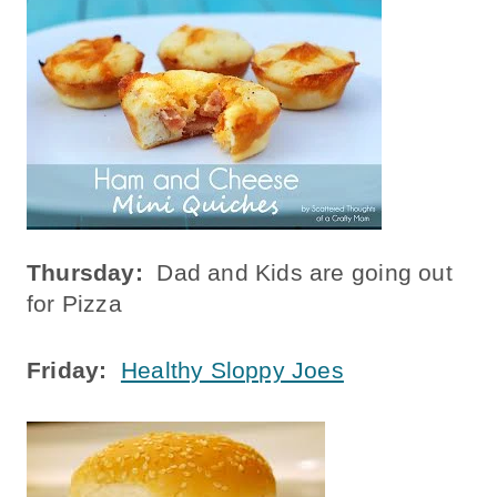
Thursday:
Dad and Kids are going out
for Pizza
Friday:
Healthy Sloppy Joes