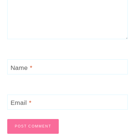
Name
*
Email
*