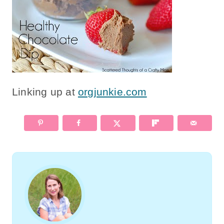
Linking up at
orgjunkie.com