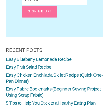
SIGN ME UP!
RECENT POSTS
Easy Blueberry Lemonade Recipe
Easy Fruit Salad Recipe
Easy Chicken Enchilada Skillet Recipe (Quick One-
Pan Dinner)
Easy Fabric Bookmarks (Beginner Sewing Project
Using Scrap Fabric)
5 Tips to Help You Stick to a Healthy Eating Plan