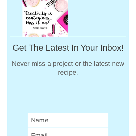
Get The Latest In Your Inbox!
Never miss a project or the latest new
recipe.