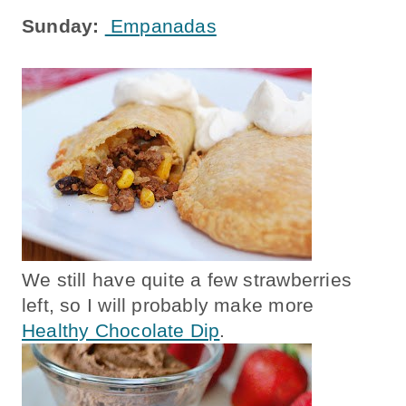
Sunday:
Empanadas
We still have quite a few strawberries
left, so I will probably make more
Healthy Chocolate Dip
.