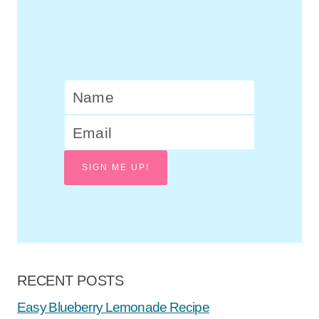
SIGN ME UP!
RECENT POSTS
Easy Blueberry Lemonade Recipe