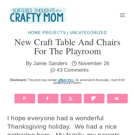
Skip
to
content
HOME PROJECTS
UNCATEGORIZED
|
New Craft Table And Chairs
For The Playroom
By
Jamie Sanders
November 26
43 Comments
Disclosure:
This post may contain
affiliate links
. As an Amazon Associate, I earn from
qualifying purchases.
I hope everyone had a wonderful
Thanksgiving holiday. We had a nice
gathering here. My family, my parents,