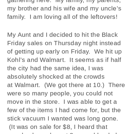
my brother and his wife and my uncle’s
family. I am loving all of the leftovers!
My Aunt and I decided to hit the Black
Friday sales on Thursday night instead
of getting up early on Friday. We hit up
Kohl’s and Walmart. It seems as if half
the city had the same idea, I was
absolutely shocked at the crowds
at Walmart. (We got there at 10.) There
were so many people, you could not
move in the store. I was able to get a
few of the items I had come for, but the
stick vacuum I wanted was long gone.
(It was on sale for $8, I heard that