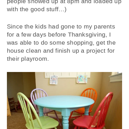
people showed up at 8pm and loaded up
with the good stuff…)
Since the kids had gone to my parents
for a few days before Thanksgiving, I
was able to do some shopping, get the
house clean and finish up a project for
their playroom.