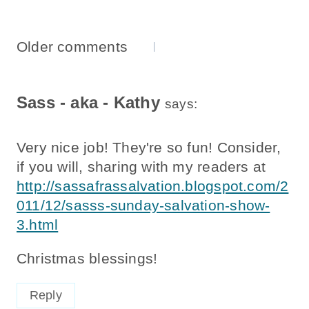
Comments
Older comments
Navigation
Sass - aka - Kathy
says:
Very nice job! They're so fun! Consider,
if you will, sharing with my readers at
http://sassafrassalvation.blogspot.com/2
011/12/sasss-sunday-salvation-show-
3.html
Christmas blessings!
Reply