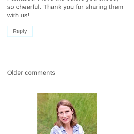
so cheerful. Thank you for sharing them
with us!
Reply
Comments
Older comments
Navigation