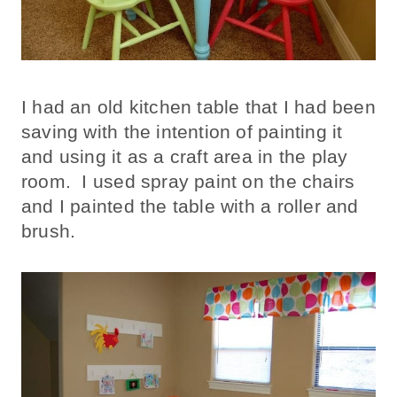
I had an old kitchen table that I had been
saving with the intention of painting it
and using it as a craft area in the play
room. I used spray paint on the chairs
and I painted the table with a roller and
brush.