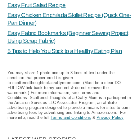
Easy Fruit Salad Recipe
Easy Chicken Enchilada Skillet Recipe (Quick One-
Pan Dinner)
Easy Fabric Bookmarks (Beginner Sewing Project
Using Scrap Fabric)
5 Tips to Help You Stick to a Healthy Eating Plan
You may share 1 photo and up to 3 lines of text under the
condition that proper credit is given
to scatteredthoughtsofacraftymom.com. (Must be a clear DO
FOLLOW link back to my content & do not remove the
watermark.) For more information, see Terms and
Conditions. Scattered Thoughts of a Crafty Mom is a participant in
the Amazon Services LLC Associates Program, an affiliate
advertising program designed to provide a means for sites to earn
advertising fees by advertising and linking to Amazon.com. For
more info, read the full
Terms and Conditions
&
Privacy Policy