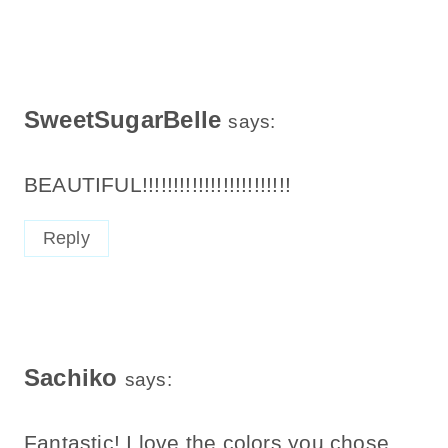
SweetSugarBelle
says:
BEAUTIFUL!!!!!!!!!!!!!!!!!!!!!!!!
Reply
Sachiko
says:
Fantastic! I love the colors you chose,