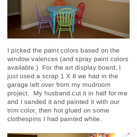
I picked the paint colors based on the
window valences (and spray paint colors
available.) For the art display board, I
just used a scrap 1 X 8 we had in the
garage left over from my mudroom
project. My husband cut it in half for me
and I sanded it and painted it with our
trim color, then hot glued on some
clothespins I had painted white.