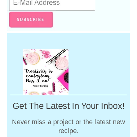
Get The Latest In Your Inbox!
Never miss a project or the latest new
recipe.