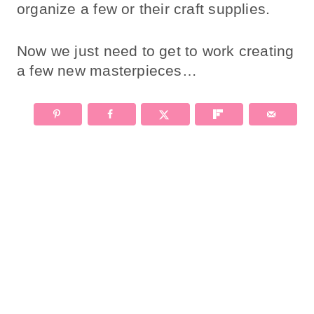
organize a few or their craft supplies.
Now we just need to get to work creating
a few new masterpieces…