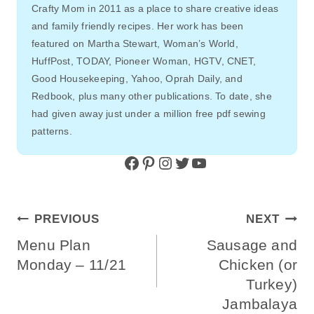
Crafty Mom in 2011 as a place to share creative ideas
and family friendly recipes. Her work has been
featured on Martha Stewart, Woman’s World,
HuffPost, TODAY, Pioneer Woman, HGTV, CNET,
Good Housekeeping, Yahoo, Oprah Daily, and
Redbook, plus many other publications. To date, she
had given away just under a million free pdf sewing
patterns.
Facebook
Pinterest
Instagram
Twitter
YouTube
Post
PREVIOUS
NEXT
Navigation
Menu Plan
Sausage and
Monday – 11/21
Chicken (or
Turkey)
Jambalaya