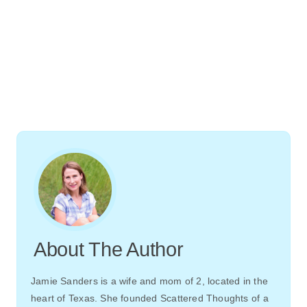
About The Author
Jamie Sanders is a wife and mom of 2, located in the
heart of Texas. She founded Scattered Thoughts of a