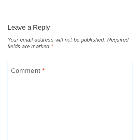
Leave a Reply
Your email address will not be published.
Required
fields are marked
*
Comment
*