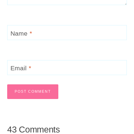
Name
*
Email
*
43 Comments