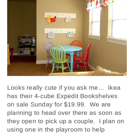
Looks really cute if you ask me… Ikea
has their 4-cube Expedit Bookshelves
on sale Sunday for $19.99. We are
planning to head over there as soon as
they open to pick up a couple. I plan on
using one in the playroom to help