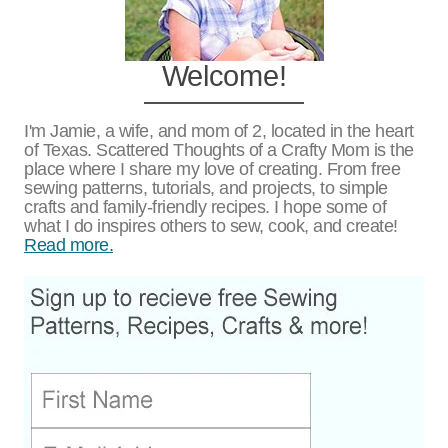
Welcome!
I'm Jamie, a wife, and mom of 2, located in the heart
of Texas. Scattered Thoughts of a Crafty Mom is the
place where I share my love of creating. From free
sewing patterns, tutorials, and projects, to simple
crafts and family-friendly recipes. I hope some of
what I do inspires others to sew, cook, and create!
Read more.