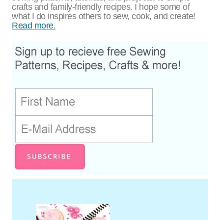
crafts and family-friendly recipes. I hope some of
what I do inspires others to sew, cook, and create!
Read more.