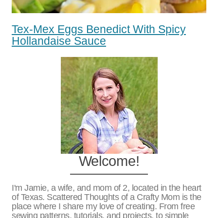
Tex-Mex Eggs Benedict With Spicy
Hollandaise Sauce
Welcome!
I'm Jamie, a wife, and mom of 2, located in the heart
of Texas. Scattered Thoughts of a Crafty Mom is the
place where I share my love of creating. From free
sewing patterns, tutorials, and projects, to simple