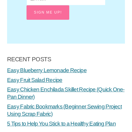
SIGN ME UP!
RECENT POSTS
Easy Blueberry Lemonade Recipe
Easy Fruit Salad Recipe
Easy Chicken Enchilada Skillet Recipe (Quick One-
Pan Dinner)
Easy Fabric Bookmarks (Beginner Sewing Project
Using Scrap Fabric)
5 Tips to Help You Stick to a Healthy Eating Plan