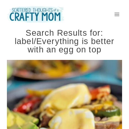
Skip
to
content
Search Results for:
label/Everything is better
with an egg on top