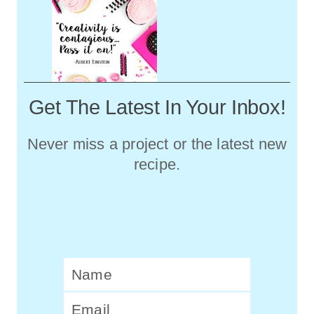
Get The Latest In Your Inbox!
Never miss a project or the latest new
recipe.