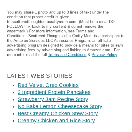
You may share 1 photo and up to 3 lines of text under the
condition that proper credit is given
to scatteredthoughtsofacraftymom.com. (Must be a clear DO
FOLLOW link back to my content & do not remove the
watermark.) For more information, see Terms and
Conditions. Scattered Thoughts of a Crafty Mom is a participant in
the Amazon Services LLC Associates Program, an affiliate
advertising program designed to provide a means for sites to earn
advertising fees by advertising and linking to Amazon.com. For
more info, read the full
Terms and Conditions
&
Privacy Policy
LATEST WEB STORIES
Red Velvet Oreo Cookies
3 Ingredient Protein Pancakes
Strawberry Jam Recipe Story
No Bake Lemon Cheesecake Story
Best Creamy Chicken Stew Story
Creamy Chicken and Rice Story