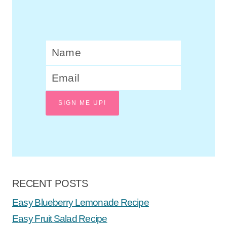
SIGN ME UP!
RECENT POSTS
Easy Blueberry Lemonade Recipe
Easy Fruit Salad Recipe