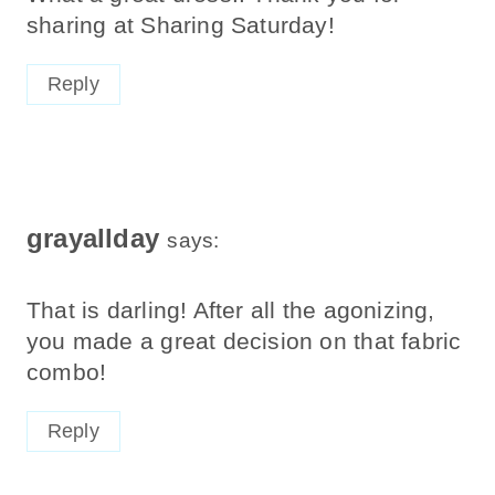
sharing at Sharing Saturday!
Reply
grayallday
says:
That is darling! After all the agonizing,
you made a great decision on that fabric
combo!
Reply