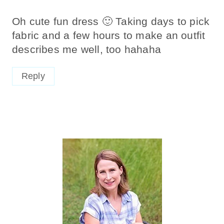
Oh cute fun dress 🙂 Taking days to pick
fabric and a few hours to make an outfit
describes me well, too hahaha
Reply