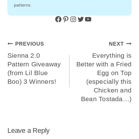
patterns.
Facebook
Pinterest
Instagram
Twitter
YouTube
Post
PREVIOUS
NEXT
Navigation
Sienna 2.0
Everything is
Pattern Giveaway
Better with a Fried
(from Lil Blue
Egg on Top
Boo) 3 Winners!
(especially this
Chicken and
Bean Tostada…)
Leave a Reply