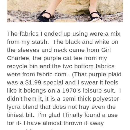
The fabrics I ended up using were a mix
from my stash. The black and white on
the sleeves and neck came from Girl
Charlee, the purple cat tee from my
recycle bin and the two bottom fabrics
were from fabric.com. (That purple plaid
was a $1.99 special and I swear it feels
like it belongs on a 1970’s leisure suit. I
didn’t hem it, it is a semi thick polyester
lycra blend that does not fray even the
tiniest bit. I’m glad I finally found a use
for it- I have almost thrown it away