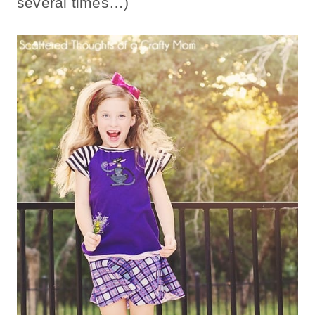
several times…)