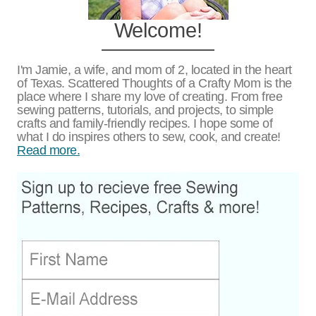
Welcome!
I'm Jamie, a wife, and mom of 2, located in the heart
of Texas. Scattered Thoughts of a Crafty Mom is the
place where I share my love of creating. From free
sewing patterns, tutorials, and projects, to simple
crafts and family-friendly recipes. I hope some of
what I do inspires others to sew, cook, and create!
Read more.