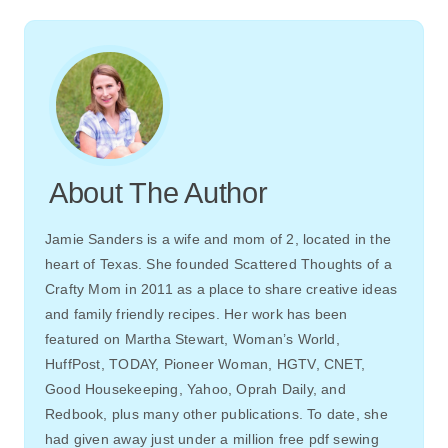
About The Author
Jamie Sanders is a wife and mom of 2, located in the
heart of Texas. She founded Scattered Thoughts of a
Crafty Mom in 2011 as a place to share creative ideas
and family friendly recipes. Her work has been
featured on Martha Stewart, Woman’s World,
HuffPost, TODAY, Pioneer Woman, HGTV, CNET,
Good Housekeeping, Yahoo, Oprah Daily, and
Redbook, plus many other publications. To date, she
had given away just under a million free pdf sewing