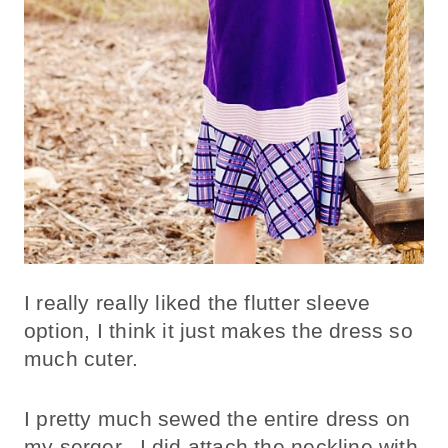
I really really liked the flutter sleeve
option, I think it just makes the dress so
much cuter.
I pretty much sewed the entire dress on
my serger. I did attach the neckline with