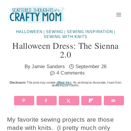
Skip
to
content
HALLOWEEN
SEWING
SEWING INSPIRATION
|
|
|
SEWING WITH KNITS
Halloween Dress: The Sienna
2.0
By
Jamie Sanders
September 26
4 Comments
Disclosure:
This post may contain
affiliate links
. As an Amazon Associate, I earn from
qualifying purchases.
My favorite sewing projects are those
made with knits. (I pretty much only