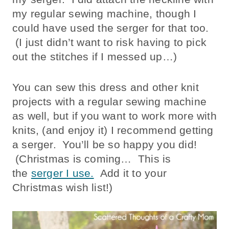
my regular sewing machine, though I
could have used the serger for that too.
(I just didn’t want to risk having to pick
out the stitches if I messed up…)
You can sew this dress and other knit
projects with a regular sewing machine
as well, but if you want to work more with
knits, (and enjoy it) I recommend getting
a serger. You’ll be so happy you did!
(Christmas is coming… This is
the
serger I use.
Add it to your
Christmas wish list!)