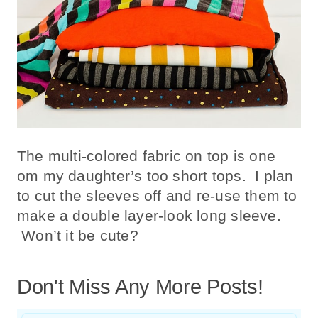
The multi-colored fabric on top is one
om my daughter’s too short tops. I plan
to cut the sleeves off and re-use them to
make a double layer-look long sleeve.
Won’t it be cute?
Don't Miss Any More Posts!