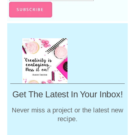
Get The Latest In Your Inbox!
Never miss a project or the latest new
recipe.