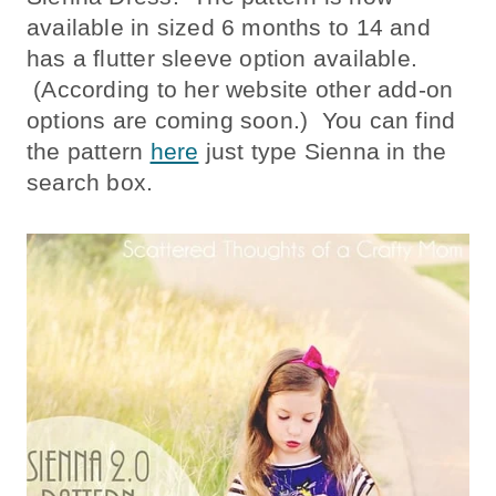
available in sized 6 months to 14 and
has a flutter sleeve option available.
(According to her website other add-on
options are coming soon.) You can find
the pattern
here
just type Sienna in the
search box.