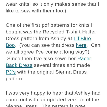
wear knits, so it only makes sense that I
like to sew with them too.)
One of the first pdf patterns for knits I
bought was the Recycled T-shirt Halter
Dress pattern from Ashley at
Lil Blue
Boo
. (You can see that dress
here
. Can
we all agree I’ve come a long way?)
Since then I’ve also sewn her
Racer
Back Dress
several times and made
PJ’s
with the original Sienna Dress
pattern.
I was very happy to hear that Ashley had
come out with an updated version of the
Sienna Dress. The pattern is now