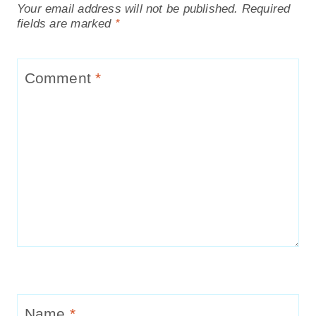
Your email address will not be published.
Required
fields are marked
*
Comment
*
Name
*