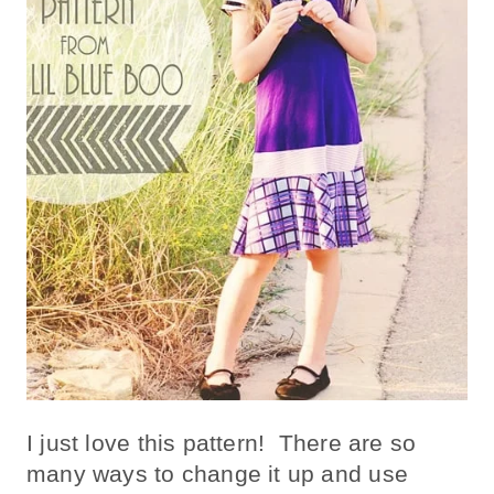
I just love this pattern! There are so
many ways to change it up and use