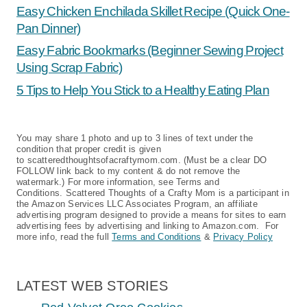
Easy Chicken Enchilada Skillet Recipe (Quick One-
Pan Dinner)
Easy Fabric Bookmarks (Beginner Sewing Project
Using Scrap Fabric)
5 Tips to Help You Stick to a Healthy Eating Plan
You may share 1 photo and up to 3 lines of text under the
condition that proper credit is given
to scatteredthoughtsofacraftymom.com. (Must be a clear DO
FOLLOW link back to my content & do not remove the
watermark.) For more information, see Terms and
Conditions. Scattered Thoughts of a Crafty Mom is a participant in
the Amazon Services LLC Associates Program, an affiliate
advertising program designed to provide a means for sites to earn
advertising fees by advertising and linking to Amazon.com. For
more info, read the full
Terms and Conditions
&
Privacy Policy
LATEST WEB STORIES