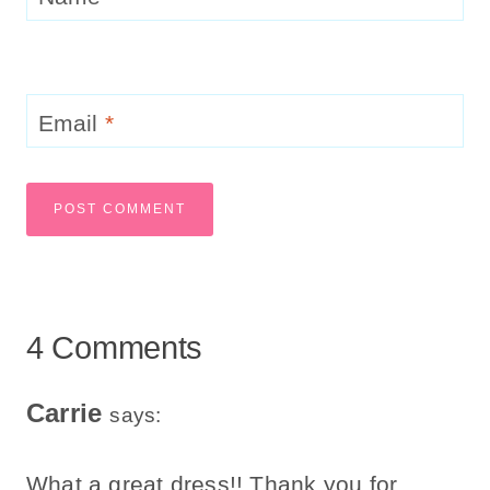
Email
*
4 Comments
Carrie
says:
What a great dress!! Thank you for