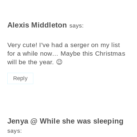
Alexis Middleton
says:
Very cute! I've had a serger on my list
for a while now… Maybe this Christmas
will be the year. 😉
Reply
Jenya @ While she was sleeping
says: