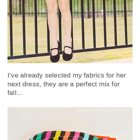
I’ve already selected my fabrics for her
next dress, they are a perfect mix for
fall…