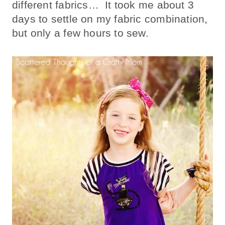
different fabrics… It took me about 3
days to settle on my fabric combination,
but only a few hours to sew.