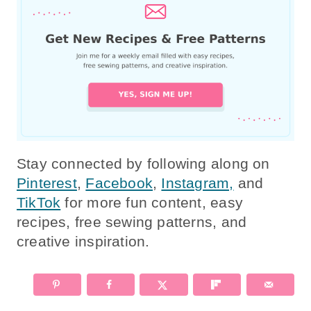
Stay connected by following along on
Pinterest
,
Facebook
,
Instagram,
and
TikTok
for more fun content, easy
recipes, free sewing patterns, and
creative inspiration.