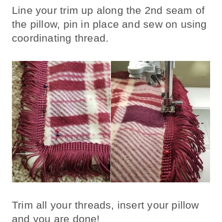
Line your trim up along the 2nd seam of
the pillow, pin in place and sew on using
coordinating thread.
Trim all your threads, insert your pillow
and you are done!