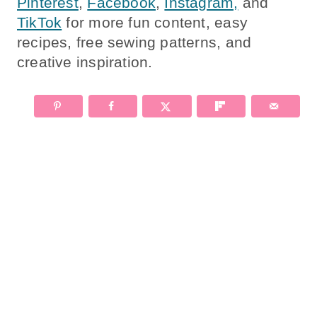
Pinterest
,
Facebook
,
Instagram,
and
TikTok
for more fun content, easy
recipes, free sewing patterns, and
creative inspiration.