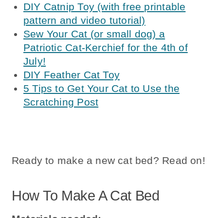
DIY Catnip Toy (with free printable
pattern and video tutorial)
Sew Your Cat (or small dog) a
Patriotic Cat-Kerchief for the 4th of
July!
DIY Feather Cat Toy
5 Tips to Get Your Cat to Use the
Scratching Post
Ready to make a new cat bed? Read on!
How To Make A Cat Bed