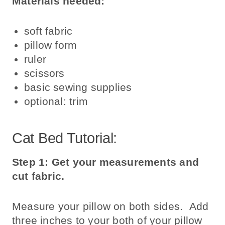
Materials needed:
soft fabric
pillow form
ruler
scissors
basic sewing supplies
optional: trim
Cat Bed Tutorial:
Step 1: Get your measurements and
cut fabric.
Measure your pillow on both sides. Add
three inches to your both of your pillow