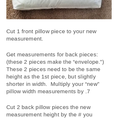
Cut 1 front pillow piece to your new
measurement.
Get measurements for back pieces:
(these 2 pieces make the “envelope.”)
These 2 pieces need to be the same
height as the 1st piece, but slightly
shorter in width. Multiply your “new”
pillow width measurements by .7
Cut 2 back pillow pieces the new
measurement height by the # you