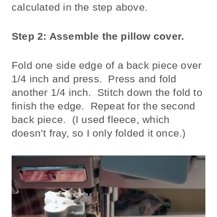
calculated in the step above.
Step 2: Assemble the pillow cover.
Fold one side edge of a back piece over
1/4 inch and press. Press and fold
another 1/4 inch. Stitch down the fold to
finish the edge. Repeat for the second
back piece. (I used fleece, which
doesn’t fray, so I only folded it once.)