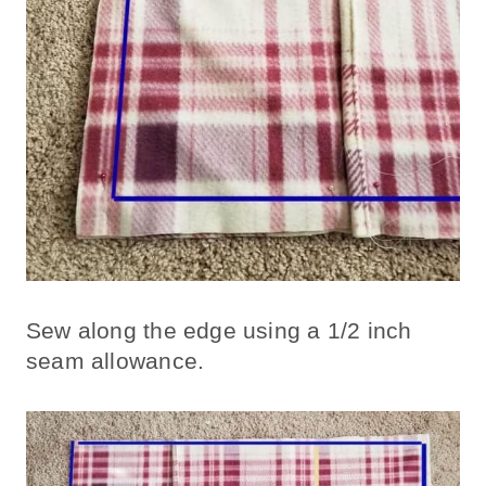
Sew along the edge using a 1/2 inch
seam allowance.