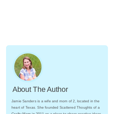
About The Author
Jamie Sanders is a wife and mom of 2, located in the
heart of Texas. She founded Scattered Thoughts of a
Crafty Mom in 2011 as a place to share creative ideas