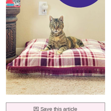
💌 Save this article