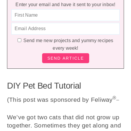
Enter your email and have it sent to your inbox!
Send me new projects and yummy recipes
every week!
DIY Pet Bed Tutorial
®_
(This post was sponsored by Feliway
We’ve got two cats that did not grow up
together. Sometimes they get along and