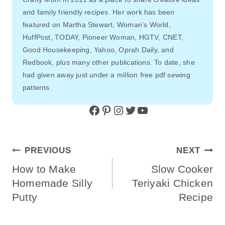
and family friendly recipes. Her work has been
featured on Martha Stewart, Woman’s World,
HuffPost, TODAY, Pioneer Woman, HGTV, CNET,
Good Housekeeping, Yahoo, Oprah Daily, and
Redbook, plus many other publications. To date, she
had given away just under a million free pdf sewing
patterns.
Facebook
Pinterest
Instagram
Twitter
YouTube
Post
PREVIOUS
NEXT
Navigation
How to Make
Slow Cooker
Homemade Silly
Teriyaki Chicken
Putty
Recipe