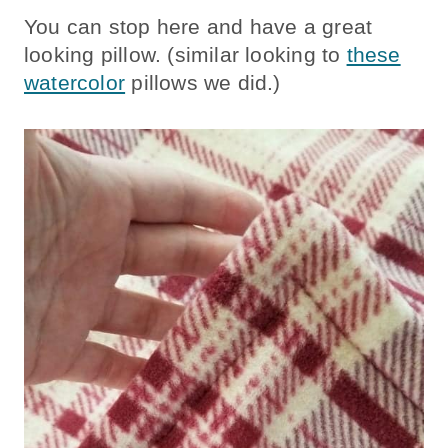
You can stop here and have a great
looking pillow. (similar looking to
these
watercolor
pillows we did.)