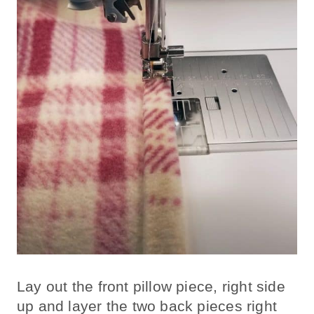
Lay out the front pillow piece, right side
up and layer the two back pieces right