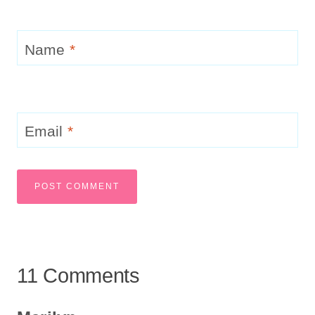
Name
*
Email
*
11 Comments