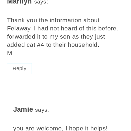
Marilyn
says:
Thank you the information about
Felaway. I had not heard of this before. I
forwarded it to my son as they just
added cat #4 to their household.
M
Reply
Jamie
says:
you are welcome, I hope it helps!