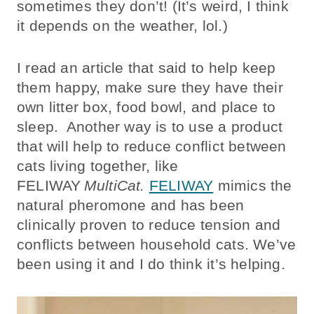
sometimes they don’t! (It’s weird, I think
it depends on the weather, lol.)
I read an article that said to help keep
them happy, make sure they have their
own litter box, food bowl, and place to
sleep. Another way is to use a product
that will help to reduce conflict between
cats living together, like
FELIWAY
MultiCat.
FELIWAY
mimics the
natural pheromone and has been
clinically proven to reduce tension and
conflicts between household cats.
We’ve
been using it and I do think it’s helping.