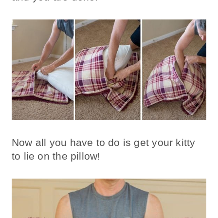
Now all you have to do is get your kitty
to lie on the pillow!