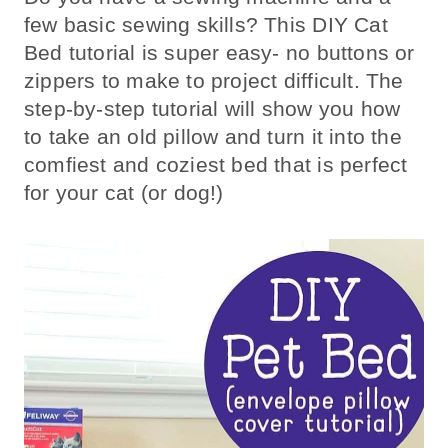
few basic sewing skills? This DIY Cat
Bed tutorial is super easy- no buttons or
zippers to make to project difficult. The
step-by-step tutorial will show you how
to take an old pillow and turn it into the
comfiest and coziest bed that is perfect
for your cat (or dog!)