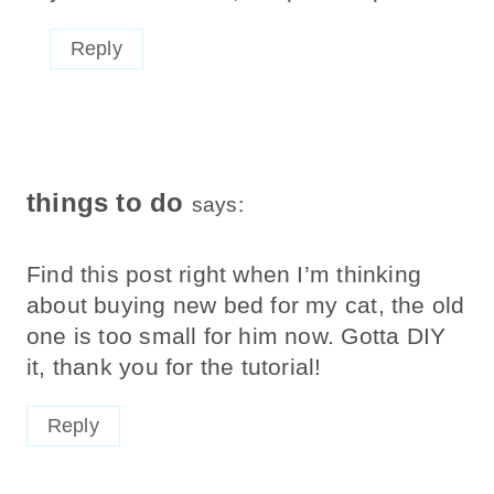
Reply
things to do
says:
Find this post right when I’m thinking
about buying new bed for my cat, the old
one is too small for him now. Gotta DIY
it, thank you for the tutorial!
Reply