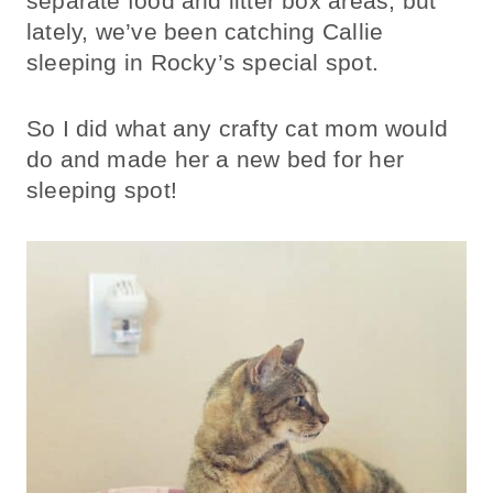
separate food and litter box areas, but
lately, we’ve been catching Callie
sleeping in Rocky’s special spot.
So I did what any crafty cat mom would
do and made her a new bed for her
sleeping spot!