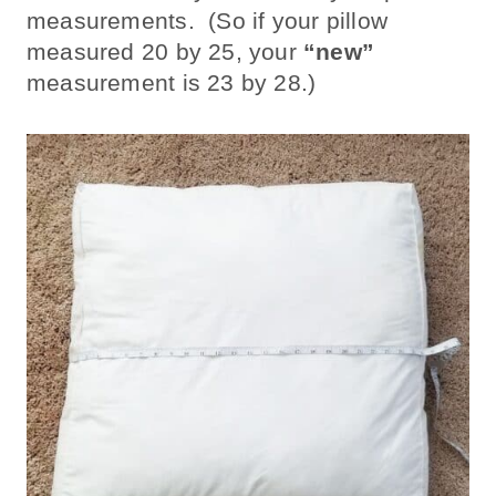
measurements. (So if your pillow
measured 20 by 25, your
“new”
measurement is 23 by 28.)