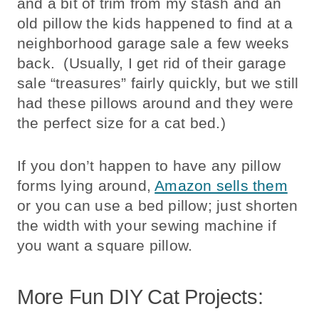
and a bit of trim from my stash and an
old pillow the kids happened to find at a
neighborhood garage sale a few weeks
back. (Usually, I get rid of their garage
sale “treasures” fairly quickly, but we still
had these pillows around and they were
the perfect size for a cat bed.)
If you don’t happen to have any pillow
forms lying around,
Amazon sells them
or you can use a bed pillow; just shorten
the width with your sewing machine if
you want a square pillow.
More Fun DIY Cat Projects: