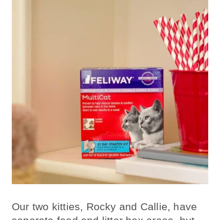
Our two kitties, Rocky and Callie, have