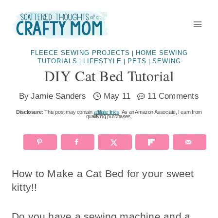
Skip
to
content
FLEECE SEWING PROJECTS
HOME SEWING
|
TUTORIALS
LIFESTYLE
PETS
SEWING
|
|
|
DIY Cat Bed Tutorial
By
Jamie Sanders
May 11
11 Comments
Disclosure:
This post may contain
affiliate links
. As an Amazon Associate, I earn from
qualifying purchases.
How to Make a Cat Bed for your sweet
kitty!!
Do you have a sewing machine and a