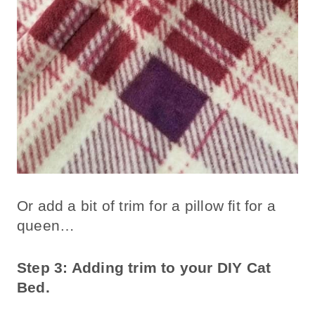
Or add a bit of trim for a pillow fit for a
queen…
Step 3: Adding trim to your DIY Cat
Bed.