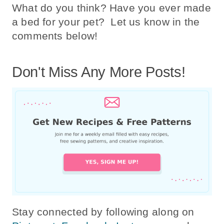
What do you think? Have you ever made
a bed for your pet? Let us know in the
comments below!
Don't Miss Any More Posts!
Stay connected by following along on