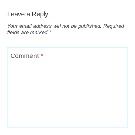
Leave a Reply
Your email address will not be published.
Required
fields are marked
*
Comment
*