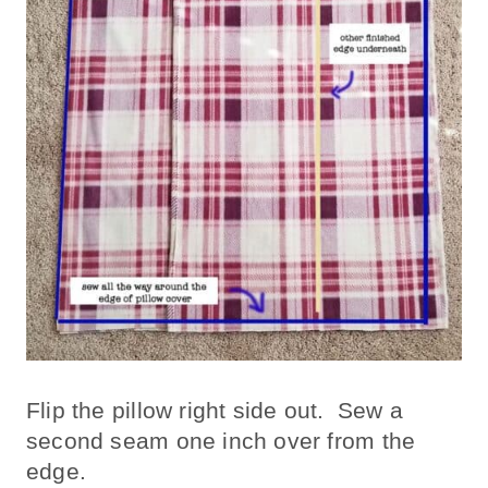
Flip the pillow right side out. Sew a
second seam one inch over from the
edge.