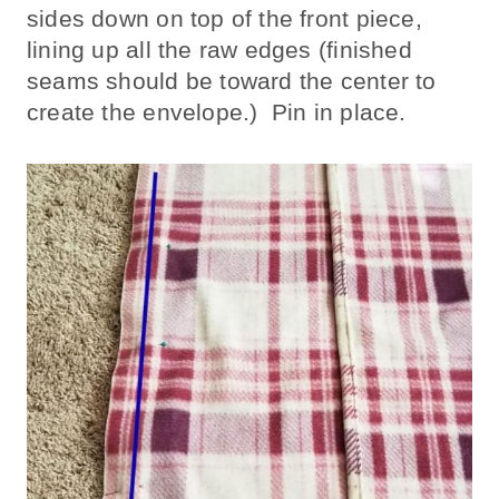
sides down on top of the front piece,
lining up all the raw edges (finished
seams should be toward the center to
create the envelope.) Pin in place.