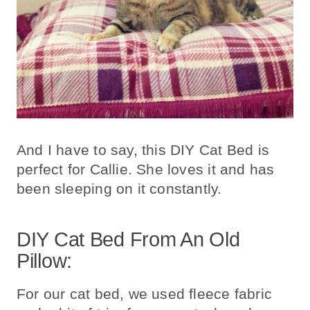
And I have to say, this DIY Cat Bed is
perfect for Callie. She loves it and has
been sleeping on it constantly.
DIY Cat Bed From An Old
Pillow:
For our cat bed, we used fleece fabric