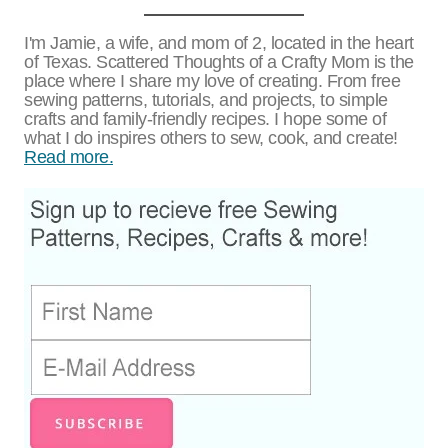
I'm Jamie, a wife, and mom of 2, located in the heart
of Texas. Scattered Thoughts of a Crafty Mom is the
place where I share my love of creating. From free
sewing patterns, tutorials, and projects, to simple
crafts and family-friendly recipes. I hope some of
what I do inspires others to sew, cook, and create!
Read more.