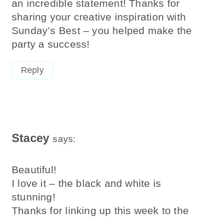
an incredible statement! Thanks for
sharing your creative inspiration with
Sunday’s Best – you helped make the
party a success!
Reply
Stacey
says:
Beautiful!
I love it – the black and white is
stunning!
Thanks for linking up this week to the