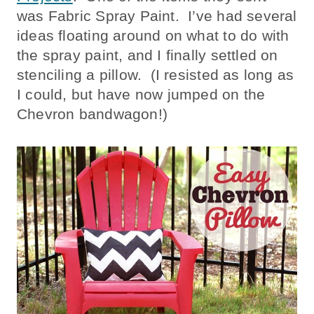
was Fabric Spray Paint. I’ve had several
ideas floating around on what to do with
the spray paint, and I finally settled on
stenciling a pillow. (I resisted as long as
I could, but have now jumped on the
Chevron bandwagon!)