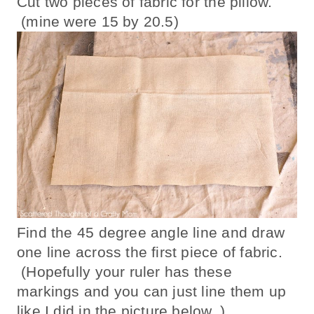
Cut two pieces of fabric for the pillow.
(mine were 15 by 20.5)
Find the 45 degree angle line and draw
one line across the first piece of fabric.
(Hopefully your ruler has these
markings and you can just line them up
like I did in the picture below. )