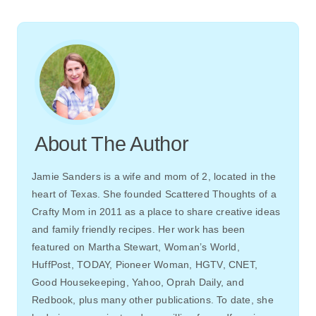
About The Author
Jamie Sanders is a wife and mom of 2, located in the
heart of Texas. She founded Scattered Thoughts of a
Crafty Mom in 2011 as a place to share creative ideas
and family friendly recipes. Her work has been
featured on Martha Stewart, Woman’s World,
HuffPost, TODAY, Pioneer Woman, HGTV, CNET,
Good Housekeeping, Yahoo, Oprah Daily, and
Redbook, plus many other publications. To date, she