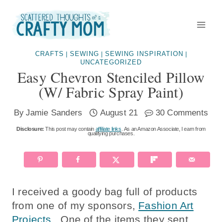
Skip
to
content
CRAFTS
SEWING
SEWING INSPIRATION
|
|
|
UNCATEGORIZED
Easy Chevron Stenciled Pillow
(w/ Fabric Spray Paint)
By
Jamie Sanders
August 21
30 Comments
Disclosure:
This post may contain
affiliate links
. As an Amazon Associate, I earn from
qualifying purchases.
I received a goody bag full of products
from one of my sponsors,
Fashion Art
Projects
. One of the items they sent