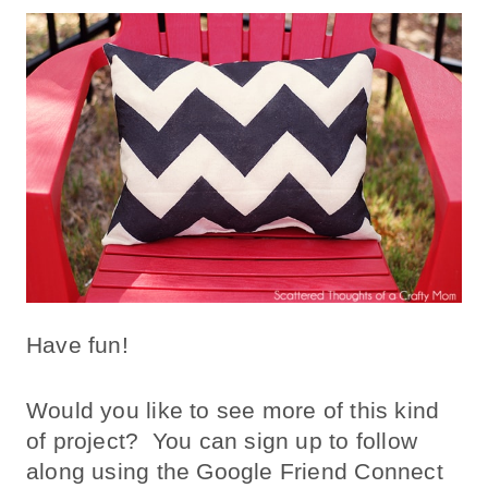
Have fun!
Would you like to see more of this kind
of project? You can sign up to follow
along using the Google Friend Connect