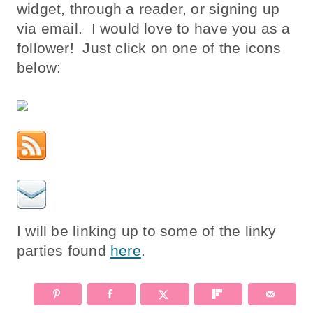
widget, through a reader, or signing up
via email. I would love to have you as a
follower! Just click on one of the icons
below:
I will be linking up to some of the linky
parties found
here
.