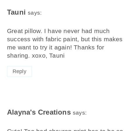
Tauni
says:
Great pillow. I have never had much
success with fabric paint, but this makes
me want to try it again! Thanks for
sharing. xoxo, Tauni
Reply
Alayna's Creations
says: