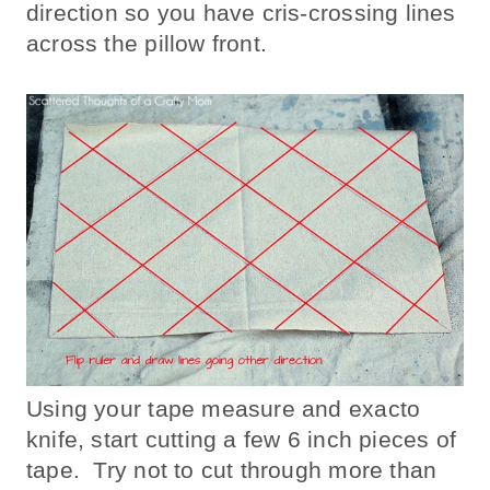
direction so you have cris-crossing lines
across the pillow front.
Using your tape measure and exacto
knife, start cutting a few 6 inch pieces of
tape. Try not to cut through more than