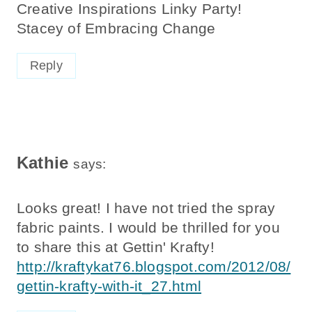
Creative Inspirations Linky Party!
Stacey of Embracing Change
Reply
Kathie
says:
Looks great! I have not tried the spray
fabric paints. I would be thrilled for you
to share this at Gettin' Krafty!
http://kraftykat76.blogspot.com/2012/08/
gettin-krafty-with-it_27.html