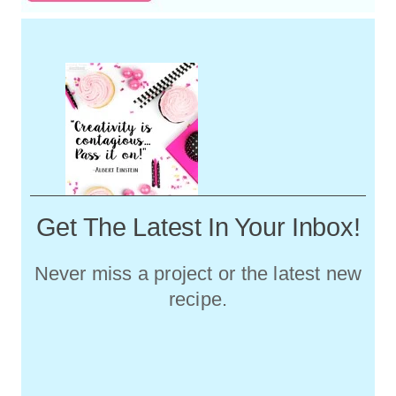
Get The Latest In Your Inbox!
Never miss a project or the latest new
recipe.