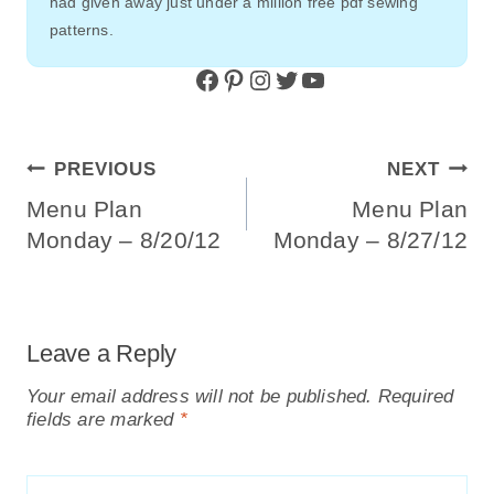
had given away just under a million free pdf sewing
patterns.
Facebook
Pinterest
Instagram
Twitter
YouTube
Post
PREVIOUS
NEXT
Navigation
Menu Plan
Menu Plan
Monday – 8/20/12
Monday – 8/27/12
Leave a Reply
Your email address will not be published.
Required
fields are marked
*