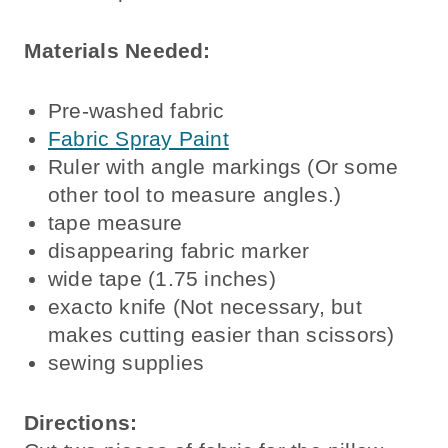
Materials Needed:
Pre-washed fabric
Fabric Spray Paint
Ruler with angle markings (Or some
other tool to measure angles.)
tape measure
disappearing fabric marker
wide tape (1.75 inches)
exacto knife (Not necessary, but
makes cutting easier than scissors)
sewing supplies
Directions: