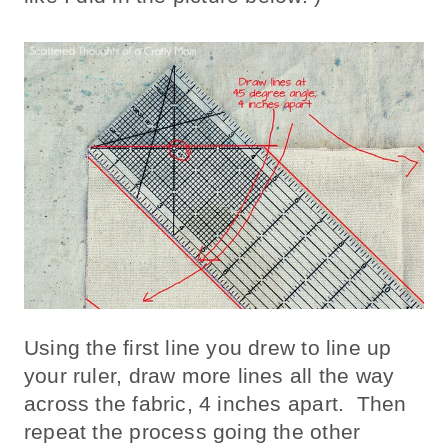
Using the first line you drew to line up
your ruler, draw more lines all the way
across the fabric, 4 inches apart. Then
repeat the process going the other