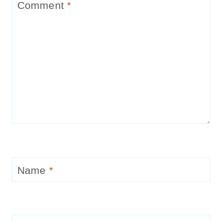
Comment
*
Name
*