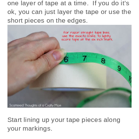
one layer of tape at a time. If you do it’s
ok, you can just layer the tape or use the
short pieces on the edges.
Start lining up your tape pieces along
your markings.