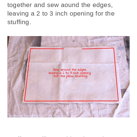
together and sew aound the edges,
leaving a 2 to 3 inch opening for the
stuffing.