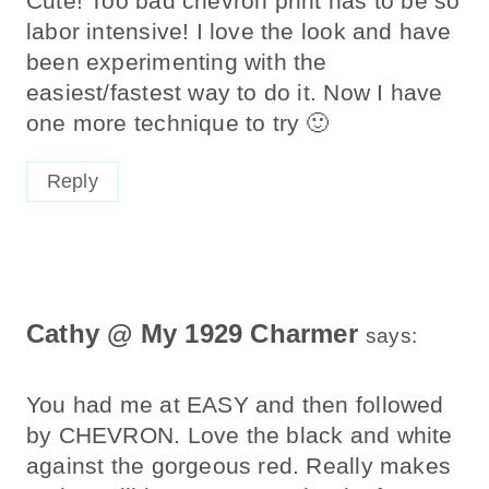
Cute! Too bad chevron print has to be so
labor intensive! I love the look and have
been experimenting with the
easiest/fastest way to do it. Now I have
one more technique to try 🙂
Reply
Cathy @ My 1929 Charmer
says:
You had me at EASY and then followed
by CHEVRON. Love the black and white
against the gorgeous red. Really makes