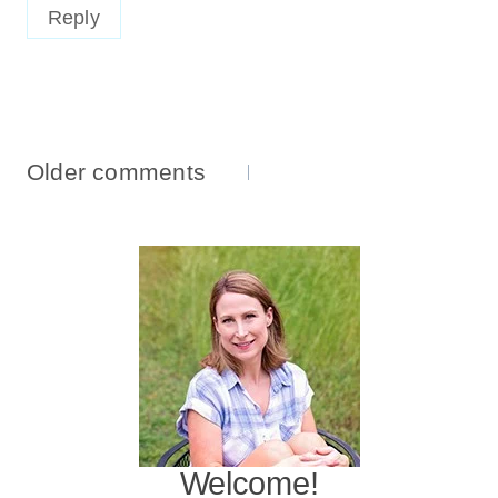
Reply
Comments
Older comments
Navigation
Welcome!