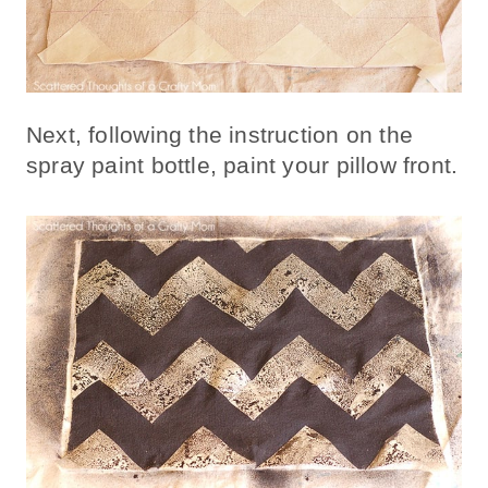
Next, following the instruction on the
spray paint bottle, paint your pillow front.