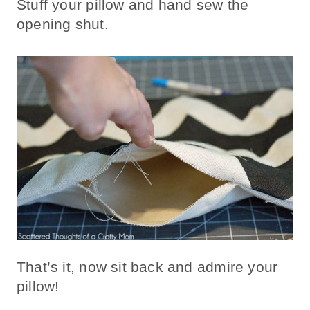
Stuff your pillow and hand sew the
opening shut.
That’s it, now sit back and admire your
pillow!