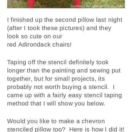
I finished up the second pillow last night
(after I took these pictures) and they
look so cute on our
red Adirondack chairs!
Taping off the stencil definitely took
longer than the painting and sewing put
together, but for small projects, its
probably not worth buying a stencil. I
came up with a fairly easy stencil taping
method that I will show you below.
Would you like to make a chevron
stenciled pillow too? Here is how I did it!