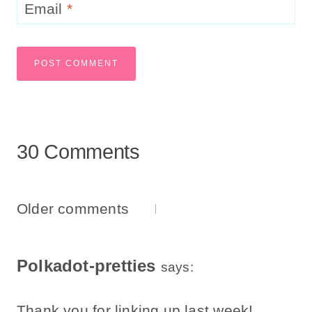
Email
*
30 Comments
Comments
Older comments
Navigation
Polkadot-pretties
says:
Thank you for linking up last week!