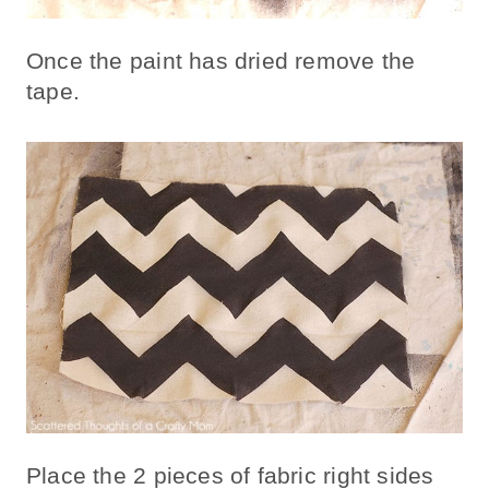
Once the paint has dried remove the
tape.
Place the 2 pieces of fabric right sides