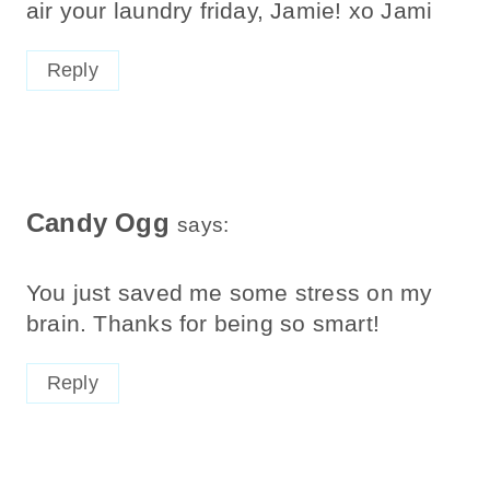
air your laundry friday, Jamie! xo Jami
Reply
Candy Ogg
says:
You just saved me some stress on my
brain. Thanks for being so smart!
Reply