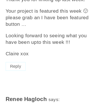
Your project is featured this week 🙂
please grab an I have been featured
button …
Looking forward to seeing what you
have been upto this week !!!
Claire xox
Reply
Renee Hagloch
says: