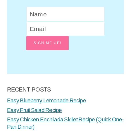
SIGN ME UP!
RECENT POSTS
Easy Blueberry Lemonade Recipe
Easy Fruit Salad Recipe
Easy Chicken Enchilada Skillet Recipe (Quick One-
Pan Dinner)