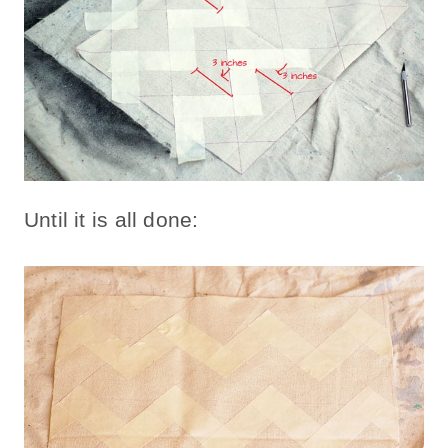
Until it is all done: