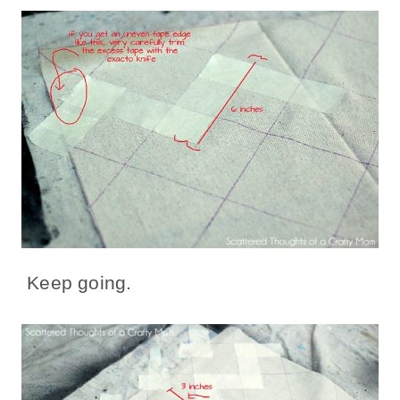
Keep going.