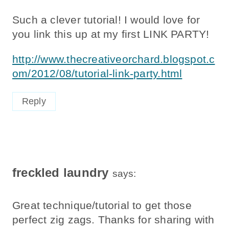
Such a clever tutorial! I would love for
you link this up at my first LINK PARTY!
http://www.thecreativeorchard.blogspot.c
om/2012/08/tutorial-link-party.html
Reply
freckled laundry
says:
Great technique/tutorial to get those
perfect zig zags. Thanks for sharing with