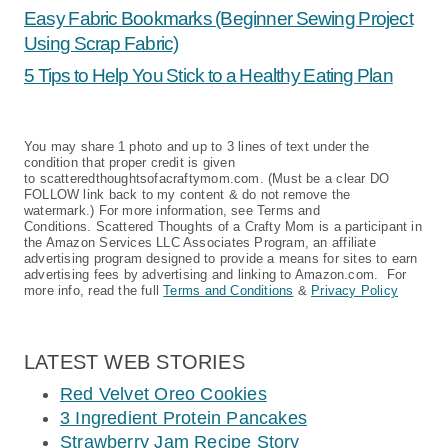
Easy Fabric Bookmarks (Beginner Sewing Project
Using Scrap Fabric)
5 Tips to Help You Stick to a Healthy Eating Plan
You may share 1 photo and up to 3 lines of text under the
condition that proper credit is given
to scatteredthoughtsofacraftymom.com. (Must be a clear DO
FOLLOW link back to my content & do not remove the
watermark.) For more information, see Terms and
Conditions. Scattered Thoughts of a Crafty Mom is a participant in
the Amazon Services LLC Associates Program, an affiliate
advertising program designed to provide a means for sites to earn
advertising fees by advertising and linking to Amazon.com. For
more info, read the full
Terms and Conditions
&
Privacy Policy
LATEST WEB STORIES
Red Velvet Oreo Cookies
3 Ingredient Protein Pancakes
Strawberry Jam Recipe Story