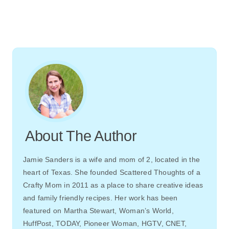
About The Author
Jamie Sanders is a wife and mom of 2, located in the
heart of Texas. She founded Scattered Thoughts of a
Crafty Mom in 2011 as a place to share creative ideas
and family friendly recipes. Her work has been
featured on Martha Stewart, Woman’s World,
HuffPost, TODAY, Pioneer Woman, HGTV, CNET,