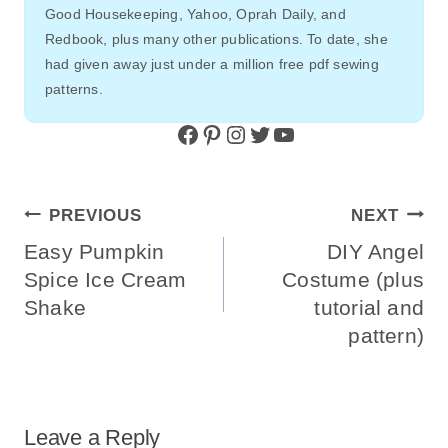
Good Housekeeping, Yahoo, Oprah Daily, and
Redbook, plus many other publications. To date, she
had given away just under a million free pdf sewing
patterns.
Facebook
Pinterest
Instagram
Twitter
YouTube
Post
PREVIOUS
NEXT
Navigation
Easy Pumpkin
DIY Angel
Spice Ice Cream
Costume (plus
Shake
tutorial and
pattern)
Leave a Reply