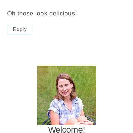
Oh those look delicious!
Reply
Welcome!