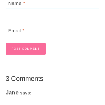
Name
*
Email
*
3 Comments
Jane
says: