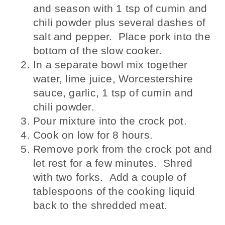
and season with 1 tsp of cumin and
chili powder plus several dashes of
salt and pepper. Place pork into the
bottom of the slow cooker.
In a separate bowl mix together
water, lime juice, Worcestershire
sauce, garlic, 1 tsp of cumin and
chili powder.
Pour mixture into the crock pot.
Cook on low for 8 hours.
Remove pork from the crock pot and
let rest for a few minutes. Shred
with two forks. Add a couple of
tablespoons of the cooking liquid
back to the shredded meat.