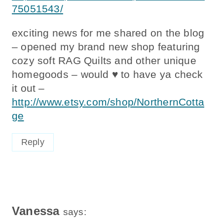
75051543/
exciting news for me shared on the blog
– opened my brand new shop featuring
cozy soft RAG Quilts and other unique
homegoods – would ♥ to have ya check
it out –
http://www.etsy.com/shop/NorthernCotta
ge
Reply
Vanessa
says: