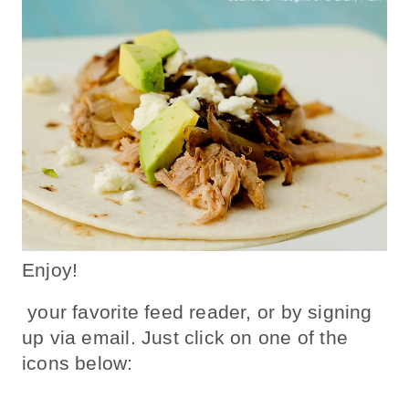
Enjoy!
your favorite feed reader, or by signing
up via email. Just click on one of the
icons below: