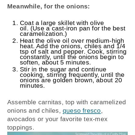
Meanwhile, for the onions:
Coat a large skillet with olive
oil. (Use a cast-iron pan for the best
caramelization.)
Heat the olive oil over medium-high
heat. Add the onions, chiles and 1/4
tsp of salt and pepper. Cook, stirring
constantly, until the onions begin to
soften, about 5 minutes.
Stir in the sugar and continue
cooking, stirring frequently, until the
onions are golden brown, about 20
minutes.
Assemble carnitas, top with caramelized
onions and chiles,
queso fresco
,
avocados or your favorite tex-mex
toppings.