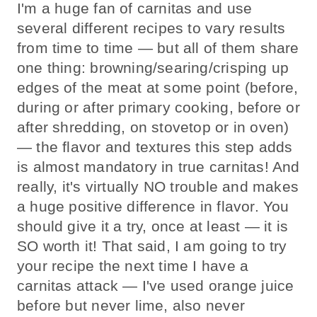
I'm a huge fan of carnitas and use
several different recipes to vary results
from time to time — but all of them share
one thing: browning/searing/crisping up
edges of the meat at some point (before,
during or after primary cooking, before or
after shredding, on stovetop or in oven)
— the flavor and textures this step adds
is almost mandatory in true carnitas! And
really, it's virtually NO trouble and makes
a huge positive difference in flavor. You
should give it a try, once at least — it is
SO worth it! That said, I am going to try
your recipe the next time I have a
carnitas attack — I've used orange juice
before but never lime, also never