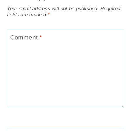
Your email address will not be published.
Required
fields are marked
*
Comment
*