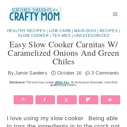
Skip
to
content
HEALTHY RECIPES
LOW CARB
MAIN DISH
RECIPES
|
|
|
|
SLOW COOKER
TEX-MEX
UNCATEGORIZED
|
|
Easy Slow Cooker Carnitas W/
Caramelized Onions And Green
Chiles
By
Jamie Sanders
October 16
3 Comments
Disclosure:
This post may contain
affiliate links
. As an Amazon Associate, I earn from
qualifying purchases.
I love using my slow cooker. Being able
to toss the ingredients in to the crock pot