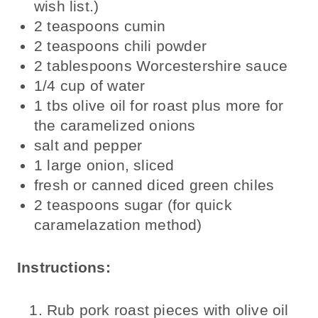
wish list.)
2 teaspoons cumin
2 teaspoons chili powder
2 tablespoons Worcestershire sauce
1/4 cup of water
1 tbs olive oil for roast plus more for
the caramelized onions
salt and pepper
1 large onion, sliced
fresh or canned diced green chiles
2 teaspoons sugar (for quick
caramelazation method)
Instructions:
Rub pork roast pieces with olive oil