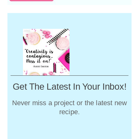
Get The Latest In Your Inbox!
Never miss a project or the latest new
recipe.