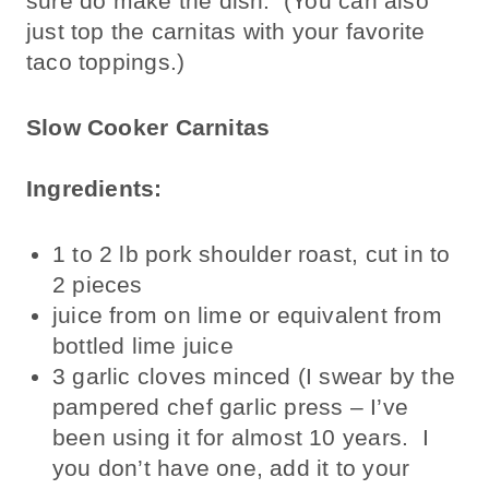
sure do make the dish. (You can also
just top the carnitas with your favorite
taco toppings.)
Slow Cooker Carnitas
Ingredients:
1 to 2 lb pork shoulder roast, cut in to
2 pieces
juice from on lime or equivalent from
bottled lime juice
3 garlic cloves minced (I swear by the
pampered chef garlic press – I’ve
been using it for almost 10 years. I
you don’t have one, add it to your