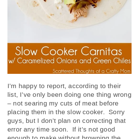
I’m happy to report, according to their
list, I’ve only been doing one thing wrong
– not searing my cuts of meat before
placing them in the slow cooker. Sorry
guys, but I don’t plan on correcting that
error any time soon. If it’s not good
enough to make without browning the