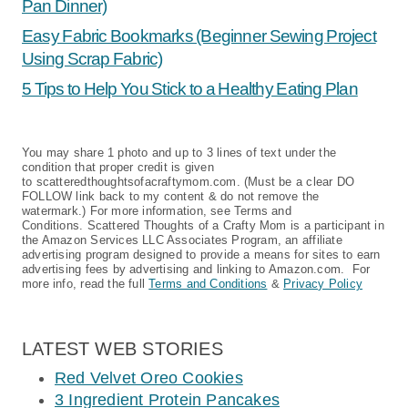
Pan Dinner)
Easy Fabric Bookmarks (Beginner Sewing Project
Using Scrap Fabric)
5 Tips to Help You Stick to a Healthy Eating Plan
You may share 1 photo and up to 3 lines of text under the
condition that proper credit is given
to scatteredthoughtsofacraftymom.com. (Must be a clear DO
FOLLOW link back to my content & do not remove the
watermark.) For more information, see Terms and
Conditions. Scattered Thoughts of a Crafty Mom is a participant in
the Amazon Services LLC Associates Program, an affiliate
advertising program designed to provide a means for sites to earn
advertising fees by advertising and linking to Amazon.com. For
more info, read the full
Terms and Conditions
&
Privacy Policy
LATEST WEB STORIES
Red Velvet Oreo Cookies
3 Ingredient Protein Pancakes