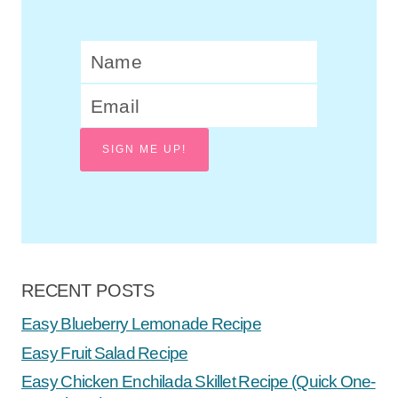
SIGN ME UP!
RECENT POSTS
Easy Blueberry Lemonade Recipe
Easy Fruit Salad Recipe
Easy Chicken Enchilada Skillet Recipe (Quick One-