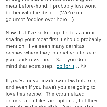
meat before-hand, I probably just wont
bother with the dish… (We’re no
gourmet foodies over here…)
Now that I’ve kicked up the fuss about
searing your meat first, I should probably
mention: I’ve seen many carnitas
recipes where they instruct you to sear
your pork roast first. So if you don’t
mind that extra step,
go for it
… 😉
If you’ve never made carnitas before, (
and even if you have) you are going to
love this recipe! The caramelized
onions and chiles are optional, but they