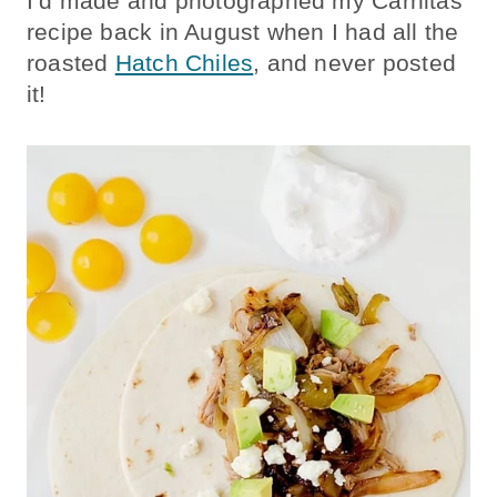
I’d made and photographed my Carnitas
recipe back in August when I had all the
roasted
Hatch Chiles
, and never posted
it!