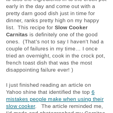
early in the day and come out with a
pretty darn good dish just in time for
dinner, ranks pretty high on my happy
list. This recipe for
Slow Cooker
Carnitas
is definitely one of the good
ones. (That’s not to say I haven’t had a
couple of failures in my time… I once
tried an overnight, cook in the crock pot,
french toast dish that was the most
disappointing failure ever! )
I just finished reading an article on
Yahoo shine that identified the top
6
mistakes people make when using their
slow cooker
. The article reminded me,