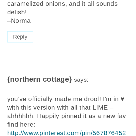
caramelized onions, and it all sounds
delish!
–Norma
Reply
{northern cottage}
says:
you've officially made me drool! I'm in ♥
with this version with all that LIME –
ahhhhhh! Happily pinned it as a new fav
find here:
http://www.pinterest.com/pin/567876452