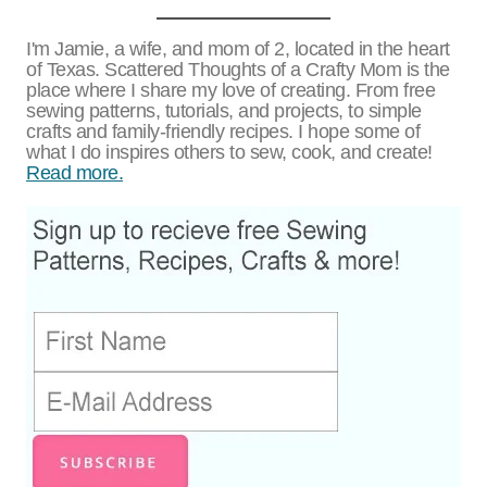
I'm Jamie, a wife, and mom of 2, located in the heart
of Texas. Scattered Thoughts of a Crafty Mom is the
place where I share my love of creating. From free
sewing patterns, tutorials, and projects, to simple
crafts and family-friendly recipes. I hope some of
what I do inspires others to sew, cook, and create!
Read more.