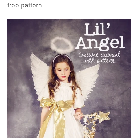
free pattern!