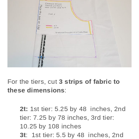
For the tiers, cut
3 strips of fabric to
these dimensions
:
2t:
1st tier: 5.25 by 48 inches, 2nd
tier: 7.25 by 78 inches, 3rd tier:
10.25 by 108 inches
3t
: 1st tier: 5.5 by 48 inches, 2nd