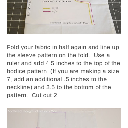
Fold your fabric in half again and line up
the sleeve pattern on the fold. Use a
ruler and add 4.5 inches to the top of the
bodice pattern (If you are making a size
7, add an additional .5 inches to the
neckline) and 3.5 to the bottom of the
pattern. Cut out 2.