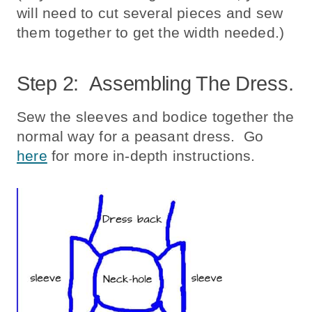
will need to cut several pieces and sew
them together to get the width needed.)
Step 2: Assembling The Dress.
Sew the sleeves and bodice together the
normal way for a peasant dress. Go
here
for more in-depth instructions.