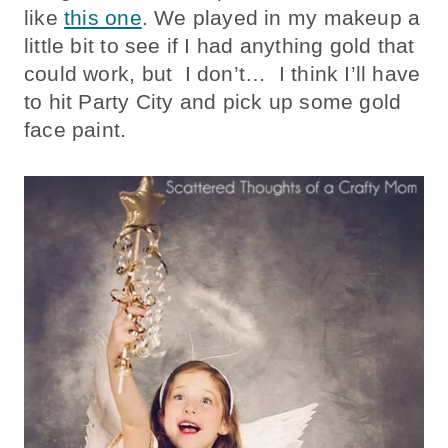
like
this one
. We played in my makeup a
little bit to see if I had anything gold that
could work, but I don’t… I think I’ll have
to hit Party City and pick up some gold
face paint.