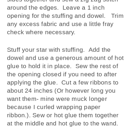
around the edges. Leave a 1 inch
opening for the stuffing and dowel. Trim
any excess fabric and use a little fray
check where necessary.
Stuff your star with stuffing. Add the
dowel and use a generous amount of hot
glue to hold it in place. Sew the rest of
the opening closed if you need to after
applying the glue. Cut a few ribbons to
about 24 inches (Or however long you
want them- mine were muck longer
because I curled wrapping paper
ribbon.). Sew or hot glue them together
at the middle and hot glue to the wand.