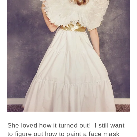
She loved how it turned out! I still want
to figure out how to paint a face mask