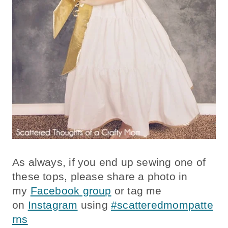
As always, if you end up sewing one of
these tops, please share a photo in
my
Facebook group
or tag me
on
Instagram
using
#scatteredmompatte
rns