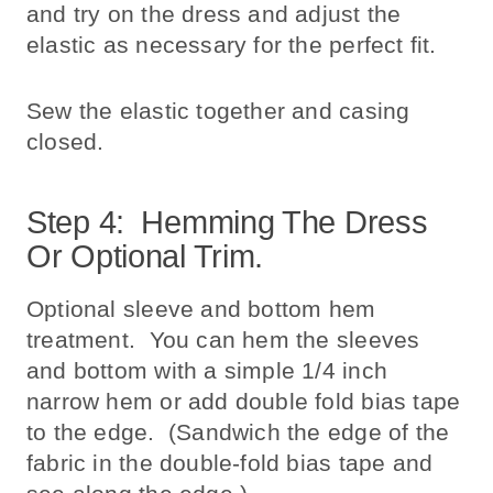
and try on the dress and adjust the
elastic as necessary for the perfect fit.
Sew the elastic together and casing
closed.
Step 4: Hemming The Dress
Or Optional Trim.
Optional sleeve and bottom hem
treatment. You can hem the sleeves
and bottom with a simple 1/4 inch
narrow hem or add double fold bias tape
to the edge. (Sandwich the edge of the
fabric in the double-fold bias tape and