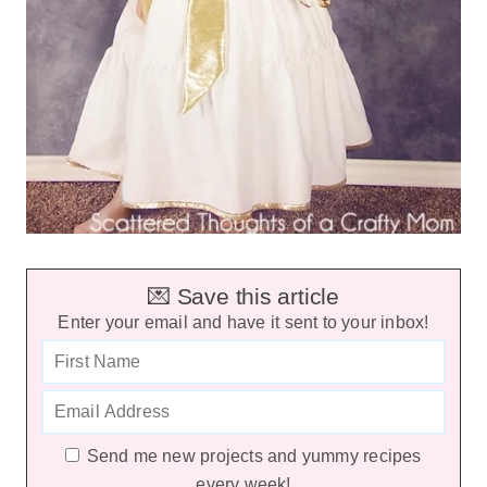
💌 Save this article
Enter your email and have it sent to your inbox!
Send me new projects and yummy recipes
every week!