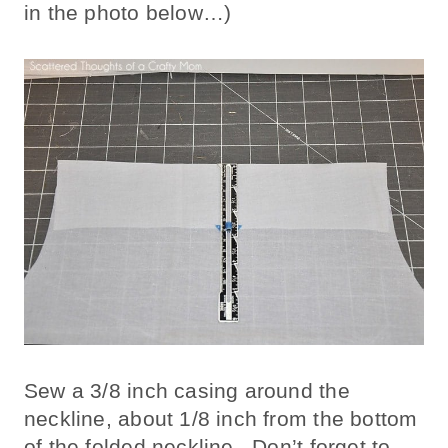
in the photo below…)
Sew a 3/8 inch casing around the
neckline, about 1/8 inch from the bottom
of the folded neckline. Don’t forget to