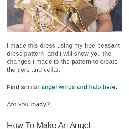
I made this dress using my free peasant
dress pattern, and I will show you the
changes I made to the pattern to create
the tiers and collar.
Find similar
angel wings and halo here.
Are you ready?
How To Make An Angel