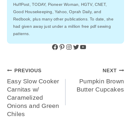
HuffPost, TODAY, Pioneer Woman, HGTV, CNET,
Good Housekeeping, Yahoo, Oprah Daily, and
Redbook, plus many other publications. To date, she
had given away just under a million free pdf sewing
patterns.
Facebook
Pinterest
Instagram
Twitter
YouTube
Post
PREVIOUS
NEXT
Navigation
Easy Slow Cooker
Pumpkin Brown
Carnitas w/
Butter Cupcakes
Caramelized
Onions and Green
Chiles