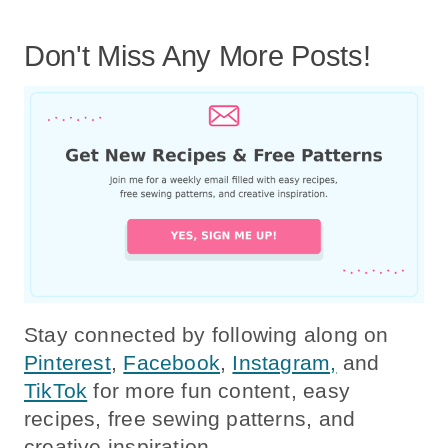
Don't Miss Any More Posts!
Stay connected by following along on
Pinterest
,
Facebook
,
Instagram,
and
TikTok
for more fun content, easy
recipes, free sewing patterns, and
creative inspiration.