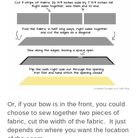
Or, if your bow is in the front, you could
choose to sew together two pieces of
fabric, cut the width of the fabric. It just
depends on where you want the location