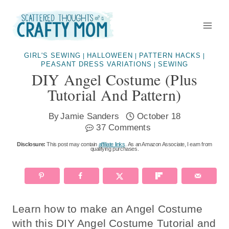
Skip
to
content
GIRL'S SEWING
HALLOWEEN
PATTERN HACKS
|
|
|
PEASANT DRESS VARIATIONS
SEWING
|
DIY Angel Costume (plus
Tutorial And Pattern)
By
Jamie Sanders
October 18
37 Comments
Disclosure:
This post may contain
affiliate links
. As an Amazon Associate, I earn from
qualifying purchases.
Learn how to make an Angel Costume
with this DIY Angel Costume Tutorial and