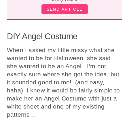
DIY Angel Costume
When I asked my little missy what she
wanted to be for Halloween, she said
she wanted to be an Angel. I’m not
exactly sure where she got the idea, but
it sounded good to me! (and easy,
haha) I knew it would be fairly simple to
make her an Angel Costume with just a
white sheet and one of my existing
patterns…