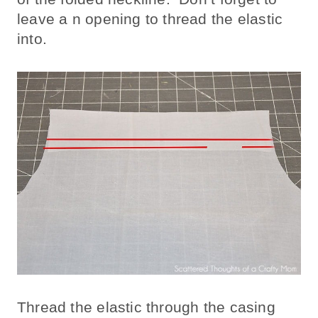
leave a n opening to thread the elastic
into.
Thread the elastic through the casing