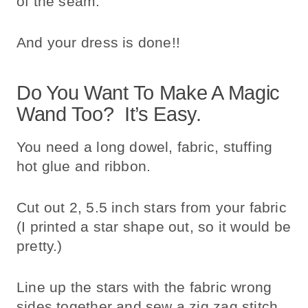
of the seam.
And your dress is done!!
Do You Want To Make A Magic
Wand Too? It’s Easy.
You need a long dowel, fabric, stuffing
hot glue and ribbon.
Cut out 2, 5.5 inch stars from your fabric
(I printed a star shape out, so it would be
pretty.)
Line up the stars with the fabric wrong
sides together and sew a zig zag stitch