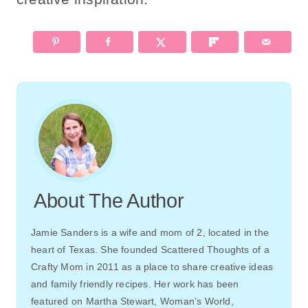
About The Author
Jamie Sanders is a wife and mom of 2, located in the
heart of Texas. She founded Scattered Thoughts of a
Crafty Mom in 2011 as a place to share creative ideas
and family friendly recipes. Her work has been
featured on Martha Stewart, Woman’s World,