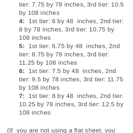
tier: 7.75 by 78 inches, 3rd tier: 10.5
by 108 inches
4:
1st tier: 6 by 48 inches, 2nd tier:
8 by 78 inches, 3rd tier: 10.75 by
108 inches
5:
1st tier: 6.75 by 48 inches, 2nd
tier: 8.75 by 78 inches, 3rd tier:
11.25 by 108 inches
6:
1st tier: 7.5 by 48 inches, 2nd
tier: 9.5 by 78 inches, 3rd tier: 11.75
by 108 inches
7:
1st tier: 8 by 48 inches, 2nd tier:
10.25 by 78 inches, 3rd tier: 12.5 by
108 inches
(If you are not using a flat sheet, you