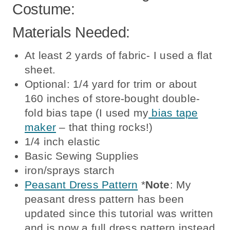
Costume:
Materials Needed:
At least 2 yards of fabric- I used a flat
sheet.
Optional: 1/4 yard for trim or about
160 inches of store-bought double-
fold bias tape (I used my
bias tape
maker
– that thing rocks!)
1/4 inch elastic
Basic Sewing Supplies
iron/sprays starch
Peasant Dress Pattern
*
Note
: My
peasant dress pattern has been
updated since this tutorial was written
and is now a full dress pattern instead