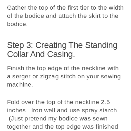
Gather the top of the first tier to the width
of the bodice and attach the skirt to the
bodice.
Step 3: Creating The Standing
Collar And Casing.
Finish the top edge of the neckline with
a serger or zigzag stitch on your sewing
machine.
Fold over the top of the neckline 2.5
inches. Iron well and use spray starch.
(Just pretend my bodice was sewn
together and the top edge was finished