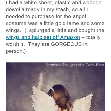
I had a white sheet, elastic and wooden
dowel already in my stash, so all I
needed to purchase for the angel
costume was a little gold lame and some
wings. (I splurged a little and bought the
wings and halo set off Amazon
– totally
worth it. They are GORGEOUS in
person.)