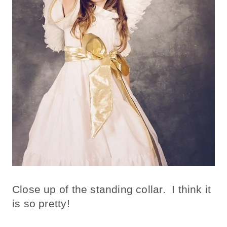
Close up of the standing collar. I think it
is so pretty!