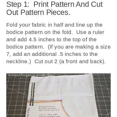
Step 1: Print Pattern And Cut
Out Pattern Pieces.
Fold your fabric in half and line up the
bodice pattern on the fold. Use a ruler
and add 4.5 inches to the top of the
bodice pattern. (If you are making a size
7, add an additional .5 inches to the
neckline.) Cut out 2 (a front and back).