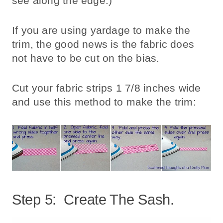
see along the edge.)
If you are using yardage to make the
trim, the good news is the fabric does
not have to be cut on the bias.
Cut your fabric strips 1 7/8 inches wide
and use this method to make the trim:
Step 5: Create The Sash.