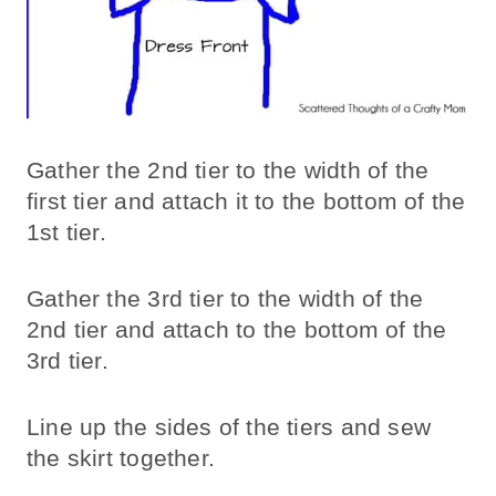
Gather the 2nd tier to the width of the
first tier and attach it to the bottom of the
1st tier.
Gather the 3rd tier to the width of the
2nd tier and attach to the bottom of the
3rd tier.
Line up the sides of the tiers and sew
the skirt together.