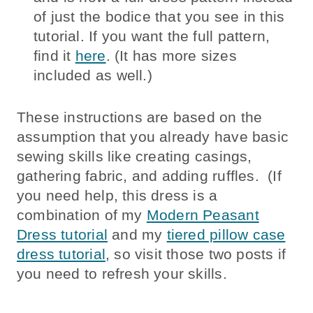
of just the bodice that you see in this
tutorial. If you want the full pattern,
find it
here
. (It has more sizes
included as well.)
These instructions are based on the
assumption that you already have basic
sewing skills like creating casings,
gathering fabric, and adding ruffles. (If
you need help, this dress is a
combination of my
Modern Peasant
Dress tutorial
and my
tiered pillow case
dress tutorial
, so visit those two posts if
you need to refresh your skills.