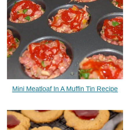
Mini Meatloaf In A Muffin Tin Recipe