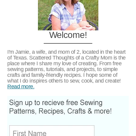
Welcome!
I'm Jamie, a wife, and mom of 2, located in the heart
of Texas. Scattered Thoughts of a Crafty Mom is the
place where I share my love of creating. From free
sewing patterns, tutorials, and projects, to simple
crafts and family-friendly recipes. I hope some of
what I do inspires others to sew, cook, and create!
Read more.