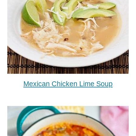
Mexican Chicken Lime Soup