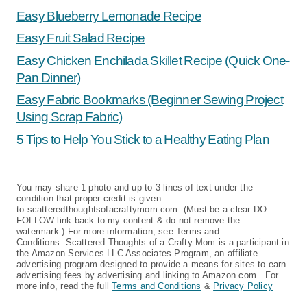
Easy Blueberry Lemonade Recipe
Easy Fruit Salad Recipe
Easy Chicken Enchilada Skillet Recipe (Quick One-
Pan Dinner)
Easy Fabric Bookmarks (Beginner Sewing Project
Using Scrap Fabric)
5 Tips to Help You Stick to a Healthy Eating Plan
You may share 1 photo and up to 3 lines of text under the
condition that proper credit is given
to scatteredthoughtsofacraftymom.com. (Must be a clear DO
FOLLOW link back to my content & do not remove the
watermark.) For more information, see Terms and
Conditions. Scattered Thoughts of a Crafty Mom is a participant in
the Amazon Services LLC Associates Program, an affiliate
advertising program designed to provide a means for sites to earn
advertising fees by advertising and linking to Amazon.com. For
more info, read the full
Terms and Conditions
&
Privacy Policy