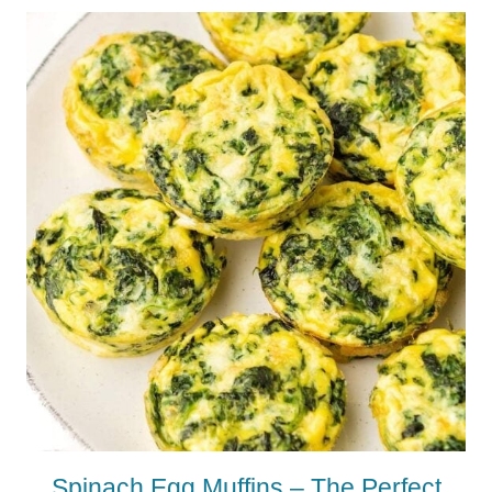
Spinach Egg Muffins – The Perfect