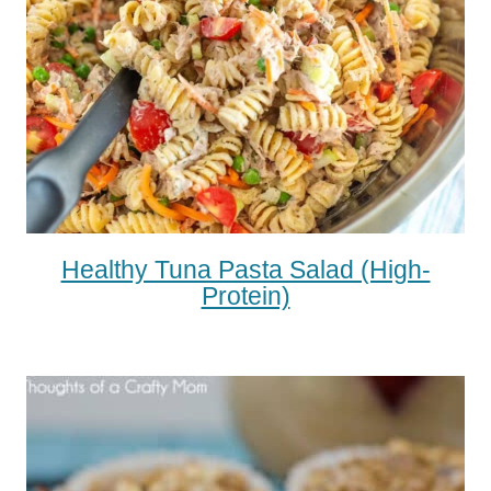
Healthy Tuna Pasta Salad (high-
Protein)