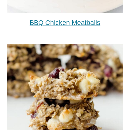
BBQ Chicken Meatballs