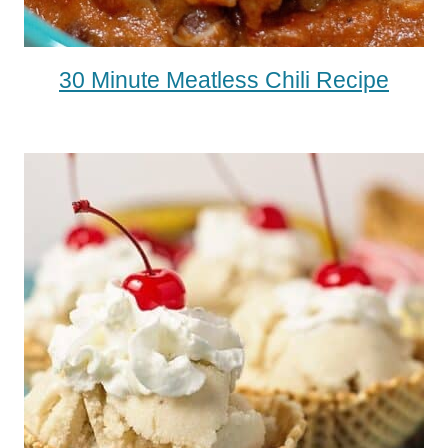
30 Minute Meatless Chili Recipe