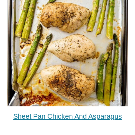
Sheet Pan Chicken And Asparagus