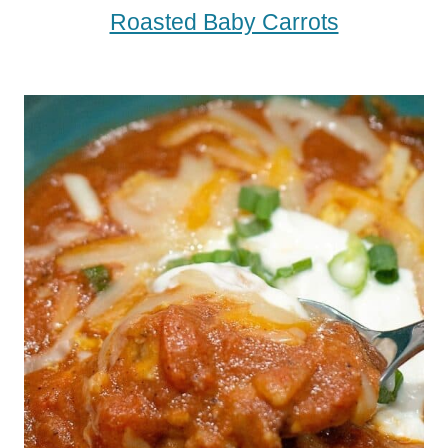
Roasted Baby Carrots