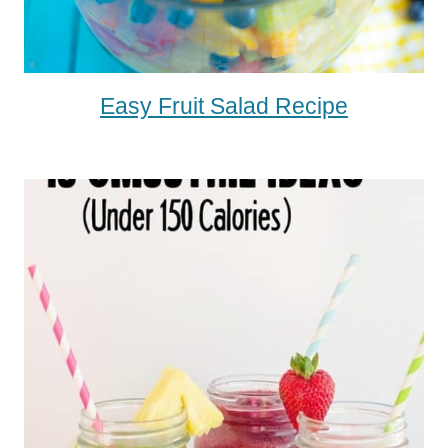
Easy Fruit Salad Recipe