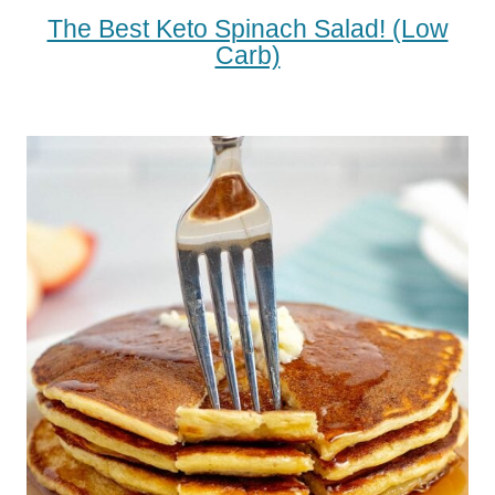
The Best Keto Spinach Salad! (low
Carb)