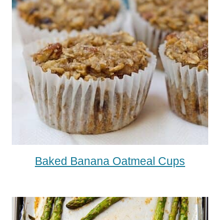
Baked Banana Oatmeal Cups