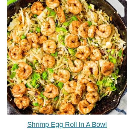
Shrimp Egg Roll In A Bowl