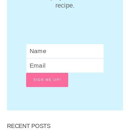
recipe.
SIGN ME UP!
RECENT POSTS