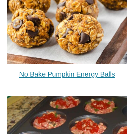
No Bake Pumpkin Energy Balls