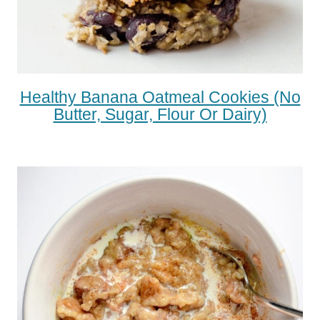
Healthy Banana Oatmeal Cookies (No
Butter, Sugar, Flour Or Dairy)