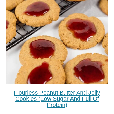
Flourless Peanut Butter And Jelly
Cookies (low Sugar And Full Of
Protein)