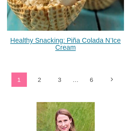
Healthy Snacking: Piña Colada N’Ice
Cream
Page
Next
1
2
3
…
6
Navigation
Page