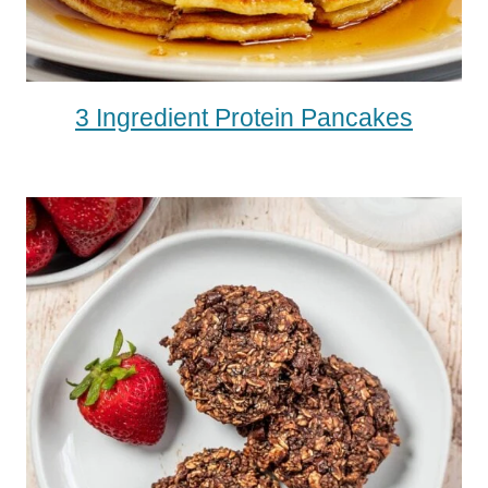
3 Ingredient Protein Pancakes