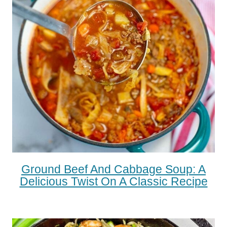
Ground Beef And Cabbage Soup: A
Delicious Twist On A Classic Recipe