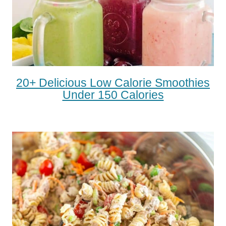
20+ Delicious Low Calorie Smoothies
Under 150 Calories