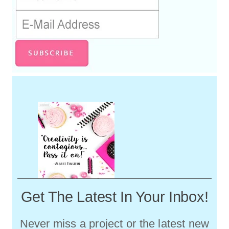
Get The Latest In Your Inbox!
Never miss a project or the latest new