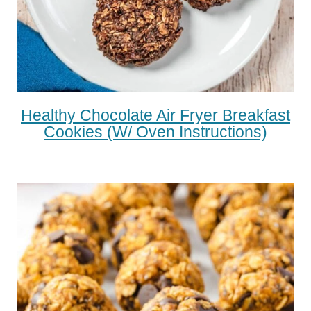
Healthy Chocolate Air Fryer Breakfast
Cookies (w/ Oven Instructions)