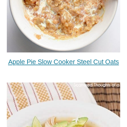
Apple Pie Slow Cooker Steel Cut Oats