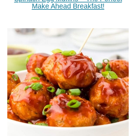
Make Ahead Breakfast!