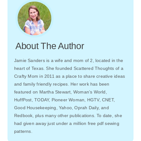
About The Author
Jamie Sanders is a wife and mom of 2, located in the
heart of Texas. She founded Scattered Thoughts of a
Crafty Mom in 2011 as a place to share creative ideas
and family friendly recipes. Her work has been
featured on Martha Stewart, Woman’s World,
HuffPost, TODAY, Pioneer Woman, HGTV, CNET,
Good Housekeeping, Yahoo, Oprah Daily, and
Redbook, plus many other publications. To date, she
had given away just under a million free pdf sewing
patterns.