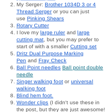
My Serger:
Brother 1034D 3 or 4
Thread Serger
or you can just
use
Pinking Shears
Rotary Cutter
I love my
large ruler
and
large
cutting mat
, but you may prefer to
start of with a smaller
Cutting set
Dritz Dual Purpose Marking
Pen
and
Fray Check
Ball Point needles
Ball point double
needle
Singer walking foot
or
universal
walking foot
Blind hem foot.
Wonder clips
(I didn’t use these in
the post, but they are just awesome!