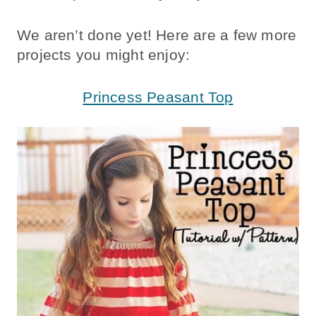
We aren’t done yet! Here are a few more
projects you might enjoy:
Princess Peasant Top