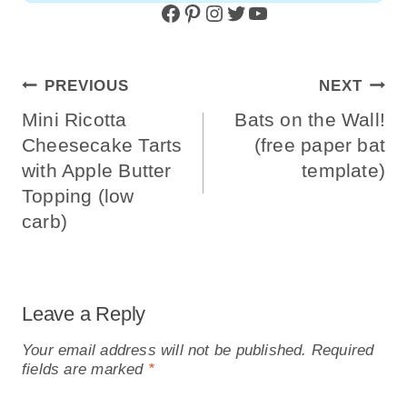
Facebook
Pinterest
Instagram
Twitter
YouTube
Post
PREVIOUS
NEXT
Navigation
Mini Ricotta
Bats on the Wall!
Cheesecake Tarts
(free paper bat
with Apple Butter
template)
Topping (low
carb)
Leave a Reply
Your email address will not be published.
Required
fields are marked
*