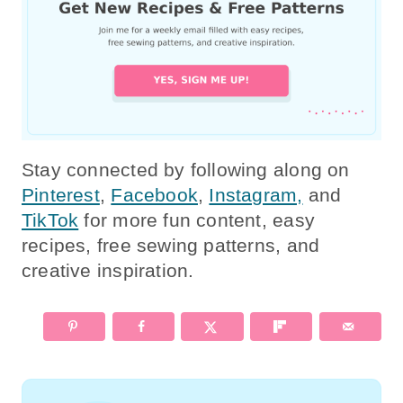
Stay connected by following along on
Pinterest
,
Facebook
,
Instagram,
and
TikTok
for more fun content, easy
recipes, free sewing patterns, and
creative inspiration.