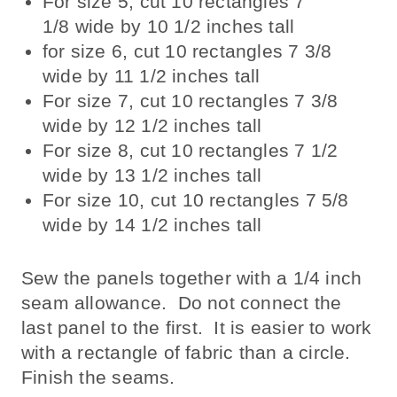
For size 5, cut 10 rectangles 7
1/8 wide by 10 1/2 inches tall
for size 6, cut 10 rectangles 7 3/8
wide by 11 1/2 inches tall
For size 7, cut 10 rectangles 7 3/8
wide by 12 1/2 inches tall
For size 8, cut 10 rectangles 7 1/2
wide by 13 1/2 inches tall
For size 10, cut 10 rectangles 7 5/8
wide by 14 1/2 inches tall
Sew the panels together with a 1/4 inch
seam allowance. Do not connect the
last panel to the first. It is easier to work
with a rectangle of fabric than a circle.
Finish the seams.