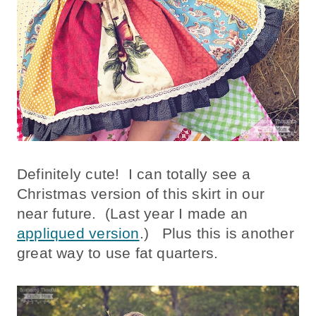
Definitely cute! I can totally see a
Christmas version of this skirt in our
near future. (Last year I made an
appliqued version
.) Plus this is another
great way to use fat quarters.