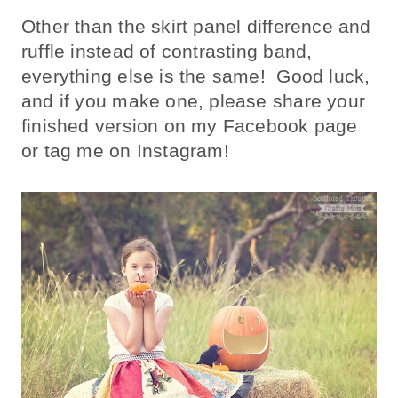
Other than the skirt panel difference and
ruffle instead of contrasting band,
everything else is the same! Good luck,
and if you make one, please share your
finished version on my Facebook page
or tag me on Instagram!