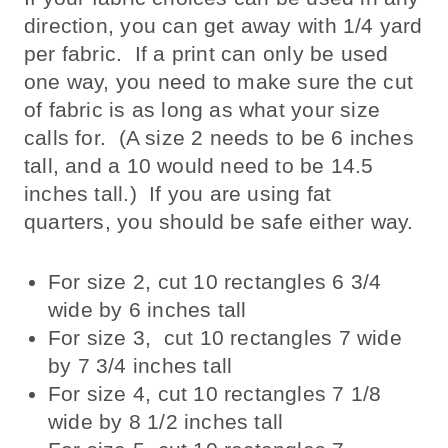
direction, you can get away with 1/4 yard
per fabric. If a print can only be used
one way, you need to make sure the cut
of fabric is as long as what your size
calls for. (A size 2 needs to be 6 inches
tall, and a 10 would need to be 14.5
inches tall.) If you are using fat
quarters, you should be safe either way.
For size 2, cut 10 rectangles 6 3/4
wide by 6 inches tall
For size 3, cut 10 rectangles 7 wide
by 7 3/4 inches tall
For size 4, cut 10 rectangles 7 1/8
wide by 8 1/2 inches tall