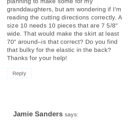
planning to make some for my
granddaughters, but am wondering if I’m
reading the cutting directions correctly. A
size 10 needs 10 pieces that are 7 5/8″
wide. That would make the skirt at least
70″ around–is that correct? Do you find
that bulky for the elastic in the back?
Thanks for your help!
Reply
Jamie Sanders
says: