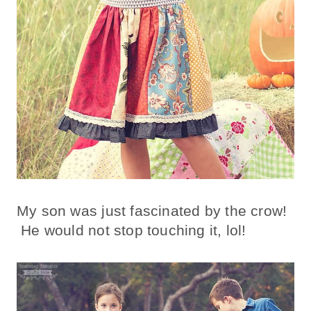
My son was just fascinated by the crow!
He would not stop touching it, lol!