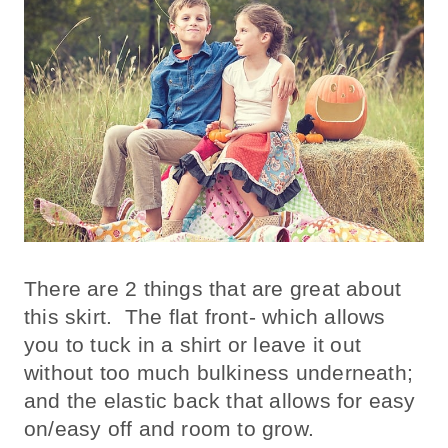
There are 2 things that are great about
this skirt. The flat front- which allows
you to tuck in a shirt or leave it out
without too much bulkiness underneath;
and the elastic back that allows for easy
on/easy off and room to grow.