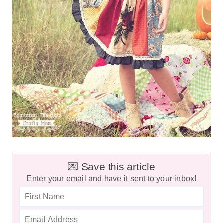
💌 Save this article
Enter your email and have it sent to your inbox!