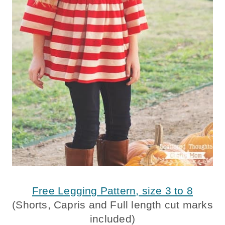
Free Legging Pattern, size 3 to 8
(Shorts, Capris and Full length cut marks
included)