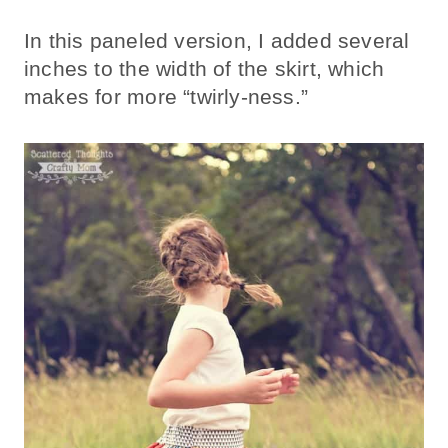
In this paneled version, I added several
inches to the width of the skirt, which
makes for more “twirly-ness.”