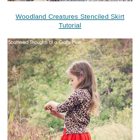
Woodland Creatures Stenciled Skirt
Tutorial