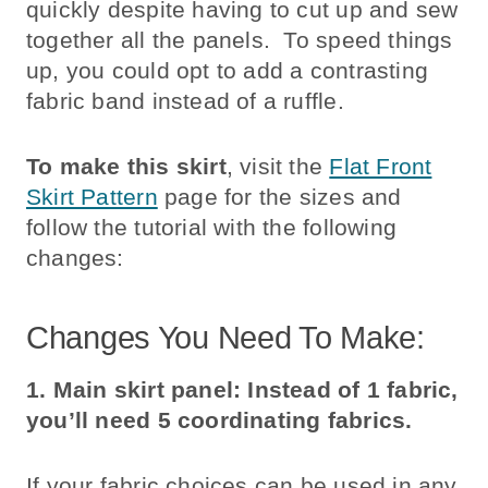
quickly despite having to cut up and sew
together all the panels. To speed things
up, you could opt to add a contrasting
fabric band instead of a ruffle.
To make this skirt
, visit the
Flat Front
Skirt Pattern
page for the sizes and
follow the tutorial with the following
changes:
Changes You Need To Make:
1. Main skirt panel:
Instead of 1 fabric,
you’ll need 5 coordinating fabrics.
If your fabric choices can be used in any