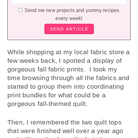
Send me new projects and yummy recipes
every week!
While shopping at my local fabric store a
few weeks back, I spotted a display of
gorgeous fall fabric prints. I took my
time browsing through all the fabrics and
started to group them into coordinating
print bundles for what could be a
gorgeous fall-themed quilt.
Then, I remembered the two quilt tops
that were finished well over a year ago