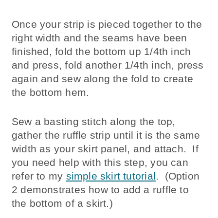
Once your strip is pieced together to the
right width and the seams have been
finished, fold the bottom up 1/4th inch
and press, fold another 1/4th inch, press
again and sew along the fold to create
the bottom hem.
Sew a basting stitch along the top,
gather the ruffle strip until it is the same
width as your skirt panel, and attach. If
you need help with this step, you can
refer to my
simple skirt tutorial
. (Option
2 demonstrates how to add a ruffle to
the bottom of a skirt.)