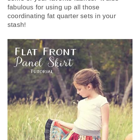
fabulous for using up all those
coordinating fat quarter sets in your
stash!