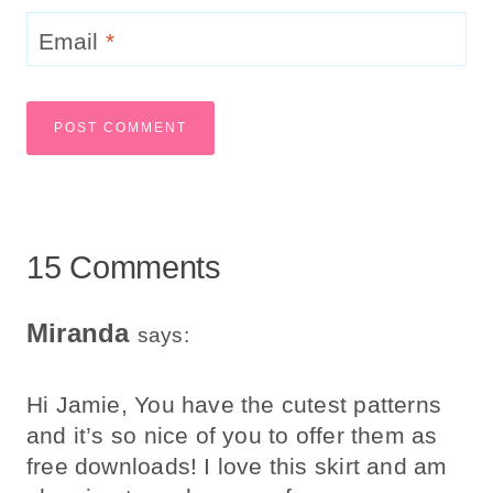
Email
*
15 Comments
Miranda
says:
Hi Jamie, You have the cutest patterns
and it’s so nice of you to offer them as
free downloads! I love this skirt and am