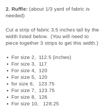
2. Ruffle:
(about 1/3 yard of fabric is
needed)
Cut a strip of fabric 3.5 inches tall by the
width listed below. (You will need to
piece together 3 strips to get this width.)
For size 2, 112.5 (inches)
For size 3, 117
For size 4, 120
For size 5, 120
for size 6, 123.75
For size 7, 123.75
For size 8, 126
For size 10, 128.25