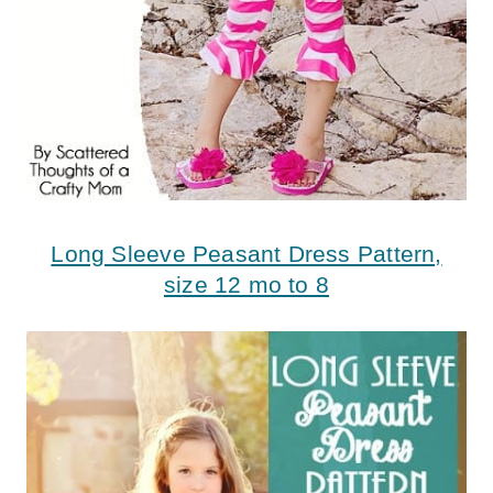
Long Sleeve Peasant Dress Pattern,
size 12 mo to 8