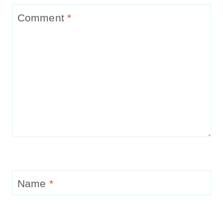
Comment
*
Name
*