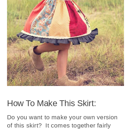
How To Make This Skirt:
Do you want to make your own version
of this skirt? It comes together fairly