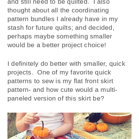
and still need to be quilted. I also
thought about all the coordinating
pattern bundles I already have in my
stash for future quilts; and decided,
perhaps maybe something smaller
would be a better project choice!
I definitely do better with smaller, quick
projects. One of my favorite quick
patterns to sew is my flat front skirt
pattern- and how cute would a multi-
paneled version of this skirt be?