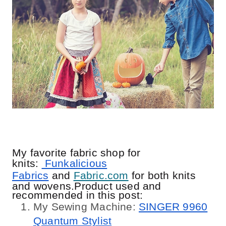
My favorite fabric shop for
knits:
Funkalicious
Fabrics
and
Fabric.com
for both knits
and wovens.Product used and
recommended in this post:
My Sewing Machine:
SINGER 9960
Quantum Stylist