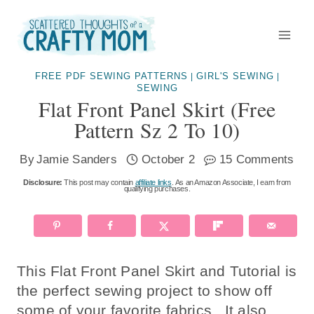
Skip
to
content
FREE PDF SEWING PATTERNS
GIRL'S SEWING
|
|
SEWING
Flat Front Panel Skirt (free
Pattern Sz 2 To 10)
By
Jamie Sanders
October 2
15 Comments
Disclosure:
This post may contain
affiliate links
. As an Amazon Associate, I earn from
qualifying purchases.
This Flat Front Panel Skirt and Tutorial is
the perfect sewing project to show off
some of your favorite fabrics. It also