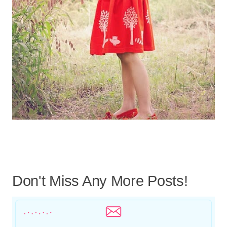
Don't Miss Any More Posts!