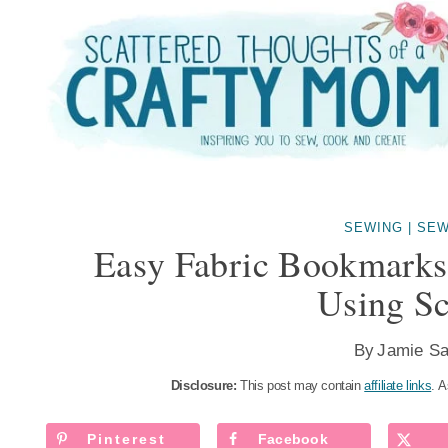
Skip
to
content
SEWING
|
SEW
Easy Fabric Bookmarks
Using Sc
By
Jamie Sa
Disclosure:
This post may contain
affiliate links
. A
Pinterest
Facebook