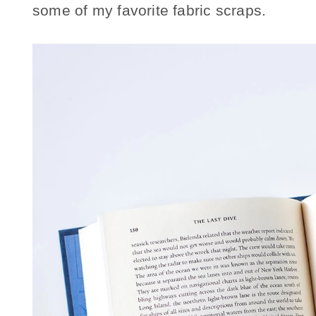
some of my favorite fabric scraps.