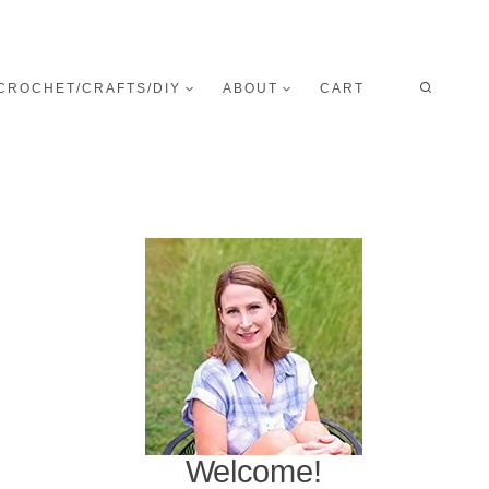
CROCHET/CRAFTS/DIY
ABOUT
CART
Welcome!