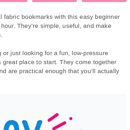
cal fabric bookmarks with this easy beginner
n hour. They’re simple, useful, and make
s.
or just looking for a fun, low-pressure
 great place to start. They come together
nd are practical enough that you’ll actually