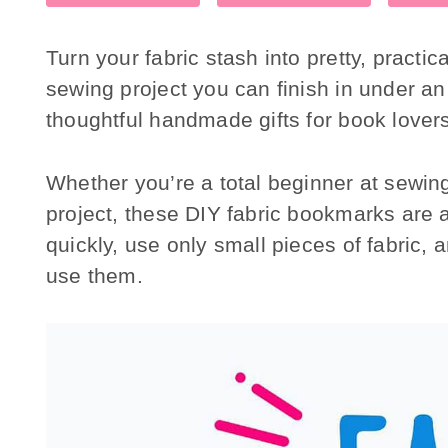
Turn your fabric stash into pretty, practi
sewing project you can finish in under a
thoughtful handmade gifts for book lover
Whether you’re a total beginner at sewing 
project, these DIY fabric bookmarks are a
quickly, use only small pieces of fabric, a
use them.