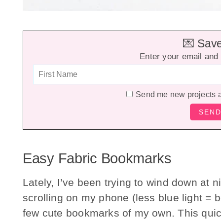
💌 Save 
Enter your email and 
Send me new projects 
Easy Fabric Bookmarks
Lately, I’ve been trying to wind down at n
scrolling on my phone (less blue light = b
few cute bookmarks of my own. This quic