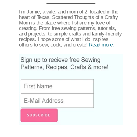
I'm Jamie, a wife, and mom of 2, located in the
heart of Texas. Scattered Thoughts of a Crafty
Mom is the place where I share my love of
creating. From free sewing patterns, tutorials,
and projects, to simple crafts and family-friendly
recipes. I hope some of what I do inspires
others to sew, cook, and create!
Read more.