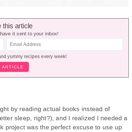
this article
have it sent to your inbox!
and yummy recipes every week!
ight by reading actual books instead of
etter sleep, right?), and I realized I needed a
k project was the perfect excuse to use up