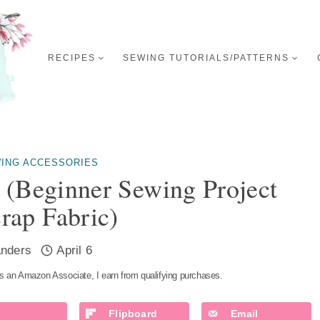
RECIPES
SEWING TUTORIALS/PATTERNS
ING ACCESSORIES
 (Beginner Sewing Project
rap Fabric)
nders
April 6
s an Amazon Associate, I earn from qualifying purchases.
Flipboard
Email