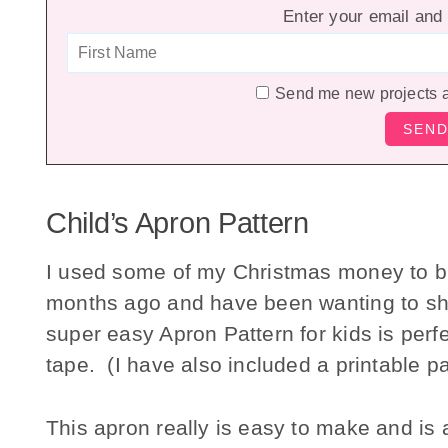
Enter your email and 
Send me new projects 
Child’s Apron Pattern
I used some of my Christmas money to 
months ago and have been wanting to shar
super easy Apron Pattern for kids is perf
tape. (I have also included a printable pa
This apron really is easy to make and is a