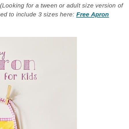
(Looking for a tween or adult size version of
ed to include 3 sizes here:
Free Apron