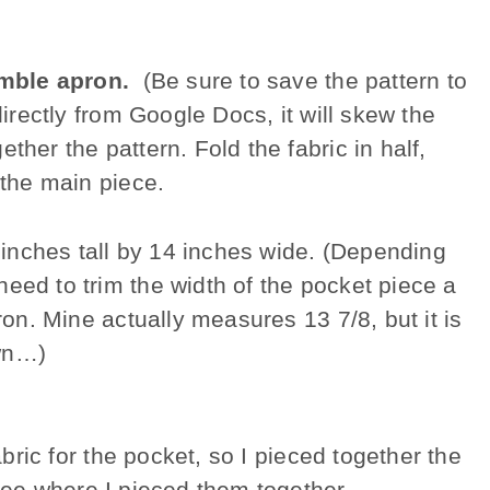
mble apron.
(Be sure to save the pattern to
directly from Google Docs, it will skew the
ther the pattern. Fold the fabric in half,
 the main piece.
8 inches tall by 14 inches wide. (Depending
eed to trim the width of the pocket piece a
pron. Mine actually measures 13 7/8, but it is
own…)
abric for the pocket, so I pieced together the
see where I pieced them together.