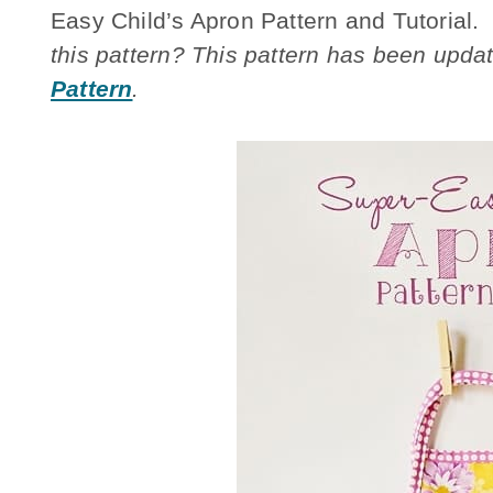
Easy Child’s Apron Pattern and Tutorial.
this pattern? This pattern has been updat
Pattern
.