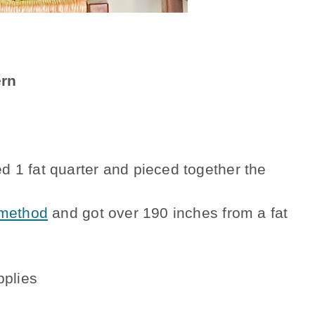
ern
sed 1 fat quarter and pieced together the
 method
and got over 190 inches from a fat
pplies