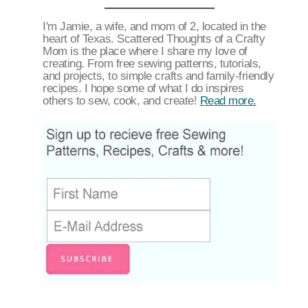
I'm Jamie, a wife, and mom of 2, located in the
heart of Texas. Scattered Thoughts of a Crafty
Mom is the place where I share my love of
creating. From free sewing patterns, tutorials,
and projects, to simple crafts and family-friendly
recipes. I hope some of what I do inspires
others to sew, cook, and create!
Read more.