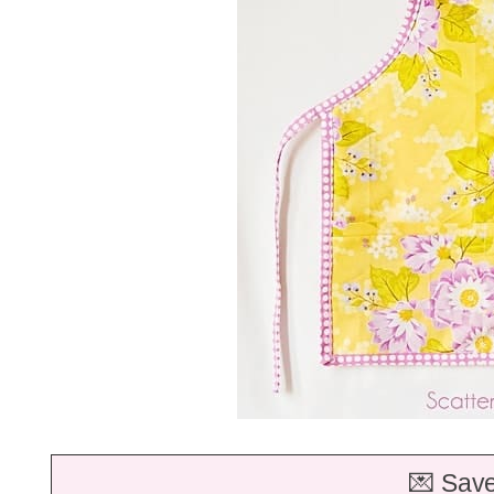
💌 Save 