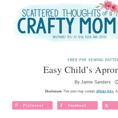
Skip
to
content
FREE PDF SEWING PATTE
Easy Child’s Apron
By
Jamie Sanders
Disclosure:
This post may contain
affiliate links
. A
Pinterest
Facebook