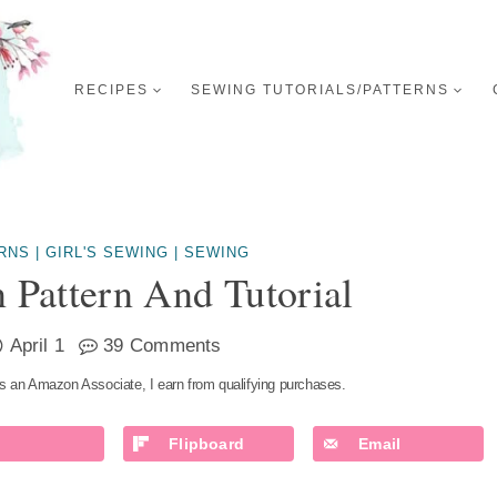
RECIPES
SEWING TUTORIALS/PATTERNS
RNS
|
GIRL'S SEWING
|
SEWING
 Pattern And Tutorial
April 1
39 Comments
s an Amazon Associate, I earn from qualifying purchases.
Flipboard
Email