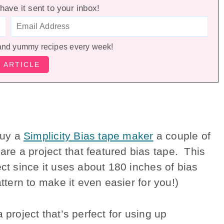
have it sent to your inbox!
and yummy recipes every week!
buy a
Simplicity Bias tape maker
a couple of
e a project that featured bias tape. This
ect since it uses about 180 inches of bias
ttern to make it even easier for you!)
 project that’s perfect for using up