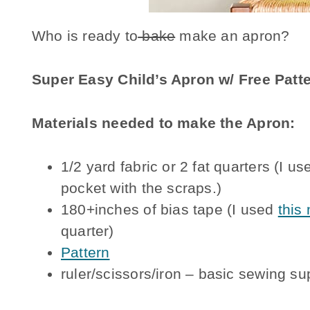
Who is ready to
bake
make an apron?
Super Easy Child’s Apron w/ Free Patt
Materials needed to make the Apron:
1/2 yard fabric or 2 fat quarters (I u
pocket with the scraps.)
180+inches of bias tape (I used
this
quarter)
Pattern
ruler/scissors/iron – basic sewing su