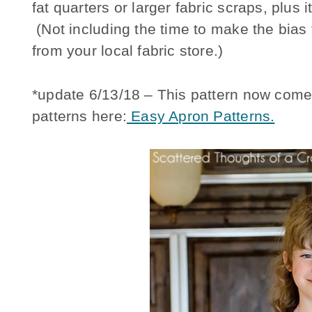
fat quarters or larger fabric scraps, plus
(Not including the time to make the bia
from your local fabric store.)
*update 6/13/18 – This pattern now come
patterns here:
Easy Apron Patterns.