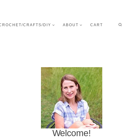
CROCHET/CRAFTS/DIY
ABOUT
CART
Welcome!