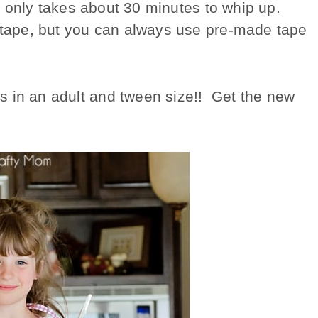
 it only takes about 30 minutes to whip up.
s tape, but you can always use pre-made tape
s in an adult and tween size!! Get the new