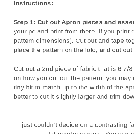
Instructions:
Step 1: Cut out Apron pieces and asse
your pc and print from there. If you print 
pattern dimensions). Cut out and tape toge
place the pattern on the fold, and cut out
Cut out a 2nd piece of fabric that is 6 7/
on how you cut out the pattern, you may n
tiny bit to match up to the width of the a
better to cut it slightly larger and trim d
I just couldn’t decide on a contrasting f
fat quarter scraps. You can 