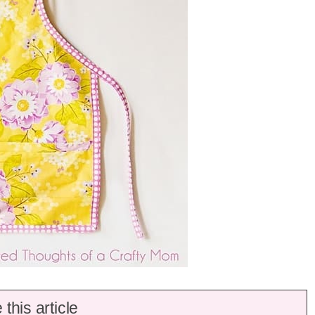
this article